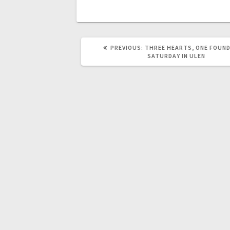
PREVIOUS:
THREE HEARTS, ONE FOUN
SATURDAY IN ULEN