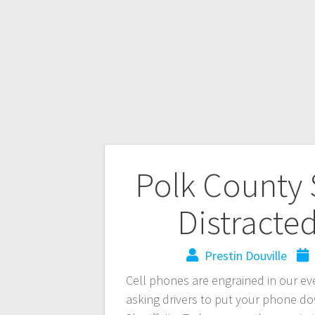
Polk County S
Distracte
Prestin Douville
Cell phones are engrained in our eve
asking drivers to put your phone d