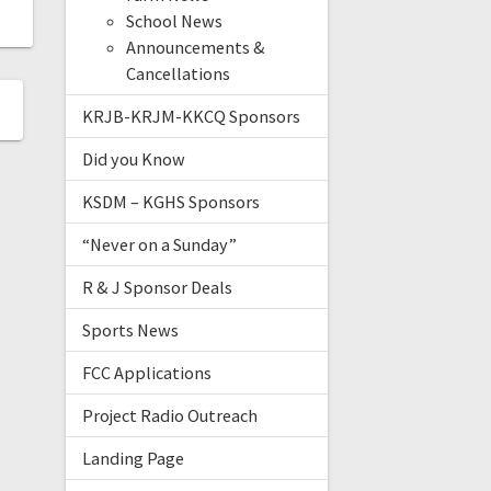
School News
Announcements &
Cancellations
KRJB-KRJM-KKCQ Sponsors
Did you Know
KSDM – KGHS Sponsors
“Never on a Sunday”
R & J Sponsor Deals
Sports News
FCC Applications
Project Radio Outreach
Landing Page