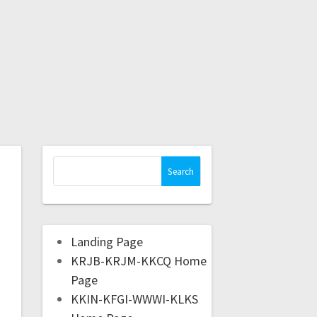
Landing Page
KRJB-KRJM-KKCQ Home
Page
KKIN-KFGI-WWWI-KLKS