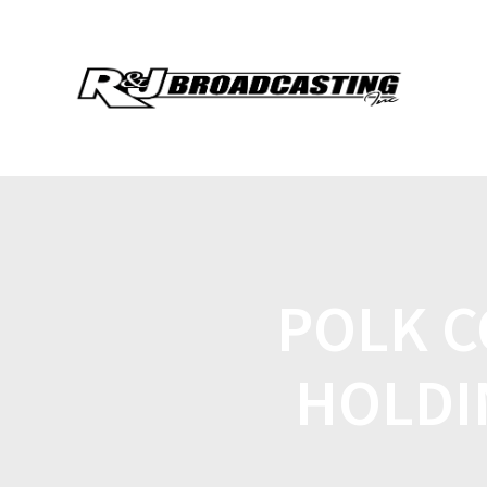
POLK C
HOLDI