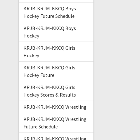
KRJB-KRJM-KKCQ Boys
Hockey Future Schedule
KRJB-KRJM-KKCQ Boys
Hockey
KRJB-KRJM-KKCQ Girls
Hockey
KRJB-KRJM-KKCQ Girls
Hockey Future
KRJB-KRJM-KKCQ Girls
Hockey Scores & Results
KRJB-KRJM-KKCQ Wrestling
KRJB-KRJM-KKCQ Wrestling
Future Schedule
KRJB-KRJM-KKCQ Wrestling