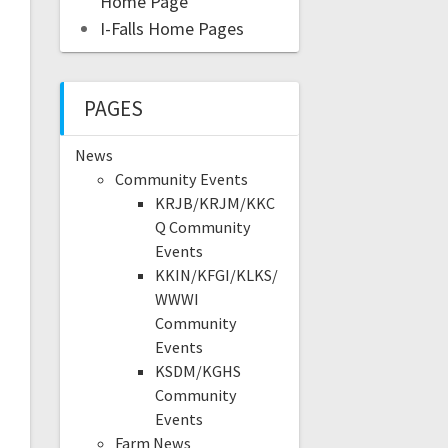
Home Page
I-Falls Home Pages
PAGES
News
Community Events
KRJB/KRJM/KKC
Q Community
Events
KKIN/KFGI/KLKS/
WWWI
Community
Events
KSDM/KGHS
Community
Events
Farm News