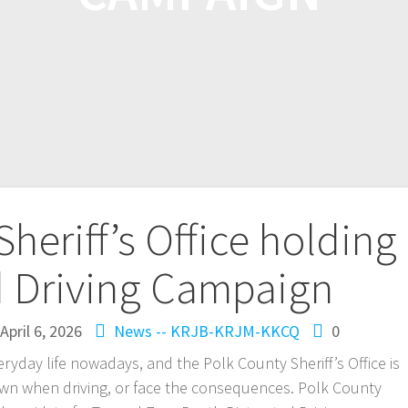
heriff’s Office holding
d Driving Campaign
April 6, 2026
News -- KRJB-KRJM-KKCQ
0
ryday life nowadays, and the Polk County Sheriff’s Office is
own when driving, or face the consequences. Polk County