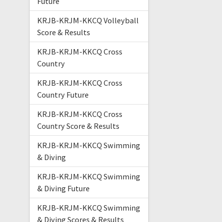
Future
KRJB-KRJM-KKCQ Volleyball
Score & Results
KRJB-KRJM-KKCQ Cross
Country
KRJB-KRJM-KKCQ Cross
Country Future
KRJB-KRJM-KKCQ Cross
Country Score & Results
KRJB-KRJM-KKCQ Swimming
& Diving
KRJB-KRJM-KKCQ Swimming
& Diving Future
KRJB-KRJM-KKCQ Swimming
& Diving Scores & Results