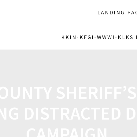
LANDING PA
KKIN-KFGI-WWWI-KLKS
OUNTY SHERIFF’S
NG DISTRACTED D
CAMPAIGN