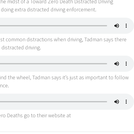
the midst of a Toward Zero Death Distracted Driving
doing extra distracted driving enforcement.
ost common distractions when driving, Tadman says there
 distracted driving.
nd the wheel, Tadman says it’s just as important to follow
ance.
o Deaths go to their website at