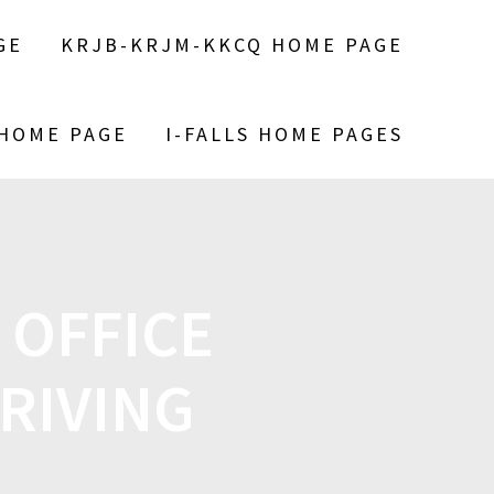
GE
KRJB-KRJM-KKCQ HOME PAGE
 HOME PAGE
I-FALLS HOME PAGES
 OFFICE
RIVING