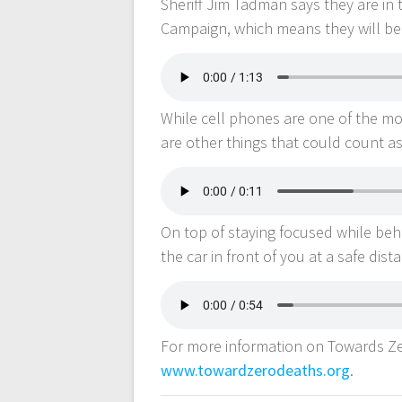
Sheriff Jim Tadman says they are in 
Campaign, which means they will be 
While cell phones are one of the m
are other things that could count as
On top of staying focused while behi
the car in front of you at a safe dist
For more information on Towards Zer
www.towardzerodeaths.org
.