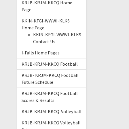
KRJB-KRJM-KKCQ Home
Page
KKIN-KFGI-WWWI-KLKS
Home Page
KKIN-KFGI-WWWI-KLKS
Contact Us
I-Falls Home Pages
KRJB-KRJM-KKCQ Football
KRJB- KRJM-KKCQ Football
Future Schedule
KRJB-KRJM-KKCQ Football
Scores & Results
KRJB-KRJM-KKCQ-Volleyball
KRJB-KRJM-KKCQ Volleyball