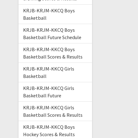
KRJB-KRJM-KKCQ Boys
Basketball
KRJB-KRJM-KKCQ Boys
Basketball Future Schedule
KRJB-KRJM-KKCQ Boys
Basketball Scores & Results
KRJB-KRJM-KKCQ Girls
Basketball
KRJB-KRJM-KKCQ Girls
Basketball Future
KRJB-KRJM-KKCQ Girls
Basketball Scores & Results
KRJB-KRJM-KKCQ Boys
Hockey Scores & Results