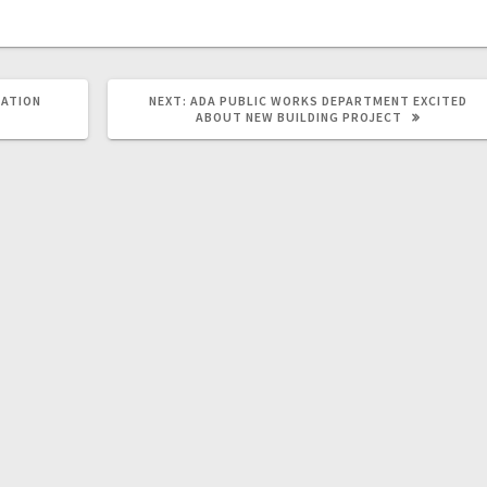
DATION
NEXT:
ADA PUBLIC WORKS DEPARTMENT EXCITED
ABOUT NEW BUILDING PROJECT