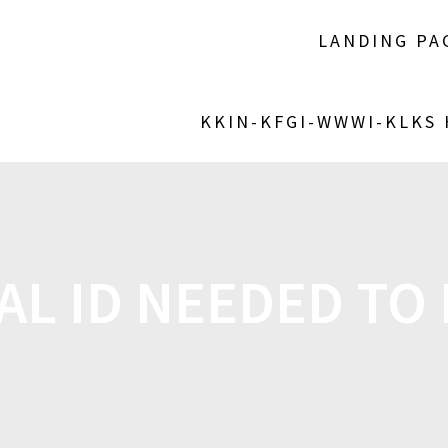
LANDING PA
KKIN-KFGI-WWWI-KLKS
AL ID NEEDED TO 