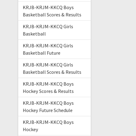
KRJB-KRJM-KKCQ Boys
Basketball Scores & Results
KRJB-KRJM-KKCQ Girls
Basketball
KRJB-KRJM-KKCQ Girls
Basketball Future
KRJB-KRJM-KKCQ Girls
Basketball Scores & Results
KRJB-KRJM-KKCQ Boys
Hockey Scores & Results
KRJB-KRJM-KKCQ Boys
Hockey Future Schedule
KRJB-KRJM-KKCQ Boys
Hockey