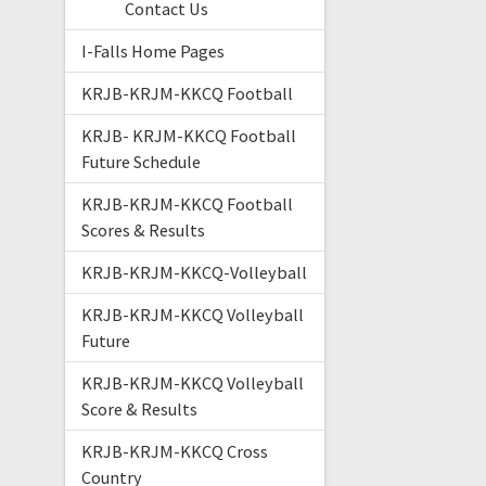
Contact Us
I-Falls Home Pages
KRJB-KRJM-KKCQ Football
KRJB- KRJM-KKCQ Football
Future Schedule
KRJB-KRJM-KKCQ Football
Scores & Results
KRJB-KRJM-KKCQ-Volleyball
KRJB-KRJM-KKCQ Volleyball
Future
KRJB-KRJM-KKCQ Volleyball
Score & Results
KRJB-KRJM-KKCQ Cross
Country