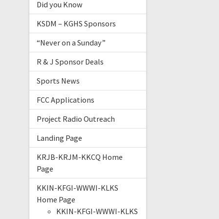
Did you Know
KSDM – KGHS Sponsors
“Never on a Sunday”
R & J Sponsor Deals
Sports News
FCC Applications
Project Radio Outreach
Landing Page
KRJB-KRJM-KKCQ Home
Page
KKIN-KFGI-WWWI-KLKS
Home Page
KKIN-KFGI-WWWI-KLKS