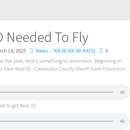
D Needed To Fly
rch 14, 2025
News -- KRJB-KRJM-KKCQ
0
ater this year, here’s something to remember. Beginning in
 to have Real ID. Clearwater County Sheriff Darin Halverson
d to get Real ID.