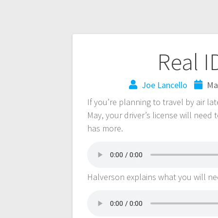
Real I
Joe Lancello
Ma
If you’re planning to travel by air l
May, your driver’s license will need
has more.
Halverson explains what you will nee