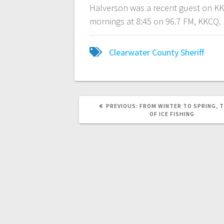
Halverson was a recent guest on K
mornings at 8:45 on 96.7 FM, KKCQ.
Clearwater County Sheriff
PREVIOUS:
FROM WINTER TO SPRING, T
OF ICE FISHING