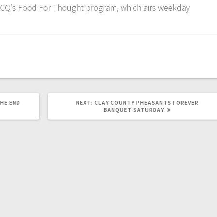
KCQ’s Food For Thought program, which airs weekday
HE END
NEXT:
CLAY COUNTY PHEASANTS FOREVER
BANQUET SATURDAY