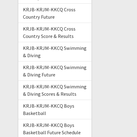
KRJB-KRJM-KKCQ Cross
Country Future
KRJB-KRJM-KKCQ Cross
Country Score & Results
KRJB-KRJM-KKCQ Swimming
& Diving
KRJB-KRJM-KKCQ Swimming
& Diving Future
KRJB-KRJM-KKCQ Swimming
& Diving Scores & Results
KRJB-KRJM-KKCQ Boys
Basketball
KRJB-KRJM-KKCQ Boys
Basketball Future Schedule