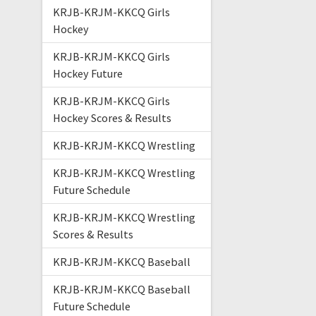
KRJB-KRJM-KKCQ Girls
Hockey
KRJB-KRJM-KKCQ Girls
Hockey Future
KRJB-KRJM-KKCQ Girls
Hockey Scores & Results
KRJB-KRJM-KKCQ Wrestling
KRJB-KRJM-KKCQ Wrestling
Future Schedule
KRJB-KRJM-KKCQ Wrestling
Scores & Results
KRJB-KRJM-KKCQ Baseball
KRJB-KRJM-KKCQ Baseball
Future Schedule