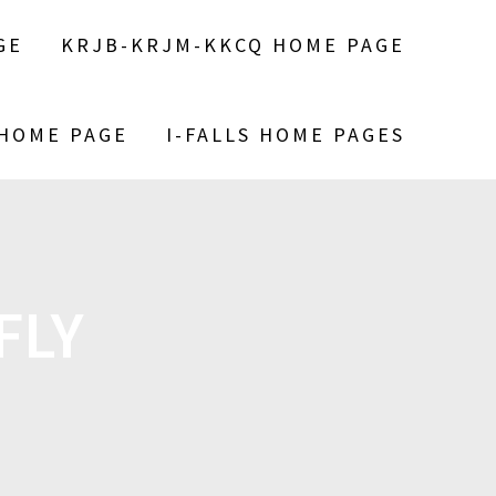
GE
KRJB-KRJM-KKCQ HOME PAGE
 HOME PAGE
I-FALLS HOME PAGES
FLY