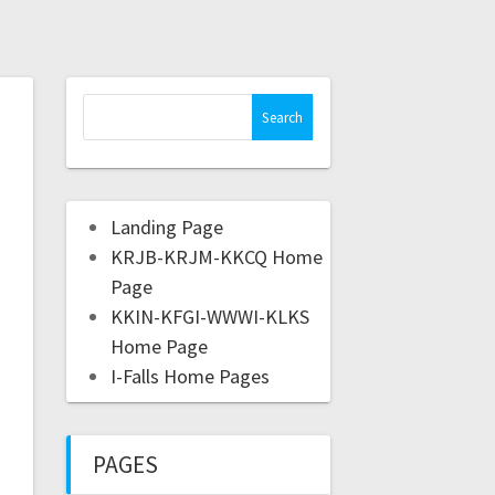
Landing Page
KRJB-KRJM-KKCQ Home
Page
KKIN-KFGI-WWWI-KLKS
Home Page
I-Falls Home Pages
PAGES