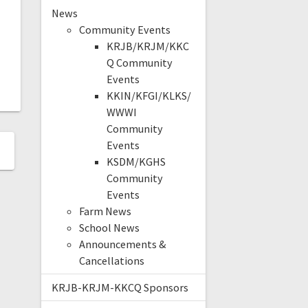
News
Community Events
KRJB/KRJM/KKC
Q Community
Events
KKIN/KFGI/KLKS/
WWWI
Community
Events
KSDM/KGHS
Community
Events
Farm News
School News
Announcements &
Cancellations
KRJB-KRJM-KKCQ Sponsors