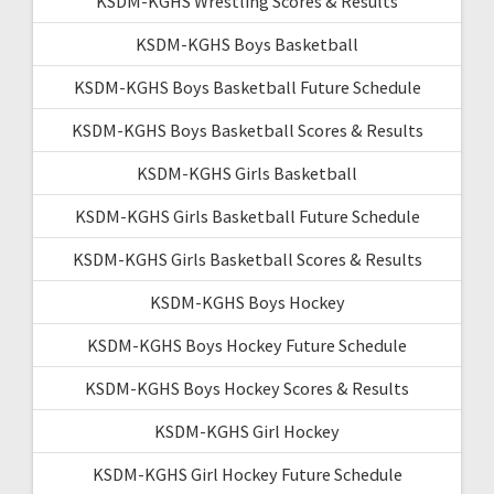
KSDM-KGHS Wrestling Scores & Results
KSDM-KGHS Boys Basketball
KSDM-KGHS Boys Basketball Future Schedule
KSDM-KGHS Boys Basketball Scores & Results
KSDM-KGHS Girls Basketball
KSDM-KGHS Girls Basketball Future Schedule
KSDM-KGHS Girls Basketball Scores & Results
KSDM-KGHS Boys Hockey
KSDM-KGHS Boys Hockey Future Schedule
KSDM-KGHS Boys Hockey Scores & Results
KSDM-KGHS Girl Hockey
KSDM-KGHS Girl Hockey Future Schedule