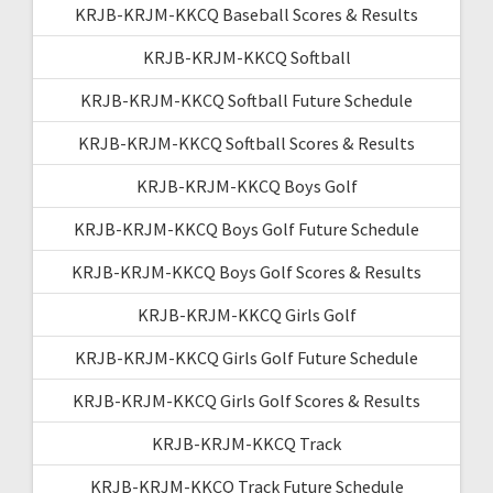
KRJB-KRJM-KKCQ Baseball Scores & Results
KRJB-KRJM-KKCQ Softball
KRJB-KRJM-KKCQ Softball Future Schedule
KRJB-KRJM-KKCQ Softball Scores & Results
KRJB-KRJM-KKCQ Boys Golf
KRJB-KRJM-KKCQ Boys Golf Future Schedule
KRJB-KRJM-KKCQ Boys Golf Scores & Results
KRJB-KRJM-KKCQ Girls Golf
KRJB-KRJM-KKCQ Girls Golf Future Schedule
KRJB-KRJM-KKCQ Girls Golf Scores & Results
KRJB-KRJM-KKCQ Track
KRJB-KRJM-KKCQ Track Future Schedule