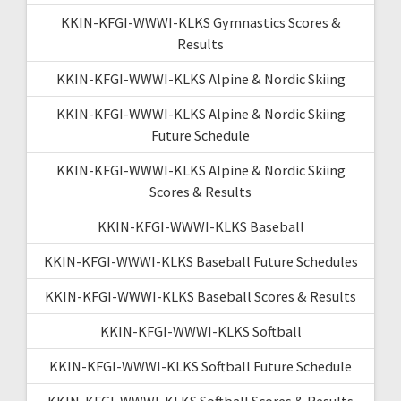
KKIN-KFGI-WWWI-KLKS Gymnastics Scores &
Results
KKIN-KFGI-WWWI-KLKS Alpine & Nordic Skiing
KKIN-KFGI-WWWI-KLKS Alpine & Nordic Skiing
Future Schedule
KKIN-KFGI-WWWI-KLKS Alpine & Nordic Skiing
Scores & Results
KKIN-KFGI-WWWI-KLKS Baseball
KKIN-KFGI-WWWI-KLKS Baseball Future Schedules
KKIN-KFGI-WWWI-KLKS Baseball Scores & Results
KKIN-KFGI-WWWI-KLKS Softball
KKIN-KFGI-WWWI-KLKS Softball Future Schedule
KKIN-KFGI-WWWI-KLKS Softball Scores & Results