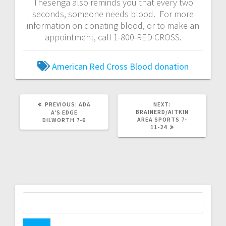
Thesenga also reminds you that every two
seconds, someone needs blood. For more
information on donating blood, or to make an
appointment, call 1-800-RED CROSS.
American Red Cross
Blood donation
PREVIOUS:
ADA
NEXT:
BRAINERD/AITKIN
A’S EDGE
AREA SPORTS 7-
DILWORTH 7-6
11-24