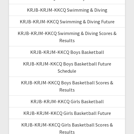
KRJB-KRJM-KKCQ Swimming & Diving
KRJB-KRJM-KKCQ Swimming & Diving Future
KRJB-KRJM-KKCQ Swimming & Diving Scores &
Results
KRJB-KRJM-KKCQ Boys Basketball
KRJB-KRJM-KKCQ Boys Basketball Future
Schedule
KRJB-KRJM-KKCQ Boys Basketball Scores &
Results
KRJB-KRJM-KKCQ Girls Basketball
KRJB-KRJM-KKCQ Girls Basketball Future
KRJB-KRJM-KKCQ Girls Basketball Scores &
Results