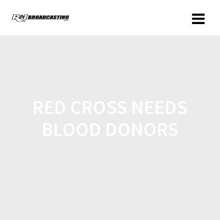
RED CROSS NEEDS
BLOOD DONORS