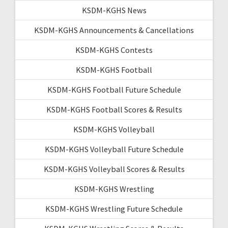
KSDM-KGHS News
KSDM-KGHS Announcements & Cancellations
KSDM-KGHS Contests
KSDM-KGHS Football
KSDM-KGHS Football Future Schedule
KSDM-KGHS Football Scores & Results
KSDM-KGHS Volleyball
KSDM-KGHS Volleyball Future Schedule
KSDM-KGHS Volleyball Scores & Results
KSDM-KGHS Wrestling
KSDM-KGHS Wrestling Future Schedule