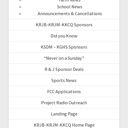
School News
Announcements & Cancellations
KRJB-KRJM-KKCQ Sponsors
Did you Know
KSDM – KGHS Sponsors
“Never on a Sunday”
R & J Sponsor Deals
Sports News
FCC Applications
Project Radio Outreach
Landing Page
KRJB-KRJM-KKCQ Home Page