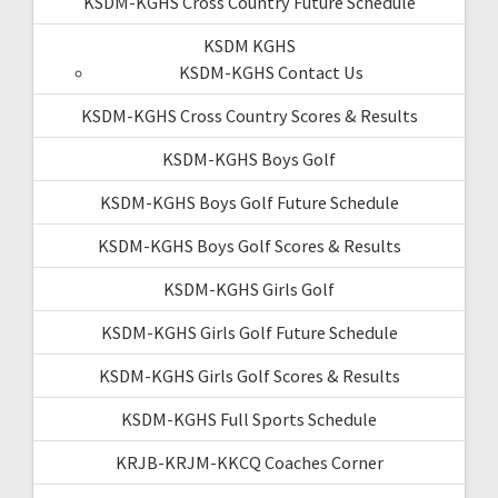
KSDM-KGHS Cross Country Future Schedule
KSDM KGHS
KSDM-KGHS Contact Us
KSDM-KGHS Cross Country Scores & Results
KSDM-KGHS Boys Golf
KSDM-KGHS Boys Golf Future Schedule
KSDM-KGHS Boys Golf Scores & Results
KSDM-KGHS Girls Golf
KSDM-KGHS Girls Golf Future Schedule
KSDM-KGHS Girls Golf Scores & Results
KSDM-KGHS Full Sports Schedule
KRJB-KRJM-KKCQ Coaches Corner