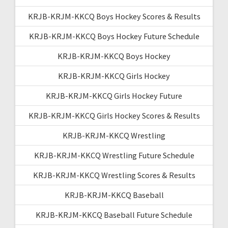
KRJB-KRJM-KKCQ Boys Hockey Scores & Results
KRJB-KRJM-KKCQ Boys Hockey Future Schedule
KRJB-KRJM-KKCQ Boys Hockey
KRJB-KRJM-KKCQ Girls Hockey
KRJB-KRJM-KKCQ Girls Hockey Future
KRJB-KRJM-KKCQ Girls Hockey Scores & Results
KRJB-KRJM-KKCQ Wrestling
KRJB-KRJM-KKCQ Wrestling Future Schedule
KRJB-KRJM-KKCQ Wrestling Scores & Results
KRJB-KRJM-KKCQ Baseball
KRJB-KRJM-KKCQ Baseball Future Schedule