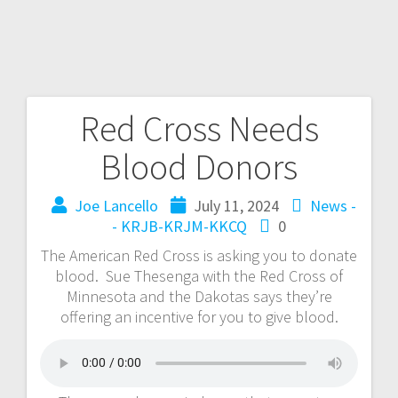
Red Cross Needs
Blood Donors
Joe Lancello
July 11, 2024
News -
- KRJB-KRJM-KKCQ
0
The American Red Cross is asking you to donate
blood. Sue Thesenga with the Red Cross of
Minnesota and the Dakotas says they’re
offering an incentive for you to give blood.