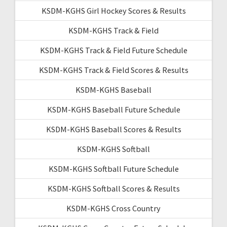
KSDM-KGHS Girl Hockey Scores & Results
KSDM-KGHS Track & Field
KSDM-KGHS Track & Field Future Schedule
KSDM-KGHS Track & Field Scores & Results
KSDM-KGHS Baseball
KSDM-KGHS Baseball Future Schedule
KSDM-KGHS Baseball Scores & Results
KSDM-KGHS Softball
KSDM-KGHS Softball Future Schedule
KSDM-KGHS Softball Scores & Results
KSDM-KGHS Cross Country