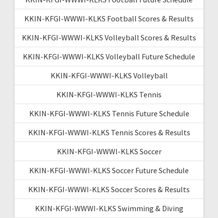
KKIN-KFGI-WWWI-KLKS Football Scores & Results
KKIN-KFGI-WWWI-KLKS Volleyball Scores & Results
KKIN-KFGI-WWWI-KLKS Volleyball Future Schedule
KKIN-KFGI-WWWI-KLKS Volleyball
KKIN-KFGI-WWWI-KLKS Tennis
KKIN-KFGI-WWWI-KLKS Tennis Future Schedule
KKIN-KFGI-WWWI-KLKS Tennis Scores & Results
KKIN-KFGI-WWWI-KLKS Soccer
KKIN-KFGI-WWWI-KLKS Soccer Future Schedule
KKIN-KFGI-WWWI-KLKS Soccer Scores & Results
KKIN-KFGI-WWWI-KLKS Swimming & Diving