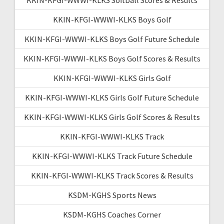
KKIN-KFGI-WWWI-KLKS Boys Golf
KKIN-KFGI-WWWI-KLKS Boys Golf Future Schedule
KKIN-KFGI-WWWI-KLKS Boys Golf Scores & Results
KKIN-KFGI-WWWI-KLKS Girls Golf
KKIN-KFGI-WWWI-KLKS Girls Golf Future Schedule
KKIN-KFGI-WWWI-KLKS Girls Golf Scores & Results
KKIN-KFGI-WWWI-KLKS Track
KKIN-KFGI-WWWI-KLKS Track Future Schedule
KKIN-KFGI-WWWI-KLKS Track Scores & Results
KSDM-KGHS Sports News
KSDM-KGHS Coaches Corner