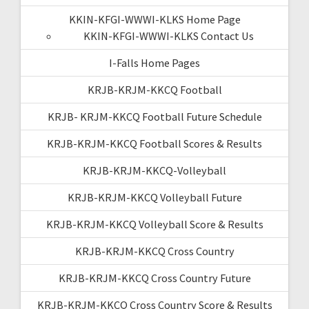
KKIN-KFGI-WWWI-KLKS Home Page
KKIN-KFGI-WWWI-KLKS Contact Us
I-Falls Home Pages
KRJB-KRJM-KKCQ Football
KRJB- KRJM-KKCQ Football Future Schedule
KRJB-KRJM-KKCQ Football Scores & Results
KRJB-KRJM-KKCQ-Volleyball
KRJB-KRJM-KKCQ Volleyball Future
KRJB-KRJM-KKCQ Volleyball Score & Results
KRJB-KRJM-KKCQ Cross Country
KRJB-KRJM-KKCQ Cross Country Future
KRJB-KRJM-KKCQ Cross Country Score & Results