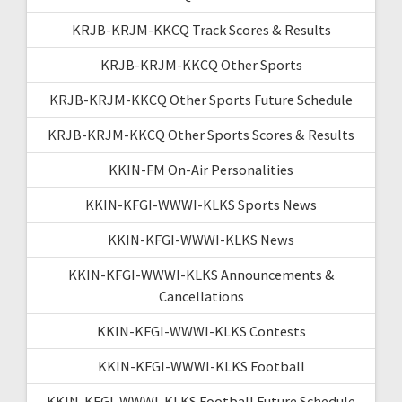
KRJB-KRJM-KKCQ Track Scores & Results
KRJB-KRJM-KKCQ Other Sports
KRJB-KRJM-KKCQ Other Sports Future Schedule
KRJB-KRJM-KKCQ Other Sports Scores & Results
KKIN-FM On-Air Personalities
KKIN-KFGI-WWWI-KLKS Sports News
KKIN-KFGI-WWWI-KLKS News
KKIN-KFGI-WWWI-KLKS Announcements &
Cancellations
KKIN-KFGI-WWWI-KLKS Contests
KKIN-KFGI-WWWI-KLKS Football
KKIN-KFGI-WWWI-KLKS Football Future Schedule