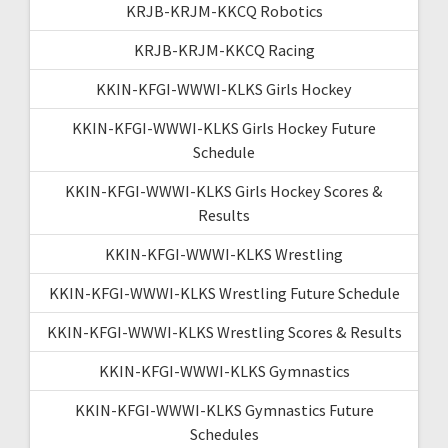
KRJB-KRJM-KKCQ Robotics
KRJB-KRJM-KKCQ Racing
KKIN-KFGI-WWWI-KLKS Girls Hockey
KKIN-KFGI-WWWI-KLKS Girls Hockey Future
Schedule
KKIN-KFGI-WWWI-KLKS Girls Hockey Scores &
Results
KKIN-KFGI-WWWI-KLKS Wrestling
KKIN-KFGI-WWWI-KLKS Wrestling Future Schedule
KKIN-KFGI-WWWI-KLKS Wrestling Scores & Results
KKIN-KFGI-WWWI-KLKS Gymnastics
KKIN-KFGI-WWWI-KLKS Gymnastics Future
Schedules