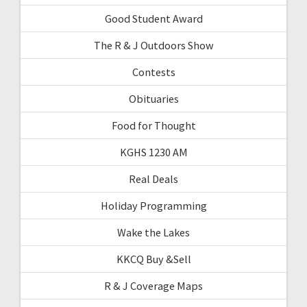
Good Student Award
The R & J Outdoors Show
Contests
Obituaries
Food for Thought
KGHS 1230 AM
Real Deals
Holiday Programming
Wake the Lakes
KKCQ Buy &Sell
R & J Coverage Maps