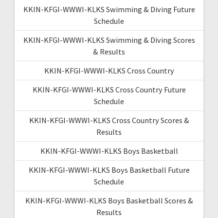
KKIN-KFGI-WWWI-KLKS Swimming & Diving Future
Schedule
KKIN-KFGI-WWWI-KLKS Swimming & Diving Scores
& Results
KKIN-KFGI-WWWI-KLKS Cross Country
KKIN-KFGI-WWWI-KLKS Cross Country Future
Schedule
KKIN-KFGI-WWWI-KLKS Cross Country Scores &
Results
KKIN-KFGI-WWWI-KLKS Boys Basketball
KKIN-KFGI-WWWI-KLKS Boys Basketball Future
Schedule
KKIN-KFGI-WWWI-KLKS Boys Basketball Scores &
Results