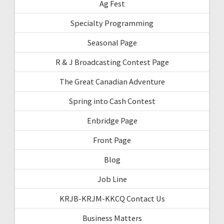
Ag Fest
Specialty Programming
Seasonal Page
R & J Broadcasting Contest Page
The Great Canadian Adventure
Spring into Cash Contest
Enbridge Page
Front Page
Blog
Job Line
KRJB-KRJM-KKCQ Contact Us
Business Matters