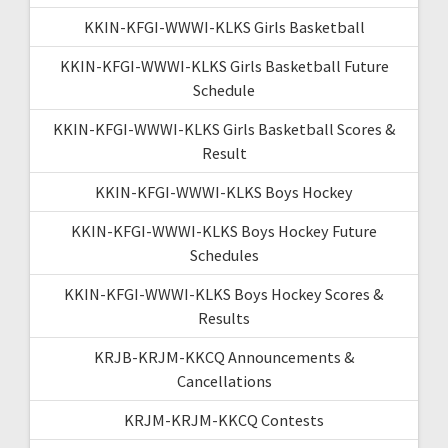
KKIN-KFGI-WWWI-KLKS Girls Basketball
KKIN-KFGI-WWWI-KLKS Girls Basketball Future
Schedule
KKIN-KFGI-WWWI-KLKS Girls Basketball Scores &
Result
KKIN-KFGI-WWWI-KLKS Boys Hockey
KKIN-KFGI-WWWI-KLKS Boys Hockey Future
Schedules
KKIN-KFGI-WWWI-KLKS Boys Hockey Scores &
Results
KRJB-KRJM-KKCQ Announcements &
Cancellations
KRJM-KRJM-KKCQ Contests