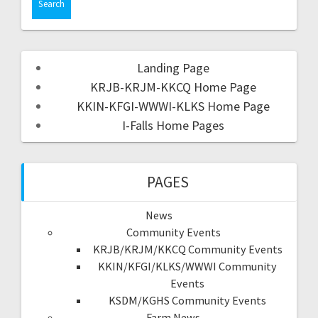
Landing Page
KRJB-KRJM-KKCQ Home Page
KKIN-KFGI-WWWI-KLKS Home Page
I-Falls Home Pages
PAGES
News
Community Events
KRJB/KRJM/KKCQ Community Events
KKIN/KFGI/KLKS/WWWI Community
Events
KSDM/KGHS Community Events
Farm News