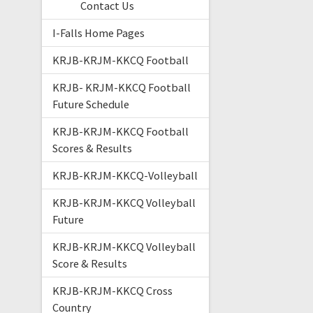
Contact Us
I-Falls Home Pages
KRJB-KRJM-KKCQ Football
KRJB- KRJM-KKCQ Football
Future Schedule
KRJB-KRJM-KKCQ Football
Scores & Results
KRJB-KRJM-KKCQ-Volleyball
KRJB-KRJM-KKCQ Volleyball
Future
KRJB-KRJM-KKCQ Volleyball
Score & Results
KRJB-KRJM-KKCQ Cross
Country