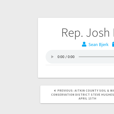
Rep. Josh
Sean Bjerk
PREVIOUS:
AITKIN COUNTY SOIL & W
CONSERVATION DISTRICT STEVE HUGHE
APRIL 15TH