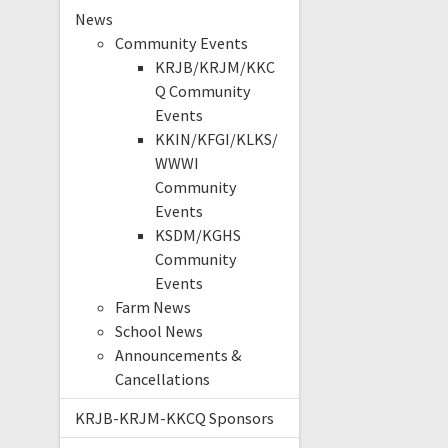
News
Community Events
KRJB/KRJM/KKC
Q Community
Events
KKIN/KFGI/KLKS/
WWWI
Community
Events
KSDM/KGHS
Community
Events
Farm News
School News
Announcements &
Cancellations
KRJB-KRJM-KKCQ Sponsors