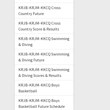
KRJB-KRJM-KKCQ Cross
Country Future
KRJB-KRJM-KKCQ Cross
Country Score & Results
KRJB-KRJM-KKCQ Swimming
& Diving
KRJB-KRJM-KKCQ Swimming
& Diving Future
KRJB-KRJM-KKCQ Swimming
& Diving Scores & Results
KRJB-KRJM-KKCQ Boys
Basketball
KRJB-KRJM-KKCQ Boys
Basketball Future Schedule