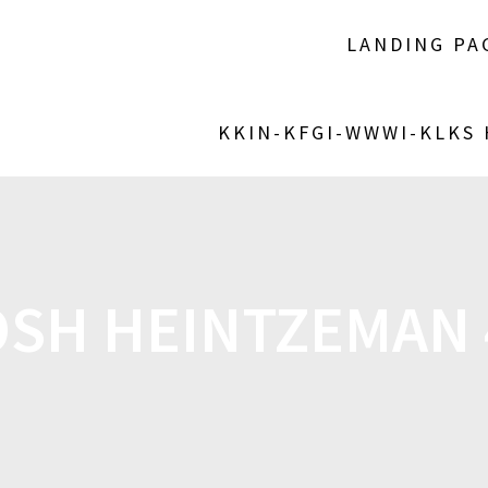
LANDING PA
KKIN-KFGI-WWWI-KLKS
OSH HEINTZEMAN 