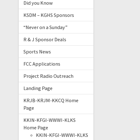
Did you Know
KSDM – KGHS Sponsors
“Never on a Sunday”
R & J Sponsor Deals
Sports News
FCC Applications
Project Radio Outreach
Landing Page
KRJB-KRJM-KKCQ Home
Page
KKIN-KFGI-WWWI-KLKS
Home Page
KKIN-KFGI-WWWI-KLKS