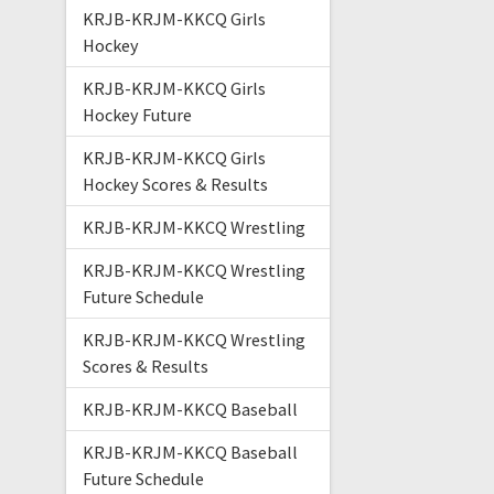
KRJB-KRJM-KKCQ Girls
Hockey
KRJB-KRJM-KKCQ Girls
Hockey Future
KRJB-KRJM-KKCQ Girls
Hockey Scores & Results
KRJB-KRJM-KKCQ Wrestling
KRJB-KRJM-KKCQ Wrestling
Future Schedule
KRJB-KRJM-KKCQ Wrestling
Scores & Results
KRJB-KRJM-KKCQ Baseball
KRJB-KRJM-KKCQ Baseball
Future Schedule