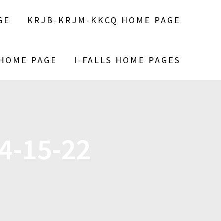
GE
KRJB-KRJM-KKCQ HOME PAGE
 HOME PAGE
I-FALLS HOME PAGES
4-15-22