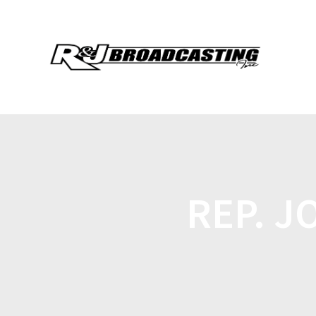
REP. J