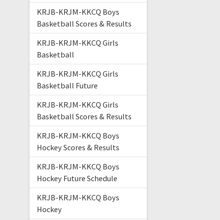
KRJB-KRJM-KKCQ Boys
Basketball Scores & Results
KRJB-KRJM-KKCQ Girls
Basketball
KRJB-KRJM-KKCQ Girls
Basketball Future
KRJB-KRJM-KKCQ Girls
Basketball Scores & Results
KRJB-KRJM-KKCQ Boys
Hockey Scores & Results
KRJB-KRJM-KKCQ Boys
Hockey Future Schedule
KRJB-KRJM-KKCQ Boys
Hockey