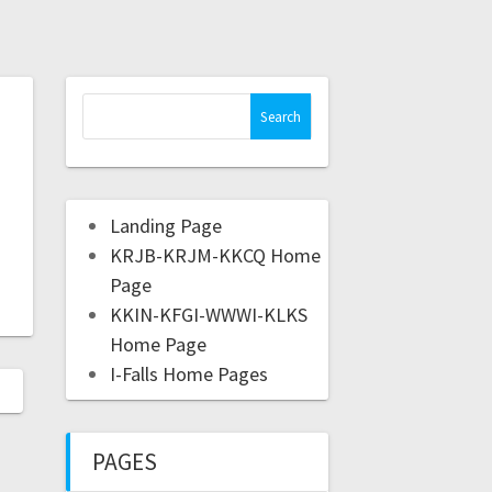
Landing Page
KRJB-KRJM-KKCQ Home
Page
KKIN-KFGI-WWWI-KLKS
Home Page
I-Falls Home Pages
PAGES