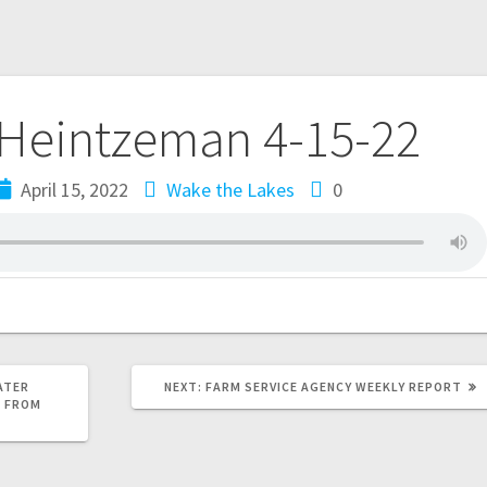
 Heintzeman 4-15-22
April 15, 2022
Wake the Lakes
0
ATER
NEXT:
FARM SERVICE AGENCY WEEKLY REPORT
S FROM