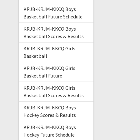
KRJB-KRJM-KKCQ Boys
Basketball Future Schedule
KRJB-KRJM-KKCQ Boys
Basketball Scores & Results
KRJB-KRJM-KKCQ Girls
Basketball
KRJB-KRJM-KKCQ Girls
Basketball Future
KRJB-KRJM-KKCQ Girls
Basketball Scores & Results
KRJB-KRJM-KKCQ Boys
Hockey Scores & Results
KRJB-KRJM-KKCQ Boys
Hockey Future Schedule