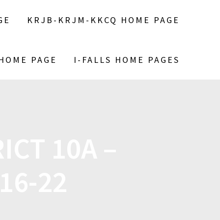
GE
KRJB-KRJM-KKCQ HOME PAGE
 HOME PAGE
I-FALLS HOME PAGES
ICT 10A –
16-22