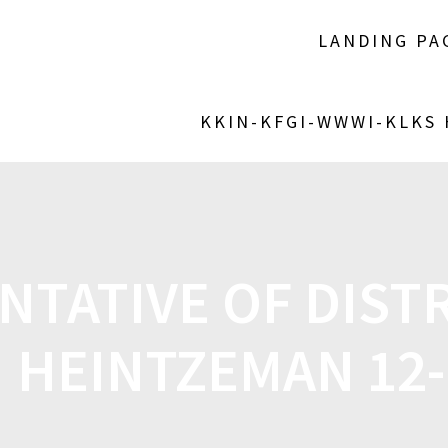
LANDING PA
KKIN-KFGI-WWWI-KLKS
TATIVE OF DISTR
 HEINTZEMAN 12-