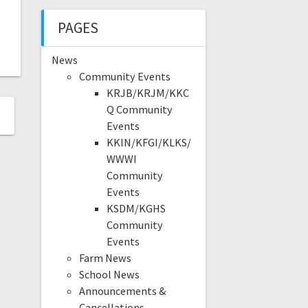
PAGES
News
Community Events
KRJB/KRJM/KKC
Q Community
Events
KKIN/KFGI/KLKS/
WWWI
Community
Events
KSDM/KGHS
Community
Events
Farm News
School News
Announcements &
Cancellations