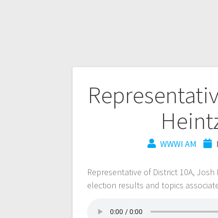
Representativ
Heint
WWWI AM
Representative of District 10A, Jos
election results and topics associate