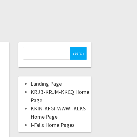
Landing Page
KRJB-KRJM-KKCQ Home
Page
KKIN-KFGI-WWWI-KLKS
Home Page
I-Falls Home Pages