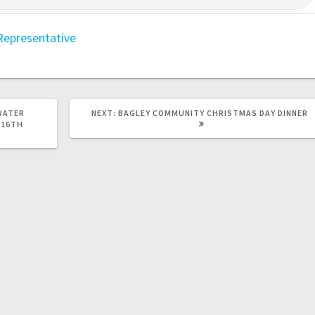
Representative
WATER
NEXT:
BAGLEY COMMUNITY CHRISTMAS DAY DINNER
 16TH