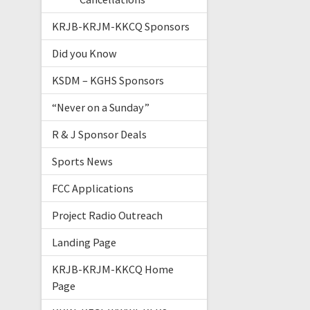
KRJB-KRJM-KKCQ Sponsors
Did you Know
KSDM – KGHS Sponsors
“Never on a Sunday”
R & J Sponsor Deals
Sports News
FCC Applications
Project Radio Outreach
Landing Page
KRJB-KRJM-KKCQ Home
Page