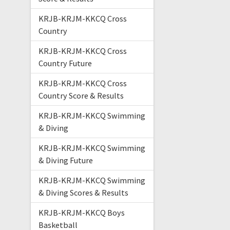
KRJB-KRJM-KKCQ Cross
Country
KRJB-KRJM-KKCQ Cross
Country Future
KRJB-KRJM-KKCQ Cross
Country Score & Results
KRJB-KRJM-KKCQ Swimming
& Diving
KRJB-KRJM-KKCQ Swimming
& Diving Future
KRJB-KRJM-KKCQ Swimming
& Diving Scores & Results
KRJB-KRJM-KKCQ Boys
Basketball