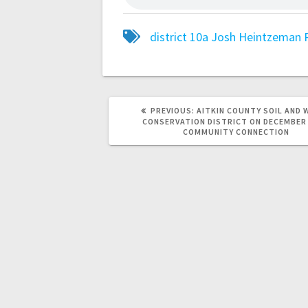
district 10a
Josh Heintzeman
PREVIOUS:
AITKIN COUNTY SOIL AND 
CONSERVATION DISTRICT ON DECEMBER
COMMUNITY CONNECTION