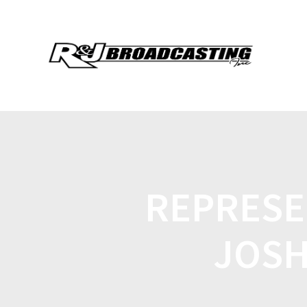
REPRESEN
JOSH