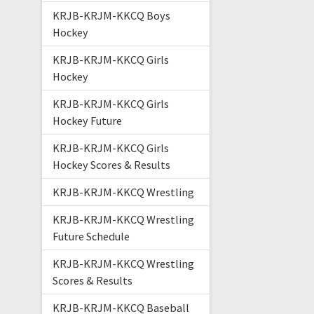
KRJB-KRJM-KKCQ Boys
Hockey
KRJB-KRJM-KKCQ Girls
Hockey
KRJB-KRJM-KKCQ Girls
Hockey Future
KRJB-KRJM-KKCQ Girls
Hockey Scores & Results
KRJB-KRJM-KKCQ Wrestling
KRJB-KRJM-KKCQ Wrestling
Future Schedule
KRJB-KRJM-KKCQ Wrestling
Scores & Results
KRJB-KRJM-KKCQ Baseball