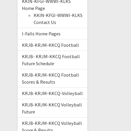
KKIN-KFGI-WWWI-KLKS
Home Page
KKIN-KFGI-WWWI-KLKS
Contact Us
I-Falls Home Pages
KRJB-KRJM-KKCQ Football
KRJB- KRJM-KKCQ Football
Future Schedule
KRJB-KRJM-KKCQ Football
Scores & Results
KRJB-KRJM-KKCQ-Volleyball
KRJB-KRJM-KKCQ Volleyball
Future
KRJB-KRJM-KKCQ Volleyball
Score & Results