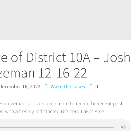
e of District 10A – Josh
zeman 12-16-22
December 16, 2022
Wake the Lakes
0
h Heintzeman, joins us once more to recap the recent past
d with a freshly redistricted Brainerd Lakes Area.