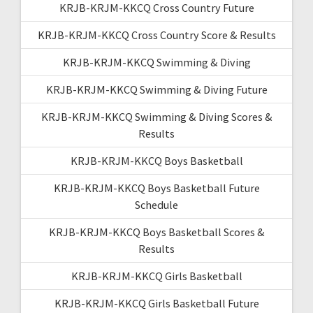
KRJB-KRJM-KKCQ Cross Country Future
KRJB-KRJM-KKCQ Cross Country Score & Results
KRJB-KRJM-KKCQ Swimming & Diving
KRJB-KRJM-KKCQ Swimming & Diving Future
KRJB-KRJM-KKCQ Swimming & Diving Scores &
Results
KRJB-KRJM-KKCQ Boys Basketball
KRJB-KRJM-KKCQ Boys Basketball Future
Schedule
KRJB-KRJM-KKCQ Boys Basketball Scores &
Results
KRJB-KRJM-KKCQ Girls Basketball
KRJB-KRJM-KKCQ Girls Basketball Future