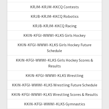
KRJM-KRJM-KKCQ Contests
KRJB-KRJM-KKCQ Robotics
KRJB-KRJM-KKCQ Racing
KKIN-KFGI-WWWI-KLKS Girls Hockey
KKIN-KFGI-WWWI-KLKS Girls Hockey Future
Schedule
KKIN-KFGI-WWWI-KLKS Girls Hockey Scores &
Results
KKIN-KFGI-WWWI-KLKS Wrestling
KKIN-KFGI-WWWI-KLKS Wrestling Future Schedule
KKIN-KFGI-WWWI-KLKS Wrestling Scores & Results
KKIN-KFGI-WWWI-KLKS Gymnastics