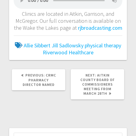
Clinics are located in Aitkin, Garrison, and
McGregor. Our full conversation is available on
the Wake the Lakes page at
rjbroadcasting.com
Allie Sibbert
Jill Sadlowsky
physical therapy
Riverwood Healthcare
PREVIOUS:
CRMC
NEXT:
AITKIN
COUNTY BOARD OF
PHARMACY
COMMISSIONERS
DIRECTOR NAMED
MEETING FROM
MARCH 28TH