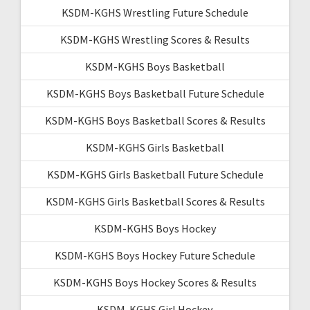
KSDM-KGHS Wrestling Future Schedule
KSDM-KGHS Wrestling Scores & Results
KSDM-KGHS Boys Basketball
KSDM-KGHS Boys Basketball Future Schedule
KSDM-KGHS Boys Basketball Scores & Results
KSDM-KGHS Girls Basketball
KSDM-KGHS Girls Basketball Future Schedule
KSDM-KGHS Girls Basketball Scores & Results
KSDM-KGHS Boys Hockey
KSDM-KGHS Boys Hockey Future Schedule
KSDM-KGHS Boys Hockey Scores & Results
KSDM-KGHS Girl Hockey