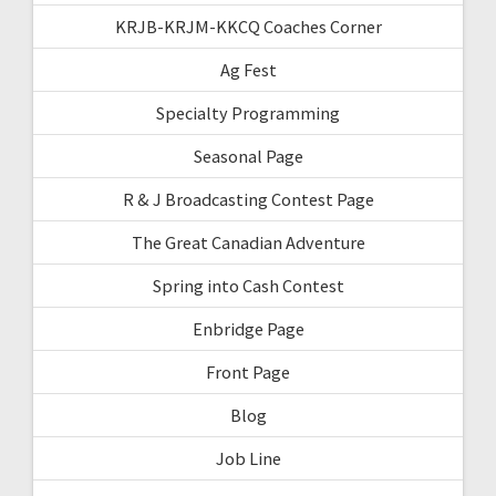
KRJB-KRJM-KKCQ Coaches Corner
Ag Fest
Specialty Programming
Seasonal Page
R & J Broadcasting Contest Page
The Great Canadian Adventure
Spring into Cash Contest
Enbridge Page
Front Page
Blog
Job Line