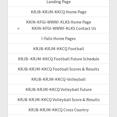
Landing Page
KRJB-KRJM-KKCQ Home Page
KKIN-KFGI-WWWI-KLKS Home Page
KKIN-KFGI-WWWI-KLKS Contact Us
I-Falls Home Pages
KRJB-KRJM-KKCQ Football
KRJB- KRJM-KKCQ Football Future Schedule
KRJB-KRJM-KKCQ Football Scores & Results
KRJB-KRJM-KKCQ-Volleyball
KRJB-KRJM-KKCQ Volleyball Future
KRJB-KRJM-KKCQ Volleyball Score & Results
KRJB-KRJM-KKCQ Cross Country