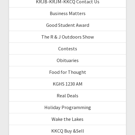
KRJB-KRJM-KKCQ Contact Us
Business Matters
Good Student Award
The R & J Outdoors Show
Contests
Obituaries
Food for Thought
KGHS 1230 AM
Real Deals
Holiday Programming
Wake the Lakes
KKCQ Buy &Sell