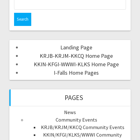
Landing Page
KRJB-KRJM-KKCQ Home Page
KKIN-KFGI-WWWI-KLKS Home Page
I-Falls Home Pages
PAGES
News
Community Events
KRJB/KRJM/KKCQ Community Events
KKIN/KFGI/KLKS/WWWI Community