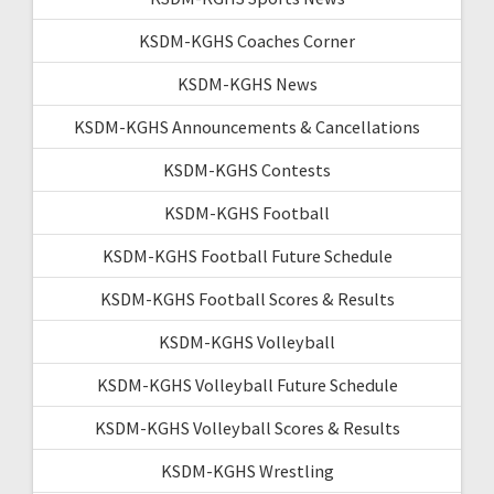
KSDM-KGHS Coaches Corner
KSDM-KGHS News
KSDM-KGHS Announcements & Cancellations
KSDM-KGHS Contests
KSDM-KGHS Football
KSDM-KGHS Football Future Schedule
KSDM-KGHS Football Scores & Results
KSDM-KGHS Volleyball
KSDM-KGHS Volleyball Future Schedule
KSDM-KGHS Volleyball Scores & Results
KSDM-KGHS Wrestling