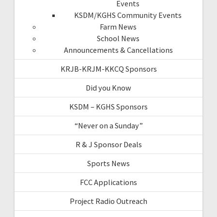
Events
KSDM/KGHS Community Events
Farm News
School News
Announcements & Cancellations
KRJB-KRJM-KKCQ Sponsors
Did you Know
KSDM – KGHS Sponsors
“Never on a Sunday”
R & J Sponsor Deals
Sports News
FCC Applications
Project Radio Outreach