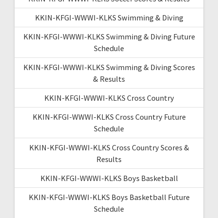
KKIN-KFGI-WWWI-KLKS Swimming & Diving
KKIN-KFGI-WWWI-KLKS Swimming & Diving Future
Schedule
KKIN-KFGI-WWWI-KLKS Swimming & Diving Scores
& Results
KKIN-KFGI-WWWI-KLKS Cross Country
KKIN-KFGI-WWWI-KLKS Cross Country Future
Schedule
KKIN-KFGI-WWWI-KLKS Cross Country Scores &
Results
KKIN-KFGI-WWWI-KLKS Boys Basketball
KKIN-KFGI-WWWI-KLKS Boys Basketball Future
Schedule