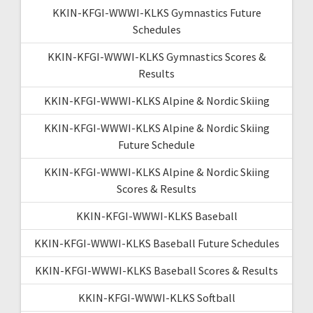
KKIN-KFGI-WWWI-KLKS Gymnastics Future
Schedules
KKIN-KFGI-WWWI-KLKS Gymnastics Scores &
Results
KKIN-KFGI-WWWI-KLKS Alpine & Nordic Skiing
KKIN-KFGI-WWWI-KLKS Alpine & Nordic Skiing
Future Schedule
KKIN-KFGI-WWWI-KLKS Alpine & Nordic Skiing
Scores & Results
KKIN-KFGI-WWWI-KLKS Baseball
KKIN-KFGI-WWWI-KLKS Baseball Future Schedules
KKIN-KFGI-WWWI-KLKS Baseball Scores & Results
KKIN-KFGI-WWWI-KLKS Softball