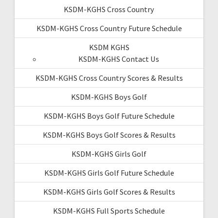
KSDM-KGHS Cross Country
KSDM-KGHS Cross Country Future Schedule
KSDM KGHS
KSDM-KGHS Contact Us
KSDM-KGHS Cross Country Scores & Results
KSDM-KGHS Boys Golf
KSDM-KGHS Boys Golf Future Schedule
KSDM-KGHS Boys Golf Scores & Results
KSDM-KGHS Girls Golf
KSDM-KGHS Girls Golf Future Schedule
KSDM-KGHS Girls Golf Scores & Results
KSDM-KGHS Full Sports Schedule