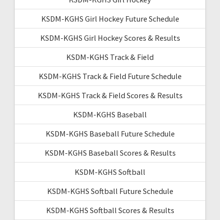
KSDM-KGHS Girl Hockey Future Schedule
KSDM-KGHS Girl Hockey Scores & Results
KSDM-KGHS Track & Field
KSDM-KGHS Track & Field Future Schedule
KSDM-KGHS Track & Field Scores & Results
KSDM-KGHS Baseball
KSDM-KGHS Baseball Future Schedule
KSDM-KGHS Baseball Scores & Results
KSDM-KGHS Softball
KSDM-KGHS Softball Future Schedule
KSDM-KGHS Softball Scores & Results