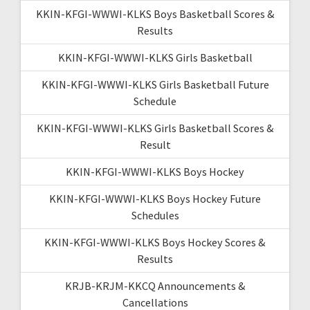
KKIN-KFGI-WWWI-KLKS Boys Basketball Scores &
Results
KKIN-KFGI-WWWI-KLKS Girls Basketball
KKIN-KFGI-WWWI-KLKS Girls Basketball Future
Schedule
KKIN-KFGI-WWWI-KLKS Girls Basketball Scores &
Result
KKIN-KFGI-WWWI-KLKS Boys Hockey
KKIN-KFGI-WWWI-KLKS Boys Hockey Future
Schedules
KKIN-KFGI-WWWI-KLKS Boys Hockey Scores &
Results
KRJB-KRJM-KKCQ Announcements &
Cancellations