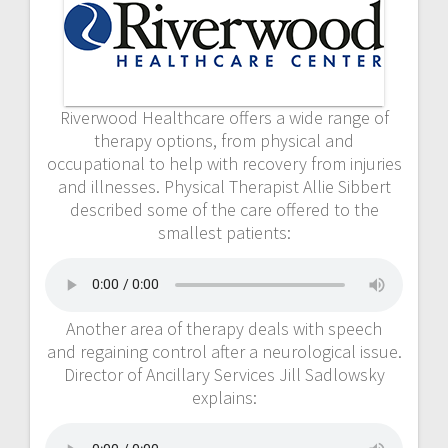
Riverwood Healthcare offers a wide range of
therapy options, from physical and
occupational to help with recovery from injuries
and illnesses. Physical Therapist Allie Sibbert
described some of the care offered to the
smallest patients:
Another area of therapy deals with speech
and regaining control after a neurological issue.
Director of Ancillary Services Jill Sadlowsky
explains: