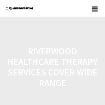
RIVERWOOD
HEALTHCARE THERAPY
SERVICES COVER WIDE
RANGE