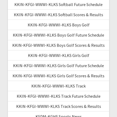
KKIN-KFGI-WWWI-KLKS Softball Future Schedule
KKIN-KFGI-WWWI-KLKS Softball Scores & Results
KKIN-KFGI-WWWI-KLKS Boys Golf
KKIN-KFGI-WWWI-KLKS Boys Golf Future Schedule
KKIN-KFGI-WWWI-KLKS Boys Golf Scores & Results
KKIN-KFGI-WWWI-KLKS Girls Golf
KKIN-KFGI-WWWI-KLKS Girls Golf Future Schedule
KKIN-KFGI-WWWI-KLKS Girls Golf Scores & Results
KKIN-KFGI-WWWI-KLKS Track
KKIN-KFGI-WWWI-KLKS Track Future Schedule
KKIN-KFGI-WWWI-KLKS Track Scores & Results
KSDM-KGHS Sports News