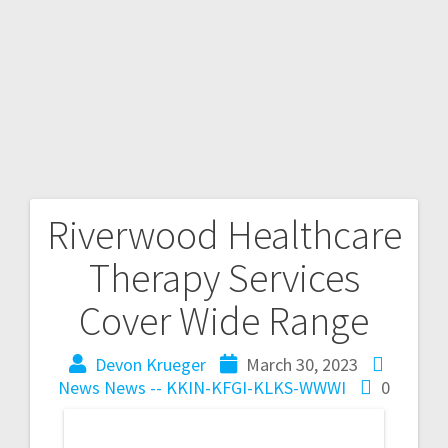
Riverwood Healthcare
Therapy Services
Cover Wide Range
Devon Krueger
March 30, 2023
News
News -- KKIN-KFGI-KLKS-WWWI
0