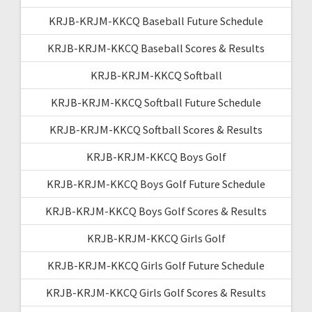
KRJB-KRJM-KKCQ Baseball Future Schedule
KRJB-KRJM-KKCQ Baseball Scores & Results
KRJB-KRJM-KKCQ Softball
KRJB-KRJM-KKCQ Softball Future Schedule
KRJB-KRJM-KKCQ Softball Scores & Results
KRJB-KRJM-KKCQ Boys Golf
KRJB-KRJM-KKCQ Boys Golf Future Schedule
KRJB-KRJM-KKCQ Boys Golf Scores & Results
KRJB-KRJM-KKCQ Girls Golf
KRJB-KRJM-KKCQ Girls Golf Future Schedule
KRJB-KRJM-KKCQ Girls Golf Scores & Results