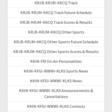
KRJB-KRJM-KKCQ Track
KRJB-KRJM-KKCQ Track Future Schedule
KRJB-KRJM-KKCQ Track Scores & Results
KRJB-KRJM-KKCQ Other Sports
KRJB-KRJM-KKCQ Other Sports Future Schedule
KRJB-KRJM-KKCQ Other Sports Scores & Results
KKIN-FM On-Air Personalities
KKIN-KFGI-WWWI-KLKS Sports News
KKIN-KFGI-WWWI-KLKS News
KKIN-KFGI-WWWI-KLKS Announcements &
Cancellations
KKIN-KFGI-WWWI-KLKS Contests