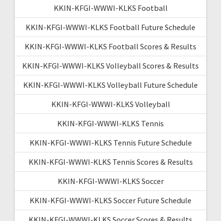
KKIN-KFGI-WWWI-KLKS Football
KKIN-KFGI-WWWI-KLKS Football Future Schedule
KKIN-KFGI-WWWI-KLKS Football Scores & Results
KKIN-KFGI-WWWI-KLKS Volleyball Scores & Results
KKIN-KFGI-WWWI-KLKS Volleyball Future Schedule
KKIN-KFGI-WWWI-KLKS Volleyball
KKIN-KFGI-WWWI-KLKS Tennis
KKIN-KFGI-WWWI-KLKS Tennis Future Schedule
KKIN-KFGI-WWWI-KLKS Tennis Scores & Results
KKIN-KFGI-WWWI-KLKS Soccer
KKIN-KFGI-WWWI-KLKS Soccer Future Schedule
KKIN-KFGI-WWWI-KLKS Soccer Scores & Results