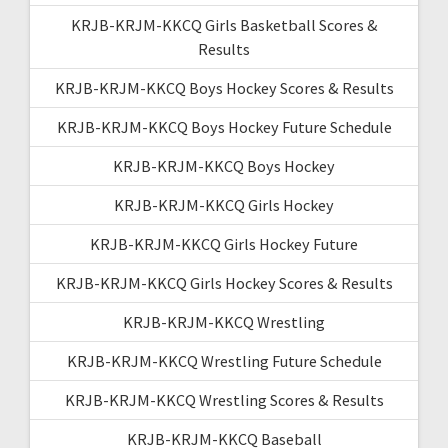
KRJB-KRJM-KKCQ Girls Basketball Scores &
Results
KRJB-KRJM-KKCQ Boys Hockey Scores & Results
KRJB-KRJM-KKCQ Boys Hockey Future Schedule
KRJB-KRJM-KKCQ Boys Hockey
KRJB-KRJM-KKCQ Girls Hockey
KRJB-KRJM-KKCQ Girls Hockey Future
KRJB-KRJM-KKCQ Girls Hockey Scores & Results
KRJB-KRJM-KKCQ Wrestling
KRJB-KRJM-KKCQ Wrestling Future Schedule
KRJB-KRJM-KKCQ Wrestling Scores & Results
KRJB-KRJM-KKCQ Baseball