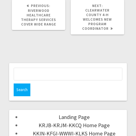
PREVIOUS:
NEXT:
CLEARWATER
RIVERWOOD
COUNTY 4-H
HEALTHCARE
WELCOMES NEW
THERAPY SERVICES
PROGRAM
COVER WIDE RANGE
COORDINATOR
Landing Page
KRJB-KRJM-KKCQ Home Page
KKIN-KFGI-WWWI-KLKS Home Page