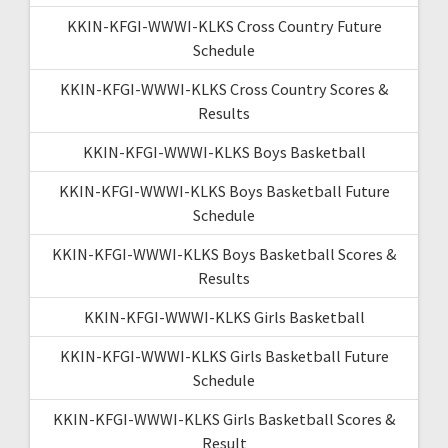
KKIN-KFGI-WWWI-KLKS Cross Country Future
Schedule
KKIN-KFGI-WWWI-KLKS Cross Country Scores &
Results
KKIN-KFGI-WWWI-KLKS Boys Basketball
KKIN-KFGI-WWWI-KLKS Boys Basketball Future
Schedule
KKIN-KFGI-WWWI-KLKS Boys Basketball Scores &
Results
KKIN-KFGI-WWWI-KLKS Girls Basketball
KKIN-KFGI-WWWI-KLKS Girls Basketball Future
Schedule
KKIN-KFGI-WWWI-KLKS Girls Basketball Scores &
Result