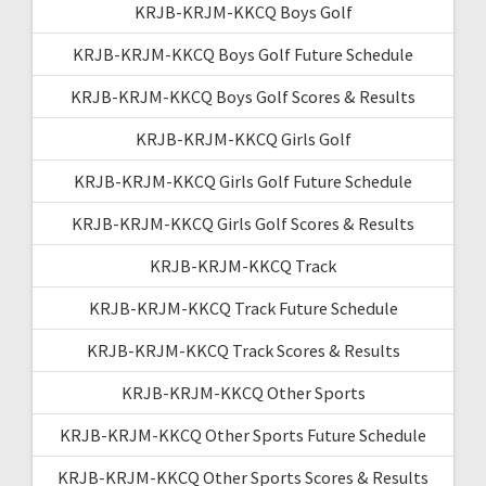
KRJB-KRJM-KKCQ Boys Golf
KRJB-KRJM-KKCQ Boys Golf Future Schedule
KRJB-KRJM-KKCQ Boys Golf Scores & Results
KRJB-KRJM-KKCQ Girls Golf
KRJB-KRJM-KKCQ Girls Golf Future Schedule
KRJB-KRJM-KKCQ Girls Golf Scores & Results
KRJB-KRJM-KKCQ Track
KRJB-KRJM-KKCQ Track Future Schedule
KRJB-KRJM-KKCQ Track Scores & Results
KRJB-KRJM-KKCQ Other Sports
KRJB-KRJM-KKCQ Other Sports Future Schedule
KRJB-KRJM-KKCQ Other Sports Scores & Results