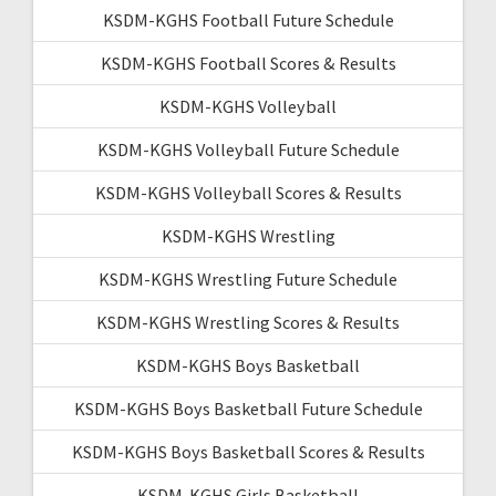
KSDM-KGHS Football Future Schedule
KSDM-KGHS Football Scores & Results
KSDM-KGHS Volleyball
KSDM-KGHS Volleyball Future Schedule
KSDM-KGHS Volleyball Scores & Results
KSDM-KGHS Wrestling
KSDM-KGHS Wrestling Future Schedule
KSDM-KGHS Wrestling Scores & Results
KSDM-KGHS Boys Basketball
KSDM-KGHS Boys Basketball Future Schedule
KSDM-KGHS Boys Basketball Scores & Results
KSDM-KGHS Girls Basketball