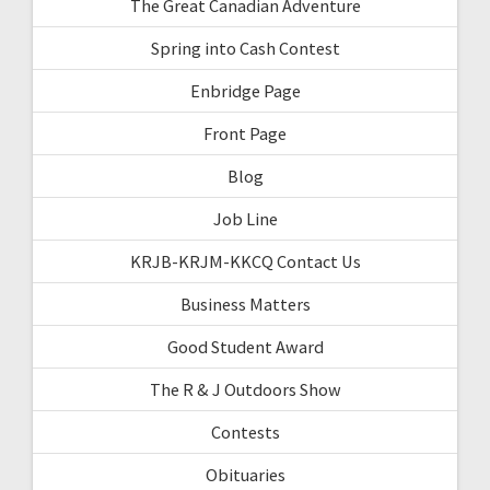
The Great Canadian Adventure
Spring into Cash Contest
Enbridge Page
Front Page
Blog
Job Line
KRJB-KRJM-KKCQ Contact Us
Business Matters
Good Student Award
The R & J Outdoors Show
Contests
Obituaries