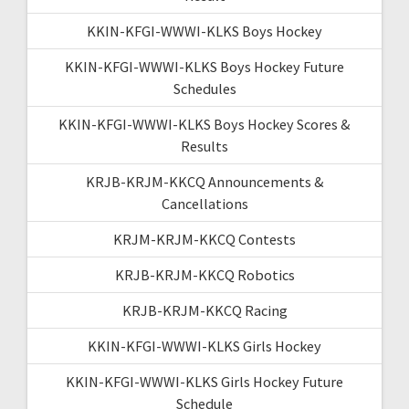
KKIN-KFGI-WWWI-KLKS Boys Hockey
KKIN-KFGI-WWWI-KLKS Boys Hockey Future
Schedules
KKIN-KFGI-WWWI-KLKS Boys Hockey Scores &
Results
KRJB-KRJM-KKCQ Announcements &
Cancellations
KRJM-KRJM-KKCQ Contests
KRJB-KRJM-KKCQ Robotics
KRJB-KRJM-KKCQ Racing
KKIN-KFGI-WWWI-KLKS Girls Hockey
KKIN-KFGI-WWWI-KLKS Girls Hockey Future
Schedule