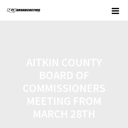
AITKIN COUNTY
BOARD OF
COMMISSIONERS
MEETING FROM
MARCH 28TH