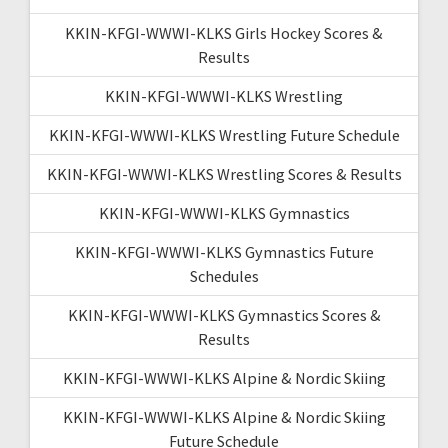
KKIN-KFGI-WWWI-KLKS Girls Hockey Scores &
Results
KKIN-KFGI-WWWI-KLKS Wrestling
KKIN-KFGI-WWWI-KLKS Wrestling Future Schedule
KKIN-KFGI-WWWI-KLKS Wrestling Scores & Results
KKIN-KFGI-WWWI-KLKS Gymnastics
KKIN-KFGI-WWWI-KLKS Gymnastics Future
Schedules
KKIN-KFGI-WWWI-KLKS Gymnastics Scores &
Results
KKIN-KFGI-WWWI-KLKS Alpine & Nordic Skiing
KKIN-KFGI-WWWI-KLKS Alpine & Nordic Skiing
Future Schedule