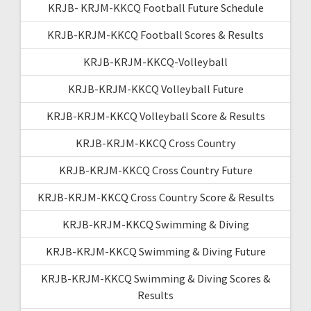
KRJB- KRJM-KKCQ Football Future Schedule
KRJB-KRJM-KKCQ Football Scores & Results
KRJB-KRJM-KKCQ-Volleyball
KRJB-KRJM-KKCQ Volleyball Future
KRJB-KRJM-KKCQ Volleyball Score & Results
KRJB-KRJM-KKCQ Cross Country
KRJB-KRJM-KKCQ Cross Country Future
KRJB-KRJM-KKCQ Cross Country Score & Results
KRJB-KRJM-KKCQ Swimming & Diving
KRJB-KRJM-KKCQ Swimming & Diving Future
KRJB-KRJM-KKCQ Swimming & Diving Scores &
Results