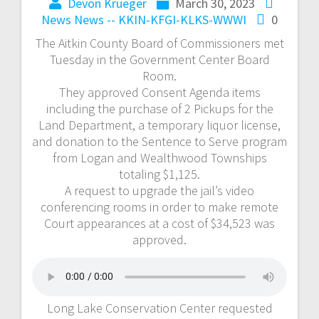
Devon Krueger
March 30, 2023
News
News -- KKIN-KFGI-KLKS-WWWI
0
The Aitkin County Board of Commissioners met
Tuesday in the Government Center Board
Room.
They approved Consent Agenda items
including the purchase of 2 Pickups for the
Land Department, a temporary liquor license,
and donation to the Sentence to Serve program
from Logan and Wealthwood Townships
totaling $1,125.
A request to upgrade the jail’s video
conferencing rooms in order to make remote
Court appearances at a cost of $34,523 was
approved.
Long Lake Conservation Center requested