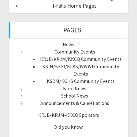
I-Falls Home Pages
PAGES
News
Community Events
KRJB/KRJM/KKCQ Community Events
KKIN/KFGI/KLKS/WWWI Community
Events
KSDM/KGHS Community Events
Farm News
School News
Announcements & Cancellations
KRJB-KRJM-KKCQ Sponsors
Did you Know