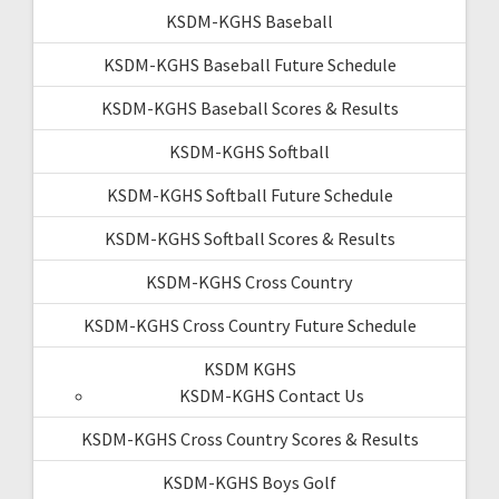
KSDM-KGHS Baseball
KSDM-KGHS Baseball Future Schedule
KSDM-KGHS Baseball Scores & Results
KSDM-KGHS Softball
KSDM-KGHS Softball Future Schedule
KSDM-KGHS Softball Scores & Results
KSDM-KGHS Cross Country
KSDM-KGHS Cross Country Future Schedule
KSDM KGHS
KSDM-KGHS Contact Us
KSDM-KGHS Cross Country Scores & Results
KSDM-KGHS Boys Golf