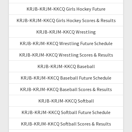
KRJB-KRJM-KKCQ Girls Hockey Future
KRJB-KRJM-KKCQ Girls Hockey Scores & Results
KRJB-KRJM-KKCQ Wrestling
KRJB-KRJM-KKCQ Wrestling Future Schedule
KRJB-KRJM-KKCQ Wrestling Scores & Results
KRJB-KRJM-KKCQ Baseball
KRJB-KRJM-KKCQ Baseball Future Schedule
KRJB-KRJM-KKCQ Baseball Scores & Results
KRJB-KRJM-KKCQ Softball
KRJB-KRJM-KKCQ Softball Future Schedule
KRJB-KRJM-KKCQ Softball Scores & Results