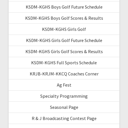
KSDM-KGHS Boys Golf Future Schedule
KSDM-KGHS Boys Golf Scores & Results
KSDM-KGHS Girls Golf
KSDM-KGHS Girls Golf Future Schedule
KSDM-KGHS Girls Golf Scores & Results
KSDM-KGHS Full Sports Schedule
KRJB-KRJM-KKCQ Coaches Corner
Ag Fest
Specialty Programming
Seasonal Page
R & J Broadcasting Contest Page