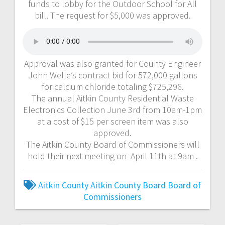
funds to lobby for the Outdoor School for All
bill. The request for $5,000 was approved.
Approval was also granted for County Engineer
John Welle’s contract bid for 572,000 gallons
for calcium chloride totaling $725,296.
The annual Aitkin County Residential Waste
Electronics Collection June 3rd from 10am-1pm
at a cost of $15 per screen item was also
approved.
The Aitkin County Board of Commissioners will
hold their next meeting on April 11th at 9am .
Aitkin County
Aitkin County Board
Board of
Commissioners