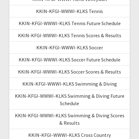
KKIN-KFGI-WWWI-KLKS Tennis
KKIN-KFGI-WWWI-KLKS Tennis Future Schedule
KKIN-KFGI-WWWI-KLKS Tennis Scores & Results
KKIN-KFGI-WWWI-KLKS Soccer
KKIN-KFGI-WWWI-KLKS Soccer Future Schedule
KKIN-KFGI-WWWI-KLKS Soccer Scores & Results
KKIN-KFGI-WWWI-KLKS Swimming & Diving
KKIN-KFGI-WWWI-KLKS Swimming & Diving Future
Schedule
KKIN-KFGI-WWWI-KLKS Swimming & Diving Scores
& Results
KKIN-KFGI-WWWI-KLKS Cross Country