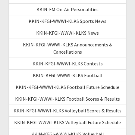
KKIN-FM On-Air Personalities
KKIN-KFGI-WWWI-KLKS Sports News
KKIN-KFGI-WWWI-KLKS News
KKIN-KFGI-WWWI-KLKS Announcements &
Cancellations
KKIN-KFGI-WWWI-KLKS Contests
KKIN-KFGI-WWWI-KLKS Football
KKIN-KFGI-WWWI-KLKS Football Future Schedule
KKIN-KFGI-WWWI-KLKS Football Scores & Results
KKIN-KFGI-WWWI-KLKS Volleyball Scores & Results
KKIN-KFGI-WWWI-KLKS Volleyball Future Schedule
KKIN-KFGI-WWWI-KLKS Volleyball