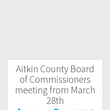
Aitkin County Board
of Commissioners
meeting from March
28th