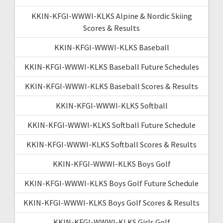
KKIN-KFGI-WWWI-KLKS Alpine & Nordic Skiing
Scores & Results
KKIN-KFGI-WWWI-KLKS Baseball
KKIN-KFGI-WWWI-KLKS Baseball Future Schedules
KKIN-KFGI-WWWI-KLKS Baseball Scores & Results
KKIN-KFGI-WWWI-KLKS Softball
KKIN-KFGI-WWWI-KLKS Softball Future Schedule
KKIN-KFGI-WWWI-KLKS Softball Scores & Results
KKIN-KFGI-WWWI-KLKS Boys Golf
KKIN-KFGI-WWWI-KLKS Boys Golf Future Schedule
KKIN-KFGI-WWWI-KLKS Boys Golf Scores & Results
KKIN-KFGI-WWWI-KLKS Girls Golf