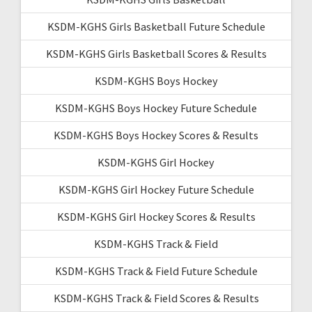
KSDM-KGHS Girls Basketball Future Schedule
KSDM-KGHS Girls Basketball Scores & Results
KSDM-KGHS Boys Hockey
KSDM-KGHS Boys Hockey Future Schedule
KSDM-KGHS Boys Hockey Scores & Results
KSDM-KGHS Girl Hockey
KSDM-KGHS Girl Hockey Future Schedule
KSDM-KGHS Girl Hockey Scores & Results
KSDM-KGHS Track & Field
KSDM-KGHS Track & Field Future Schedule
KSDM-KGHS Track & Field Scores & Results