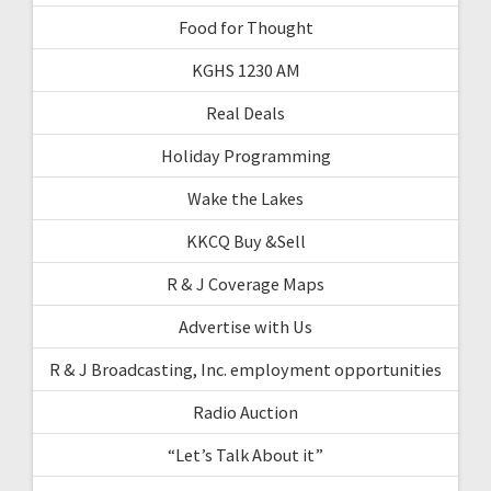
Food for Thought
KGHS 1230 AM
Real Deals
Holiday Programming
Wake the Lakes
KKCQ Buy &Sell
R & J Coverage Maps
Advertise with Us
R & J Broadcasting, Inc. employment opportunities
Radio Auction
“Let’s Talk About it”