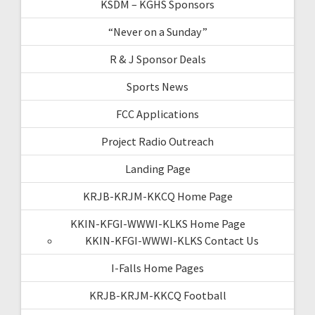
KSDM – KGHS Sponsors
“Never on a Sunday”
R & J Sponsor Deals
Sports News
FCC Applications
Project Radio Outreach
Landing Page
KRJB-KRJM-KKCQ Home Page
KKIN-KFGI-WWWI-KLKS Home Page
KKIN-KFGI-WWWI-KLKS Contact Us
I-Falls Home Pages
KRJB-KRJM-KKCQ Football