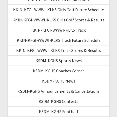
KKIN-KFGI-WWWI-KLKS Girls Golf Future Schedule
KKIN-KFGI-WWWI-KLKS Girls Golf Scores & Results
KKIN-KFGI-WWWI-KLKS Track
KKIN-KFGI-WWWI-KLKS Track Future Schedule
KKIN-KFGI-WWWI-KLKS Track Scores & Results
KSDM-KGHS Sports News
KSDM-KGHS Coaches Corner
KSDM-KGHS News
KSDM-KGHS Announcements & Cancellations
KSDM-KGHS Contests
KSDM-KGHS Football