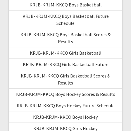
KRJB-KRJM-KKCQ Boys Basketball
KRJB-KRJM-KKCQ Boys Basketball Future
Schedule
KRJB-KRJM-KKCQ Boys Basketball Scores &
Results
KRJB-KRJM-KKCQ Girls Basketball
KRJB-KRJM-KKCQ Girls Basketball Future
KRJB-KRJM-KKCQ Girls Basketball Scores &
Results
KRJB-KRJM-KKCQ Boys Hockey Scores & Results
KRJB-KRJM-KKCQ Boys Hockey Future Schedule
KRJB-KRJM-KKCQ Boys Hockey
KRJB-KRJM-KKCQ Girls Hockey