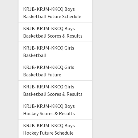
KRJB-KRJM-KKCQ Boys
Basketball Future Schedule
KRJB-KRJM-KKCQ Boys
Basketball Scores & Results
KRJB-KRJM-KKCQ Girls
Basketball
KRJB-KRJM-KKCQ Girls
Basketball Future
KRJB-KRJM-KKCQ Girls
Basketball Scores & Results
KRJB-KRJM-KKCQ Boys
Hockey Scores & Results
KRJB-KRJM-KKCQ Boys
Hockey Future Schedule