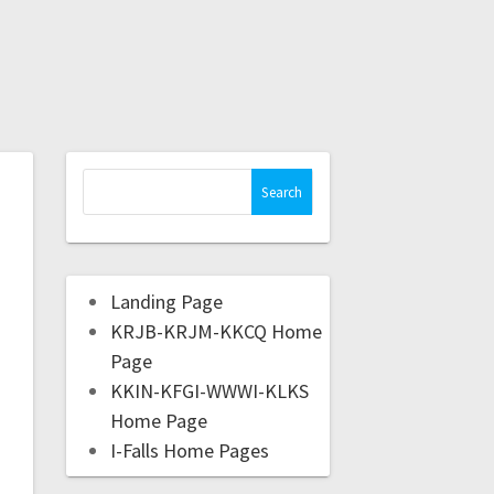
Landing Page
KRJB-KRJM-KKCQ Home
Page
KKIN-KFGI-WWWI-KLKS
Home Page
I-Falls Home Pages