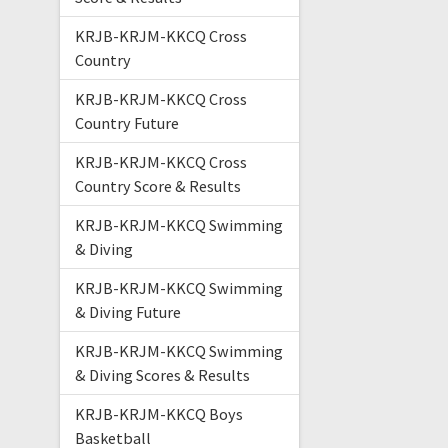
KRJB-KRJM-KKCQ Cross
Country
KRJB-KRJM-KKCQ Cross
Country Future
KRJB-KRJM-KKCQ Cross
Country Score & Results
KRJB-KRJM-KKCQ Swimming
& Diving
KRJB-KRJM-KKCQ Swimming
& Diving Future
KRJB-KRJM-KKCQ Swimming
& Diving Scores & Results
KRJB-KRJM-KKCQ Boys
Basketball