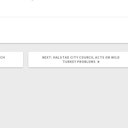
RCH
NEXT:
HALSTAD CITY COUNCIL ACTS ON WILD
TURKEY PROBLEMS