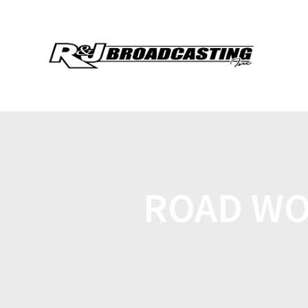
ROAD WO