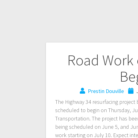
Road Work 
Beg
Prestin Douville
The Highway 34 resurfacing projec
scheduled to begin on Thursday, Ju
Transportation. The project has bee
being scheduled on June 5, and June 
work starting on July 10. Expect int