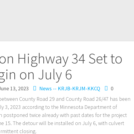
on Highway 34 Set to
in on July 6
June 13, 2023
News -- KRJB-KRJM-KKCQ
0
t between County Road 29 and County Road 26/47 has been
ly 3, 2023 according to the Minnesota Department of
n postponed twice already with past dates for the project
15. The detour will be installed on July 6, with culvert
ermittent closing.