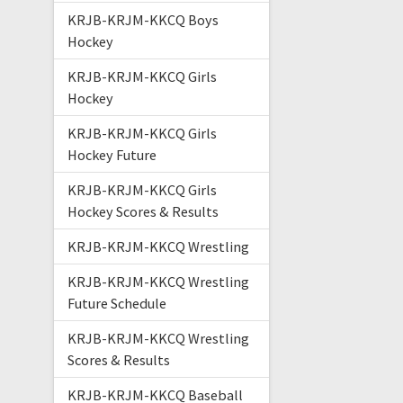
KRJB-KRJM-KKCQ Boys
Hockey
KRJB-KRJM-KKCQ Girls
Hockey
KRJB-KRJM-KKCQ Girls
Hockey Future
KRJB-KRJM-KKCQ Girls
Hockey Scores & Results
KRJB-KRJM-KKCQ Wrestling
KRJB-KRJM-KKCQ Wrestling
Future Schedule
KRJB-KRJM-KKCQ Wrestling
Scores & Results
KRJB-KRJM-KKCQ Baseball