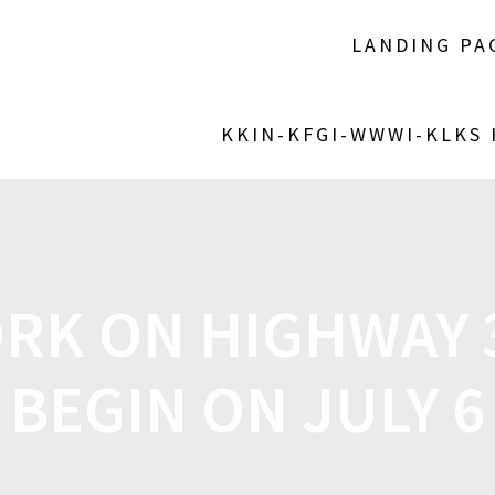
LANDING PA
KKIN-KFGI-WWWI-KLKS
RK ON HIGHWAY 3
BEGIN ON JULY 6