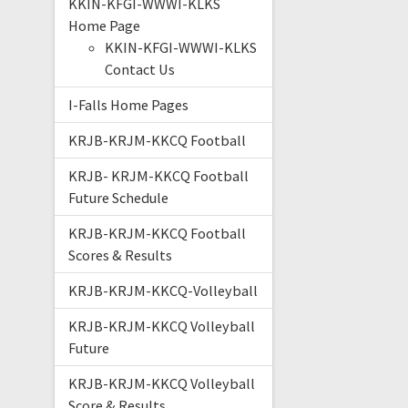
KKIN-KFGI-WWWI-KLKS
Home Page
KKIN-KFGI-WWWI-KLKS
Contact Us
I-Falls Home Pages
KRJB-KRJM-KKCQ Football
KRJB- KRJM-KKCQ Football
Future Schedule
KRJB-KRJM-KKCQ Football
Scores & Results
KRJB-KRJM-KKCQ-Volleyball
KRJB-KRJM-KKCQ Volleyball
Future
KRJB-KRJM-KKCQ Volleyball
Score & Results