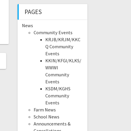
PAGES
News
Community Events
KRJB/KRJM/KKC
Q Community
Events
KKIN/KFGI/KLKS/
WWWI
Community
Events
KSDM/KGHS
Community
Events
Farm News
School News
Announcements &
Cancellations