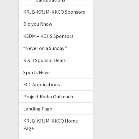
KRJB-KRJM-KKCQ Sponsors
Did you Know
KSDM – KGHS Sponsors
“Never on a Sunday”
R & J Sponsor Deals
Sports News
FCC Applications
Project Radio Outreach
Landing Page
KRJB-KRJM-KKCQ Home
Page