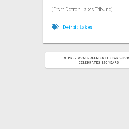
(From Detroit Lakes Tribune)
Detroit Lakes
PREVIOUS:
SOLEM LUTHERAN CHU
CELEBRATES 150 YEARS