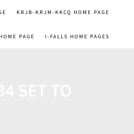
GE
KRJB-KRJM-KKCQ HOME PAGE
 HOME PAGE
I-FALLS HOME PAGES
4 SET TO