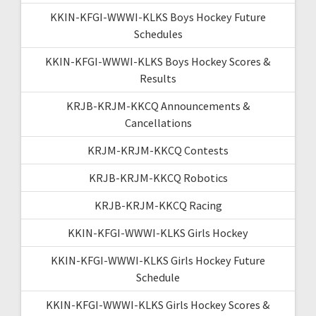
KKIN-KFGI-WWWI-KLKS Boys Hockey Future
Schedules
KKIN-KFGI-WWWI-KLKS Boys Hockey Scores &
Results
KRJB-KRJM-KKCQ Announcements &
Cancellations
KRJM-KRJM-KKCQ Contests
KRJB-KRJM-KKCQ Robotics
KRJB-KRJM-KKCQ Racing
KKIN-KFGI-WWWI-KLKS Girls Hockey
KKIN-KFGI-WWWI-KLKS Girls Hockey Future
Schedule
KKIN-KFGI-WWWI-KLKS Girls Hockey Scores &