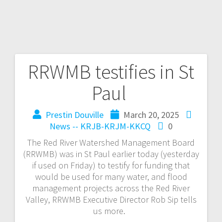
RRWMB testifies in St
Paul
Prestin Douville
March 20, 2025
News -- KRJB-KRJM-KKCQ
0
The Red River Watershed Management Board
(RRWMB) was in St Paul earlier today (yesterday
if used on Friday) to testify for funding that
would be used for many water, and flood
management projects across the Red River
Valley, RRWMB Executive Director Rob Sip tells
us more.