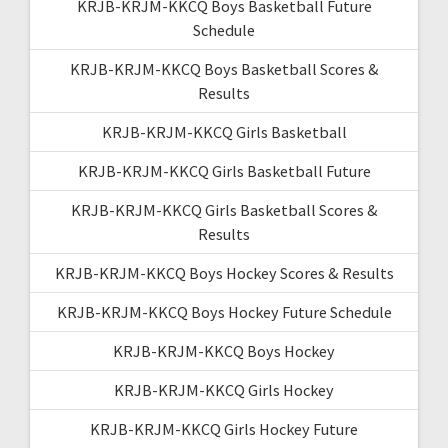
KRJB-KRJM-KKCQ Boys Basketball Future
Schedule
KRJB-KRJM-KKCQ Boys Basketball Scores &
Results
KRJB-KRJM-KKCQ Girls Basketball
KRJB-KRJM-KKCQ Girls Basketball Future
KRJB-KRJM-KKCQ Girls Basketball Scores &
Results
KRJB-KRJM-KKCQ Boys Hockey Scores & Results
KRJB-KRJM-KKCQ Boys Hockey Future Schedule
KRJB-KRJM-KKCQ Boys Hockey
KRJB-KRJM-KKCQ Girls Hockey
KRJB-KRJM-KKCQ Girls Hockey Future