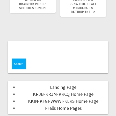
WOMEN OF
LONGTIME STAFF
BRAINERD PUBLIC
MEMBERS TO
SCHOOLS 3-20-25
RETIREMENT
Landing Page
KRJB-KRJM-KKCQ Home Page
KKIN-KFGI-WWWI-KLKS Home Page
I-Falls Home Pages