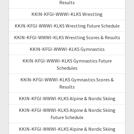
Results
KKIN-KFGI-WWWI-KLKS Wrestling
KKIN-KFGI-WWWI-KLKS Wrestling Future Schedule
KKIN-KFGI-WWWI-KLKS Wrestling Scores & Results
KKIN-KFGI-WWWI-KLKS Gymnastics
KKIN-KFGI-WWWI-KLKS Gymnastics Future
Schedules
KKIN-KFGI-WWWI-KLKS Gymnastics Scores &
Results
KKIN-KFGI-WWWI-KLKS Alpine & Nordic Skiing
KKIN-KFGI-WWWI-KLKS Alpine & Nordic Skiing
Future Schedule
KKIN-KFGI-WWWI-KLKS Alpine & Nordic Skiing