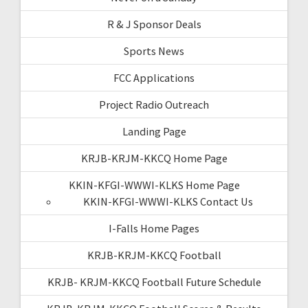
R & J Sponsor Deals
Sports News
FCC Applications
Project Radio Outreach
Landing Page
KRJB-KRJM-KKCQ Home Page
KKIN-KFGI-WWWI-KLKS Home Page
KKIN-KFGI-WWWI-KLKS Contact Us
I-Falls Home Pages
KRJB-KRJM-KKCQ Football
KRJB- KRJM-KKCQ Football Future Schedule