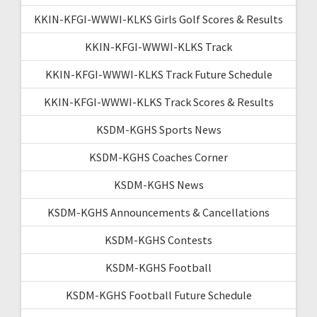
KKIN-KFGI-WWWI-KLKS Girls Golf Scores & Results
KKIN-KFGI-WWWI-KLKS Track
KKIN-KFGI-WWWI-KLKS Track Future Schedule
KKIN-KFGI-WWWI-KLKS Track Scores & Results
KSDM-KGHS Sports News
KSDM-KGHS Coaches Corner
KSDM-KGHS News
KSDM-KGHS Announcements & Cancellations
KSDM-KGHS Contests
KSDM-KGHS Football
KSDM-KGHS Football Future Schedule