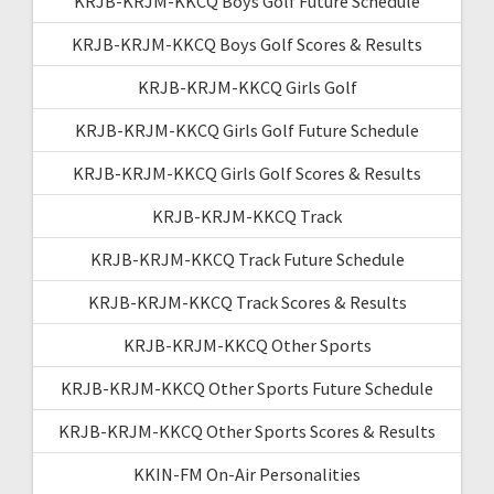
KRJB-KRJM-KKCQ Boys Golf Future Schedule
KRJB-KRJM-KKCQ Boys Golf Scores & Results
KRJB-KRJM-KKCQ Girls Golf
KRJB-KRJM-KKCQ Girls Golf Future Schedule
KRJB-KRJM-KKCQ Girls Golf Scores & Results
KRJB-KRJM-KKCQ Track
KRJB-KRJM-KKCQ Track Future Schedule
KRJB-KRJM-KKCQ Track Scores & Results
KRJB-KRJM-KKCQ Other Sports
KRJB-KRJM-KKCQ Other Sports Future Schedule
KRJB-KRJM-KKCQ Other Sports Scores & Results
KKIN-FM On-Air Personalities