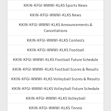
KKIN-KFGI-WWWI-KLKS Sports News
KKIN-KFGI-WWWI-KLKS News
KKIN-KFGI-WWWI-KLKS Announcements &
Cancellations
KKIN-KFGI-WWWI-KLKS Contests
KKIN-KFGI-WWWI-KLKS Football
KKIN-KFGI-WWWI-KLKS Football Future Schedule
KKIN-KFGI-WWWI-KLKS Football Scores & Results
KKIN-KFGI-WWWI-KLKS Volleyball Scores & Results
KKIN-KFGI-WWWI-KLKS Volleyball Future Schedule
KKIN-KFGI-WWWI-KLKS Volleyball
KKIN-KFGI-WWWI-KLKS Tennis