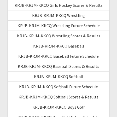
KRJB-KRJM-KKCQ Girls Hockey Scores & Results
KRJB-KRJM-KKCQ Wrestling
KRJB-KRJM-KKCQ Wrestling Future Schedule
KRJB-KRJM-KKCQ Wrestling Scores & Results
KRJB-KRJM-KKCQ Baseball
KRJB-KRJM-KKCQ Baseball Future Schedule
KRJB-KRJM-KKCQ Baseball Scores & Results
KRJB-KRJM-KKCQ Softball
KRJB-KRJM-KKCQ Softball Future Schedule
KRJB-KRJM-KKCQ Softball Scores & Results
KRJB-KRJM-KKCQ Boys Golf