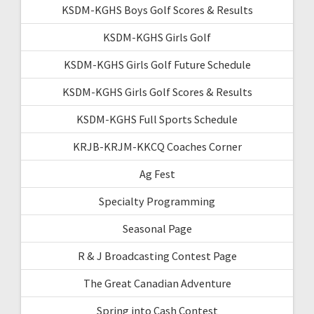
KSDM-KGHS Boys Golf Scores & Results
KSDM-KGHS Girls Golf
KSDM-KGHS Girls Golf Future Schedule
KSDM-KGHS Girls Golf Scores & Results
KSDM-KGHS Full Sports Schedule
KRJB-KRJM-KKCQ Coaches Corner
Ag Fest
Specialty Programming
Seasonal Page
R & J Broadcasting Contest Page
The Great Canadian Adventure
Spring into Cash Contest