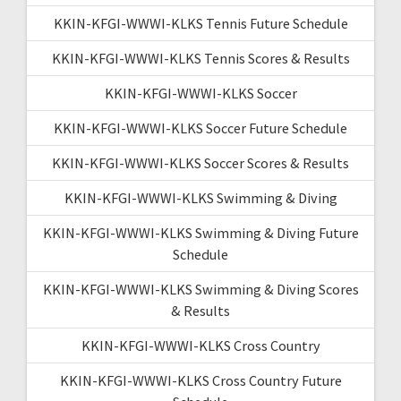
KKIN-KFGI-WWWI-KLKS Tennis Future Schedule
KKIN-KFGI-WWWI-KLKS Tennis Scores & Results
KKIN-KFGI-WWWI-KLKS Soccer
KKIN-KFGI-WWWI-KLKS Soccer Future Schedule
KKIN-KFGI-WWWI-KLKS Soccer Scores & Results
KKIN-KFGI-WWWI-KLKS Swimming & Diving
KKIN-KFGI-WWWI-KLKS Swimming & Diving Future
Schedule
KKIN-KFGI-WWWI-KLKS Swimming & Diving Scores
& Results
KKIN-KFGI-WWWI-KLKS Cross Country
KKIN-KFGI-WWWI-KLKS Cross Country Future