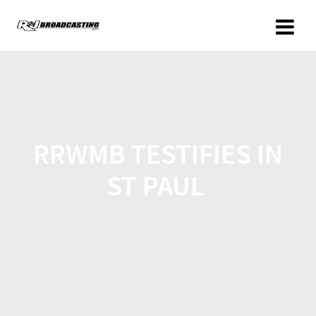
RRWMB TESTIFIES IN
ST PAUL