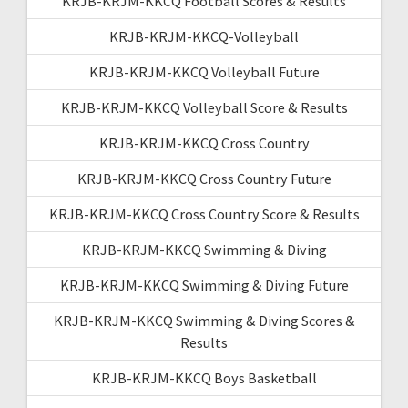
KRJB-KRJM-KKCQ Football Scores & Results
KRJB-KRJM-KKCQ-Volleyball
KRJB-KRJM-KKCQ Volleyball Future
KRJB-KRJM-KKCQ Volleyball Score & Results
KRJB-KRJM-KKCQ Cross Country
KRJB-KRJM-KKCQ Cross Country Future
KRJB-KRJM-KKCQ Cross Country Score & Results
KRJB-KRJM-KKCQ Swimming & Diving
KRJB-KRJM-KKCQ Swimming & Diving Future
KRJB-KRJM-KKCQ Swimming & Diving Scores &
Results
KRJB-KRJM-KKCQ Boys Basketball