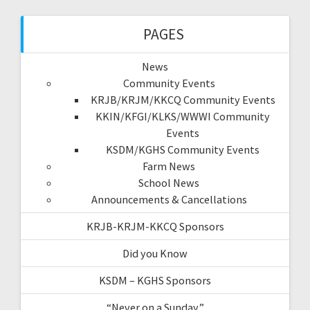
PAGES
News
Community Events
KRJB/KRJM/KKCQ Community Events
KKIN/KFGI/KLKS/WWWI Community
Events
KSDM/KGHS Community Events
Farm News
School News
Announcements & Cancellations
KRJB-KRJM-KKCQ Sponsors
Did you Know
KSDM – KGHS Sponsors
“Never on a Sunday”