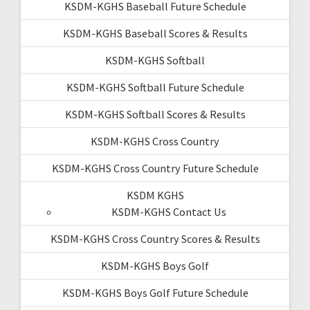
KSDM-KGHS Baseball Future Schedule
KSDM-KGHS Baseball Scores & Results
KSDM-KGHS Softball
KSDM-KGHS Softball Future Schedule
KSDM-KGHS Softball Scores & Results
KSDM-KGHS Cross Country
KSDM-KGHS Cross Country Future Schedule
KSDM KGHS
KSDM-KGHS Contact Us
KSDM-KGHS Cross Country Scores & Results
KSDM-KGHS Boys Golf
KSDM-KGHS Boys Golf Future Schedule