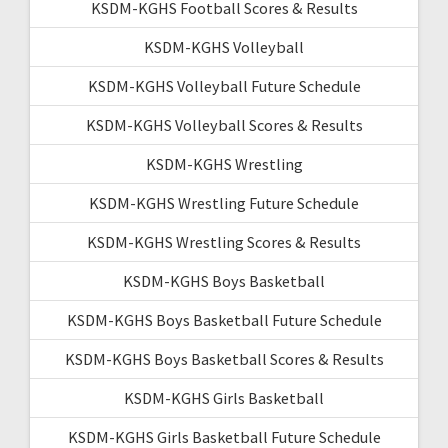
KSDM-KGHS Football Scores & Results
KSDM-KGHS Volleyball
KSDM-KGHS Volleyball Future Schedule
KSDM-KGHS Volleyball Scores & Results
KSDM-KGHS Wrestling
KSDM-KGHS Wrestling Future Schedule
KSDM-KGHS Wrestling Scores & Results
KSDM-KGHS Boys Basketball
KSDM-KGHS Boys Basketball Future Schedule
KSDM-KGHS Boys Basketball Scores & Results
KSDM-KGHS Girls Basketball
KSDM-KGHS Girls Basketball Future Schedule