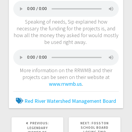
Speaking of needs, Sip explained how
necessary the funding for the projects is, and
how all the money they asked for would mostly
be used right away.
More information on the RRWMB and their
projects can be seen on their website at
www.rrwmb.us
.
Red River Watershed Management Board
PREVIOUS:
NEXT:
FOSSTON
SCHOOL BOARD
LEGENDARY
LOSING TWO