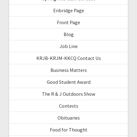
Enbridge Page
Front Page
Blog
Job Line
KRJB-KRJM-KKCQ Contact Us
Business Matters
Good Student Award
The R & J Outdoors Show
Contests
Obituaries
Food for Thought