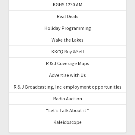
KGHS 1230 AM
Real Deals
Holiday Programming
Wake the Lakes
KKCQ Buy &Sell
R & J Coverage Maps
Advertise with Us
R & J Broadcasting, Inc. employment opportunities
Radio Auction
“Let’s Talk About it”
Kaleidoscope