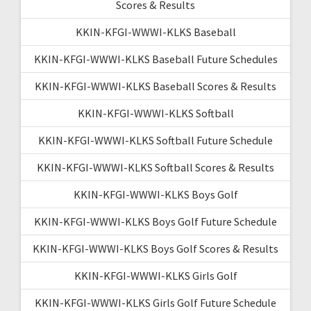
Scores & Results
KKIN-KFGI-WWWI-KLKS Baseball
KKIN-KFGI-WWWI-KLKS Baseball Future Schedules
KKIN-KFGI-WWWI-KLKS Baseball Scores & Results
KKIN-KFGI-WWWI-KLKS Softball
KKIN-KFGI-WWWI-KLKS Softball Future Schedule
KKIN-KFGI-WWWI-KLKS Softball Scores & Results
KKIN-KFGI-WWWI-KLKS Boys Golf
KKIN-KFGI-WWWI-KLKS Boys Golf Future Schedule
KKIN-KFGI-WWWI-KLKS Boys Golf Scores & Results
KKIN-KFGI-WWWI-KLKS Girls Golf
KKIN-KFGI-WWWI-KLKS Girls Golf Future Schedule