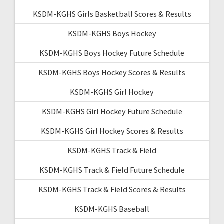
KSDM-KGHS Girls Basketball Scores & Results
KSDM-KGHS Boys Hockey
KSDM-KGHS Boys Hockey Future Schedule
KSDM-KGHS Boys Hockey Scores & Results
KSDM-KGHS Girl Hockey
KSDM-KGHS Girl Hockey Future Schedule
KSDM-KGHS Girl Hockey Scores & Results
KSDM-KGHS Track & Field
KSDM-KGHS Track & Field Future Schedule
KSDM-KGHS Track & Field Scores & Results
KSDM-KGHS Baseball