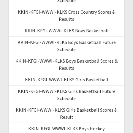
Schedule
KKIN-KFGI-WWWI-KLKS Cross Country Scores &
Results
KKIN-KFGI-WWWI-KLKS Boys Basketball
KKIN-KFGI-WWWI-KLKS Boys Basketball Future
Schedule
KKIN-KFGI-WWWI-KLKS Boys Basketball Scores &
Results
KKIN-KFGI-WWWI-KLKS Girls Basketball
KKIN-KFGI-WWWI-KLKS Girls Basketball Future
Schedule
KKIN-KFGI-WWWI-KLKS Girls Basketball Scores &
Result
KKIN-KFGI-WWWI-KLKS Boys Hockey