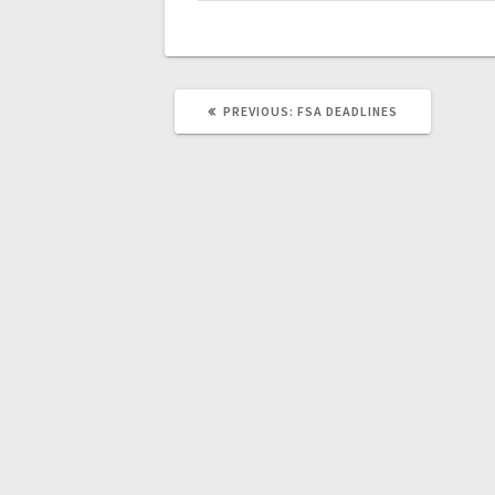
PREVIOUS:
FSA DEADLINES