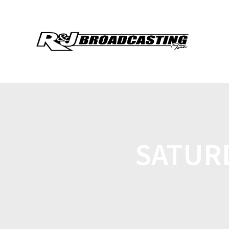
SATURD