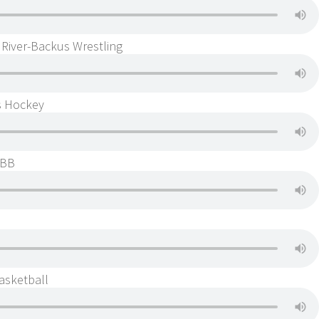
 River-Backus Wrestling
s Hockey
GBB
asketball