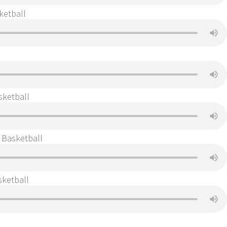
ketball
sketball
s Basketball
sketball