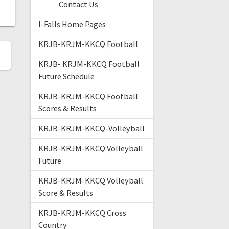
Contact Us
I-Falls Home Pages
KRJB-KRJM-KKCQ Football
KRJB- KRJM-KKCQ Football
Future Schedule
KRJB-KRJM-KKCQ Football
Scores & Results
KRJB-KRJM-KKCQ-Volleyball
KRJB-KRJM-KKCQ Volleyball
Future
KRJB-KRJM-KKCQ Volleyball
Score & Results
KRJB-KRJM-KKCQ Cross
Country