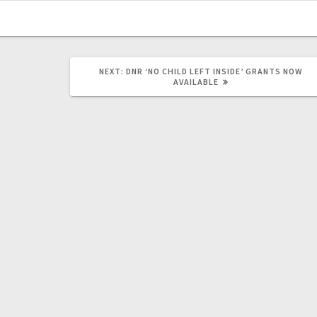
NEXT:
DNR ‘NO CHILD LEFT INSIDE’ GRANTS NOW
AVAILABLE