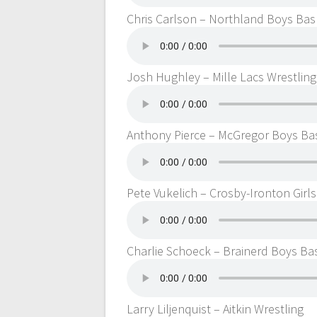
Chris Carlson – Northland Boys Bas
Josh Hughley – Mille Lacs Wrestling
Anthony Pierce – McGregor Boys Ba
Pete Vukelich – Crosby-Ironton Girl
Charlie Schoeck – Brainerd Boys Ba
Larry Liljenquist – Aitkin Wrestling