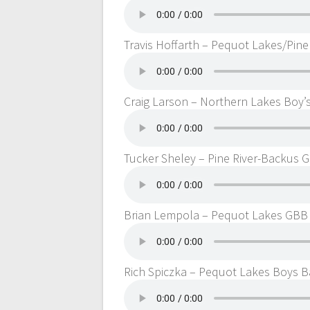
Travis Hoffarth – Pequot Lakes/Pine
Craig Larson – Northern Lakes Boy’
Tucker Sheley – Pine River-Backus 
Brian Lempola – Pequot Lakes GBB
Rich Spiczka – Pequot Lakes Boys B