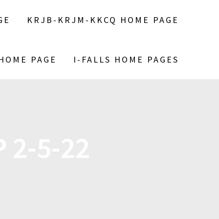
GE
KRJB-KRJM-KKCQ HOME PAGE
 HOME PAGE
I-FALLS HOME PAGES
 2-5-22