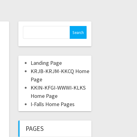
Landing Page
KRJB-KRJM-KKCQ Home
Page
KKIN-KFGI-WWWI-KLKS
Home Page
I-Falls Home Pages
PAGES