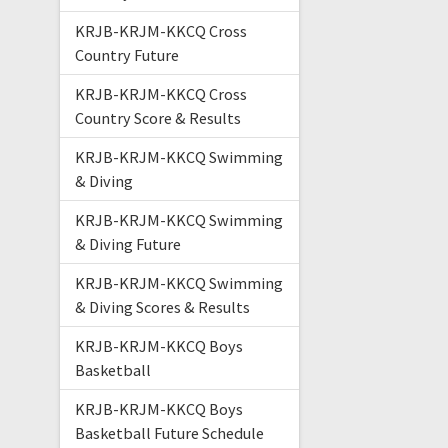
KRJB-KRJM-KKCQ Cross
Country Future
KRJB-KRJM-KKCQ Cross
Country Score & Results
KRJB-KRJM-KKCQ Swimming
& Diving
KRJB-KRJM-KKCQ Swimming
& Diving Future
KRJB-KRJM-KKCQ Swimming
& Diving Scores & Results
KRJB-KRJM-KKCQ Boys
Basketball
KRJB-KRJM-KKCQ Boys
Basketball Future Schedule