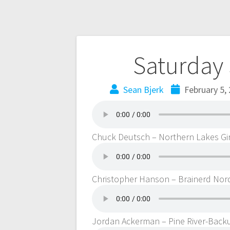
Saturday 
Sean Bjerk
February 5,
Chuck Deutsch – Northern Lakes Gir
Christopher Hanson – Brainerd Nord
Jordan Ackerman – Pine River-Bac