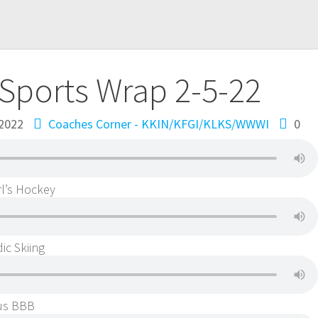
Sports Wrap 2-5-22
 2022
Coaches Corner - KKIN/KFGI/KLKS/WWWI
0
l’s Hockey
ic Skiing
kus BBB