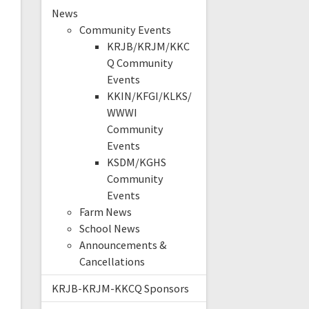
News
Community Events
KRJB/KRJM/KKC
Q Community
Events
KKIN/KFGI/KLKS/
WWWI
Community
Events
KSDM/KGHS
Community
Events
Farm News
School News
Announcements &
Cancellations
KRJB-KRJM-KKCQ Sponsors