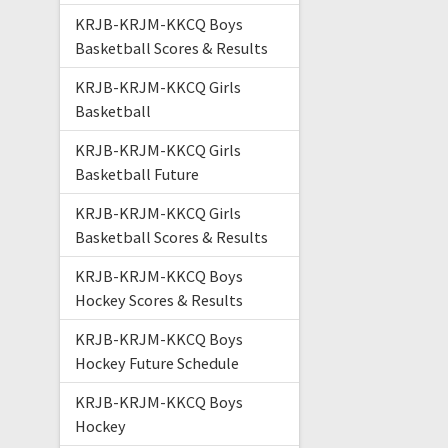
KRJB-KRJM-KKCQ Boys
Basketball Scores & Results
KRJB-KRJM-KKCQ Girls
Basketball
KRJB-KRJM-KKCQ Girls
Basketball Future
KRJB-KRJM-KKCQ Girls
Basketball Scores & Results
KRJB-KRJM-KKCQ Boys
Hockey Scores & Results
KRJB-KRJM-KKCQ Boys
Hockey Future Schedule
KRJB-KRJM-KKCQ Boys
Hockey