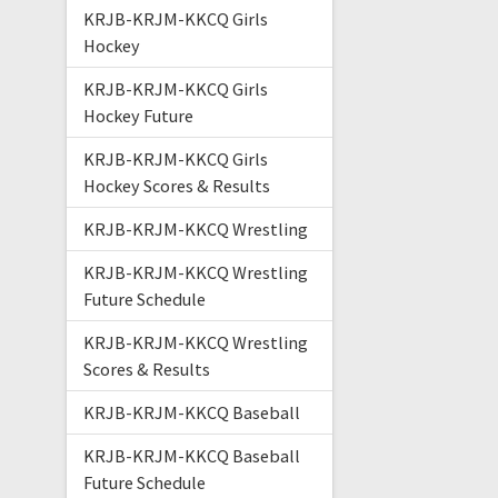
KRJB-KRJM-KKCQ Girls
Hockey
KRJB-KRJM-KKCQ Girls
Hockey Future
KRJB-KRJM-KKCQ Girls
Hockey Scores & Results
KRJB-KRJM-KKCQ Wrestling
KRJB-KRJM-KKCQ Wrestling
Future Schedule
KRJB-KRJM-KKCQ Wrestling
Scores & Results
KRJB-KRJM-KKCQ Baseball
KRJB-KRJM-KKCQ Baseball
Future Schedule