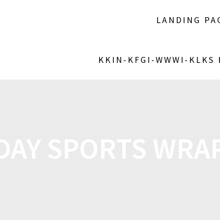
LANDING PA
KKIN-KFGI-WWWI-KLKS
AY SPORTS WRAP