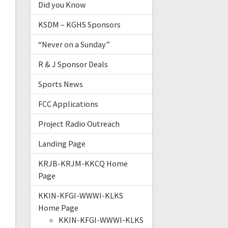
Did you Know
KSDM – KGHS Sponsors
“Never on a Sunday”
R & J Sponsor Deals
Sports News
FCC Applications
Project Radio Outreach
Landing Page
KRJB-KRJM-KKCQ Home
Page
KKIN-KFGI-WWWI-KLKS
Home Page
KKIN-KFGI-WWWI-KLKS