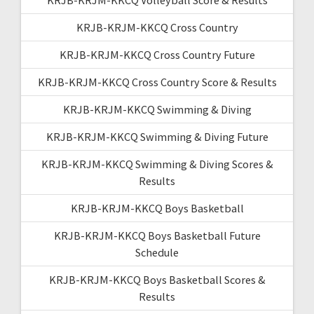
KRJB-KRJM-KKCQ Cross Country
KRJB-KRJM-KKCQ Cross Country Future
KRJB-KRJM-KKCQ Cross Country Score & Results
KRJB-KRJM-KKCQ Swimming & Diving
KRJB-KRJM-KKCQ Swimming & Diving Future
KRJB-KRJM-KKCQ Swimming & Diving Scores &
Results
KRJB-KRJM-KKCQ Boys Basketball
KRJB-KRJM-KKCQ Boys Basketball Future
Schedule
KRJB-KRJM-KKCQ Boys Basketball Scores &
Results