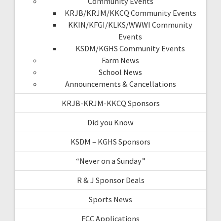
Community Events
KRJB/KRJM/KKCQ Community Events
KKIN/KFGI/KLKS/WWWI Community
Events
KSDM/KGHS Community Events
Farm News
School News
Announcements & Cancellations
KRJB-KRJM-KKCQ Sponsors
Did you Know
KSDM – KGHS Sponsors
“Never on a Sunday”
R & J Sponsor Deals
Sports News
FCC Applications