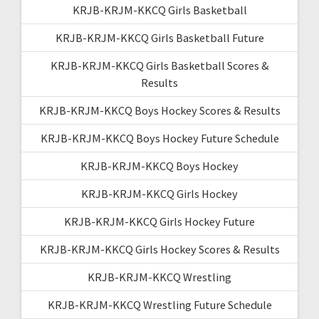
KRJB-KRJM-KKCQ Girls Basketball
KRJB-KRJM-KKCQ Girls Basketball Future
KRJB-KRJM-KKCQ Girls Basketball Scores &
Results
KRJB-KRJM-KKCQ Boys Hockey Scores & Results
KRJB-KRJM-KKCQ Boys Hockey Future Schedule
KRJB-KRJM-KKCQ Boys Hockey
KRJB-KRJM-KKCQ Girls Hockey
KRJB-KRJM-KKCQ Girls Hockey Future
KRJB-KRJM-KKCQ Girls Hockey Scores & Results
KRJB-KRJM-KKCQ Wrestling
KRJB-KRJM-KKCQ Wrestling Future Schedule