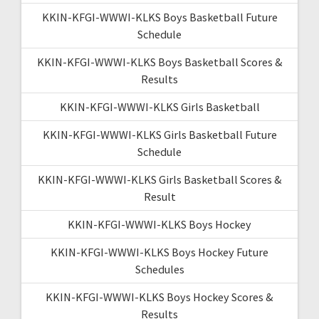
KKIN-KFGI-WWWI-KLKS Boys Basketball Future
Schedule
KKIN-KFGI-WWWI-KLKS Boys Basketball Scores &
Results
KKIN-KFGI-WWWI-KLKS Girls Basketball
KKIN-KFGI-WWWI-KLKS Girls Basketball Future
Schedule
KKIN-KFGI-WWWI-KLKS Girls Basketball Scores &
Result
KKIN-KFGI-WWWI-KLKS Boys Hockey
KKIN-KFGI-WWWI-KLKS Boys Hockey Future
Schedules
KKIN-KFGI-WWWI-KLKS Boys Hockey Scores &
Results