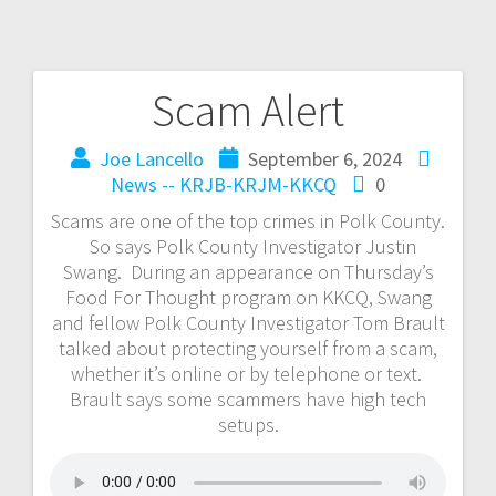
Scam Alert
Joe Lancello
September 6, 2024
News -- KRJB-KRJM-KKCQ
0
Scams are one of the top crimes in Polk County.
So says Polk County Investigator Justin
Swang. During an appearance on Thursday’s
Food For Thought program on KKCQ, Swang
and fellow Polk County Investigator Tom Brault
talked about protecting yourself from a scam,
whether it’s online or by telephone or text.
Brault says some scammers have high tech
setups.