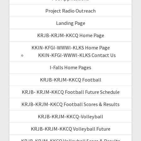
Project Radio Outreach
Landing Page
KRJB-KRJM-KKCQ Home Page
KKIN-KFGI-WWWI-KLKS Home Page
KKIN-KFGI-WWWI-KLKS Contact Us
I-Falls Home Pages
KRJB-KRJM-KKCQ Football
KRJB- KRJM-KKCQ Football Future Schedule
KRJB-KRJM-KKCQ Football Scores & Results
KRJB-KRJM-KKCQ-Volleyball
KRJB-KRJM-KKCQ Volleyball Future
KRJB-KRJM-KKCQ Volleyball Score & Results