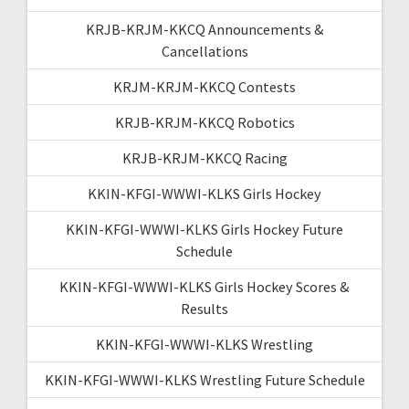
KRJB-KRJM-KKCQ Announcements &
Cancellations
KRJM-KRJM-KKCQ Contests
KRJB-KRJM-KKCQ Robotics
KRJB-KRJM-KKCQ Racing
KKIN-KFGI-WWWI-KLKS Girls Hockey
KKIN-KFGI-WWWI-KLKS Girls Hockey Future
Schedule
KKIN-KFGI-WWWI-KLKS Girls Hockey Scores &
Results
KKIN-KFGI-WWWI-KLKS Wrestling
KKIN-KFGI-WWWI-KLKS Wrestling Future Schedule