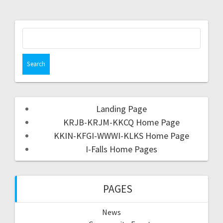
Landing Page
KRJB-KRJM-KKCQ Home Page
KKIN-KFGI-WWWI-KLKS Home Page
I-Falls Home Pages
PAGES
News