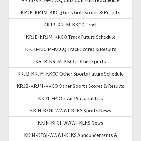
KRJB-KRJM-KKCQ Girls Golf Scores & Results
KRJB-KRJM-KKCQ Track
KRJB-KRJM-KKCQ Track Future Schedule
KRJB-KRJM-KKCQ Track Scores & Results
KRJB-KRJM-KKCQ Other Sports
KRJB-KRJM-KKCQ Other Sports Future Schedule
KRJB-KRJM-KKCQ Other Sports Scores & Results
KKIN-FM On-Air Personalities
KKIN-KFGI-WWWI-KLKS Sports News
KKIN-KFGI-WWWI-KLKS News
KKIN-KFGI-WWWI-KLKS Announcements &