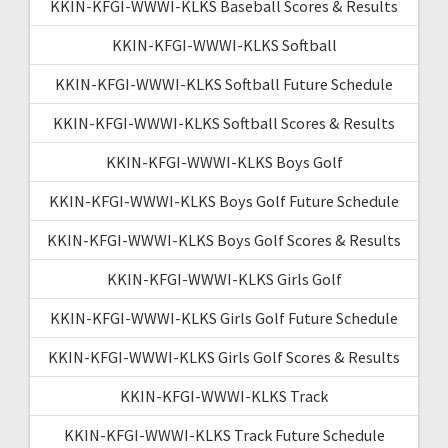
KKIN-KFGI-WWWI-KLKS Baseball Scores & Results
KKIN-KFGI-WWWI-KLKS Softball
KKIN-KFGI-WWWI-KLKS Softball Future Schedule
KKIN-KFGI-WWWI-KLKS Softball Scores & Results
KKIN-KFGI-WWWI-KLKS Boys Golf
KKIN-KFGI-WWWI-KLKS Boys Golf Future Schedule
KKIN-KFGI-WWWI-KLKS Boys Golf Scores & Results
KKIN-KFGI-WWWI-KLKS Girls Golf
KKIN-KFGI-WWWI-KLKS Girls Golf Future Schedule
KKIN-KFGI-WWWI-KLKS Girls Golf Scores & Results
KKIN-KFGI-WWWI-KLKS Track
KKIN-KFGI-WWWI-KLKS Track Future Schedule