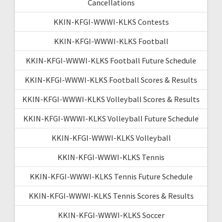
Cancellations
KKIN-KFGI-WWWI-KLKS Contests
KKIN-KFGI-WWWI-KLKS Football
KKIN-KFGI-WWWI-KLKS Football Future Schedule
KKIN-KFGI-WWWI-KLKS Football Scores & Results
KKIN-KFGI-WWWI-KLKS Volleyball Scores & Results
KKIN-KFGI-WWWI-KLKS Volleyball Future Schedule
KKIN-KFGI-WWWI-KLKS Volleyball
KKIN-KFGI-WWWI-KLKS Tennis
KKIN-KFGI-WWWI-KLKS Tennis Future Schedule
KKIN-KFGI-WWWI-KLKS Tennis Scores & Results
KKIN-KFGI-WWWI-KLKS Soccer