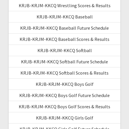
KRJB-KRJM-KKCQ Wrestling Scores & Results
KRJB-KRJM-KKCQ Baseball
KRJB-KRJM-KKCQ Baseball Future Schedule
KRJB-KRJM-KKCQ Baseball Scores & Results
KRJB-KRJM-KKCQ Softball
KRJB-KRJM-KKCQ Softball Future Schedule
KRJB-KRJM-KKCQ Softball Scores & Results
KRJB-KRJM-KKCQ Boys Golf
KRJB-KRJM-KKCQ Boys Golf Future Schedule
KRJB-KRJM-KKCQ Boys Golf Scores & Results
KRJB-KRJM-KKCQ Girls Golf
KRJB-KRJM-KKCQ Girls Golf Future Schedule