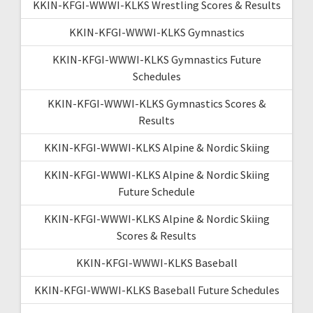
KKIN-KFGI-WWWI-KLKS Wrestling Scores & Results
KKIN-KFGI-WWWI-KLKS Gymnastics
KKIN-KFGI-WWWI-KLKS Gymnastics Future
Schedules
KKIN-KFGI-WWWI-KLKS Gymnastics Scores &
Results
KKIN-KFGI-WWWI-KLKS Alpine & Nordic Skiing
KKIN-KFGI-WWWI-KLKS Alpine & Nordic Skiing
Future Schedule
KKIN-KFGI-WWWI-KLKS Alpine & Nordic Skiing
Scores & Results
KKIN-KFGI-WWWI-KLKS Baseball
KKIN-KFGI-WWWI-KLKS Baseball Future Schedules