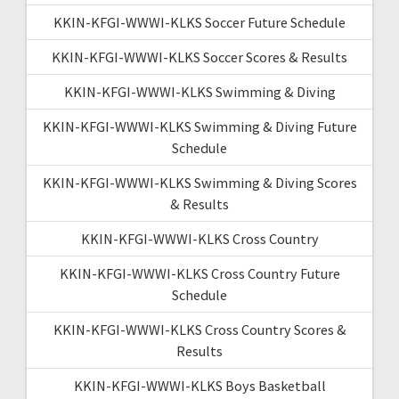
KKIN-KFGI-WWWI-KLKS Soccer Future Schedule
KKIN-KFGI-WWWI-KLKS Soccer Scores & Results
KKIN-KFGI-WWWI-KLKS Swimming & Diving
KKIN-KFGI-WWWI-KLKS Swimming & Diving Future
Schedule
KKIN-KFGI-WWWI-KLKS Swimming & Diving Scores
& Results
KKIN-KFGI-WWWI-KLKS Cross Country
KKIN-KFGI-WWWI-KLKS Cross Country Future
Schedule
KKIN-KFGI-WWWI-KLKS Cross Country Scores &
Results
KKIN-KFGI-WWWI-KLKS Boys Basketball