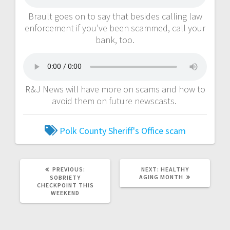
Brault goes on to say that besides calling law
enforcement if you’ve been scammed, call your
bank, too.
R&J News will have more on scams and how to
avoid them on future newscasts.
Polk County Sheriff's Office
scam
PREVIOUS:
NEXT:
HEALTHY
AGING MONTH
SOBRIETY
CHECKPOINT THIS
WEEKEND