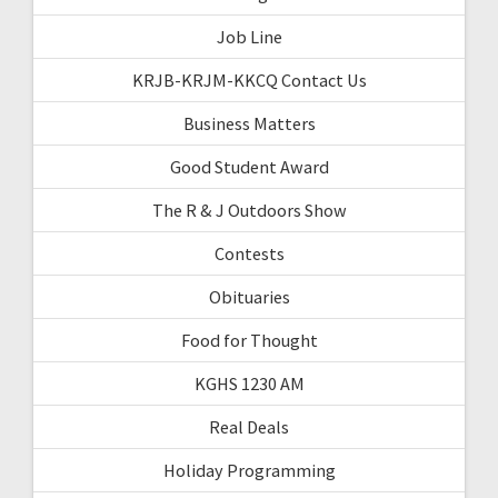
Job Line
KRJB-KRJM-KKCQ Contact Us
Business Matters
Good Student Award
The R & J Outdoors Show
Contests
Obituaries
Food for Thought
KGHS 1230 AM
Real Deals
Holiday Programming