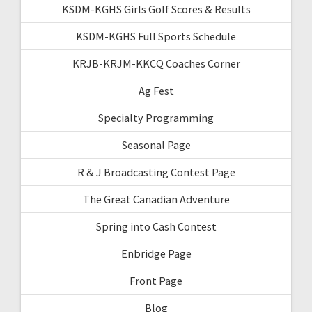
KSDM-KGHS Girls Golf Scores & Results
KSDM-KGHS Full Sports Schedule
KRJB-KRJM-KKCQ Coaches Corner
Ag Fest
Specialty Programming
Seasonal Page
R & J Broadcasting Contest Page
The Great Canadian Adventure
Spring into Cash Contest
Enbridge Page
Front Page
Blog