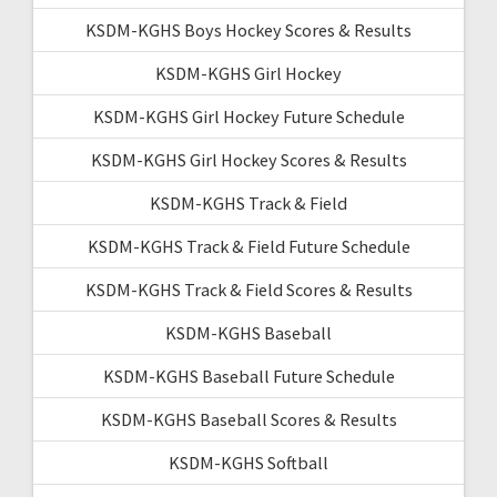
KSDM-KGHS Boys Hockey Scores & Results
KSDM-KGHS Girl Hockey
KSDM-KGHS Girl Hockey Future Schedule
KSDM-KGHS Girl Hockey Scores & Results
KSDM-KGHS Track & Field
KSDM-KGHS Track & Field Future Schedule
KSDM-KGHS Track & Field Scores & Results
KSDM-KGHS Baseball
KSDM-KGHS Baseball Future Schedule
KSDM-KGHS Baseball Scores & Results
KSDM-KGHS Softball