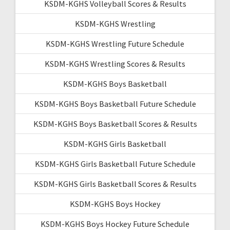
KSDM-KGHS Volleyball Scores & Results
KSDM-KGHS Wrestling
KSDM-KGHS Wrestling Future Schedule
KSDM-KGHS Wrestling Scores & Results
KSDM-KGHS Boys Basketball
KSDM-KGHS Boys Basketball Future Schedule
KSDM-KGHS Boys Basketball Scores & Results
KSDM-KGHS Girls Basketball
KSDM-KGHS Girls Basketball Future Schedule
KSDM-KGHS Girls Basketball Scores & Results
KSDM-KGHS Boys Hockey
KSDM-KGHS Boys Hockey Future Schedule