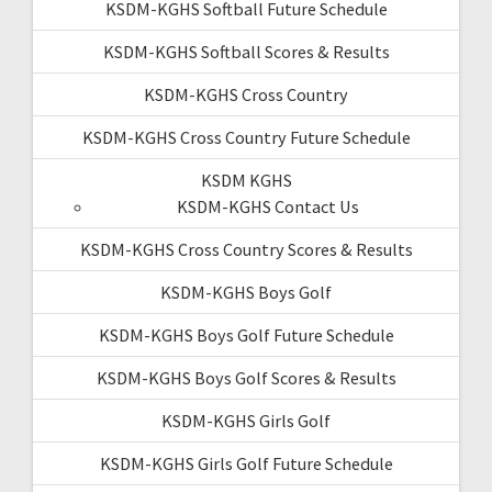
KSDM-KGHS Softball Future Schedule
KSDM-KGHS Softball Scores & Results
KSDM-KGHS Cross Country
KSDM-KGHS Cross Country Future Schedule
KSDM KGHS
KSDM-KGHS Contact Us
KSDM-KGHS Cross Country Scores & Results
KSDM-KGHS Boys Golf
KSDM-KGHS Boys Golf Future Schedule
KSDM-KGHS Boys Golf Scores & Results
KSDM-KGHS Girls Golf
KSDM-KGHS Girls Golf Future Schedule