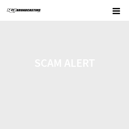
SCAM ALERT