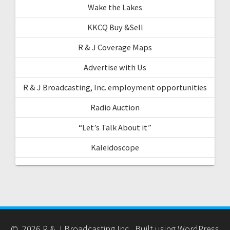
Wake the Lakes
KKCQ Buy &Sell
R & J Coverage Maps
Advertise with Us
R & J Broadcasting, Inc. employment opportunities
Radio Auction
“Let’s Talk About it”
Kaleidoscope
© 2026 R & J Broadcasting Inc.. Built using WordPress