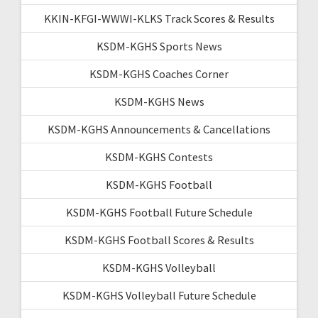
KKIN-KFGI-WWWI-KLKS Track Scores & Results
KSDM-KGHS Sports News
KSDM-KGHS Coaches Corner
KSDM-KGHS News
KSDM-KGHS Announcements & Cancellations
KSDM-KGHS Contests
KSDM-KGHS Football
KSDM-KGHS Football Future Schedule
KSDM-KGHS Football Scores & Results
KSDM-KGHS Volleyball
KSDM-KGHS Volleyball Future Schedule