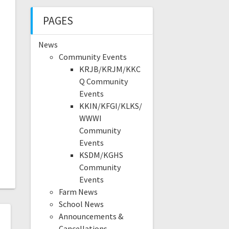
PAGES
News
Community Events
KRJB/KRJM/KKC
Q Community
Events
KKIN/KFGI/KLKS/
WWWI
Community
Events
KSDM/KGHS
Community
Events
Farm News
School News
Announcements &
Cancellations