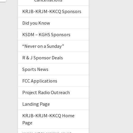
KRJB-KRJM-KKCQ Sponsors
Did you Know
KSDM – KGHS Sponsors
“Never on a Sunday”
R & J Sponsor Deals
Sports News
FCC Applications
Project Radio Outreach
Landing Page
KRJB-KRJM-KKCQ Home
Page