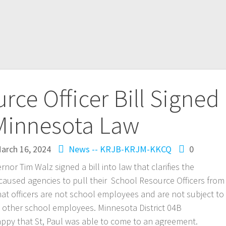
rce Officer Bill Signed
 Minnesota Law
arch 16, 2024
News -- KRJB-KRJM-KKCQ
0
r Tim Walz signed a bill into law that clarifies the
 caused agencies to pull their School Resource Officers from
hat officers are not school employees and are not subject to
as other school employees. Minnesota District 04B
appy that St, Paul was able to come to an agreement.