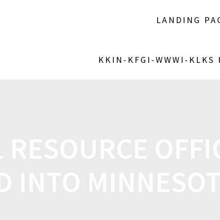
LANDING PA
KKIN-KFGI-WWWI-KLKS
 RESOURCE OFFIC
D INTO MINNESO