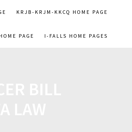
GE
KRJB-KRJM-KKCQ HOME PAGE
 HOME PAGE
I-FALLS HOME PAGES
ER BILL
TA LAW