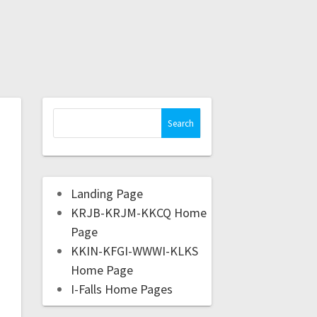
Landing Page
KRJB-KRJM-KKCQ Home
Page
KKIN-KFGI-WWWI-KLKS
Home Page
I-Falls Home Pages