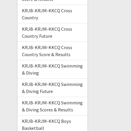
KRJB-KRJM-KKCQ Cross
Country
KRJB-KRJM-KKCQ Cross
Country Future
KRJB-KRJM-KKCQ Cross
Country Score & Results
KRJB-KRJM-KKCQ Swimming
& Diving
KRJB-KRJM-KKCQ Swimming
& Diving Future
KRJB-KRJM-KKCQ Swimming
& Diving Scores & Results
KRJB-KRJM-KKCQ Boys
Basketball