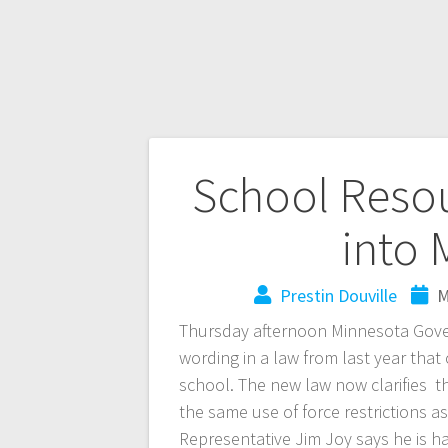
School Resou
into
Prestin Douville
M
Thursday afternoon Minnesota Governo
wording in a law from last year that
school. The new law now clarifies t
the same use of force restrictions 
Representative Jim Joy says he is h