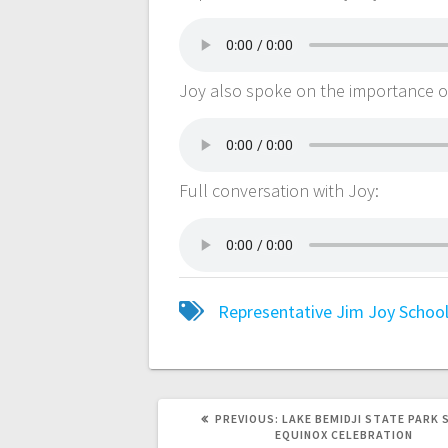
Joy also spoke on the importance of t
Full conversation with Joy:
Representative Jim Joy
School
PREVIOUS:
LAKE BEMIDJI STATE PARK 
EQUINOX CELEBRATION