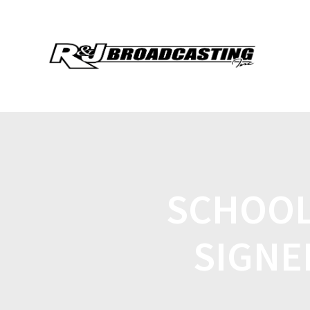
SCHOOL
SIGNE