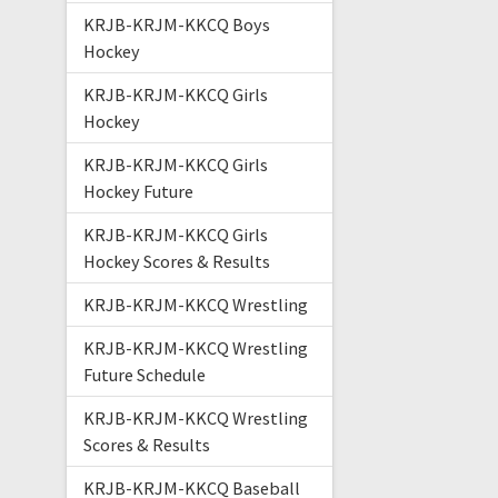
KRJB-KRJM-KKCQ Boys
Hockey
KRJB-KRJM-KKCQ Girls
Hockey
KRJB-KRJM-KKCQ Girls
Hockey Future
KRJB-KRJM-KKCQ Girls
Hockey Scores & Results
KRJB-KRJM-KKCQ Wrestling
KRJB-KRJM-KKCQ Wrestling
Future Schedule
KRJB-KRJM-KKCQ Wrestling
Scores & Results
KRJB-KRJM-KKCQ Baseball