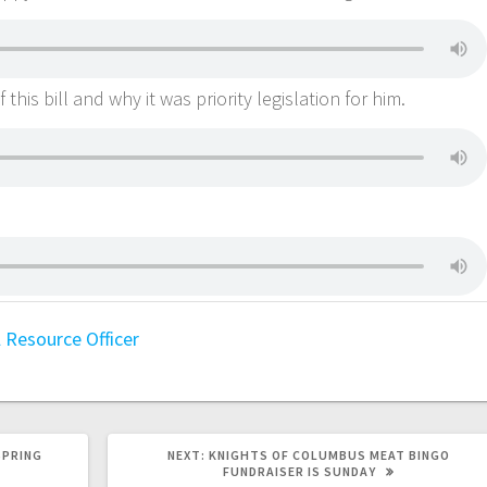
his bill and why it was priority legislation for him.
 Resource Officer
SPRING
NEXT:
KNIGHTS OF COLUMBUS MEAT BINGO
FUNDRAISER IS SUNDAY