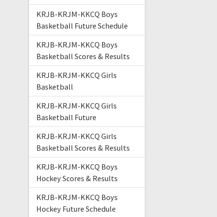
KRJB-KRJM-KKCQ Boys
Basketball Future Schedule
KRJB-KRJM-KKCQ Boys
Basketball Scores & Results
KRJB-KRJM-KKCQ Girls
Basketball
KRJB-KRJM-KKCQ Girls
Basketball Future
KRJB-KRJM-KKCQ Girls
Basketball Scores & Results
KRJB-KRJM-KKCQ Boys
Hockey Scores & Results
KRJB-KRJM-KKCQ Boys
Hockey Future Schedule