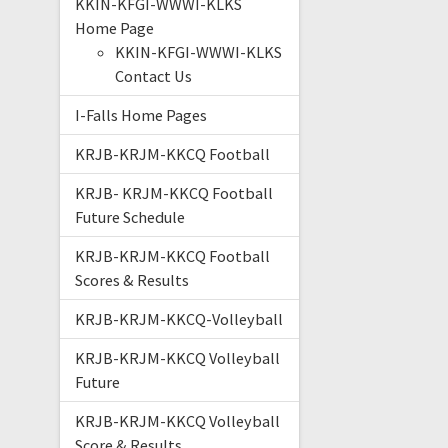
KKIN-KFGI-WWWI-KLKS
Home Page
KKIN-KFGI-WWWI-KLKS
Contact Us
I-Falls Home Pages
KRJB-KRJM-KKCQ Football
KRJB- KRJM-KKCQ Football
Future Schedule
KRJB-KRJM-KKCQ Football
Scores & Results
KRJB-KRJM-KKCQ-Volleyball
KRJB-KRJM-KKCQ Volleyball
Future
KRJB-KRJM-KKCQ Volleyball
Score & Results