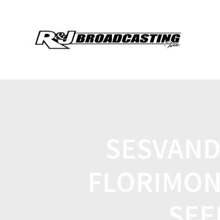
SESVAND
FLORIMON
SEE