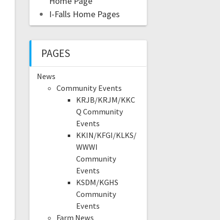
Home Page
I-Falls Home Pages
PAGES
News
Community Events
KRJB/KRJM/KKC
Q Community
Events
KKIN/KFGI/KLKS/
WWWI
Community
Events
KSDM/KGHS
Community
Events
Farm News