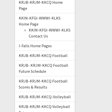
KRJB-KRJM-KKCQ Home
Page
KKIN-KFGI-WWWI-KLKS
Home Page
KKIN-KFGI-WWWI-KLKS
Contact Us
I-Falls Home Pages
KRJB-KRJM-KKCQ Football
KRJB- KRJM-KKCQ Football
Future Schedule
KRJB-KRJM-KKCQ Football
Scores & Results
KRJB-KRJM-KKCQ-Volleyball
KRJB-KRJM-KKCQ Volleyball