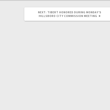
NEXT:
TIBERT HONORED DURING MONDAY’S
HILLSBORO CITY COMMISSION MEETING