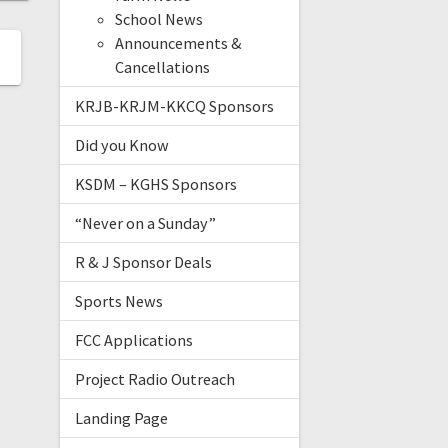
School News
Announcements &
Cancellations
KRJB-KRJM-KKCQ Sponsors
Did you Know
KSDM – KGHS Sponsors
“Never on a Sunday”
R & J Sponsor Deals
Sports News
FCC Applications
Project Radio Outreach
Landing Page