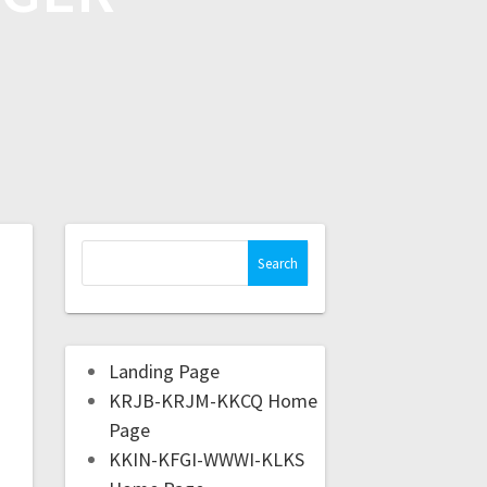
Landing Page
KRJB-KRJM-KKCQ Home
Page
KKIN-KFGI-WWWI-KLKS