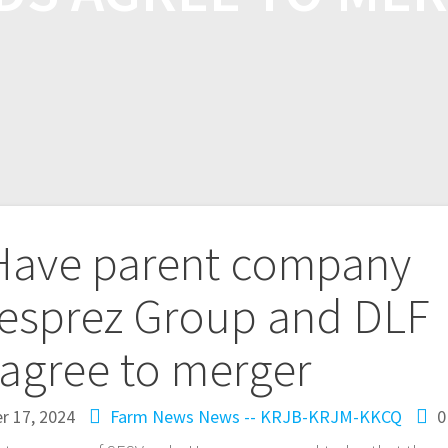
ave parent company
esprez Group and DLF
agree to merger
r 17, 2024
Farm News
News -- KRJB-KRJM-KKCQ
0