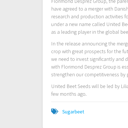
Florimond Desprez Group, the pare
have agreed to a merger with Danis
research and production activities f
under a new name called United Beet
as a leading player in the global b
In the release announcing the merg
crop with great prospects for the fut
we need to invest significantly and d
with Florimond Desprez Group is esse
strengthen our competitiveness by 
United Beet Seeds will be led by L
few months ago.
Sugarbeet