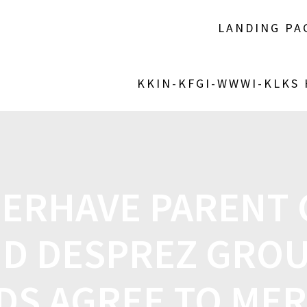
LANDING PA
KKIN-KFGI-WWWI-KLKS
ERHAVE PARENT
D DESPREZ GROU
DS AGREE TO ME