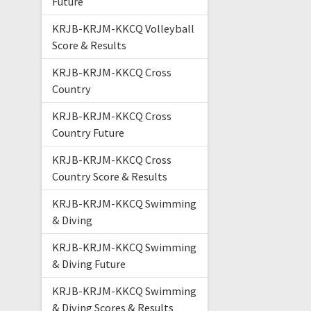
Future
KRJB-KRJM-KKCQ Volleyball
Score & Results
KRJB-KRJM-KKCQ Cross
Country
KRJB-KRJM-KKCQ Cross
Country Future
KRJB-KRJM-KKCQ Cross
Country Score & Results
KRJB-KRJM-KKCQ Swimming
& Diving
KRJB-KRJM-KKCQ Swimming
& Diving Future
KRJB-KRJM-KKCQ Swimming
& Diving Scores & Results