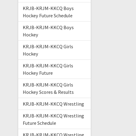
KRJB-KRJM-KKCQ Boys
Hockey Future Schedule
KRJB-KRJM-KKCQ Boys
Hockey
KRJB-KRJM-KKCQ Girls
Hockey
KRJB-KRJM-KKCQ Girls
Hockey Future
KRJB-KRJM-KKCQ Girls
Hockey Scores & Results
KRJB-KRJM-KKCQ Wrestling
KRJB-KRJM-KKCQ Wrestling
Future Schedule
KRJB-KRJM-KKCQ Wrestling