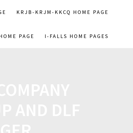
GE
KRJB-KRJM-KKCQ HOME PAGE
 HOME PAGE
I-FALLS HOME PAGES
 COMPANY
P AND DLF
RGER