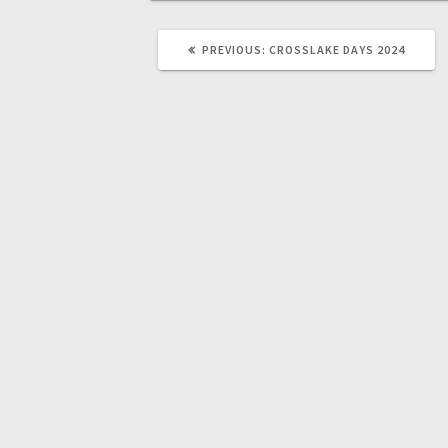
PREVIOUS:
CROSSLAKE DAYS 2024