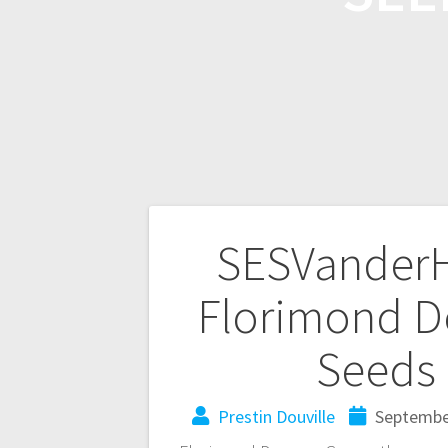
SESVanderH
Florimond D
Seeds 
Prestin Douville
Septembe