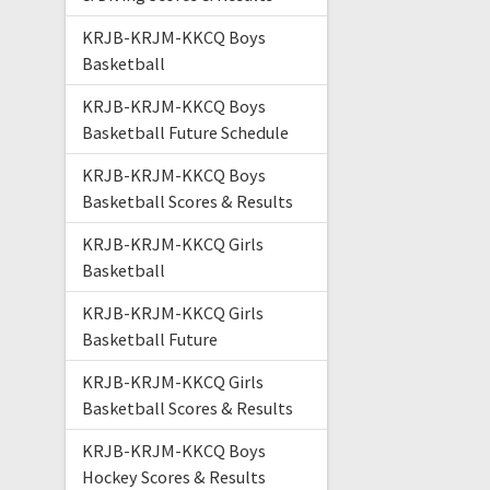
KRJB-KRJM-KKCQ Boys
Basketball
KRJB-KRJM-KKCQ Boys
Basketball Future Schedule
KRJB-KRJM-KKCQ Boys
Basketball Scores & Results
KRJB-KRJM-KKCQ Girls
Basketball
KRJB-KRJM-KKCQ Girls
Basketball Future
KRJB-KRJM-KKCQ Girls
Basketball Scores & Results
KRJB-KRJM-KKCQ Boys
Hockey Scores & Results