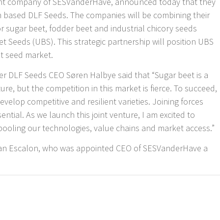
nt company of SESVanderHave, announced today that they
h based DLF Seeds. The companies will be combining their
or sugar beet, fodder beet and industrial chicory seeds
 Seeds (UBS). This strategic partnership will position UBS
eet seed market.
er DLF Seeds CEO Søren Halbye said that “Sugar beet is a
ure, but the competition in this market is fierce. To succeed,
evelop competitive and resilient varieties. Joining forces
ntial. As we launch this joint venture, I am excited to
pooling our technologies, value chains and market access.”
ilian Escalon, who was appointed CEO of SESVanderHave a