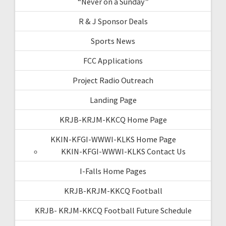
“Never on a Sunday”
R & J Sponsor Deals
Sports News
FCC Applications
Project Radio Outreach
Landing Page
KRJB-KRJM-KKCQ Home Page
KKIN-KFGI-WWWI-KLKS Home Page
KKIN-KFGI-WWWI-KLKS Contact Us
I-Falls Home Pages
KRJB-KRJM-KKCQ Football
KRJB- KRJM-KKCQ Football Future Schedule