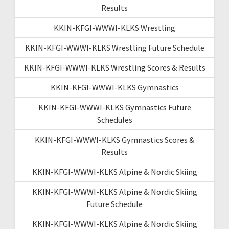
Results
KKIN-KFGI-WWWI-KLKS Wrestling
KKIN-KFGI-WWWI-KLKS Wrestling Future Schedule
KKIN-KFGI-WWWI-KLKS Wrestling Scores & Results
KKIN-KFGI-WWWI-KLKS Gymnastics
KKIN-KFGI-WWWI-KLKS Gymnastics Future
Schedules
KKIN-KFGI-WWWI-KLKS Gymnastics Scores &
Results
KKIN-KFGI-WWWI-KLKS Alpine & Nordic Skiing
KKIN-KFGI-WWWI-KLKS Alpine & Nordic Skiing
Future Schedule
KKIN-KFGI-WWWI-KLKS Alpine & Nordic Skiing