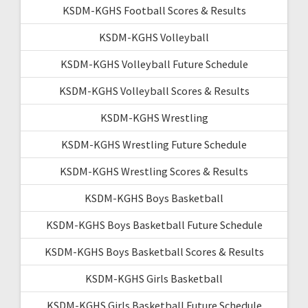
KSDM-KGHS Football Scores & Results
KSDM-KGHS Volleyball
KSDM-KGHS Volleyball Future Schedule
KSDM-KGHS Volleyball Scores & Results
KSDM-KGHS Wrestling
KSDM-KGHS Wrestling Future Schedule
KSDM-KGHS Wrestling Scores & Results
KSDM-KGHS Boys Basketball
KSDM-KGHS Boys Basketball Future Schedule
KSDM-KGHS Boys Basketball Scores & Results
KSDM-KGHS Girls Basketball
KSDM-KGHS Girls Basketball Future Schedule