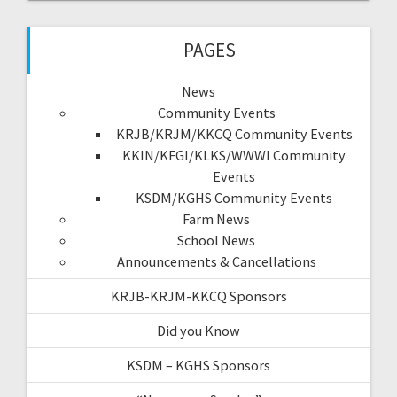
PAGES
News
Community Events
KRJB/KRJM/KKCQ Community Events
KKIN/KFGI/KLKS/WWWI Community
Events
KSDM/KGHS Community Events
Farm News
School News
Announcements & Cancellations
KRJB-KRJM-KKCQ Sponsors
Did you Know
KSDM – KGHS Sponsors