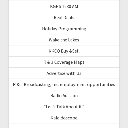
KGHS 1230 AM
Real Deals
Holiday Programming
Wake the Lakes
KKCQ Buy &Sell
R & J Coverage Maps
Advertise with Us
R & J Broadcasting, Inc. employment opportunities
Radio Auction
“Let’s Talk About it”
Kaleidoscope