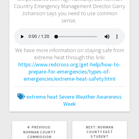
Country Emergency Management Director Garry
Johanson says you need to use common
sense.
We have more information on staying safe from
extreme heat through this link:
https://www.redcross.org/get-help/how-to-
prepare-for-emergencies/types-of-
emergencies/extreme-heat-safety.html
extreme heat
Severe Weather Awareness
Week
PREVIOUS:
NEXT:
NORMAN
COUNTY EAST
NORMAN COUNTY
STUDENT
COMMISSION