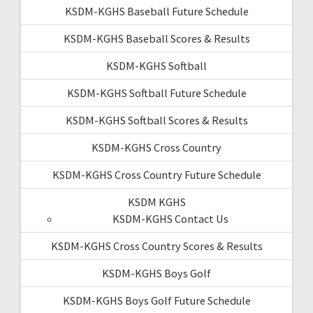
KSDM-KGHS Baseball Future Schedule
KSDM-KGHS Baseball Scores & Results
KSDM-KGHS Softball
KSDM-KGHS Softball Future Schedule
KSDM-KGHS Softball Scores & Results
KSDM-KGHS Cross Country
KSDM-KGHS Cross Country Future Schedule
KSDM KGHS
KSDM-KGHS Contact Us
KSDM-KGHS Cross Country Scores & Results
KSDM-KGHS Boys Golf
KSDM-KGHS Boys Golf Future Schedule