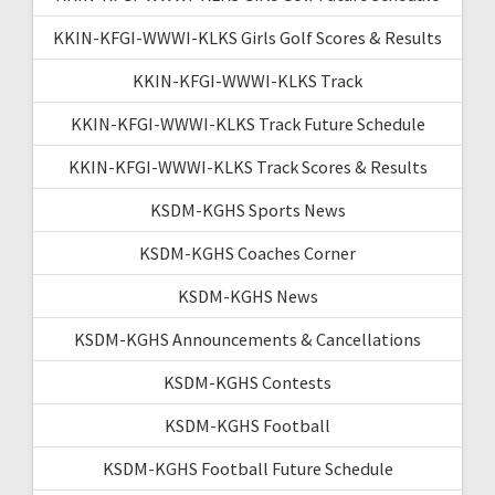
KKIN-KFGI-WWWI-KLKS Girls Golf Scores & Results
KKIN-KFGI-WWWI-KLKS Track
KKIN-KFGI-WWWI-KLKS Track Future Schedule
KKIN-KFGI-WWWI-KLKS Track Scores & Results
KSDM-KGHS Sports News
KSDM-KGHS Coaches Corner
KSDM-KGHS News
KSDM-KGHS Announcements & Cancellations
KSDM-KGHS Contests
KSDM-KGHS Football
KSDM-KGHS Football Future Schedule