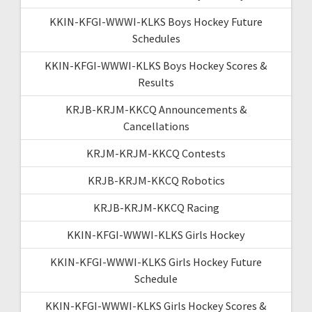
KKIN-KFGI-WWWI-KLKS Boys Hockey Future
Schedules
KKIN-KFGI-WWWI-KLKS Boys Hockey Scores &
Results
KRJB-KRJM-KKCQ Announcements &
Cancellations
KRJM-KRJM-KKCQ Contests
KRJB-KRJM-KKCQ Robotics
KRJB-KRJM-KKCQ Racing
KKIN-KFGI-WWWI-KLKS Girls Hockey
KKIN-KFGI-WWWI-KLKS Girls Hockey Future
Schedule
KKIN-KFGI-WWWI-KLKS Girls Hockey Scores &