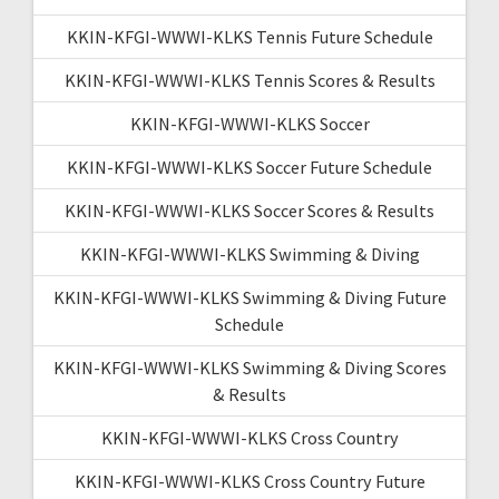
KKIN-KFGI-WWWI-KLKS Tennis Future Schedule
KKIN-KFGI-WWWI-KLKS Tennis Scores & Results
KKIN-KFGI-WWWI-KLKS Soccer
KKIN-KFGI-WWWI-KLKS Soccer Future Schedule
KKIN-KFGI-WWWI-KLKS Soccer Scores & Results
KKIN-KFGI-WWWI-KLKS Swimming & Diving
KKIN-KFGI-WWWI-KLKS Swimming & Diving Future
Schedule
KKIN-KFGI-WWWI-KLKS Swimming & Diving Scores
& Results
KKIN-KFGI-WWWI-KLKS Cross Country
KKIN-KFGI-WWWI-KLKS Cross Country Future