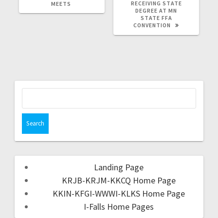
RECEIVING STATE
MEETS
DEGREE AT MN
STATE FFA
CONVENTION
Landing Page
KRJB-KRJM-KKCQ Home Page
KKIN-KFGI-WWWI-KLKS Home Page
I-Falls Home Pages