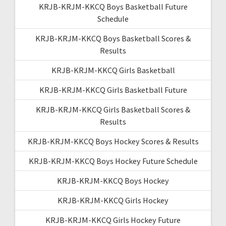
KRJB-KRJM-KKCQ Boys Basketball Future
Schedule
KRJB-KRJM-KKCQ Boys Basketball Scores &
Results
KRJB-KRJM-KKCQ Girls Basketball
KRJB-KRJM-KKCQ Girls Basketball Future
KRJB-KRJM-KKCQ Girls Basketball Scores &
Results
KRJB-KRJM-KKCQ Boys Hockey Scores & Results
KRJB-KRJM-KKCQ Boys Hockey Future Schedule
KRJB-KRJM-KKCQ Boys Hockey
KRJB-KRJM-KKCQ Girls Hockey
KRJB-KRJM-KKCQ Girls Hockey Future