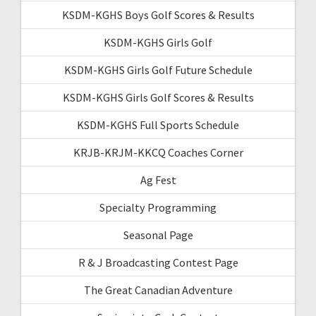
KSDM-KGHS Boys Golf Scores & Results
KSDM-KGHS Girls Golf
KSDM-KGHS Girls Golf Future Schedule
KSDM-KGHS Girls Golf Scores & Results
KSDM-KGHS Full Sports Schedule
KRJB-KRJM-KKCQ Coaches Corner
Ag Fest
Specialty Programming
Seasonal Page
R & J Broadcasting Contest Page
The Great Canadian Adventure