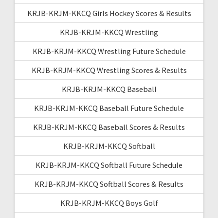
KRJB-KRJM-KKCQ Girls Hockey Scores & Results
KRJB-KRJM-KKCQ Wrestling
KRJB-KRJM-KKCQ Wrestling Future Schedule
KRJB-KRJM-KKCQ Wrestling Scores & Results
KRJB-KRJM-KKCQ Baseball
KRJB-KRJM-KKCQ Baseball Future Schedule
KRJB-KRJM-KKCQ Baseball Scores & Results
KRJB-KRJM-KKCQ Softball
KRJB-KRJM-KKCQ Softball Future Schedule
KRJB-KRJM-KKCQ Softball Scores & Results
KRJB-KRJM-KKCQ Boys Golf