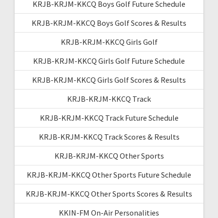
KRJB-KRJM-KKCQ Boys Golf Future Schedule
KRJB-KRJM-KKCQ Boys Golf Scores & Results
KRJB-KRJM-KKCQ Girls Golf
KRJB-KRJM-KKCQ Girls Golf Future Schedule
KRJB-KRJM-KKCQ Girls Golf Scores & Results
KRJB-KRJM-KKCQ Track
KRJB-KRJM-KKCQ Track Future Schedule
KRJB-KRJM-KKCQ Track Scores & Results
KRJB-KRJM-KKCQ Other Sports
KRJB-KRJM-KKCQ Other Sports Future Schedule
KRJB-KRJM-KKCQ Other Sports Scores & Results
KKIN-FM On-Air Personalities