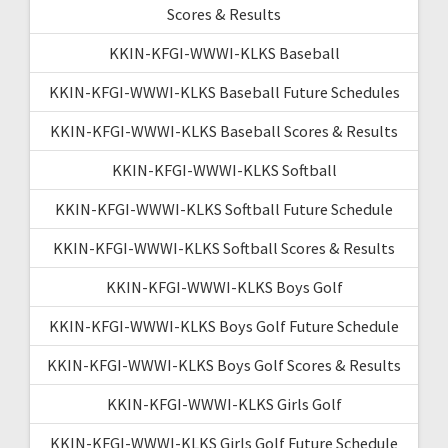
Scores & Results
KKIN-KFGI-WWWI-KLKS Baseball
KKIN-KFGI-WWWI-KLKS Baseball Future Schedules
KKIN-KFGI-WWWI-KLKS Baseball Scores & Results
KKIN-KFGI-WWWI-KLKS Softball
KKIN-KFGI-WWWI-KLKS Softball Future Schedule
KKIN-KFGI-WWWI-KLKS Softball Scores & Results
KKIN-KFGI-WWWI-KLKS Boys Golf
KKIN-KFGI-WWWI-KLKS Boys Golf Future Schedule
KKIN-KFGI-WWWI-KLKS Boys Golf Scores & Results
KKIN-KFGI-WWWI-KLKS Girls Golf
KKIN-KFGI-WWWI-KLKS Girls Golf Future Schedule