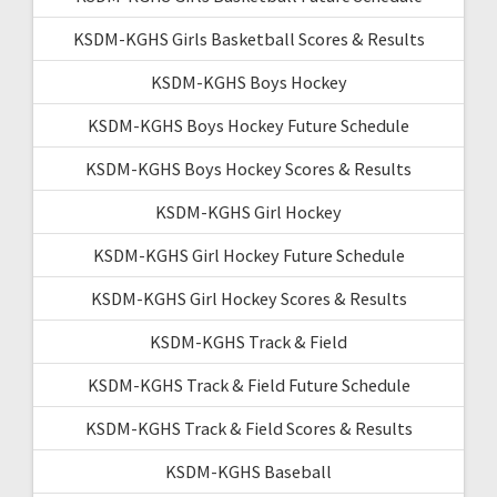
KSDM-KGHS Girls Basketball Scores & Results
KSDM-KGHS Boys Hockey
KSDM-KGHS Boys Hockey Future Schedule
KSDM-KGHS Boys Hockey Scores & Results
KSDM-KGHS Girl Hockey
KSDM-KGHS Girl Hockey Future Schedule
KSDM-KGHS Girl Hockey Scores & Results
KSDM-KGHS Track & Field
KSDM-KGHS Track & Field Future Schedule
KSDM-KGHS Track & Field Scores & Results
KSDM-KGHS Baseball