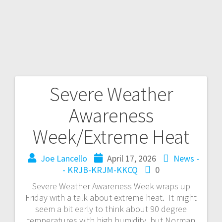
Severe Weather
Awareness
Week/Extreme Heat
Joe Lancello
April 17, 2026
News -
- KRJB-KRJM-KKCQ
0
Severe Weather Awareness Week wraps up
Friday with a talk about extreme heat. It might
seem a bit early to think about 90 degree
temperatures with high humidity, but Norman