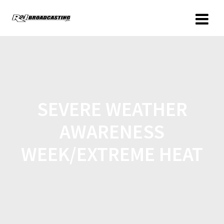
SEVERE WEATHER
AWARENESS
WEEK/EXTREME HEAT