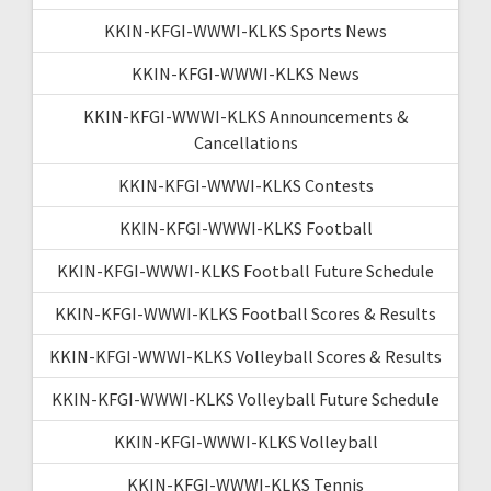
KKIN-KFGI-WWWI-KLKS Sports News
KKIN-KFGI-WWWI-KLKS News
KKIN-KFGI-WWWI-KLKS Announcements &
Cancellations
KKIN-KFGI-WWWI-KLKS Contests
KKIN-KFGI-WWWI-KLKS Football
KKIN-KFGI-WWWI-KLKS Football Future Schedule
KKIN-KFGI-WWWI-KLKS Football Scores & Results
KKIN-KFGI-WWWI-KLKS Volleyball Scores & Results
KKIN-KFGI-WWWI-KLKS Volleyball Future Schedule
KKIN-KFGI-WWWI-KLKS Volleyball
KKIN-KFGI-WWWI-KLKS Tennis