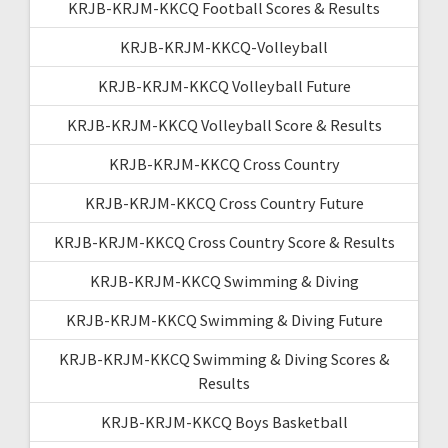
KRJB-KRJM-KKCQ Football Scores & Results
KRJB-KRJM-KKCQ-Volleyball
KRJB-KRJM-KKCQ Volleyball Future
KRJB-KRJM-KKCQ Volleyball Score & Results
KRJB-KRJM-KKCQ Cross Country
KRJB-KRJM-KKCQ Cross Country Future
KRJB-KRJM-KKCQ Cross Country Score & Results
KRJB-KRJM-KKCQ Swimming & Diving
KRJB-KRJM-KKCQ Swimming & Diving Future
KRJB-KRJM-KKCQ Swimming & Diving Scores &
Results
KRJB-KRJM-KKCQ Boys Basketball