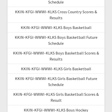
Schedule
KKIN-KFGI-WWWI-KLKS Cross Country Scores &
Results
KKIN-KFGI-WWWI-KLKS Boys Basketball
KKIN-KFGI-WWWI-KLKS Boys Basketball Future
Schedule
KKIN-KFGI-WWWI-KLKS Boys Basketball Scores &
Results
KKIN-KFGI-WWWI-KLKS Girls Basketball
KKIN-KFGI-WWWI-KLKS Girls Basketball Future
Schedule
KKIN-KFGI-WWWI-KLKS Girls Basketball Scores &
Result
KKIN-KFGI-WWWI-KLKS Boys Hockey