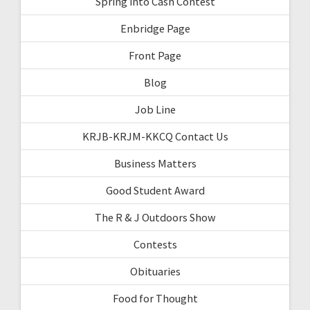
Spring into Cash Contest
Enbridge Page
Front Page
Blog
Job Line
KRJB-KRJM-KKCQ Contact Us
Business Matters
Good Student Award
The R & J Outdoors Show
Contests
Obituaries
Food for Thought