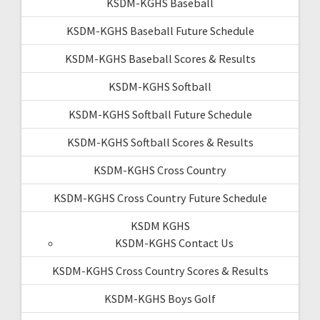
KSDM-KGHS Baseball
KSDM-KGHS Baseball Future Schedule
KSDM-KGHS Baseball Scores & Results
KSDM-KGHS Softball
KSDM-KGHS Softball Future Schedule
KSDM-KGHS Softball Scores & Results
KSDM-KGHS Cross Country
KSDM-KGHS Cross Country Future Schedule
KSDM KGHS
KSDM-KGHS Contact Us
KSDM-KGHS Cross Country Scores & Results
KSDM-KGHS Boys Golf