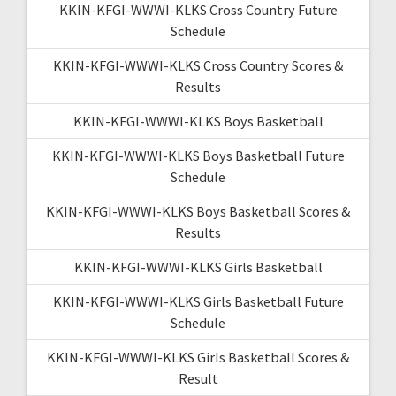
KKIN-KFGI-WWWI-KLKS Cross Country Future
Schedule
KKIN-KFGI-WWWI-KLKS Cross Country Scores &
Results
KKIN-KFGI-WWWI-KLKS Boys Basketball
KKIN-KFGI-WWWI-KLKS Boys Basketball Future
Schedule
KKIN-KFGI-WWWI-KLKS Boys Basketball Scores &
Results
KKIN-KFGI-WWWI-KLKS Girls Basketball
KKIN-KFGI-WWWI-KLKS Girls Basketball Future
Schedule
KKIN-KFGI-WWWI-KLKS Girls Basketball Scores &
Result