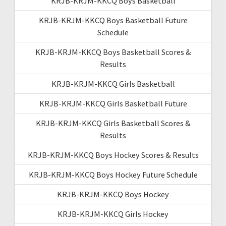
KRJB-KRJM-KKCQ Boys Basketball
KRJB-KRJM-KKCQ Boys Basketball Future
Schedule
KRJB-KRJM-KKCQ Boys Basketball Scores &
Results
KRJB-KRJM-KKCQ Girls Basketball
KRJB-KRJM-KKCQ Girls Basketball Future
KRJB-KRJM-KKCQ Girls Basketball Scores &
Results
KRJB-KRJM-KKCQ Boys Hockey Scores & Results
KRJB-KRJM-KKCQ Boys Hockey Future Schedule
KRJB-KRJM-KKCQ Boys Hockey
KRJB-KRJM-KKCQ Girls Hockey