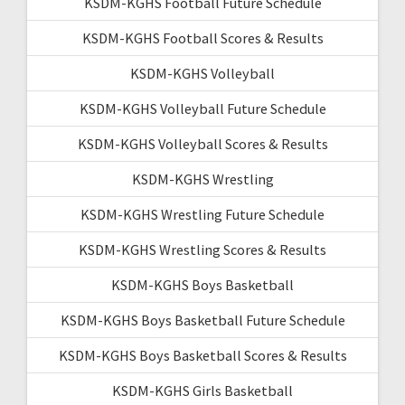
KSDM-KGHS Football Future Schedule
KSDM-KGHS Football Scores & Results
KSDM-KGHS Volleyball
KSDM-KGHS Volleyball Future Schedule
KSDM-KGHS Volleyball Scores & Results
KSDM-KGHS Wrestling
KSDM-KGHS Wrestling Future Schedule
KSDM-KGHS Wrestling Scores & Results
KSDM-KGHS Boys Basketball
KSDM-KGHS Boys Basketball Future Schedule
KSDM-KGHS Boys Basketball Scores & Results
KSDM-KGHS Girls Basketball