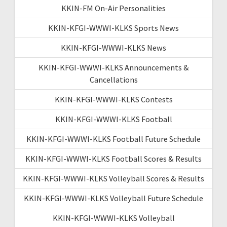
KKIN-FM On-Air Personalities
KKIN-KFGI-WWWI-KLKS Sports News
KKIN-KFGI-WWWI-KLKS News
KKIN-KFGI-WWWI-KLKS Announcements &
Cancellations
KKIN-KFGI-WWWI-KLKS Contests
KKIN-KFGI-WWWI-KLKS Football
KKIN-KFGI-WWWI-KLKS Football Future Schedule
KKIN-KFGI-WWWI-KLKS Football Scores & Results
KKIN-KFGI-WWWI-KLKS Volleyball Scores & Results
KKIN-KFGI-WWWI-KLKS Volleyball Future Schedule
KKIN-KFGI-WWWI-KLKS Volleyball