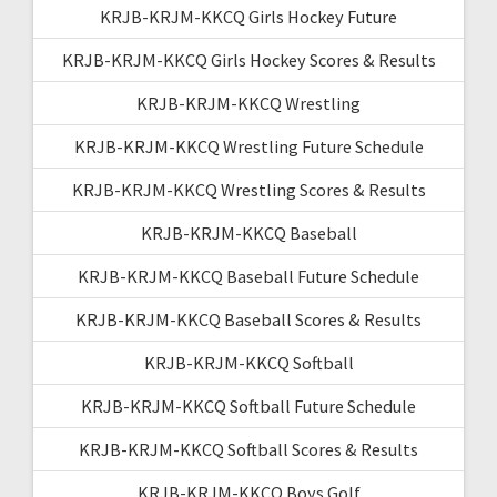
KRJB-KRJM-KKCQ Girls Hockey Future
KRJB-KRJM-KKCQ Girls Hockey Scores & Results
KRJB-KRJM-KKCQ Wrestling
KRJB-KRJM-KKCQ Wrestling Future Schedule
KRJB-KRJM-KKCQ Wrestling Scores & Results
KRJB-KRJM-KKCQ Baseball
KRJB-KRJM-KKCQ Baseball Future Schedule
KRJB-KRJM-KKCQ Baseball Scores & Results
KRJB-KRJM-KKCQ Softball
KRJB-KRJM-KKCQ Softball Future Schedule
KRJB-KRJM-KKCQ Softball Scores & Results
KRJB-KRJM-KKCQ Boys Golf