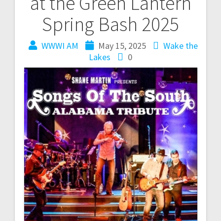
at the Green Lantern
Spring Bash 2025
WWWI AM
May 15, 2025
Wake the
Lakes
0