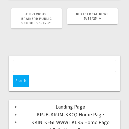
PREVIOUS:
NEXT:
LOCAL NEWS
5/15/25
BRAINERD PUBLIC
SCHOOLS 5-15-25
Landing Page
KRJB-KRJM-KKCQ Home Page
KKIN-KFGI-WWWI-KLKS Home Page