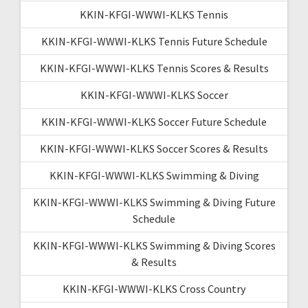
KKIN-KFGI-WWWI-KLKS Tennis
KKIN-KFGI-WWWI-KLKS Tennis Future Schedule
KKIN-KFGI-WWWI-KLKS Tennis Scores & Results
KKIN-KFGI-WWWI-KLKS Soccer
KKIN-KFGI-WWWI-KLKS Soccer Future Schedule
KKIN-KFGI-WWWI-KLKS Soccer Scores & Results
KKIN-KFGI-WWWI-KLKS Swimming & Diving
KKIN-KFGI-WWWI-KLKS Swimming & Diving Future
Schedule
KKIN-KFGI-WWWI-KLKS Swimming & Diving Scores
& Results
KKIN-KFGI-WWWI-KLKS Cross Country