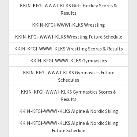
KKIN-KFGI-WWWI-KLKS Girls Hockey Scores &
Results
KKIN-KFGI-WWWI-KLKS Wrestling
KKIN-KFGI-WWWI-KLKS Wrestling Future Schedule
KKIN-KFGI-WWWI-KLKS Wrestling Scores & Results
KKIN-KFGI-WWWI-KLKS Gymnastics
KKIN-KFGI-WWWI-KLKS Gymnastics Future
Schedules
KKIN-KFGI-WWWI-KLKS Gymnastics Scores &
Results
KKIN-KFGI-WWWI-KLKS Alpine & Nordic Skiing
KKIN-KFGI-WWWI-KLKS Alpine & Nordic Skiing
Future Schedule