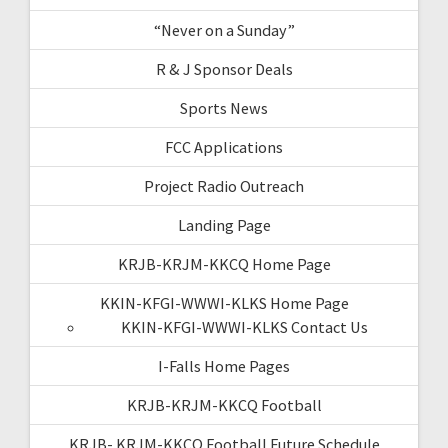
“Never on a Sunday”
R & J Sponsor Deals
Sports News
FCC Applications
Project Radio Outreach
Landing Page
KRJB-KRJM-KKCQ Home Page
KKIN-KFGI-WWWI-KLKS Home Page
KKIN-KFGI-WWWI-KLKS Contact Us
I-Falls Home Pages
KRJB-KRJM-KKCQ Football
KRJB- KRJM-KKCQ Football Future Schedule