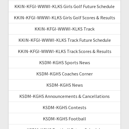
KKIN-KFGI-WWWI-KLKS Girls Golf Future Schedule
KKIN-KFGI-WWWI-KLKS Girls Golf Scores & Results
KKIN-KFGI-WWWI-KLKS Track
KKIN-KFGI-WWWI-KLKS Track Future Schedule
KKIN-KFGI-WWWI-KLKS Track Scores & Results
KSDM-KGHS Sports News
KSDM-KGHS Coaches Corner
KSDM-KGHS News
KSDM-KGHS Announcements & Cancellations
KSDM-KGHS Contests
KSDM-KGHS Football