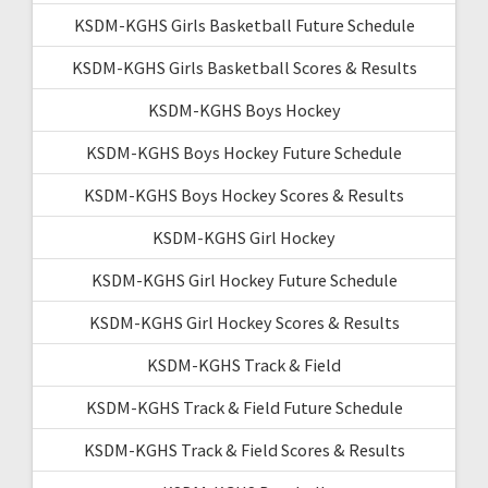
KSDM-KGHS Girls Basketball Future Schedule
KSDM-KGHS Girls Basketball Scores & Results
KSDM-KGHS Boys Hockey
KSDM-KGHS Boys Hockey Future Schedule
KSDM-KGHS Boys Hockey Scores & Results
KSDM-KGHS Girl Hockey
KSDM-KGHS Girl Hockey Future Schedule
KSDM-KGHS Girl Hockey Scores & Results
KSDM-KGHS Track & Field
KSDM-KGHS Track & Field Future Schedule
KSDM-KGHS Track & Field Scores & Results