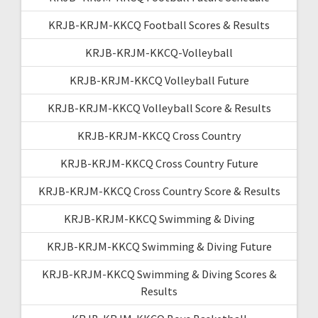
KRJB-KRJM-KKCQ Football Scores & Results
KRJB-KRJM-KKCQ-Volleyball
KRJB-KRJM-KKCQ Volleyball Future
KRJB-KRJM-KKCQ Volleyball Score & Results
KRJB-KRJM-KKCQ Cross Country
KRJB-KRJM-KKCQ Cross Country Future
KRJB-KRJM-KKCQ Cross Country Score & Results
KRJB-KRJM-KKCQ Swimming & Diving
KRJB-KRJM-KKCQ Swimming & Diving Future
KRJB-KRJM-KKCQ Swimming & Diving Scores &
Results