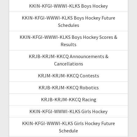
KKIN-KFGI-WWWI-KLKS Boys Hockey
KKIN-KFGI-WWWI-KLKS Boys Hockey Future
Schedules
KKIN-KFGI-WWWI-KLKS Boys Hockey Scores &
Results
KRJB-KRJM-KKCQ Announcements &
Cancellations
KRJM-KRJM-KKCQ Contests
KRJB-KRJM-KKCQ Robotics
KRJB-KRJM-KKCQ Racing
KKIN-KFGI-WWWI-KLKS Girls Hockey
KKIN-KFGI-WWWI-KLKS Girls Hockey Future
Schedule