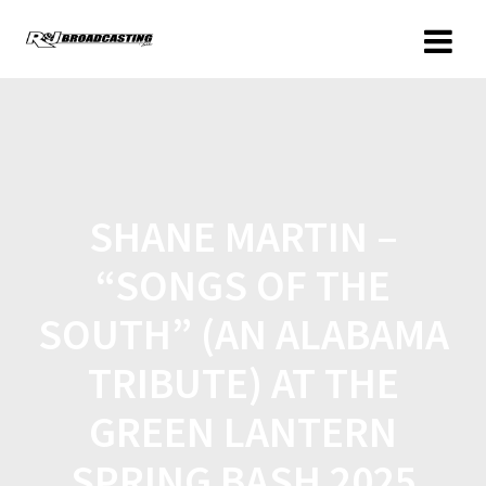
SHANE MARTIN –
“SONGS OF THE
SOUTH” (AN ALABAMA
TRIBUTE) AT THE
GREEN LANTERN
SPRING BASH 2025