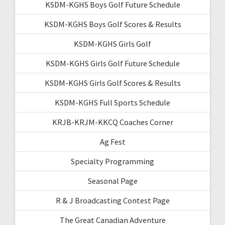
KSDM-KGHS Boys Golf Future Schedule
KSDM-KGHS Boys Golf Scores & Results
KSDM-KGHS Girls Golf
KSDM-KGHS Girls Golf Future Schedule
KSDM-KGHS Girls Golf Scores & Results
KSDM-KGHS Full Sports Schedule
KRJB-KRJM-KKCQ Coaches Corner
Ag Fest
Specialty Programming
Seasonal Page
R & J Broadcasting Contest Page
The Great Canadian Adventure