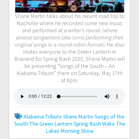
Shane Martin talks about his recent road trip to
Nashville where he recorded some new music
and performed at a writer’s round
(where
several songwriters take turns performing their
original songs in a round-robin format)
. He also
invites everyone to the Green Lantern in
Brainerd for Spring Bash 2025. Shane Martin will
be presenting “Songs of the South – An
Alabama Tribute” there on Saturday, May 17th
at 8pm.
Alabama Tribute
Shane Martin
Songs of the
South
The Green Lantern Spring Bash
Wake The
Lakes Morning Show