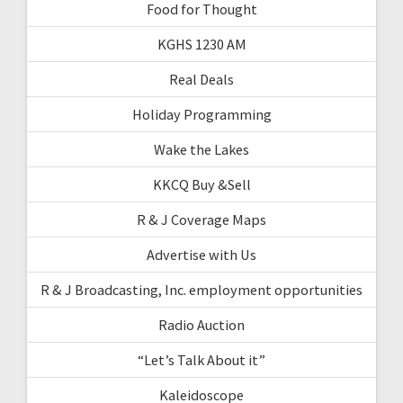
Food for Thought
KGHS 1230 AM
Real Deals
Holiday Programming
Wake the Lakes
KKCQ Buy &Sell
R & J Coverage Maps
Advertise with Us
R & J Broadcasting, Inc. employment opportunities
Radio Auction
“Let’s Talk About it”
Kaleidoscope