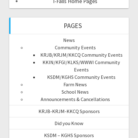
I-Falls Home Pages
PAGES
News
Community Events
KRJB/KRJM/KKCQ Community Events
KKIN/KFGI/KLKS/WWWI Community
Events
KSDM/KGHS Community Events
Farm News
School News
Announcements & Cancellations
KRJB-KRJM-KKCQ Sponsors
Did you Know
KSDM – KGHS Sponsors