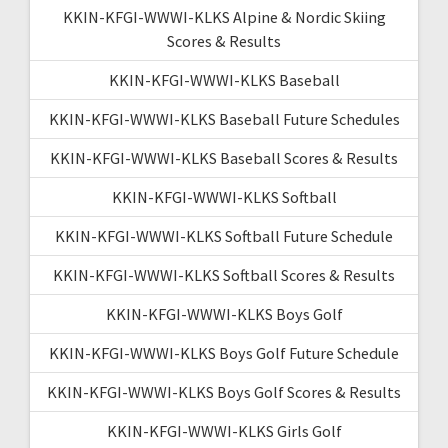
KKIN-KFGI-WWWI-KLKS Alpine & Nordic Skiing
Scores & Results
KKIN-KFGI-WWWI-KLKS Baseball
KKIN-KFGI-WWWI-KLKS Baseball Future Schedules
KKIN-KFGI-WWWI-KLKS Baseball Scores & Results
KKIN-KFGI-WWWI-KLKS Softball
KKIN-KFGI-WWWI-KLKS Softball Future Schedule
KKIN-KFGI-WWWI-KLKS Softball Scores & Results
KKIN-KFGI-WWWI-KLKS Boys Golf
KKIN-KFGI-WWWI-KLKS Boys Golf Future Schedule
KKIN-KFGI-WWWI-KLKS Boys Golf Scores & Results
KKIN-KFGI-WWWI-KLKS Girls Golf