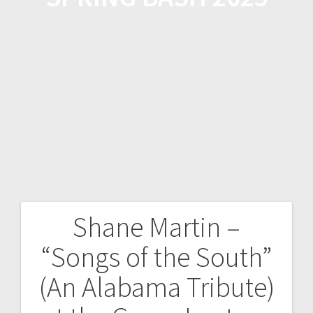
Shane Martin –
“Songs of the South”
(An Alabama Tribute)