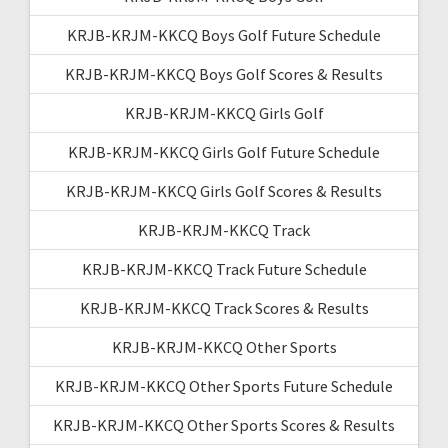
KRJB-KRJM-KKCQ Boys Golf Future Schedule
KRJB-KRJM-KKCQ Boys Golf Scores & Results
KRJB-KRJM-KKCQ Girls Golf
KRJB-KRJM-KKCQ Girls Golf Future Schedule
KRJB-KRJM-KKCQ Girls Golf Scores & Results
KRJB-KRJM-KKCQ Track
KRJB-KRJM-KKCQ Track Future Schedule
KRJB-KRJM-KKCQ Track Scores & Results
KRJB-KRJM-KKCQ Other Sports
KRJB-KRJM-KKCQ Other Sports Future Schedule
KRJB-KRJM-KKCQ Other Sports Scores & Results