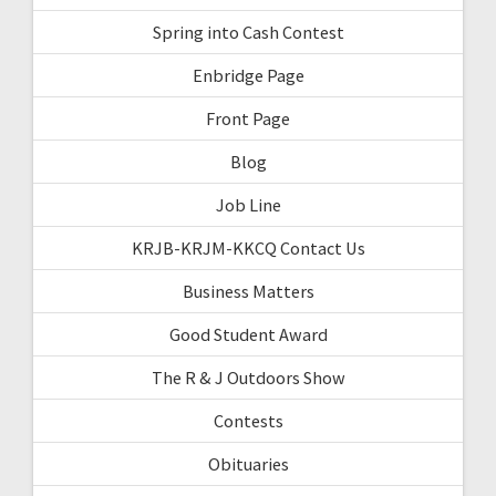
Spring into Cash Contest
Enbridge Page
Front Page
Blog
Job Line
KRJB-KRJM-KKCQ Contact Us
Business Matters
Good Student Award
The R & J Outdoors Show
Contests
Obituaries