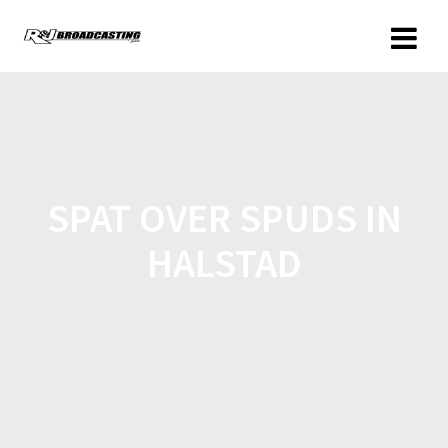
SPAT OVER SPUDS IN
HALSTAD