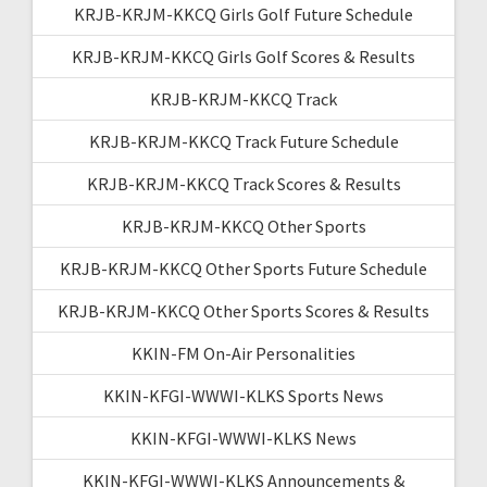
KRJB-KRJM-KKCQ Girls Golf Future Schedule
KRJB-KRJM-KKCQ Girls Golf Scores & Results
KRJB-KRJM-KKCQ Track
KRJB-KRJM-KKCQ Track Future Schedule
KRJB-KRJM-KKCQ Track Scores & Results
KRJB-KRJM-KKCQ Other Sports
KRJB-KRJM-KKCQ Other Sports Future Schedule
KRJB-KRJM-KKCQ Other Sports Scores & Results
KKIN-FM On-Air Personalities
KKIN-KFGI-WWWI-KLKS Sports News
KKIN-KFGI-WWWI-KLKS News
KKIN-KFGI-WWWI-KLKS Announcements &