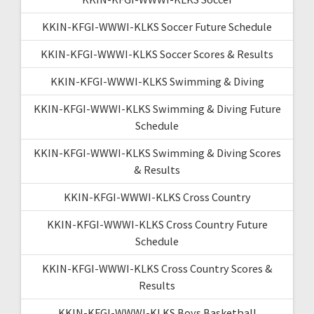
KKIN-KFGI-WWWI-KLKS Soccer Future Schedule
KKIN-KFGI-WWWI-KLKS Soccer Scores & Results
KKIN-KFGI-WWWI-KLKS Swimming & Diving
KKIN-KFGI-WWWI-KLKS Swimming & Diving Future
Schedule
KKIN-KFGI-WWWI-KLKS Swimming & Diving Scores
& Results
KKIN-KFGI-WWWI-KLKS Cross Country
KKIN-KFGI-WWWI-KLKS Cross Country Future
Schedule
KKIN-KFGI-WWWI-KLKS Cross Country Scores &
Results
KKIN-KFGI-WWWI-KLKS Boys Basketball