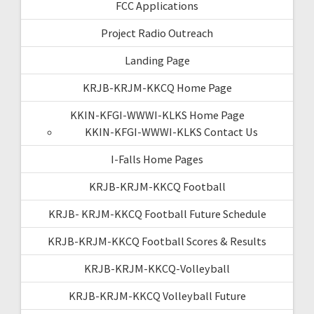
FCC Applications
Project Radio Outreach
Landing Page
KRJB-KRJM-KKCQ Home Page
KKIN-KFGI-WWWI-KLKS Home Page
KKIN-KFGI-WWWI-KLKS Contact Us
I-Falls Home Pages
KRJB-KRJM-KKCQ Football
KRJB- KRJM-KKCQ Football Future Schedule
KRJB-KRJM-KKCQ Football Scores & Results
KRJB-KRJM-KKCQ-Volleyball
KRJB-KRJM-KKCQ Volleyball Future