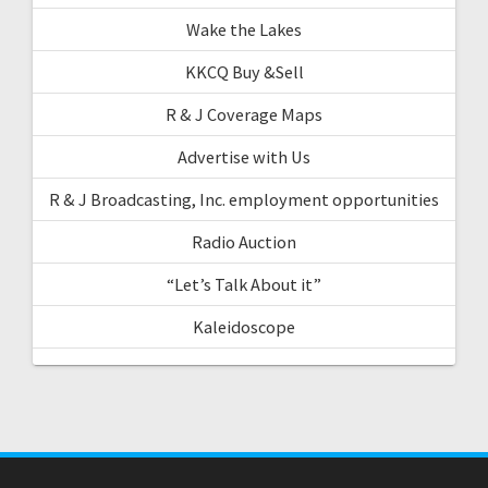
Wake the Lakes
KKCQ Buy &Sell
R & J Coverage Maps
Advertise with Us
R & J Broadcasting, Inc. employment opportunities
Radio Auction
“Let’s Talk About it”
Kaleidoscope