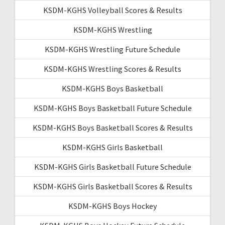
KSDM-KGHS Volleyball Scores & Results
KSDM-KGHS Wrestling
KSDM-KGHS Wrestling Future Schedule
KSDM-KGHS Wrestling Scores & Results
KSDM-KGHS Boys Basketball
KSDM-KGHS Boys Basketball Future Schedule
KSDM-KGHS Boys Basketball Scores & Results
KSDM-KGHS Girls Basketball
KSDM-KGHS Girls Basketball Future Schedule
KSDM-KGHS Girls Basketball Scores & Results
KSDM-KGHS Boys Hockey