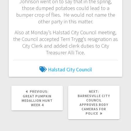
Johnson went on to say that in the spring,
those dumped potatoes could lead to a
bumper crop of flies. He would not name the
other party in this matter.
Also at Monday’s Halstad City Council meeting,
the Council accepted Terri Trygg’s resignation as
City Clerk and added clerk duties to City
Treasurer Alli Tice.
Halstad City Council
PREVIOUS:
NEXT:
BARNESVILLE CITY
GREAT PUMPKIN
COUNCIL
MEDALLION HUNT
APPROVES BODY
WEEK 4
CAMERAS FOR
POLICE