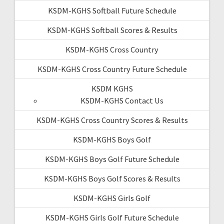
KSDM-KGHS Softball Future Schedule
KSDM-KGHS Softball Scores & Results
KSDM-KGHS Cross Country
KSDM-KGHS Cross Country Future Schedule
KSDM KGHS
KSDM-KGHS Contact Us
KSDM-KGHS Cross Country Scores & Results
KSDM-KGHS Boys Golf
KSDM-KGHS Boys Golf Future Schedule
KSDM-KGHS Boys Golf Scores & Results
KSDM-KGHS Girls Golf
KSDM-KGHS Girls Golf Future Schedule