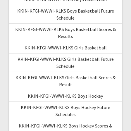
KKIN-KFGI-WWWI-KLKS Boys Basketball Future
Schedule
KKIN-KFGI-WWWI-KLKS Boys Basketball Scores &
Results
KKIN-KFGI-WWWI-KLKS Girls Basketball
KKIN-KFGI-WWWI-KLKS Girls Basketball Future
Schedule
KKIN-KFGI-WWWI-KLKS Girls Basketball Scores &
Result
KKIN-KFGI-WWWI-KLKS Boys Hockey
KKIN-KFGI-WWWI-KLKS Boys Hockey Future
Schedules
KKIN-KFGI-WWWI-KLKS Boys Hockey Scores &