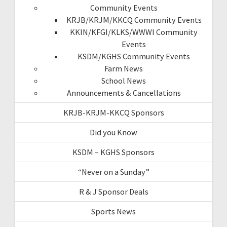
Community Events
KRJB/KRJM/KKCQ Community Events
KKIN/KFGI/KLKS/WWWI Community
Events
KSDM/KGHS Community Events
Farm News
School News
Announcements & Cancellations
KRJB-KRJM-KKCQ Sponsors
Did you Know
KSDM – KGHS Sponsors
“Never on a Sunday”
R & J Sponsor Deals
Sports News