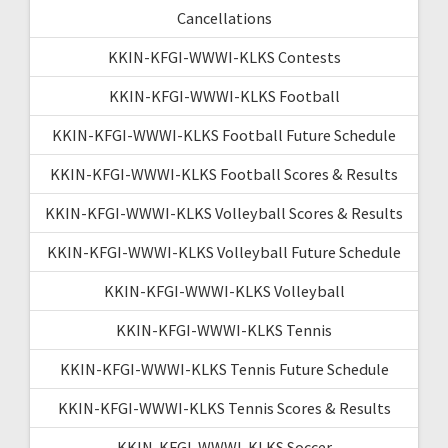
Cancellations
KKIN-KFGI-WWWI-KLKS Contests
KKIN-KFGI-WWWI-KLKS Football
KKIN-KFGI-WWWI-KLKS Football Future Schedule
KKIN-KFGI-WWWI-KLKS Football Scores & Results
KKIN-KFGI-WWWI-KLKS Volleyball Scores & Results
KKIN-KFGI-WWWI-KLKS Volleyball Future Schedule
KKIN-KFGI-WWWI-KLKS Volleyball
KKIN-KFGI-WWWI-KLKS Tennis
KKIN-KFGI-WWWI-KLKS Tennis Future Schedule
KKIN-KFGI-WWWI-KLKS Tennis Scores & Results
KKIN-KFGI-WWWI-KLKS Soccer