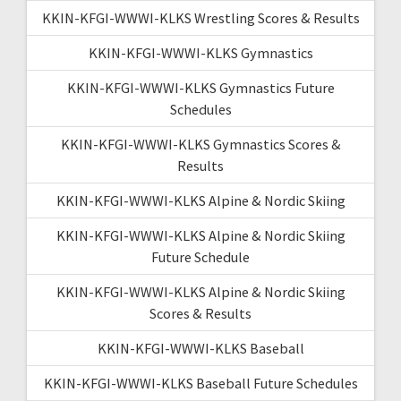
KKIN-KFGI-WWWI-KLKS Wrestling Scores & Results
KKIN-KFGI-WWWI-KLKS Gymnastics
KKIN-KFGI-WWWI-KLKS Gymnastics Future
Schedules
KKIN-KFGI-WWWI-KLKS Gymnastics Scores &
Results
KKIN-KFGI-WWWI-KLKS Alpine & Nordic Skiing
KKIN-KFGI-WWWI-KLKS Alpine & Nordic Skiing
Future Schedule
KKIN-KFGI-WWWI-KLKS Alpine & Nordic Skiing
Scores & Results
KKIN-KFGI-WWWI-KLKS Baseball
KKIN-KFGI-WWWI-KLKS Baseball Future Schedules