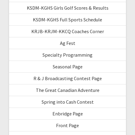
KSDM-KGHS Girls Golf Scores & Results
KSDM-KGHS Full Sports Schedule
KRJB-KRJM-KKCQ Coaches Corner
Ag Fest
Specialty Programming
Seasonal Page
R & J Broadcasting Contest Page
The Great Canadian Adventure
Spring into Cash Contest
Enbridge Page
Front Page