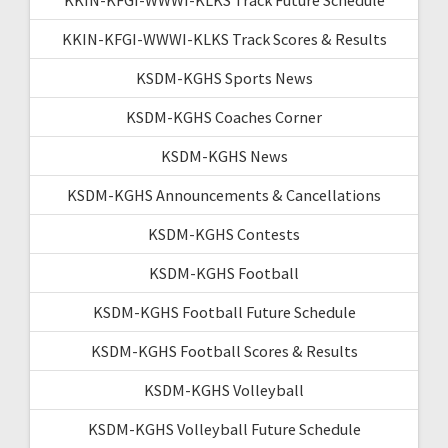
KKIN-KFGI-WWWI-KLKS Track Scores & Results
KSDM-KGHS Sports News
KSDM-KGHS Coaches Corner
KSDM-KGHS News
KSDM-KGHS Announcements & Cancellations
KSDM-KGHS Contests
KSDM-KGHS Football
KSDM-KGHS Football Future Schedule
KSDM-KGHS Football Scores & Results
KSDM-KGHS Volleyball
KSDM-KGHS Volleyball Future Schedule