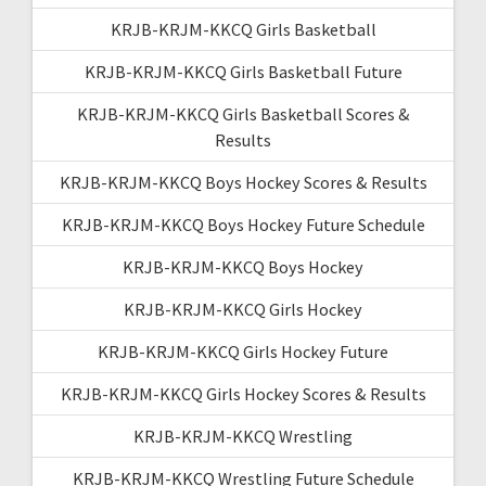
KRJB-KRJM-KKCQ Girls Basketball
KRJB-KRJM-KKCQ Girls Basketball Future
KRJB-KRJM-KKCQ Girls Basketball Scores &
Results
KRJB-KRJM-KKCQ Boys Hockey Scores & Results
KRJB-KRJM-KKCQ Boys Hockey Future Schedule
KRJB-KRJM-KKCQ Boys Hockey
KRJB-KRJM-KKCQ Girls Hockey
KRJB-KRJM-KKCQ Girls Hockey Future
KRJB-KRJM-KKCQ Girls Hockey Scores & Results
KRJB-KRJM-KKCQ Wrestling
KRJB-KRJM-KKCQ Wrestling Future Schedule