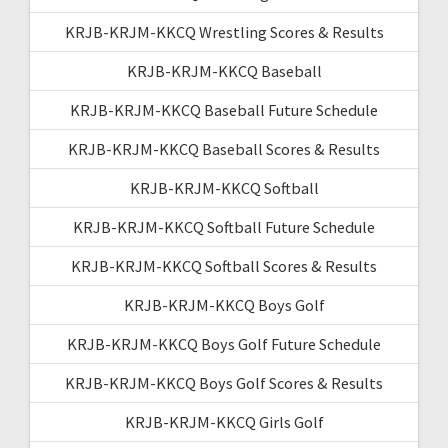
KRJB-KRJM-KKCQ Wrestling Scores & Results
KRJB-KRJM-KKCQ Baseball
KRJB-KRJM-KKCQ Baseball Future Schedule
KRJB-KRJM-KKCQ Baseball Scores & Results
KRJB-KRJM-KKCQ Softball
KRJB-KRJM-KKCQ Softball Future Schedule
KRJB-KRJM-KKCQ Softball Scores & Results
KRJB-KRJM-KKCQ Boys Golf
KRJB-KRJM-KKCQ Boys Golf Future Schedule
KRJB-KRJM-KKCQ Boys Golf Scores & Results
KRJB-KRJM-KKCQ Girls Golf