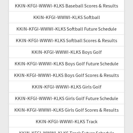
KKIN-KFGI-WWWI-KLKS Baseball Scores & Results
KKIN-KFGI-WWWI-KLKS Softball
KKIN-KFGI-WWWI-KLKS Softball Future Schedule
KKIN-KFGI-WWWI-KLKS Softball Scores & Results
KKIN-KFGI-WWWI-KLKS Boys Golf
KKIN-KFGI-WWWI-KLKS Boys Golf Future Schedule
KKIN-KFGI-WWWI-KLKS Boys Golf Scores & Results
KKIN-KFGI-WWWI-KLKS Girls Golf
KKIN-KFGI-WWWI-KLKS Girls Golf Future Schedule
KKIN-KFGI-WWWI-KLKS Girls Golf Scores & Results
KKIN-KFGI-WWWI-KLKS Track
KKIN-KFGI-WWWI-KLKS Track Future Schedule