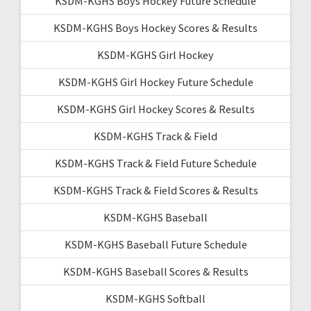
KSDM-KGHS Boys Hockey Future Schedule
KSDM-KGHS Boys Hockey Scores & Results
KSDM-KGHS Girl Hockey
KSDM-KGHS Girl Hockey Future Schedule
KSDM-KGHS Girl Hockey Scores & Results
KSDM-KGHS Track & Field
KSDM-KGHS Track & Field Future Schedule
KSDM-KGHS Track & Field Scores & Results
KSDM-KGHS Baseball
KSDM-KGHS Baseball Future Schedule
KSDM-KGHS Baseball Scores & Results
KSDM-KGHS Softball