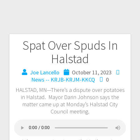
Spat Over Spuds In
Halstad
Joe Lancello
October 11, 2023
News -- KRJB-KRJM-KKCQ
0
HALSTAD, MN—There’s a dispute over potatoes
in Halstad. Mayor Darin Johnson says the
matter came up at Monday’s Halstad City
Council meeting.