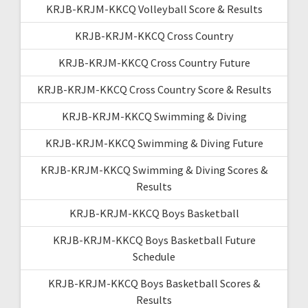
KRJB-KRJM-KKCQ Volleyball Score & Results
KRJB-KRJM-KKCQ Cross Country
KRJB-KRJM-KKCQ Cross Country Future
KRJB-KRJM-KKCQ Cross Country Score & Results
KRJB-KRJM-KKCQ Swimming & Diving
KRJB-KRJM-KKCQ Swimming & Diving Future
KRJB-KRJM-KKCQ Swimming & Diving Scores &
Results
KRJB-KRJM-KKCQ Boys Basketball
KRJB-KRJM-KKCQ Boys Basketball Future
Schedule
KRJB-KRJM-KKCQ Boys Basketball Scores &
Results