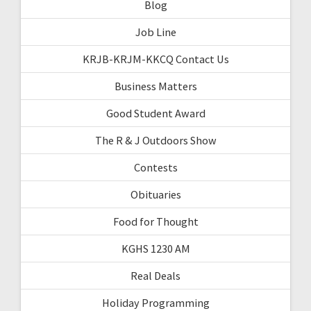
Blog
Job Line
KRJB-KRJM-KKCQ Contact Us
Business Matters
Good Student Award
The R & J Outdoors Show
Contests
Obituaries
Food for Thought
KGHS 1230 AM
Real Deals
Holiday Programming