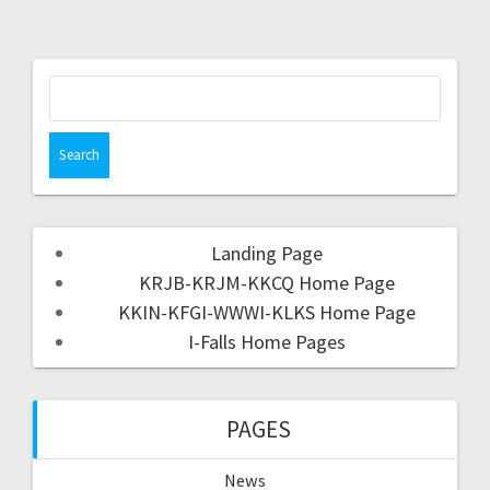
Landing Page
KRJB-KRJM-KKCQ Home Page
KKIN-KFGI-WWWI-KLKS Home Page
I-Falls Home Pages
PAGES
News