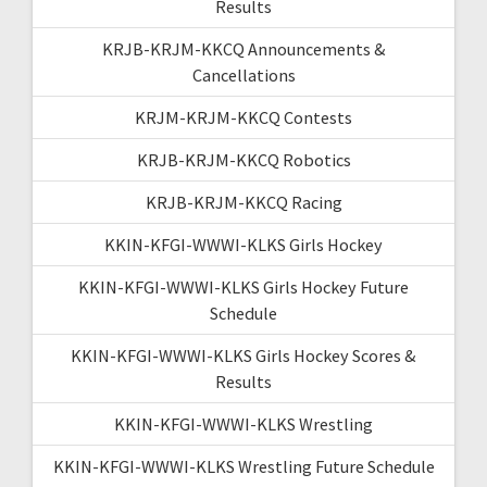
Results
KRJB-KRJM-KKCQ Announcements &
Cancellations
KRJM-KRJM-KKCQ Contests
KRJB-KRJM-KKCQ Robotics
KRJB-KRJM-KKCQ Racing
KKIN-KFGI-WWWI-KLKS Girls Hockey
KKIN-KFGI-WWWI-KLKS Girls Hockey Future
Schedule
KKIN-KFGI-WWWI-KLKS Girls Hockey Scores &
Results
KKIN-KFGI-WWWI-KLKS Wrestling
KKIN-KFGI-WWWI-KLKS Wrestling Future Schedule