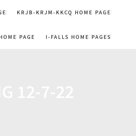
GE
KRJB-KRJM-KKCQ HOME PAGE
 HOME PAGE
I-FALLS HOME PAGES
G 12-7-22