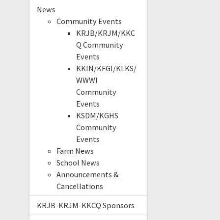
News
Community Events
KRJB/KRJM/KKC
Q Community
Events
KKIN/KFGI/KLKS/
WWWI
Community
Events
KSDM/KGHS
Community
Events
Farm News
School News
Announcements &
Cancellations
KRJB-KRJM-KKCQ Sponsors