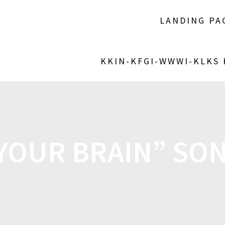
LANDING PA
KKIN-KFGI-WWWI-KLKS
 YOUR BRAIN” SON