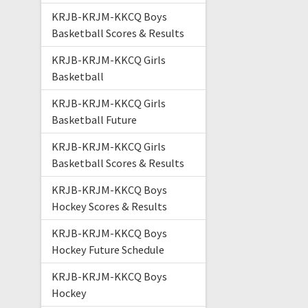
KRJB-KRJM-KKCQ Boys
Basketball Scores & Results
KRJB-KRJM-KKCQ Girls
Basketball
KRJB-KRJM-KKCQ Girls
Basketball Future
KRJB-KRJM-KKCQ Girls
Basketball Scores & Results
KRJB-KRJM-KKCQ Boys
Hockey Scores & Results
KRJB-KRJM-KKCQ Boys
Hockey Future Schedule
KRJB-KRJM-KKCQ Boys
Hockey