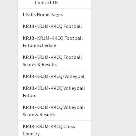
Contact Us
I-Falls Home Pages
KRJB-KRJM-KKCQ Football
KRJB- KRJM-KKCQ Football
Future Schedule
KRJB-KRJM-KKCQ Football
Scores & Results
KRJB-KRJM-KKCQ-Volleyball
KRJB-KRJM-KKCQ Volleyball
Future
KRJB-KRJM-KKCQ Volleyball
Score & Results
KRJB-KRJM-KKCQ Cross
Country