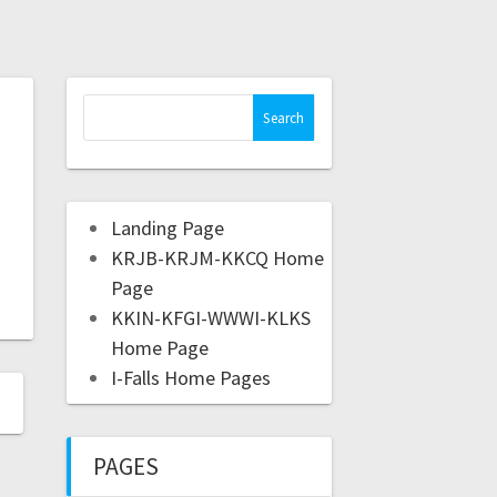
Landing Page
KRJB-KRJM-KKCQ Home
Page
KKIN-KFGI-WWWI-KLKS
Home Page
I-Falls Home Pages
PAGES