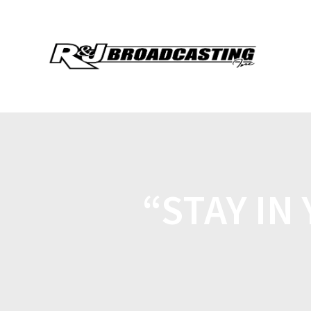
“STAY IN