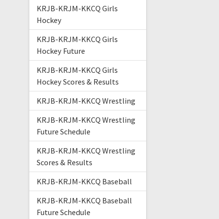
KRJB-KRJM-KKCQ Girls
Hockey
KRJB-KRJM-KKCQ Girls
Hockey Future
KRJB-KRJM-KKCQ Girls
Hockey Scores & Results
KRJB-KRJM-KKCQ Wrestling
KRJB-KRJM-KKCQ Wrestling
Future Schedule
KRJB-KRJM-KKCQ Wrestling
Scores & Results
KRJB-KRJM-KKCQ Baseball
KRJB-KRJM-KKCQ Baseball
Future Schedule