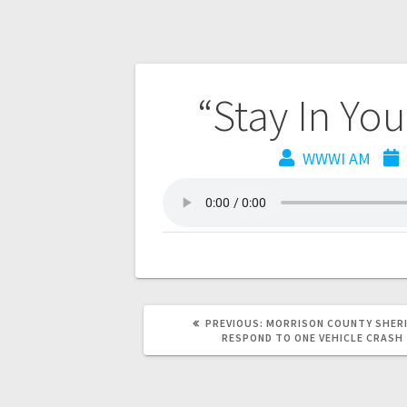
“Stay In Yo
WWWI AM
PREVIOUS:
MORRISON COUNTY SHERI
RESPOND TO ONE VEHICLE CRASH