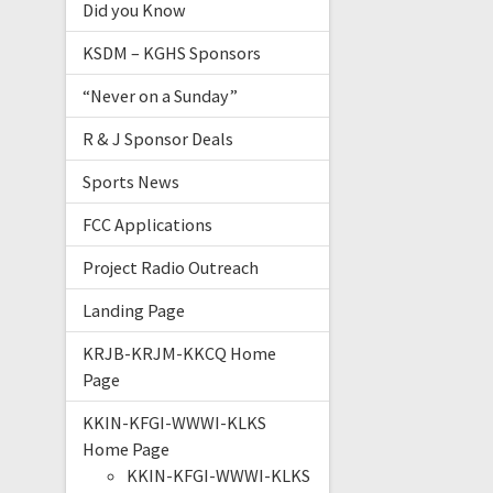
Did you Know
KSDM – KGHS Sponsors
“Never on a Sunday”
R & J Sponsor Deals
Sports News
FCC Applications
Project Radio Outreach
Landing Page
KRJB-KRJM-KKCQ Home
Page
KKIN-KFGI-WWWI-KLKS
Home Page
KKIN-KFGI-WWWI-KLKS