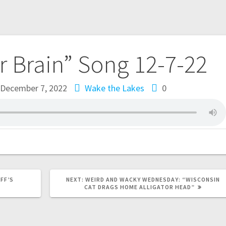
ur Brain” Song 12-7-22
December 7, 2022
Wake the Lakes
0
FF’S
NEXT:
WEIRD AND WACKY WEDNESDAY: “WISCONSIN
CAT DRAGS HOME ALLIGATOR HEAD”