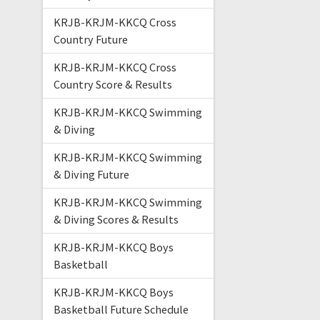
KRJB-KRJM-KKCQ Cross
Country Future
KRJB-KRJM-KKCQ Cross
Country Score & Results
KRJB-KRJM-KKCQ Swimming
& Diving
KRJB-KRJM-KKCQ Swimming
& Diving Future
KRJB-KRJM-KKCQ Swimming
& Diving Scores & Results
KRJB-KRJM-KKCQ Boys
Basketball
KRJB-KRJM-KKCQ Boys
Basketball Future Schedule