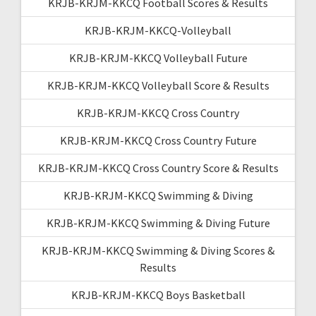
KRJB-KRJM-KKCQ Football Scores & Results
KRJB-KRJM-KKCQ-Volleyball
KRJB-KRJM-KKCQ Volleyball Future
KRJB-KRJM-KKCQ Volleyball Score & Results
KRJB-KRJM-KKCQ Cross Country
KRJB-KRJM-KKCQ Cross Country Future
KRJB-KRJM-KKCQ Cross Country Score & Results
KRJB-KRJM-KKCQ Swimming & Diving
KRJB-KRJM-KKCQ Swimming & Diving Future
KRJB-KRJM-KKCQ Swimming & Diving Scores &
Results
KRJB-KRJM-KKCQ Boys Basketball