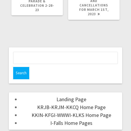
AND
PARADE &
CANCELLATIONS
CELEBRATION 2-28-
FOR MARCH 1ST,
23
2023
Landing Page
KRJB-KRJM-KKCQ Home Page
KKIN-KFGI-WWWI-KLKS Home Page
I-Falls Home Pages