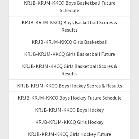
KRJB-KRJM-KKCQ Boys Basketball Future
Schedule
KRJB-KRJM-KKCQ Boys Basketball Scores &
Results
KRJB-KRJM-KKCQ Girls Basketball
KRJB-KRJM-KKCQ Girls Basketball Future
KRJB-KRJM-KKCQ Girls Basketball Scores &
Results
KRJB-KRJM-KKCQ Boys Hockey Scores & Results
KRJB-KRJM-KKCQ Boys Hockey Future Schedule
KRJB-KRJM-KKCQ Boys Hockey
KRJB-KRJM-KKCQ Girls Hockey
KRJB-KRJM-KKCQ Girls Hockey Future