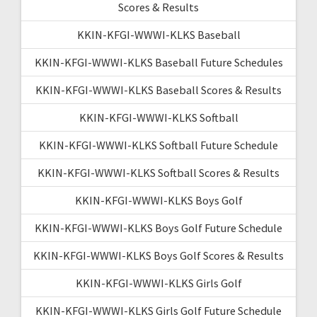
Scores & Results
KKIN-KFGI-WWWI-KLKS Baseball
KKIN-KFGI-WWWI-KLKS Baseball Future Schedules
KKIN-KFGI-WWWI-KLKS Baseball Scores & Results
KKIN-KFGI-WWWI-KLKS Softball
KKIN-KFGI-WWWI-KLKS Softball Future Schedule
KKIN-KFGI-WWWI-KLKS Softball Scores & Results
KKIN-KFGI-WWWI-KLKS Boys Golf
KKIN-KFGI-WWWI-KLKS Boys Golf Future Schedule
KKIN-KFGI-WWWI-KLKS Boys Golf Scores & Results
KKIN-KFGI-WWWI-KLKS Girls Golf
KKIN-KFGI-WWWI-KLKS Girls Golf Future Schedule