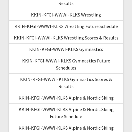
Results
KKIN-KFGI-WWWI-KLKS Wrestling
KKIN-KFGI-WWWI-KLKS Wrestling Future Schedule
KKIN-KFGI-WWWI-KLKS Wrestling Scores & Results
KKIN-KFGI-WWWI-KLKS Gymnastics
KKIN-KFGI-WWWI-KLKS Gymnastics Future
Schedules
KKIN-KFGI-WWWI-KLKS Gymnastics Scores &
Results
KKIN-KFGI-WWWI-KLKS Alpine & Nordic Skiing
KKIN-KFGI-WWWI-KLKS Alpine & Nordic Skiing
Future Schedule
KKIN-KFGI-WWWI-KLKS Alpine & Nordic Skiing