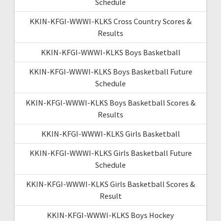
Schedule
KKIN-KFGI-WWWI-KLKS Cross Country Scores &
Results
KKIN-KFGI-WWWI-KLKS Boys Basketball
KKIN-KFGI-WWWI-KLKS Boys Basketball Future
Schedule
KKIN-KFGI-WWWI-KLKS Boys Basketball Scores &
Results
KKIN-KFGI-WWWI-KLKS Girls Basketball
KKIN-KFGI-WWWI-KLKS Girls Basketball Future
Schedule
KKIN-KFGI-WWWI-KLKS Girls Basketball Scores &
Result
KKIN-KFGI-WWWI-KLKS Boys Hockey