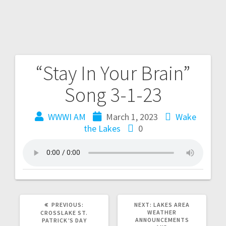
“Stay In Your Brain”
Song 3-1-23
WWWI AM
March 1, 2023
Wake
the Lakes
0
PREVIOUS:
NEXT:
LAKES AREA
WEATHER
CROSSLAKE ST.
ANNOUNCEMENTS
PATRICK’S DAY