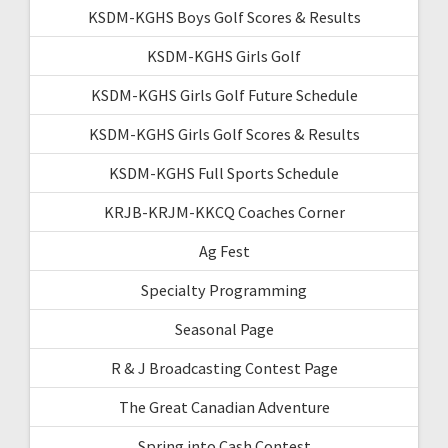
KSDM-KGHS Boys Golf Scores & Results
KSDM-KGHS Girls Golf
KSDM-KGHS Girls Golf Future Schedule
KSDM-KGHS Girls Golf Scores & Results
KSDM-KGHS Full Sports Schedule
KRJB-KRJM-KKCQ Coaches Corner
Ag Fest
Specialty Programming
Seasonal Page
R & J Broadcasting Contest Page
The Great Canadian Adventure
Spring into Cash Contest