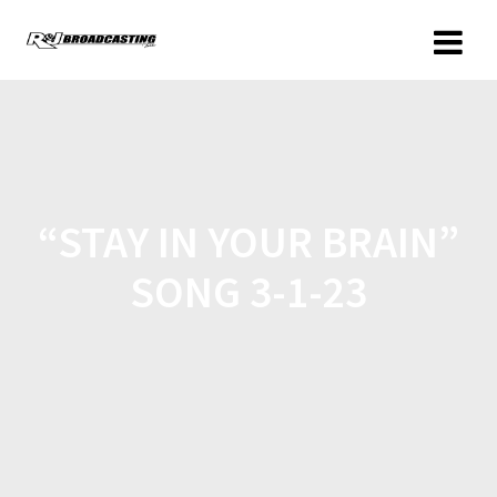
“STAY IN YOUR BRAIN”
SONG 3-1-23