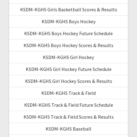
KSDM-KGHS Girls Basketball Scores & Results
KSDM-KGHS Boys Hockey
KSDM-KGHS Boys Hockey Future Schedule
KSDM-KGHS Boys Hockey Scores & Results
KSDM-KGHS Girl Hockey
KSDM-KGHS Girl Hockey Future Schedule
KSDM-KGHS Girl Hockey Scores & Results
KSDM-KGHS Track & Field
KSDM-KGHS Track & Field Future Schedule
KSDM-KGHS Track & Field Scores & Results
KSDM-KGHS Baseball