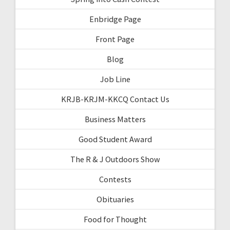
Enbridge Page
Front Page
Blog
Job Line
KRJB-KRJM-KKCQ Contact Us
Business Matters
Good Student Award
The R & J Outdoors Show
Contests
Obituaries
Food for Thought