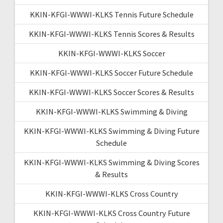
KKIN-KFGI-WWWI-KLKS Tennis Future Schedule
KKIN-KFGI-WWWI-KLKS Tennis Scores & Results
KKIN-KFGI-WWWI-KLKS Soccer
KKIN-KFGI-WWWI-KLKS Soccer Future Schedule
KKIN-KFGI-WWWI-KLKS Soccer Scores & Results
KKIN-KFGI-WWWI-KLKS Swimming & Diving
KKIN-KFGI-WWWI-KLKS Swimming & Diving Future
Schedule
KKIN-KFGI-WWWI-KLKS Swimming & Diving Scores
& Results
KKIN-KFGI-WWWI-KLKS Cross Country
KKIN-KFGI-WWWI-KLKS Cross Country Future