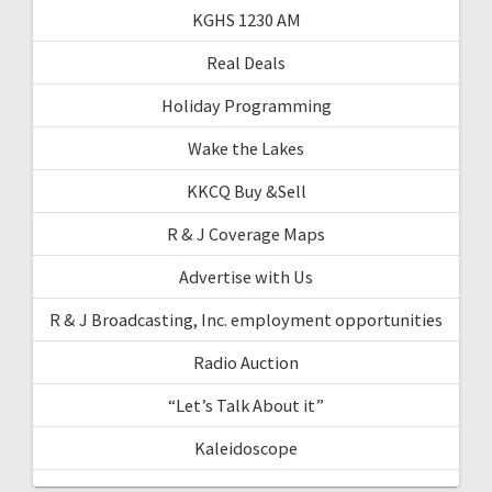
KGHS 1230 AM
Real Deals
Holiday Programming
Wake the Lakes
KKCQ Buy &Sell
R & J Coverage Maps
Advertise with Us
R & J Broadcasting, Inc. employment opportunities
Radio Auction
“Let’s Talk About it”
Kaleidoscope