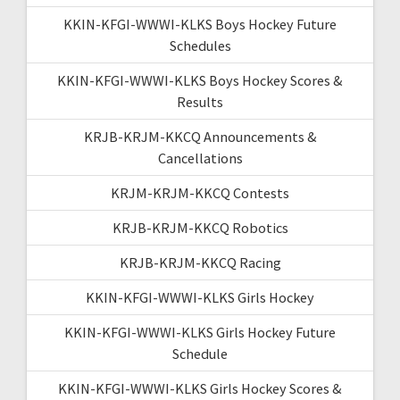
KKIN-KFGI-WWWI-KLKS Boys Hockey Future
Schedules
KKIN-KFGI-WWWI-KLKS Boys Hockey Scores &
Results
KRJB-KRJM-KKCQ Announcements &
Cancellations
KRJM-KRJM-KKCQ Contests
KRJB-KRJM-KKCQ Robotics
KRJB-KRJM-KKCQ Racing
KKIN-KFGI-WWWI-KLKS Girls Hockey
KKIN-KFGI-WWWI-KLKS Girls Hockey Future
Schedule
KKIN-KFGI-WWWI-KLKS Girls Hockey Scores &