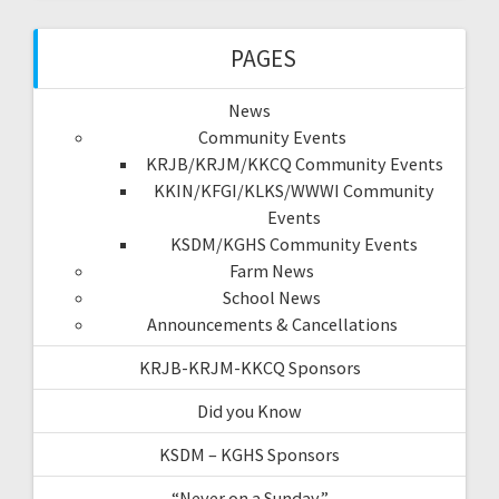
PAGES
News
Community Events
KRJB/KRJM/KKCQ Community Events
KKIN/KFGI/KLKS/WWWI Community
Events
KSDM/KGHS Community Events
Farm News
School News
Announcements & Cancellations
KRJB-KRJM-KKCQ Sponsors
Did you Know
KSDM – KGHS Sponsors
“Never on a Sunday”