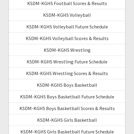
KSDM-KGHS Football Scores & Results
KSDM-KGHS Volleyball
KSDM-KGHS Volleyball Future Schedule
KSDM-KGHS Volleyball Scores & Results
KSDM-KGHS Wrestling
KSDM-KGHS Wrestling Future Schedule
KSDM-KGHS Wrestling Scores & Results
KSDM-KGHS Boys Basketball
KSDM-KGHS Boys Basketball Future Schedule
KSDM-KGHS Boys Basketball Scores & Results
KSDM-KGHS Girls Basketball
KSDM-KGHS Girls Basketball Future Schedule