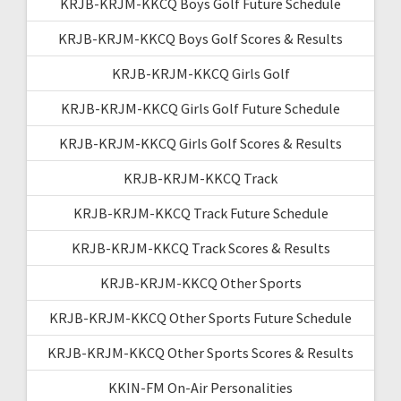
KRJB-KRJM-KKCQ Boys Golf Future Schedule
KRJB-KRJM-KKCQ Boys Golf Scores & Results
KRJB-KRJM-KKCQ Girls Golf
KRJB-KRJM-KKCQ Girls Golf Future Schedule
KRJB-KRJM-KKCQ Girls Golf Scores & Results
KRJB-KRJM-KKCQ Track
KRJB-KRJM-KKCQ Track Future Schedule
KRJB-KRJM-KKCQ Track Scores & Results
KRJB-KRJM-KKCQ Other Sports
KRJB-KRJM-KKCQ Other Sports Future Schedule
KRJB-KRJM-KKCQ Other Sports Scores & Results
KKIN-FM On-Air Personalities