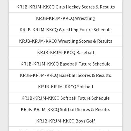
KRJB-KRJM-KKCQ Girls Hockey Scores & Results
KRJB-KRJM-KKCQ Wrestling
KRJB-KRJM-KKCQ Wrestling Future Schedule
KRJB-KRJM-KKCQ Wrestling Scores & Results
KRJB-KRJM-KKCQ Baseball
KRJB-KRJM-KKCQ Baseball Future Schedule
KRJB-KRJM-KKCQ Baseball Scores & Results
KRJB-KRJM-KKCQ Softball
KRJB-KRJM-KKCQ Softball Future Schedule
KRJB-KRJM-KKCQ Softball Scores & Results
KRJB-KRJM-KKCQ Boys Golf