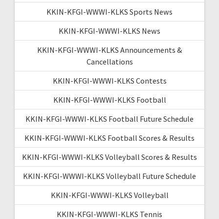
KKIN-KFGI-WWWI-KLKS Sports News
KKIN-KFGI-WWWI-KLKS News
KKIN-KFGI-WWWI-KLKS Announcements &
Cancellations
KKIN-KFGI-WWWI-KLKS Contests
KKIN-KFGI-WWWI-KLKS Football
KKIN-KFGI-WWWI-KLKS Football Future Schedule
KKIN-KFGI-WWWI-KLKS Football Scores & Results
KKIN-KFGI-WWWI-KLKS Volleyball Scores & Results
KKIN-KFGI-WWWI-KLKS Volleyball Future Schedule
KKIN-KFGI-WWWI-KLKS Volleyball
KKIN-KFGI-WWWI-KLKS Tennis