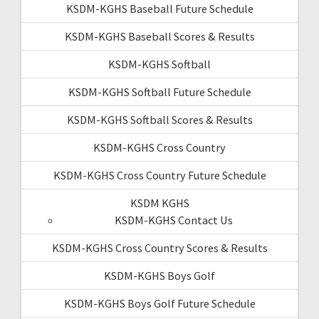
KSDM-KGHS Baseball Future Schedule
KSDM-KGHS Baseball Scores & Results
KSDM-KGHS Softball
KSDM-KGHS Softball Future Schedule
KSDM-KGHS Softball Scores & Results
KSDM-KGHS Cross Country
KSDM-KGHS Cross Country Future Schedule
KSDM KGHS
KSDM-KGHS Contact Us
KSDM-KGHS Cross Country Scores & Results
KSDM-KGHS Boys Golf
KSDM-KGHS Boys Golf Future Schedule