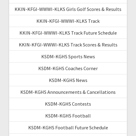
KKIN-KFGI-WWWI-KLKS Girls Golf Scores & Results
KKIN-KFGI-WWWI-KLKS Track
KKIN-KFGI-WWWI-KLKS Track Future Schedule
KKIN-KFGI-WWWI-KLKS Track Scores & Results
KSDM-KGHS Sports News
KSDM-KGHS Coaches Corner
KSDM-KGHS News
KSDM-KGHS Announcements & Cancellations
KSDM-KGHS Contests
KSDM-KGHS Football
KSDM-KGHS Football Future Schedule