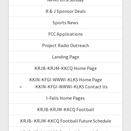
R & J Sponsor Deals
Sports News
FCC Applications
Project Radio Outreach
Landing Page
KRJB-KRJM-KKCQ Home Page
KKIN-KFGI-WWWI-KLKS Home Page
KKIN-KFGI-WWWI-KLKS Contact Us
I-Falls Home Pages
KRJB-KRJM-KKCQ Football
KRJB- KRJM-KKCQ Football Future Schedule