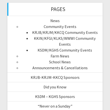
PAGES
News
Community Events
KRJB/KRJM/KKCQ Community Events
KKIN/KFGI/KLKS/WWWI Community
Events
KSDM/KGHS Community Events
Farm News
School News
Announcements & Cancellations
KRJB-KRJM-KKCQ Sponsors
Did you Know
KSDM – KGHS Sponsors
“Never on a Sunday”