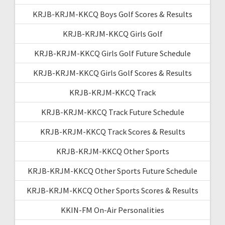
KRJB-KRJM-KKCQ Boys Golf Scores & Results
KRJB-KRJM-KKCQ Girls Golf
KRJB-KRJM-KKCQ Girls Golf Future Schedule
KRJB-KRJM-KKCQ Girls Golf Scores & Results
KRJB-KRJM-KKCQ Track
KRJB-KRJM-KKCQ Track Future Schedule
KRJB-KRJM-KKCQ Track Scores & Results
KRJB-KRJM-KKCQ Other Sports
KRJB-KRJM-KKCQ Other Sports Future Schedule
KRJB-KRJM-KKCQ Other Sports Scores & Results
KKIN-FM On-Air Personalities