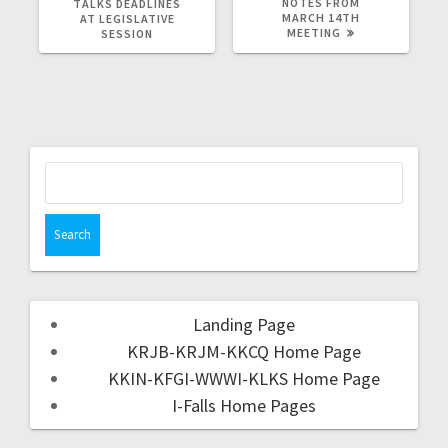
NOTES FROM
TALKS DEADLINES
MARCH 14TH
AT LEGISLATIVE
MEETING
SESSION
Landing Page
KRJB-KRJM-KKCQ Home Page
KKIN-KFGI-WWWI-KLKS Home Page
I-Falls Home Pages