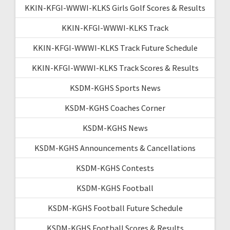
KKIN-KFGI-WWWI-KLKS Girls Golf Scores & Results
KKIN-KFGI-WWWI-KLKS Track
KKIN-KFGI-WWWI-KLKS Track Future Schedule
KKIN-KFGI-WWWI-KLKS Track Scores & Results
KSDM-KGHS Sports News
KSDM-KGHS Coaches Corner
KSDM-KGHS News
KSDM-KGHS Announcements & Cancellations
KSDM-KGHS Contests
KSDM-KGHS Football
KSDM-KGHS Football Future Schedule
KSDM-KGHS Football Scores & Results