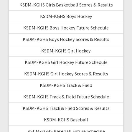
KSDM-KGHS Girls Basketball Scores & Results
KSDM-KGHS Boys Hockey
KSDM-KGHS Boys Hockey Future Schedule
KSDM-KGHS Boys Hockey Scores & Results
KSDM-KGHS Girl Hockey
KSDM-KGHS Girl Hockey Future Schedule
KSDM-KGHS Girl Hockey Scores & Results
KSDM-KGHS Track & Field
KSDM-KGHS Track & Field Future Schedule
KSDM-KGHS Track & Field Scores & Results
KSDM-KGHS Baseball
KSDM-KGHS Baseball Future Schedule