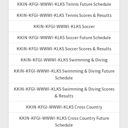
KKIN-KFGI-WWWI-KLKS Tennis Future Schedule
KKIN-KFGI-WWWI-KLKS Tennis Scores & Results
KKIN-KFGI-WWWI-KLKS Soccer
KKIN-KFGI-WWWI-KLKS Soccer Future Schedule
KKIN-KFGI-WWWI-KLKS Soccer Scores & Results
KKIN-KFGI-WWWI-KLKS Swimming & Diving
KKIN-KFGI-WWWI-KLKS Swimming & Diving Future
Schedule
KKIN-KFGI-WWWI-KLKS Swimming & Diving Scores
& Results
KKIN-KFGI-WWWI-KLKS Cross Country
KKIN-KFGI-WWWI-KLKS Cross Country Future
Schedule