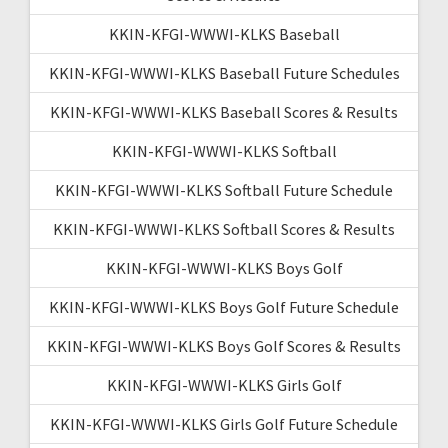
KKIN-KFGI-WWWI-KLKS Baseball
KKIN-KFGI-WWWI-KLKS Baseball Future Schedules
KKIN-KFGI-WWWI-KLKS Baseball Scores & Results
KKIN-KFGI-WWWI-KLKS Softball
KKIN-KFGI-WWWI-KLKS Softball Future Schedule
KKIN-KFGI-WWWI-KLKS Softball Scores & Results
KKIN-KFGI-WWWI-KLKS Boys Golf
KKIN-KFGI-WWWI-KLKS Boys Golf Future Schedule
KKIN-KFGI-WWWI-KLKS Boys Golf Scores & Results
KKIN-KFGI-WWWI-KLKS Girls Golf
KKIN-KFGI-WWWI-KLKS Girls Golf Future Schedule