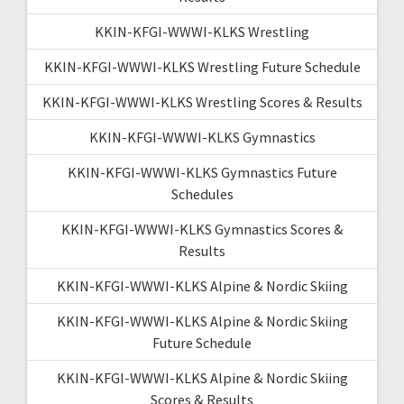
KKIN-KFGI-WWWI-KLKS Wrestling
KKIN-KFGI-WWWI-KLKS Wrestling Future Schedule
KKIN-KFGI-WWWI-KLKS Wrestling Scores & Results
KKIN-KFGI-WWWI-KLKS Gymnastics
KKIN-KFGI-WWWI-KLKS Gymnastics Future
Schedules
KKIN-KFGI-WWWI-KLKS Gymnastics Scores &
Results
KKIN-KFGI-WWWI-KLKS Alpine & Nordic Skiing
KKIN-KFGI-WWWI-KLKS Alpine & Nordic Skiing
Future Schedule
KKIN-KFGI-WWWI-KLKS Alpine & Nordic Skiing
Scores & Results