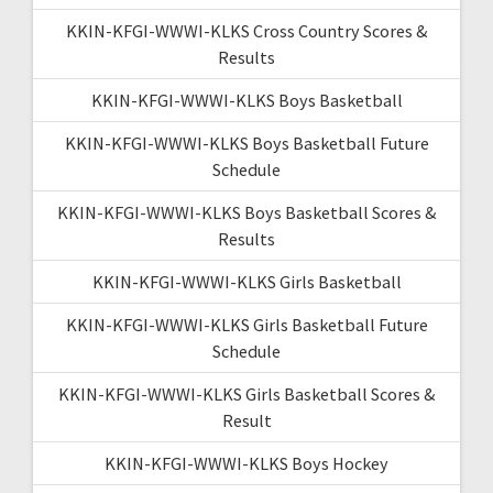
KKIN-KFGI-WWWI-KLKS Cross Country Scores &
Results
KKIN-KFGI-WWWI-KLKS Boys Basketball
KKIN-KFGI-WWWI-KLKS Boys Basketball Future
Schedule
KKIN-KFGI-WWWI-KLKS Boys Basketball Scores &
Results
KKIN-KFGI-WWWI-KLKS Girls Basketball
KKIN-KFGI-WWWI-KLKS Girls Basketball Future
Schedule
KKIN-KFGI-WWWI-KLKS Girls Basketball Scores &
Result
KKIN-KFGI-WWWI-KLKS Boys Hockey