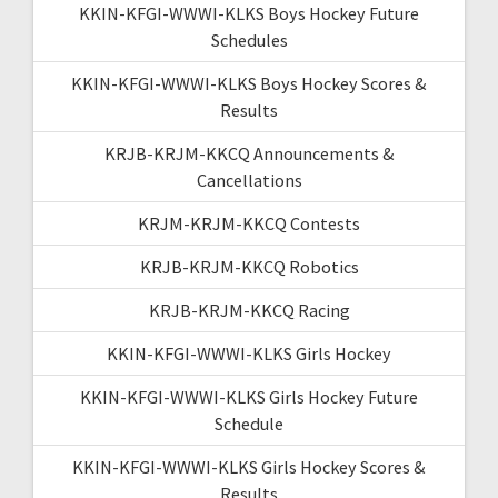
KKIN-KFGI-WWWI-KLKS Boys Hockey Future
Schedules
KKIN-KFGI-WWWI-KLKS Boys Hockey Scores &
Results
KRJB-KRJM-KKCQ Announcements &
Cancellations
KRJM-KRJM-KKCQ Contests
KRJB-KRJM-KKCQ Robotics
KRJB-KRJM-KKCQ Racing
KKIN-KFGI-WWWI-KLKS Girls Hockey
KKIN-KFGI-WWWI-KLKS Girls Hockey Future
Schedule
KKIN-KFGI-WWWI-KLKS Girls Hockey Scores &
Results