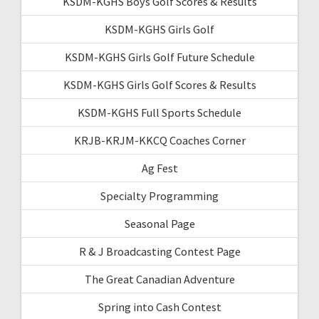
KSDM-KGHS Boys Golf Scores & Results
KSDM-KGHS Girls Golf
KSDM-KGHS Girls Golf Future Schedule
KSDM-KGHS Girls Golf Scores & Results
KSDM-KGHS Full Sports Schedule
KRJB-KRJM-KKCQ Coaches Corner
Ag Fest
Specialty Programming
Seasonal Page
R & J Broadcasting Contest Page
The Great Canadian Adventure
Spring into Cash Contest