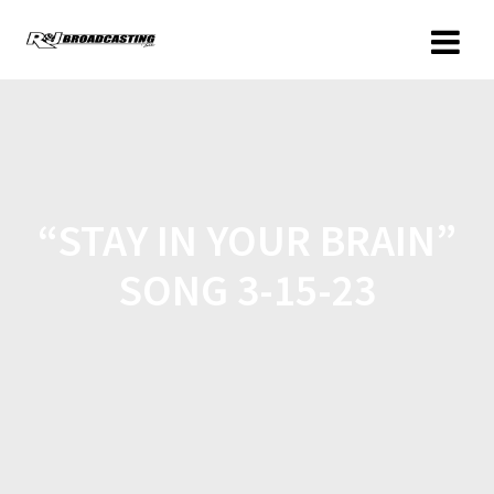
“STAY IN YOUR BRAIN”
SONG 3-15-23