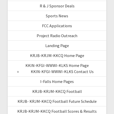
R & J Sponsor Deals
Sports News
FCC Applications
Project Radio Outreach
Landing Page
KRJB-KRJM-KKCQ Home Page
KKIN-KFGI-WWWI-KLKS Home Page
KKIN-KFGI-WWWI-KLKS Contact Us
I-Falls Home Pages
KRJB-KRJM-KKCQ Football
KRJB- KRJM-KKCQ Football Future Schedule
KRJB-KRJM-KKCQ Football Scores & Results