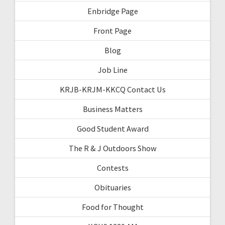
Enbridge Page
Front Page
Blog
Job Line
KRJB-KRJM-KKCQ Contact Us
Business Matters
Good Student Award
The R & J Outdoors Show
Contests
Obituaries
Food for Thought