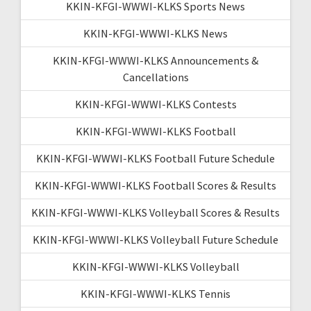
KKIN-KFGI-WWWI-KLKS Sports News
KKIN-KFGI-WWWI-KLKS News
KKIN-KFGI-WWWI-KLKS Announcements &
Cancellations
KKIN-KFGI-WWWI-KLKS Contests
KKIN-KFGI-WWWI-KLKS Football
KKIN-KFGI-WWWI-KLKS Football Future Schedule
KKIN-KFGI-WWWI-KLKS Football Scores & Results
KKIN-KFGI-WWWI-KLKS Volleyball Scores & Results
KKIN-KFGI-WWWI-KLKS Volleyball Future Schedule
KKIN-KFGI-WWWI-KLKS Volleyball
KKIN-KFGI-WWWI-KLKS Tennis