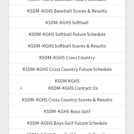
KSDM-KGHS Baseball Scores & Results
KSDM-KGHS Softball
KSDM-KGHS Softball Future Schedule
KSDM-KGHS Softball Scores & Results
KSDM-KGHS Cross Country
KSDM-KGHS Cross Country Future Schedule
KSDM KGHS
KSDM-KGHS Contact Us
KSDM-KGHS Cross Country Scores & Results
KSDM-KGHS Boys Golf
KSDM-KGHS Boys Golf Future Schedule