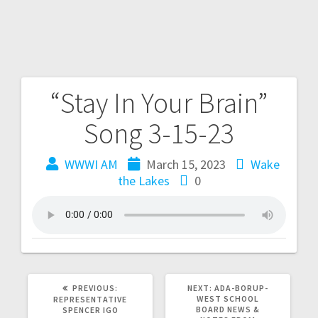
“Stay In Your Brain”
Song 3-15-23
WWWI AM
March 15, 2023
Wake
the Lakes
0
PREVIOUS:
NEXT:
ADA-BORUP-
WEST SCHOOL
REPRESENTATIVE
BOARD NEWS &
SPENCER IGO