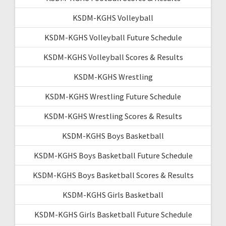
KSDM-KGHS Volleyball
KSDM-KGHS Volleyball Future Schedule
KSDM-KGHS Volleyball Scores & Results
KSDM-KGHS Wrestling
KSDM-KGHS Wrestling Future Schedule
KSDM-KGHS Wrestling Scores & Results
KSDM-KGHS Boys Basketball
KSDM-KGHS Boys Basketball Future Schedule
KSDM-KGHS Boys Basketball Scores & Results
KSDM-KGHS Girls Basketball
KSDM-KGHS Girls Basketball Future Schedule