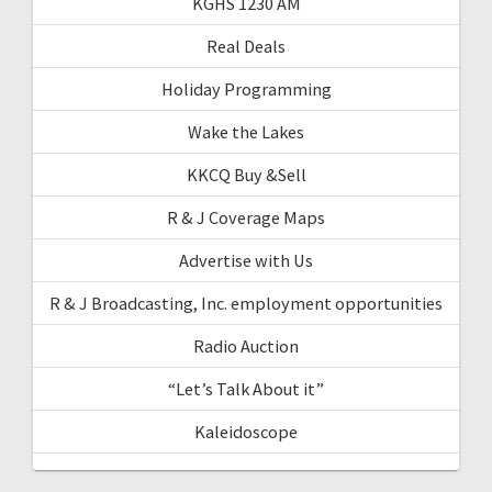
KGHS 1230 AM
Real Deals
Holiday Programming
Wake the Lakes
KKCQ Buy &Sell
R & J Coverage Maps
Advertise with Us
R & J Broadcasting, Inc. employment opportunities
Radio Auction
“Let’s Talk About it”
Kaleidoscope