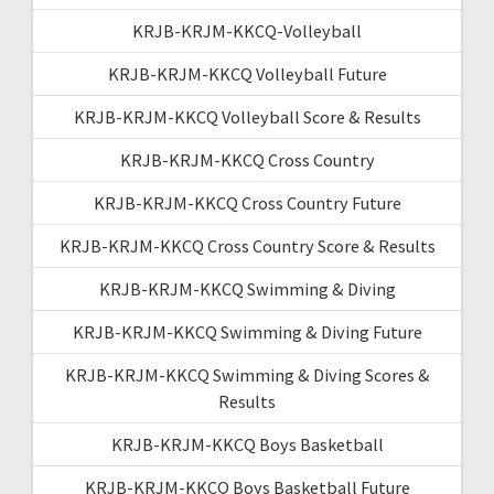
KRJB-KRJM-KKCQ-Volleyball
KRJB-KRJM-KKCQ Volleyball Future
KRJB-KRJM-KKCQ Volleyball Score & Results
KRJB-KRJM-KKCQ Cross Country
KRJB-KRJM-KKCQ Cross Country Future
KRJB-KRJM-KKCQ Cross Country Score & Results
KRJB-KRJM-KKCQ Swimming & Diving
KRJB-KRJM-KKCQ Swimming & Diving Future
KRJB-KRJM-KKCQ Swimming & Diving Scores &
Results
KRJB-KRJM-KKCQ Boys Basketball
KRJB-KRJM-KKCQ Boys Basketball Future