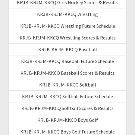
KRJB-KRJM-KKCQ Girls Hockey Scores & Results
KRJB-KRJM-KKCQ Wrestling
KRJB-KRJM-KKCQ Wrestling Future Schedule
KRJB-KRJM-KKCQ Wrestling Scores & Results
KRJB-KRJM-KKCQ Baseball
KRJB-KRJM-KKCQ Baseball Future Schedule
KRJB-KRJM-KKCQ Baseball Scores & Results
KRJB-KRJM-KKCQ Softball
KRJB-KRJM-KKCQ Softball Future Schedule
KRJB-KRJM-KKCQ Softball Scores & Results
KRJB-KRJM-KKCQ Boys Golf
KRJB-KRJM-KKCQ Boys Golf Future Schedule