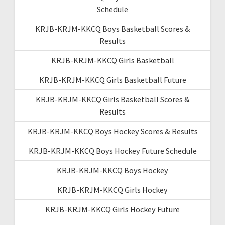
Schedule
KRJB-KRJM-KKCQ Boys Basketball Scores &
Results
KRJB-KRJM-KKCQ Girls Basketball
KRJB-KRJM-KKCQ Girls Basketball Future
KRJB-KRJM-KKCQ Girls Basketball Scores &
Results
KRJB-KRJM-KKCQ Boys Hockey Scores & Results
KRJB-KRJM-KKCQ Boys Hockey Future Schedule
KRJB-KRJM-KKCQ Boys Hockey
KRJB-KRJM-KKCQ Girls Hockey
KRJB-KRJM-KKCQ Girls Hockey Future