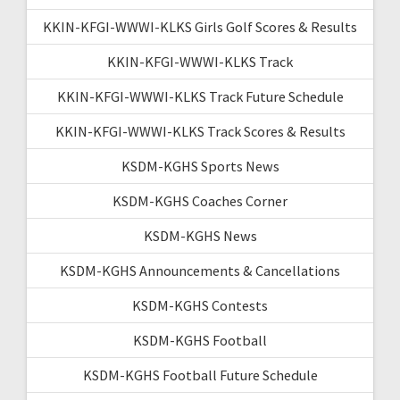
KKIN-KFGI-WWWI-KLKS Girls Golf Scores & Results
KKIN-KFGI-WWWI-KLKS Track
KKIN-KFGI-WWWI-KLKS Track Future Schedule
KKIN-KFGI-WWWI-KLKS Track Scores & Results
KSDM-KGHS Sports News
KSDM-KGHS Coaches Corner
KSDM-KGHS News
KSDM-KGHS Announcements & Cancellations
KSDM-KGHS Contests
KSDM-KGHS Football
KSDM-KGHS Football Future Schedule