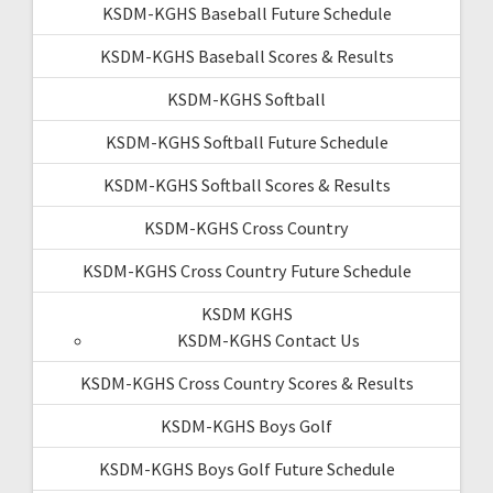
KSDM-KGHS Baseball Future Schedule
KSDM-KGHS Baseball Scores & Results
KSDM-KGHS Softball
KSDM-KGHS Softball Future Schedule
KSDM-KGHS Softball Scores & Results
KSDM-KGHS Cross Country
KSDM-KGHS Cross Country Future Schedule
KSDM KGHS
KSDM-KGHS Contact Us
KSDM-KGHS Cross Country Scores & Results
KSDM-KGHS Boys Golf
KSDM-KGHS Boys Golf Future Schedule