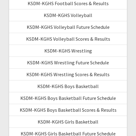
KSDM-KGHS Football Scores & Results
KSDM-KGHS Volleyball
KSDM-KGHS Volleyball Future Schedule
KSDM-KGHS Volleyball Scores & Results
KSDM-KGHS Wrestling
KSDM-KGHS Wrestling Future Schedule
KSDM-KGHS Wrestling Scores & Results
KSDM-KGHS Boys Basketball
KSDM-KGHS Boys Basketball Future Schedule
KSDM-KGHS Boys Basketball Scores & Results
KSDM-KGHS Girls Basketball
KSDM-KGHS Girls Basketball Future Schedule