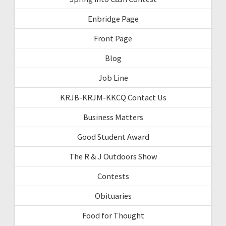
Enbridge Page
Front Page
Blog
Job Line
KRJB-KRJM-KKCQ Contact Us
Business Matters
Good Student Award
The R & J Outdoors Show
Contests
Obituaries
Food for Thought