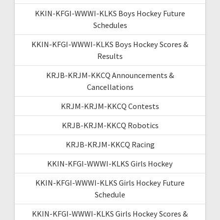
KKIN-KFGI-WWWI-KLKS Boys Hockey Future
Schedules
KKIN-KFGI-WWWI-KLKS Boys Hockey Scores &
Results
KRJB-KRJM-KKCQ Announcements &
Cancellations
KRJM-KRJM-KKCQ Contests
KRJB-KRJM-KKCQ Robotics
KRJB-KRJM-KKCQ Racing
KKIN-KFGI-WWWI-KLKS Girls Hockey
KKIN-KFGI-WWWI-KLKS Girls Hockey Future
Schedule
KKIN-KFGI-WWWI-KLKS Girls Hockey Scores &