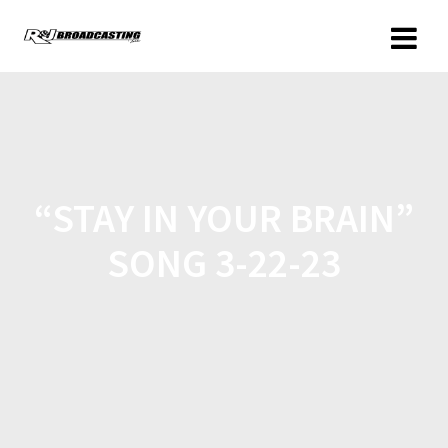
“STAY IN YOUR BRAIN”
SONG 3-22-23