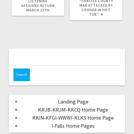
“CHAFFEE COUNTY
LISTENING
MAN ATTACKED BY
SESSIONS RETURN
COUGAR IN HOT
MARCH 27TH
TUB”
Landing Page
KRJB-KRJM-KKCQ Home Page
KKIN-KFGI-WWWI-KLKS Home Page
I-Falls Home Pages