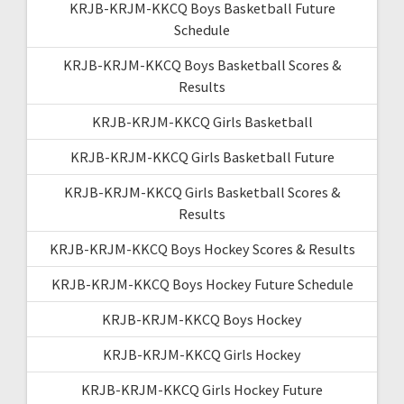
KRJB-KRJM-KKCQ Boys Basketball Future
Schedule
KRJB-KRJM-KKCQ Boys Basketball Scores &
Results
KRJB-KRJM-KKCQ Girls Basketball
KRJB-KRJM-KKCQ Girls Basketball Future
KRJB-KRJM-KKCQ Girls Basketball Scores &
Results
KRJB-KRJM-KKCQ Boys Hockey Scores & Results
KRJB-KRJM-KKCQ Boys Hockey Future Schedule
KRJB-KRJM-KKCQ Boys Hockey
KRJB-KRJM-KKCQ Girls Hockey
KRJB-KRJM-KKCQ Girls Hockey Future