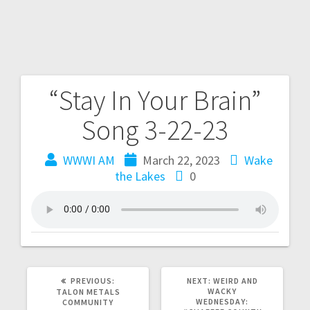
“Stay In Your Brain”
Song 3-22-23
WWWI AM
March 22, 2023
Wake
the Lakes
0
PREVIOUS:
NEXT:
WEIRD AND
WACKY
TALON METALS
WEDNESDAY:
COMMUNITY