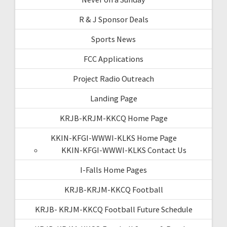
R & J Sponsor Deals
Sports News
FCC Applications
Project Radio Outreach
Landing Page
KRJB-KRJM-KKCQ Home Page
KKIN-KFGI-WWWI-KLKS Home Page
KKIN-KFGI-WWWI-KLKS Contact Us
I-Falls Home Pages
KRJB-KRJM-KKCQ Football
KRJB- KRJM-KKCQ Football Future Schedule