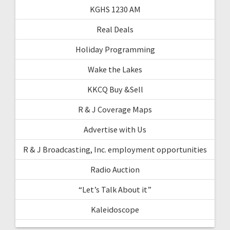
KGHS 1230 AM
Real Deals
Holiday Programming
Wake the Lakes
KKCQ Buy &Sell
R & J Coverage Maps
Advertise with Us
R & J Broadcasting, Inc. employment opportunities
Radio Auction
“Let’s Talk About it”
Kaleidoscope