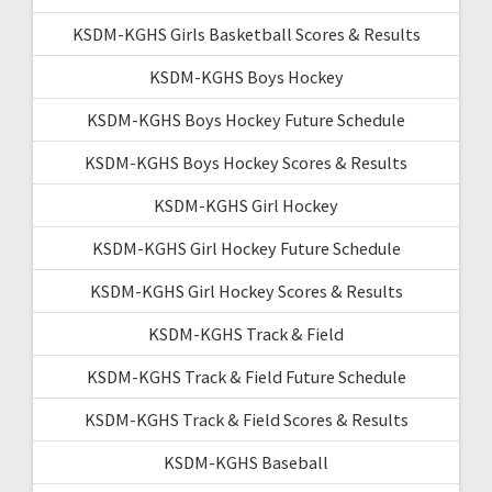
KSDM-KGHS Girls Basketball Scores & Results
KSDM-KGHS Boys Hockey
KSDM-KGHS Boys Hockey Future Schedule
KSDM-KGHS Boys Hockey Scores & Results
KSDM-KGHS Girl Hockey
KSDM-KGHS Girl Hockey Future Schedule
KSDM-KGHS Girl Hockey Scores & Results
KSDM-KGHS Track & Field
KSDM-KGHS Track & Field Future Schedule
KSDM-KGHS Track & Field Scores & Results
KSDM-KGHS Baseball