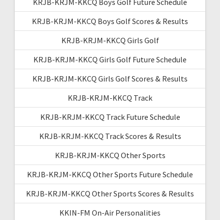
KRJB-KRJM-KKCQ Boys Golf Future Schedule
KRJB-KRJM-KKCQ Boys Golf Scores & Results
KRJB-KRJM-KKCQ Girls Golf
KRJB-KRJM-KKCQ Girls Golf Future Schedule
KRJB-KRJM-KKCQ Girls Golf Scores & Results
KRJB-KRJM-KKCQ Track
KRJB-KRJM-KKCQ Track Future Schedule
KRJB-KRJM-KKCQ Track Scores & Results
KRJB-KRJM-KKCQ Other Sports
KRJB-KRJM-KKCQ Other Sports Future Schedule
KRJB-KRJM-KKCQ Other Sports Scores & Results
KKIN-FM On-Air Personalities