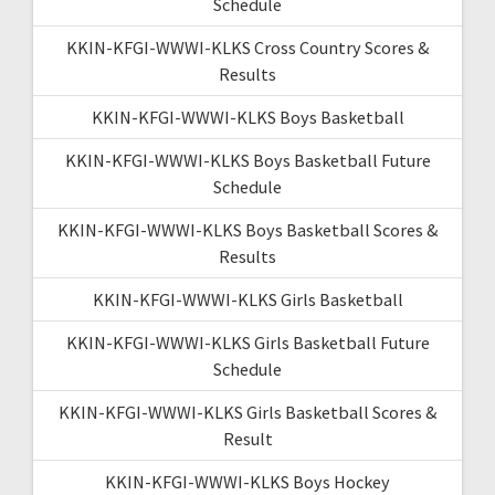
Schedule
KKIN-KFGI-WWWI-KLKS Cross Country Scores &
Results
KKIN-KFGI-WWWI-KLKS Boys Basketball
KKIN-KFGI-WWWI-KLKS Boys Basketball Future
Schedule
KKIN-KFGI-WWWI-KLKS Boys Basketball Scores &
Results
KKIN-KFGI-WWWI-KLKS Girls Basketball
KKIN-KFGI-WWWI-KLKS Girls Basketball Future
Schedule
KKIN-KFGI-WWWI-KLKS Girls Basketball Scores &
Result
KKIN-KFGI-WWWI-KLKS Boys Hockey