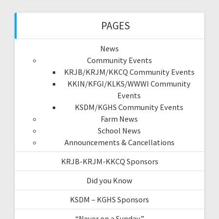
PAGES
News
Community Events
KRJB/KRJM/KKCQ Community Events
KKIN/KFGI/KLKS/WWWI Community
Events
KSDM/KGHS Community Events
Farm News
School News
Announcements & Cancellations
KRJB-KRJM-KKCQ Sponsors
Did you Know
KSDM – KGHS Sponsors
“Never on a Sunday”