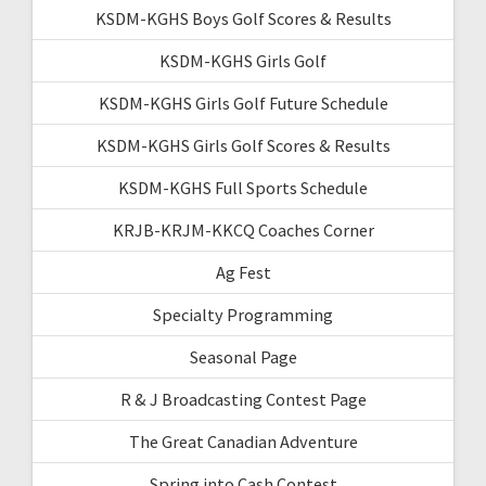
KSDM-KGHS Boys Golf Scores & Results
KSDM-KGHS Girls Golf
KSDM-KGHS Girls Golf Future Schedule
KSDM-KGHS Girls Golf Scores & Results
KSDM-KGHS Full Sports Schedule
KRJB-KRJM-KKCQ Coaches Corner
Ag Fest
Specialty Programming
Seasonal Page
R & J Broadcasting Contest Page
The Great Canadian Adventure
Spring into Cash Contest