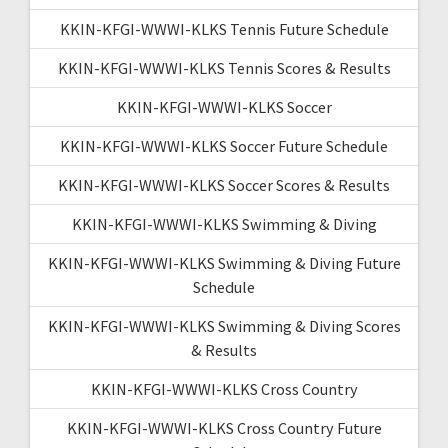
KKIN-KFGI-WWWI-KLKS Tennis Future Schedule
KKIN-KFGI-WWWI-KLKS Tennis Scores & Results
KKIN-KFGI-WWWI-KLKS Soccer
KKIN-KFGI-WWWI-KLKS Soccer Future Schedule
KKIN-KFGI-WWWI-KLKS Soccer Scores & Results
KKIN-KFGI-WWWI-KLKS Swimming & Diving
KKIN-KFGI-WWWI-KLKS Swimming & Diving Future
Schedule
KKIN-KFGI-WWWI-KLKS Swimming & Diving Scores
& Results
KKIN-KFGI-WWWI-KLKS Cross Country
KKIN-KFGI-WWWI-KLKS Cross Country Future