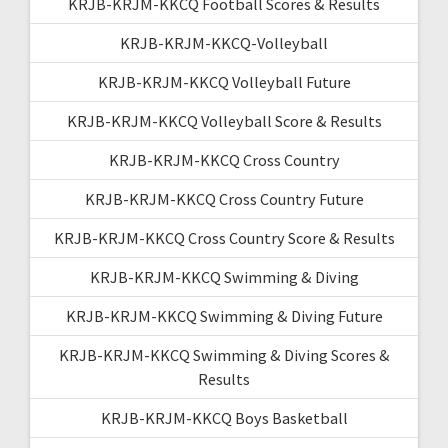
KRJB-KRJM-KKCQ Football Scores & Results
KRJB-KRJM-KKCQ-Volleyball
KRJB-KRJM-KKCQ Volleyball Future
KRJB-KRJM-KKCQ Volleyball Score & Results
KRJB-KRJM-KKCQ Cross Country
KRJB-KRJM-KKCQ Cross Country Future
KRJB-KRJM-KKCQ Cross Country Score & Results
KRJB-KRJM-KKCQ Swimming & Diving
KRJB-KRJM-KKCQ Swimming & Diving Future
KRJB-KRJM-KKCQ Swimming & Diving Scores &
Results
KRJB-KRJM-KKCQ Boys Basketball