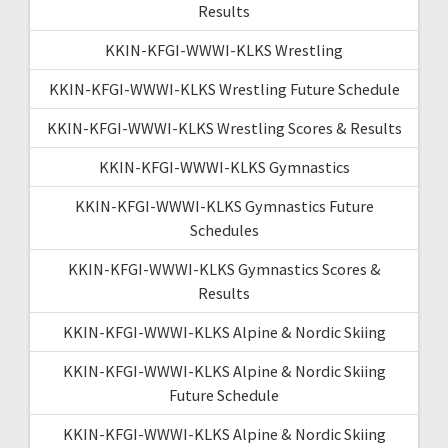
Results
KKIN-KFGI-WWWI-KLKS Wrestling
KKIN-KFGI-WWWI-KLKS Wrestling Future Schedule
KKIN-KFGI-WWWI-KLKS Wrestling Scores & Results
KKIN-KFGI-WWWI-KLKS Gymnastics
KKIN-KFGI-WWWI-KLKS Gymnastics Future
Schedules
KKIN-KFGI-WWWI-KLKS Gymnastics Scores &
Results
KKIN-KFGI-WWWI-KLKS Alpine & Nordic Skiing
KKIN-KFGI-WWWI-KLKS Alpine & Nordic Skiing
Future Schedule
KKIN-KFGI-WWWI-KLKS Alpine & Nordic Skiing