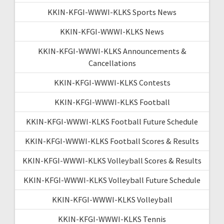
KKIN-KFGI-WWWI-KLKS Sports News
KKIN-KFGI-WWWI-KLKS News
KKIN-KFGI-WWWI-KLKS Announcements &
Cancellations
KKIN-KFGI-WWWI-KLKS Contests
KKIN-KFGI-WWWI-KLKS Football
KKIN-KFGI-WWWI-KLKS Football Future Schedule
KKIN-KFGI-WWWI-KLKS Football Scores & Results
KKIN-KFGI-WWWI-KLKS Volleyball Scores & Results
KKIN-KFGI-WWWI-KLKS Volleyball Future Schedule
KKIN-KFGI-WWWI-KLKS Volleyball
KKIN-KFGI-WWWI-KLKS Tennis