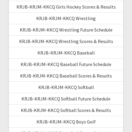
KRJB-KRJM-KKCQ Girls Hockey Scores & Results
KRJB-KRJM-KKCQ Wrestling
KRJB-KRJM-KKCQ Wrestling Future Schedule
KRJB-KRJM-KKCQ Wrestling Scores & Results
KRJB-KRJM-KKCQ Baseball
KRJB-KRJM-KKCQ Baseball Future Schedule
KRJB-KRJM-KKCQ Baseball Scores & Results
KRJB-KRJM-KKCQ Softball
KRJB-KRJM-KKCQ Softball Future Schedule
KRJB-KRJM-KKCQ Softball Scores & Results
KRJB-KRJM-KKCQ Boys Golf