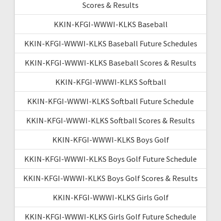
Scores & Results
KKIN-KFGI-WWWI-KLKS Baseball
KKIN-KFGI-WWWI-KLKS Baseball Future Schedules
KKIN-KFGI-WWWI-KLKS Baseball Scores & Results
KKIN-KFGI-WWWI-KLKS Softball
KKIN-KFGI-WWWI-KLKS Softball Future Schedule
KKIN-KFGI-WWWI-KLKS Softball Scores & Results
KKIN-KFGI-WWWI-KLKS Boys Golf
KKIN-KFGI-WWWI-KLKS Boys Golf Future Schedule
KKIN-KFGI-WWWI-KLKS Boys Golf Scores & Results
KKIN-KFGI-WWWI-KLKS Girls Golf
KKIN-KFGI-WWWI-KLKS Girls Golf Future Schedule