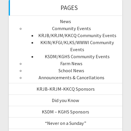
PAGES
News
Community Events
KRJB/KRJM/KKCQ Community Events
KKIN/KFGI/KLKS/WWWI Community
Events
KSDM/KGHS Community Events
Farm News
School News
Announcements & Cancellations
KRJB-KRJM-KKCQ Sponsors
Did you Know
KSDM – KGHS Sponsors
“Never on a Sunday”