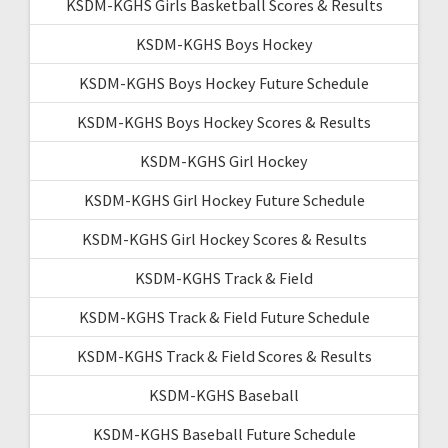
KSDM-KGHS Girls Basketball Scores & Results
KSDM-KGHS Boys Hockey
KSDM-KGHS Boys Hockey Future Schedule
KSDM-KGHS Boys Hockey Scores & Results
KSDM-KGHS Girl Hockey
KSDM-KGHS Girl Hockey Future Schedule
KSDM-KGHS Girl Hockey Scores & Results
KSDM-KGHS Track & Field
KSDM-KGHS Track & Field Future Schedule
KSDM-KGHS Track & Field Scores & Results
KSDM-KGHS Baseball
KSDM-KGHS Baseball Future Schedule