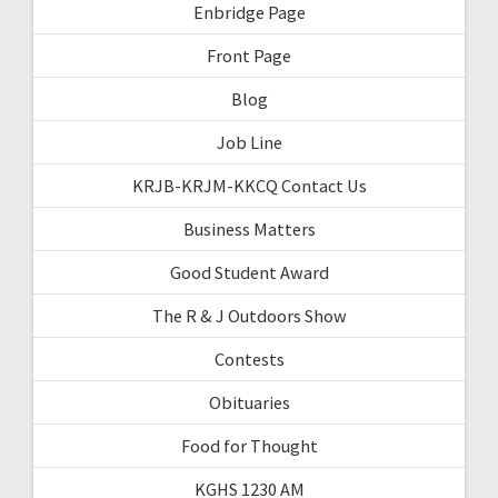
Enbridge Page
Front Page
Blog
Job Line
KRJB-KRJM-KKCQ Contact Us
Business Matters
Good Student Award
The R & J Outdoors Show
Contests
Obituaries
Food for Thought
KGHS 1230 AM