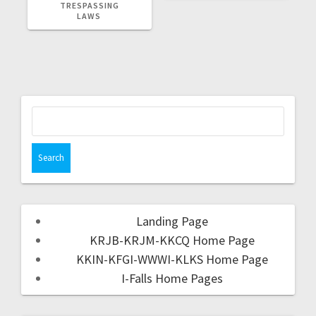
TRESPASSING
LAWS
Landing Page
KRJB-KRJM-KKCQ Home Page
KKIN-KFGI-WWWI-KLKS Home Page
I-Falls Home Pages