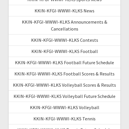
KKIN-KFGI-WWWI-KLKS News
KKIN-KFGI-WWWI-KLKS Announcements &
Cancellations
KKIN-KFGI-WWWI-KLKS Contests
KKIN-KFGI-WWWI-KLKS Football
KKIN-KFGI-WWWI-KLKS Football Future Schedule
KKIN-KFGI-WWWI-KLKS Football Scores & Results
KKIN-KFGI-WWWI-KLKS Volleyball Scores & Results
KKIN-KFGI-WWWI-KLKS Volleyball Future Schedule
KKIN-KFGI-WWWI-KLKS Volleyball
KKIN-KFGI-WWWI-KLKS Tennis