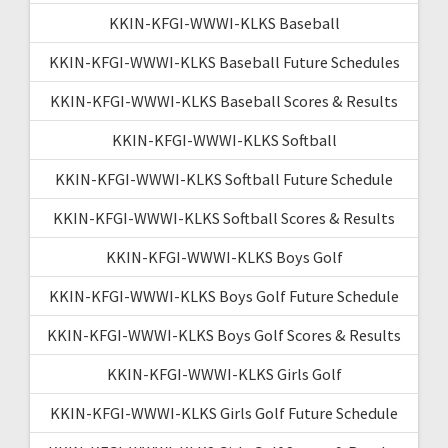
KKIN-KFGI-WWWI-KLKS Baseball
KKIN-KFGI-WWWI-KLKS Baseball Future Schedules
KKIN-KFGI-WWWI-KLKS Baseball Scores & Results
KKIN-KFGI-WWWI-KLKS Softball
KKIN-KFGI-WWWI-KLKS Softball Future Schedule
KKIN-KFGI-WWWI-KLKS Softball Scores & Results
KKIN-KFGI-WWWI-KLKS Boys Golf
KKIN-KFGI-WWWI-KLKS Boys Golf Future Schedule
KKIN-KFGI-WWWI-KLKS Boys Golf Scores & Results
KKIN-KFGI-WWWI-KLKS Girls Golf
KKIN-KFGI-WWWI-KLKS Girls Golf Future Schedule