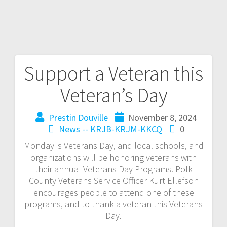
Support a Veteran this
Veteran’s Day
Prestin Douville
November 8, 2024
News -- KRJB-KRJM-KKCQ
0
Monday is Veterans Day, and local schools, and
organizations will be honoring veterans with
their annual Veterans Day Programs. Polk
County Veterans Service Officer Kurt Ellefson
encourages people to attend one of these
programs, and to thank a veteran this Veterans
Day.