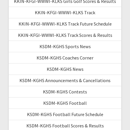
KKIN-KFGI-WWWI-KLKS Girls Golf Scores & Results
KKIN-KFGI-WWWI-KLKS Track
KKIN-KFGI-WWWI-KLKS Track Future Schedule
KKIN-KFGI-WWWI-KLKS Track Scores & Results
KSDM-KGHS Sports News
KSDM-KGHS Coaches Corner
KSDM-KGHS News
KSDM-KGHS Announcements & Cancellations
KSDM-KGHS Contests
KSDM-KGHS Football
KSDM-KGHS Football Future Schedule
KSDM-KGHS Football Scores & Results