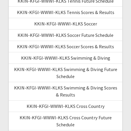
KKIN-KFGI-WWWI-KLKS Tennis Future Schedule
KKIN-KFGI-WWWI-KLKS Tennis Scores & Results
KKIN-KFGI-WWWI-KLKS Soccer
KKIN-KFGI-WWWI-KLKS Soccer Future Schedule
KKIN-KFGI-WWWI-KLKS Soccer Scores & Results
KKIN-KFGI-WWWI-KLKS Swimming & Diving
KKIN-KFGI-WWWI-KLKS Swimming & Diving Future
Schedule
KKIN-KFGI-WWWI-KLKS Swimming & Diving Scores
& Results
KKIN-KFGI-WWWI-KLKS Cross Country
KKIN-KFGI-WWWI-KLKS Cross Country Future
Schedule