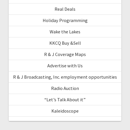
Real Deals
Holiday Programming
Wake the Lakes
KKCQ Buy &Sell
R & J Coverage Maps
Advertise with Us
R & J Broadcasting, Inc. employment opportunities
Radio Auction
“Let’s Talk About it”
Kaleidoscope