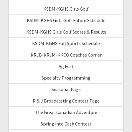
KSDM-KGHS Girls Golf
KSDM-KGHS Girls Golf Future Schedule
KSDM-KGHS Girls Golf Scores & Results
KSDM-KGHS Full Sports Schedule
KRJB-KRJM-KKCQ Coaches Corner
Ag Fest
Specialty Programming
Seasonal Page
R & J Broadcasting Contest Page
The Great Canadian Adventure
Spring into Cash Contest