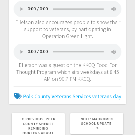
Ellefson also encourages people to show their
support to veterans, by participating in
Operation Green Light.
Ellefson was a guest on the KKCQ Food For
Thought Program which airs weekdays at 8:45
AM on 96.7 FM KKCQ.
Polk County Veterans Services
veterans day
PREVIOUS:
POLK
NEXT:
MAHNOMEN
SCHOOL UPDATE
COUNTY SHERIFF
REMINDING
HUNTERS ABOUT