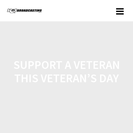
SUPPORT A VETERAN
THIS VETERAN’S DAY