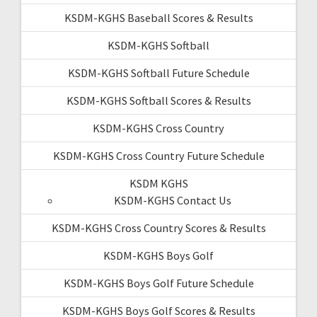
KSDM-KGHS Baseball Scores & Results
KSDM-KGHS Softball
KSDM-KGHS Softball Future Schedule
KSDM-KGHS Softball Scores & Results
KSDM-KGHS Cross Country
KSDM-KGHS Cross Country Future Schedule
KSDM KGHS
KSDM-KGHS Contact Us
KSDM-KGHS Cross Country Scores & Results
KSDM-KGHS Boys Golf
KSDM-KGHS Boys Golf Future Schedule
KSDM-KGHS Boys Golf Scores & Results