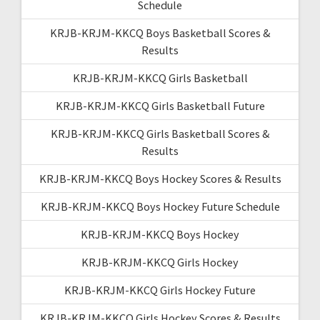
Schedule
KRJB-KRJM-KKCQ Boys Basketball Scores &
Results
KRJB-KRJM-KKCQ Girls Basketball
KRJB-KRJM-KKCQ Girls Basketball Future
KRJB-KRJM-KKCQ Girls Basketball Scores &
Results
KRJB-KRJM-KKCQ Boys Hockey Scores & Results
KRJB-KRJM-KKCQ Boys Hockey Future Schedule
KRJB-KRJM-KKCQ Boys Hockey
KRJB-KRJM-KKCQ Girls Hockey
KRJB-KRJM-KKCQ Girls Hockey Future
KRJB-KRJM-KKCQ Girls Hockey Scores & Results