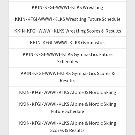
KKIN-KFGI-WWWI-KLKS Wrestling
KKIN-KFGI-WWWI-KLKS Wrestling Future Schedule
KKIN-KFGI-WWWI-KLKS Wrestling Scores & Results
KKIN-KFGI-WWWI-KLKS Gymnastics
KKIN-KFGI-WWWI-KLKS Gymnastics Future
Schedules
KKIN-KFGI-WWWI-KLKS Gymnastics Scores &
Results
KKIN-KFGI-WWWI-KLKS Alpine & Nordic Skiing
KKIN-KFGI-WWWI-KLKS Alpine & Nordic Skiing
Future Schedule
KKIN-KFGI-WWWI-KLKS Alpine & Nordic Skiing
Scores & Results