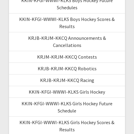
KKIN-KFGI-WWWI-KLKS Boys Hockey Future
Schedules
KKIN-KFGI-WWWI-KLKS Boys Hockey Scores &
Results
KRJB-KRJM-KKCQ Announcements &
Cancellations
KRJM-KRJM-KKCQ Contests
KRJB-KRJM-KKCQ Robotics
KRJB-KRJM-KKCQ Racing
KKIN-KFGI-WWWI-KLKS Girls Hockey
KKIN-KFGI-WWWI-KLKS Girls Hockey Future
Schedule
KKIN-KFGI-WWWI-KLKS Girls Hockey Scores &
Results