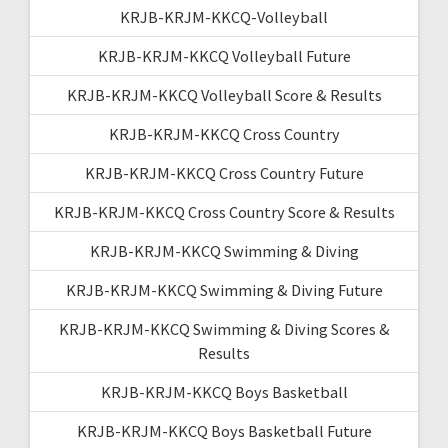
KRJB-KRJM-KKCQ-Volleyball
KRJB-KRJM-KKCQ Volleyball Future
KRJB-KRJM-KKCQ Volleyball Score & Results
KRJB-KRJM-KKCQ Cross Country
KRJB-KRJM-KKCQ Cross Country Future
KRJB-KRJM-KKCQ Cross Country Score & Results
KRJB-KRJM-KKCQ Swimming & Diving
KRJB-KRJM-KKCQ Swimming & Diving Future
KRJB-KRJM-KKCQ Swimming & Diving Scores &
Results
KRJB-KRJM-KKCQ Boys Basketball
KRJB-KRJM-KKCQ Boys Basketball Future