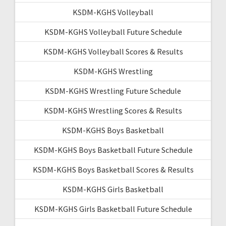
KSDM-KGHS Volleyball
KSDM-KGHS Volleyball Future Schedule
KSDM-KGHS Volleyball Scores & Results
KSDM-KGHS Wrestling
KSDM-KGHS Wrestling Future Schedule
KSDM-KGHS Wrestling Scores & Results
KSDM-KGHS Boys Basketball
KSDM-KGHS Boys Basketball Future Schedule
KSDM-KGHS Boys Basketball Scores & Results
KSDM-KGHS Girls Basketball
KSDM-KGHS Girls Basketball Future Schedule