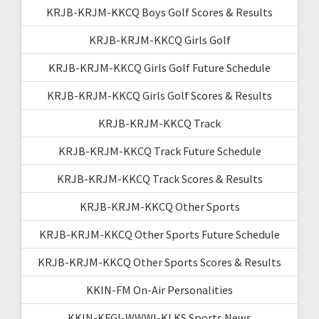
KRJB-KRJM-KKCQ Boys Golf Scores & Results
KRJB-KRJM-KKCQ Girls Golf
KRJB-KRJM-KKCQ Girls Golf Future Schedule
KRJB-KRJM-KKCQ Girls Golf Scores & Results
KRJB-KRJM-KKCQ Track
KRJB-KRJM-KKCQ Track Future Schedule
KRJB-KRJM-KKCQ Track Scores & Results
KRJB-KRJM-KKCQ Other Sports
KRJB-KRJM-KKCQ Other Sports Future Schedule
KRJB-KRJM-KKCQ Other Sports Scores & Results
KKIN-FM On-Air Personalities
KKIN-KFGI-WWWI-KLKS Sports News