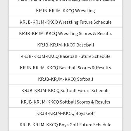
KRJB-KRJM-KKCQ Wrestling
KRJB-KRJM-KKCQ Wrestling Future Schedule
KRJB-KRJM-KKCQ Wrestling Scores & Results
KRJB-KRJM-KKCQ Baseball
KRJB-KRJM-KKCQ Baseball Future Schedule
KRJB-KRJM-KKCQ Baseball Scores & Results
KRJB-KRJM-KKCQ Softball
KRJB-KRJM-KKCQ Softball Future Schedule
KRJB-KRJM-KKCQ Softball Scores & Results
KRJB-KRJM-KKCQ Boys Golf
KRJB-KRJM-KKCQ Boys Golf Future Schedule