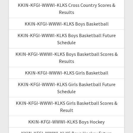
KKIN-KFGI-WWWI-KLKS Cross Country Scores &
Results
KKIN-KFGI-WWWI-KLKS Boys Basketball
KKIN-KFGI-WWWI-KLKS Boys Basketball Future
Schedule
KKIN-KFGI-WWWI-KLKS Boys Basketball Scores &
Results
KKIN-KFGI-WWWI-KLKS Girls Basketball
KKIN-KFGI-WWWI-KLKS Girls Basketball Future
Schedule
KKIN-KFGI-WWWI-KLKS Girls Basketball Scores &
Result
KKIN-KFGI-WWWI-KLKS Boys Hockey