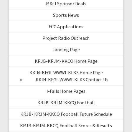
R & J Sponsor Deals
Sports News
FCC Applications
Project Radio Outreach
Landing Page
KRJB-KRJM-KKCQ Home Page
KKIN-KFGI-WWWI-KLKS Home Page
KKIN-KFGI-WWWI-KLKS Contact Us
I-Falls Home Pages
KRJB-KRJM-KKCQ Football
KRJB- KRJM-KKCQ Football Future Schedule
KRJB-KRJM-KKCQ Football Scores & Results