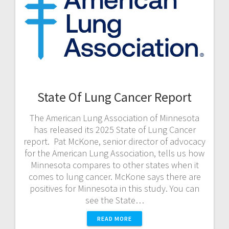
State Of Lung Cancer Report
The American Lung Association of Minnesota
has released its 2025 State of Lung Cancer
report. Pat McKone, senior director of advocacy
for the American Lung Association, tells us how
Minnesota compares to other states when it
comes to lung cancer. McKone says there are
positives for Minnesota in this study. You can
see the State…
READ MORE