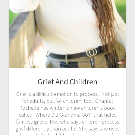
Grief And Children
Grief is a difficult emotion to process. Not just
for adults, but for children, too. Chantal
Rochelle has written a new children’s book
called “Where Did Grandma Go?” that helps
families grieve. Rochelle says children process
grief differently than adults. She says she uses