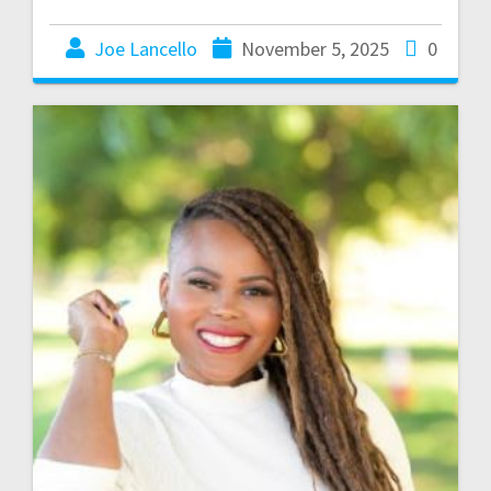
Joe Lancello
November 5, 2025
0