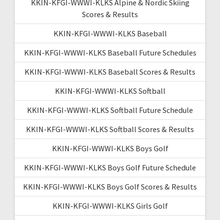
KKIN-KFGI-WWWI-KLKS Alpine & Nordic Skiing
Scores & Results
KKIN-KFGI-WWWI-KLKS Baseball
KKIN-KFGI-WWWI-KLKS Baseball Future Schedules
KKIN-KFGI-WWWI-KLKS Baseball Scores & Results
KKIN-KFGI-WWWI-KLKS Softball
KKIN-KFGI-WWWI-KLKS Softball Future Schedule
KKIN-KFGI-WWWI-KLKS Softball Scores & Results
KKIN-KFGI-WWWI-KLKS Boys Golf
KKIN-KFGI-WWWI-KLKS Boys Golf Future Schedule
KKIN-KFGI-WWWI-KLKS Boys Golf Scores & Results
KKIN-KFGI-WWWI-KLKS Girls Golf