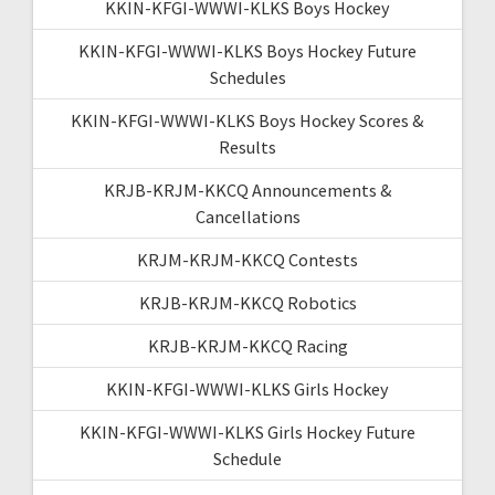
KKIN-KFGI-WWWI-KLKS Boys Hockey
KKIN-KFGI-WWWI-KLKS Boys Hockey Future
Schedules
KKIN-KFGI-WWWI-KLKS Boys Hockey Scores &
Results
KRJB-KRJM-KKCQ Announcements &
Cancellations
KRJM-KRJM-KKCQ Contests
KRJB-KRJM-KKCQ Robotics
KRJB-KRJM-KKCQ Racing
KKIN-KFGI-WWWI-KLKS Girls Hockey
KKIN-KFGI-WWWI-KLKS Girls Hockey Future
Schedule