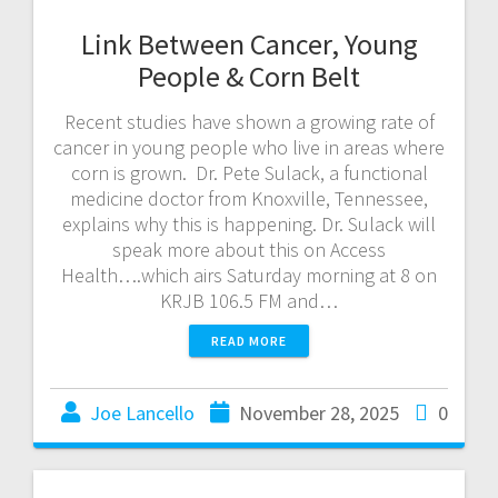
Link Between Cancer, Young
People & Corn Belt
Recent studies have shown a growing rate of
cancer in young people who live in areas where
corn is grown. Dr. Pete Sulack, a functional
medicine doctor from Knoxville, Tennessee,
explains why this is happening. Dr. Sulack will
speak more about this on Access
Health….which airs Saturday morning at 8 on
KRJB 106.5 FM and…
READ MORE
Joe Lancello
November 28, 2025
0