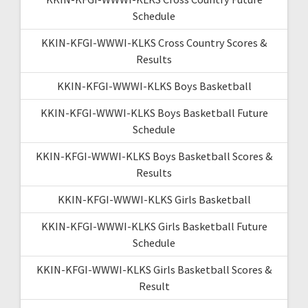
Schedule
KKIN-KFGI-WWWI-KLKS Cross Country Scores &
Results
KKIN-KFGI-WWWI-KLKS Boys Basketball
KKIN-KFGI-WWWI-KLKS Boys Basketball Future
Schedule
KKIN-KFGI-WWWI-KLKS Boys Basketball Scores &
Results
KKIN-KFGI-WWWI-KLKS Girls Basketball
KKIN-KFGI-WWWI-KLKS Girls Basketball Future
Schedule
KKIN-KFGI-WWWI-KLKS Girls Basketball Scores &
Result