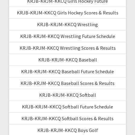
KRJB-KRJM-KKCQ Girls Hockey Future
KRJB-KRJM-KKCQ Girls Hockey Scores & Results
KRJB-KRJM-KKCQ Wrestling
KRJB-KRJM-KKCQ Wrestling Future Schedule
KRJB-KRJM-KKCQ Wrestling Scores & Results
KRJB-KRJM-KKCQ Baseball
KRJB-KRJM-KKCQ Baseball Future Schedule
KRJB-KRJM-KKCQ Baseball Scores & Results
KRJB-KRJM-KKCQ Softball
KRJB-KRJM-KKCQ Softball Future Schedule
KRJB-KRJM-KKCQ Softball Scores & Results
KRJB-KRJM-KKCQ Boys Golf