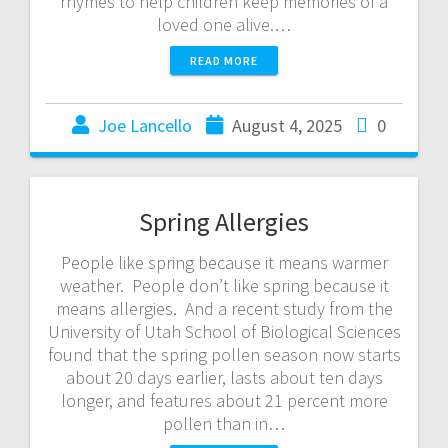
rhymes to help children keep memories of a
loved one alive.…
READ MORE
Joe Lancello
August 4, 2025
0
Spring Allergies
People like spring because it means warmer
weather. People don’t like spring because it
means allergies. And a recent study from the
University of Utah School of Biological Sciences
found that the spring pollen season now starts
about 20 days earlier, lasts about ten days
longer, and features about 21 percent more
pollen than in…