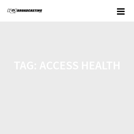
TAG:
ACCESS HEALTH