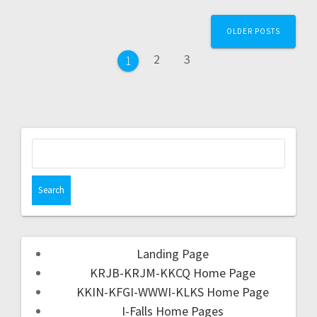
OLDER POSTS
2
3
1
Landing Page
KRJB-KRJM-KKCQ Home Page
KKIN-KFGI-WWWI-KLKS Home Page
I-Falls Home Pages