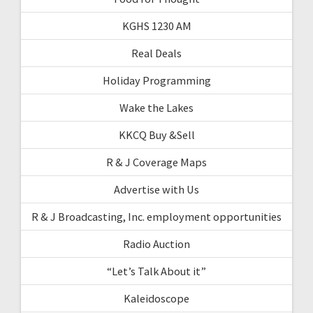
KGHS 1230 AM
Real Deals
Holiday Programming
Wake the Lakes
KKCQ Buy &Sell
R & J Coverage Maps
Advertise with Us
R & J Broadcasting, Inc. employment opportunities
Radio Auction
“Let’s Talk About it”
Kaleidoscope