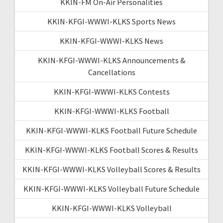
KKIN-FM On-Air Personalities
KKIN-KFGI-WWWI-KLKS Sports News
KKIN-KFGI-WWWI-KLKS News
KKIN-KFGI-WWWI-KLKS Announcements &
Cancellations
KKIN-KFGI-WWWI-KLKS Contests
KKIN-KFGI-WWWI-KLKS Football
KKIN-KFGI-WWWI-KLKS Football Future Schedule
KKIN-KFGI-WWWI-KLKS Football Scores & Results
KKIN-KFGI-WWWI-KLKS Volleyball Scores & Results
KKIN-KFGI-WWWI-KLKS Volleyball Future Schedule
KKIN-KFGI-WWWI-KLKS Volleyball