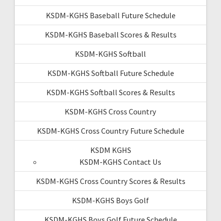
KSDM-KGHS Baseball Future Schedule
KSDM-KGHS Baseball Scores & Results
KSDM-KGHS Softball
KSDM-KGHS Softball Future Schedule
KSDM-KGHS Softball Scores & Results
KSDM-KGHS Cross Country
KSDM-KGHS Cross Country Future Schedule
KSDM KGHS
KSDM-KGHS Contact Us
KSDM-KGHS Cross Country Scores & Results
KSDM-KGHS Boys Golf
KSDM-KGHS Boys Golf Future Schedule