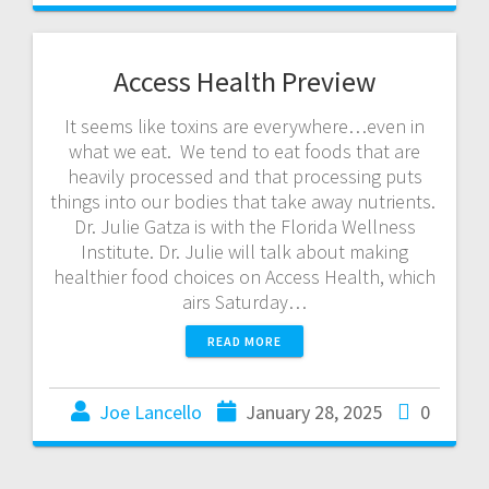
Access Health Preview
It seems like toxins are everywhere…even in
what we eat. We tend to eat foods that are
heavily processed and that processing puts
things into our bodies that take away nutrients.
Dr. Julie Gatza is with the Florida Wellness
Institute. Dr. Julie will talk about making
healthier food choices on Access Health, which
airs Saturday…
READ MORE
Joe Lancello
January 28, 2025
0