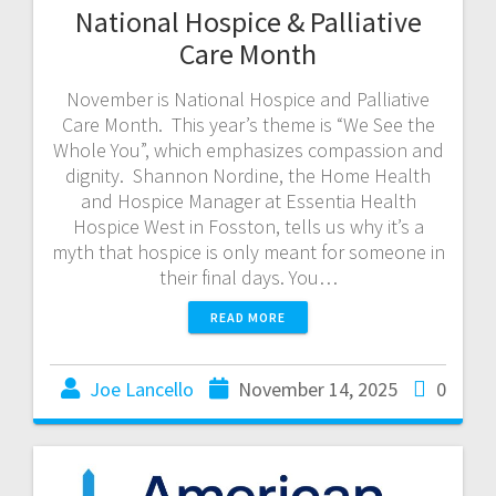
National Hospice & Palliative
Care Month
November is National Hospice and Palliative
Care Month. This year’s theme is “We See the
Whole You”, which emphasizes compassion and
dignity. Shannon Nordine, the Home Health
and Hospice Manager at Essentia Health
Hospice West in Fosston, tells us why it’s a
myth that hospice is only meant for someone in
their final days. You…
READ MORE
Joe Lancello
November 14, 2025
0