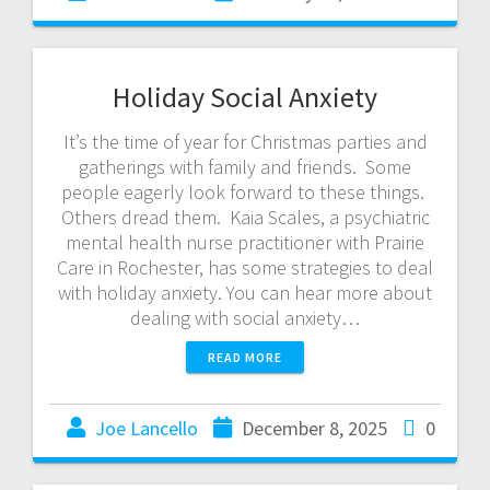
Holiday Social Anxiety
It’s the time of year for Christmas parties and
gatherings with family and friends. Some
people eagerly look forward to these things.
Others dread them. Kaia Scales, a psychiatric
mental health nurse practitioner with Prairie
Care in Rochester, has some strategies to deal
with holiday anxiety. You can hear more about
dealing with social anxiety…
READ MORE
Joe Lancello
December 8, 2025
0