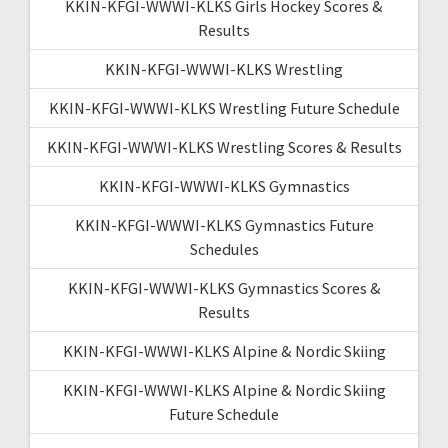
KKIN-KFGI-WWWI-KLKS Girls Hockey Scores &
Results
KKIN-KFGI-WWWI-KLKS Wrestling
KKIN-KFGI-WWWI-KLKS Wrestling Future Schedule
KKIN-KFGI-WWWI-KLKS Wrestling Scores & Results
KKIN-KFGI-WWWI-KLKS Gymnastics
KKIN-KFGI-WWWI-KLKS Gymnastics Future
Schedules
KKIN-KFGI-WWWI-KLKS Gymnastics Scores &
Results
KKIN-KFGI-WWWI-KLKS Alpine & Nordic Skiing
KKIN-KFGI-WWWI-KLKS Alpine & Nordic Skiing
Future Schedule