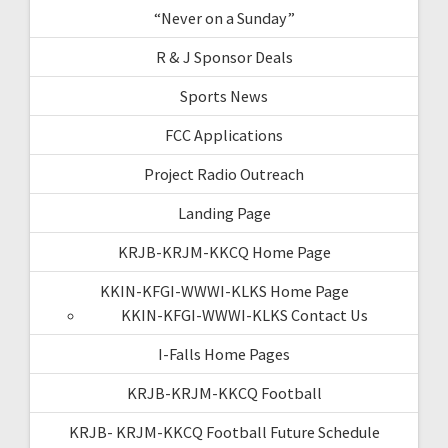
“Never on a Sunday”
R & J Sponsor Deals
Sports News
FCC Applications
Project Radio Outreach
Landing Page
KRJB-KRJM-KKCQ Home Page
KKIN-KFGI-WWWI-KLKS Home Page
KKIN-KFGI-WWWI-KLKS Contact Us
I-Falls Home Pages
KRJB-KRJM-KKCQ Football
KRJB- KRJM-KKCQ Football Future Schedule