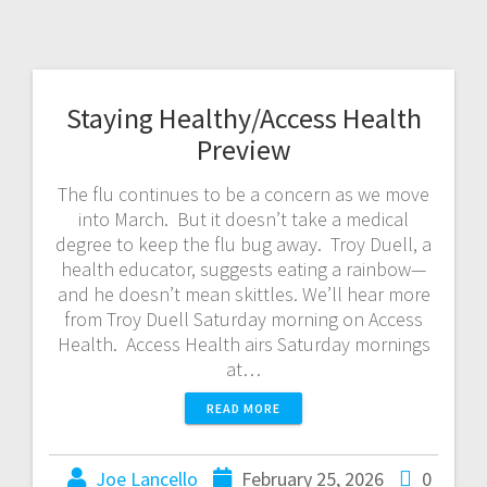
Staying Healthy/Access Health
Preview
The flu continues to be a concern as we move
into March. But it doesn’t take a medical
degree to keep the flu bug away. Troy Duell, a
health educator, suggests eating a rainbow—
and he doesn’t mean skittles. We’ll hear more
from Troy Duell Saturday morning on Access
Health. Access Health airs Saturday mornings
at…
READ MORE
Joe Lancello
February 25, 2026
0