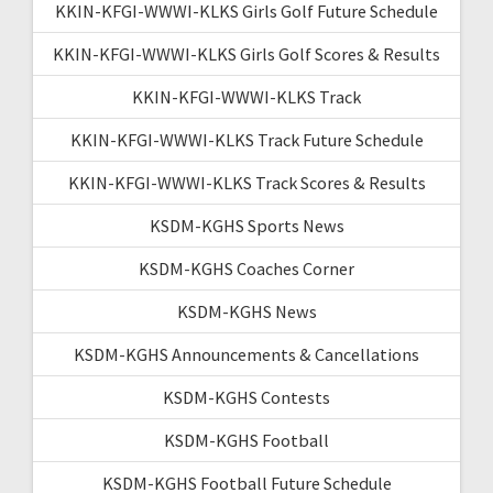
KKIN-KFGI-WWWI-KLKS Girls Golf Future Schedule
KKIN-KFGI-WWWI-KLKS Girls Golf Scores & Results
KKIN-KFGI-WWWI-KLKS Track
KKIN-KFGI-WWWI-KLKS Track Future Schedule
KKIN-KFGI-WWWI-KLKS Track Scores & Results
KSDM-KGHS Sports News
KSDM-KGHS Coaches Corner
KSDM-KGHS News
KSDM-KGHS Announcements & Cancellations
KSDM-KGHS Contests
KSDM-KGHS Football
KSDM-KGHS Football Future Schedule