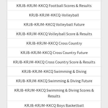
KRJB-KRJM-KKCQ Football Scores & Results
KRJB-KRJM-KKCQ-Volleyball
KRJB-KRJM-KKCQ Volleyball Future
KRJB-KRJM-KKCQ Volleyball Score & Results
KRJB-KRJM-KKCQ Cross Country
KRJB-KRJM-KKCQ Cross Country Future
KRJB-KRJM-KKCQ Cross Country Score & Results
KRJB-KRJM-KKCQ Swimming & Diving
KRJB-KRJM-KKCQ Swimming & Diving Future
KRJB-KRJM-KKCQ Swimming & Diving Scores &
Results
KRJB-KRJM-KKCQ Boys Basketball