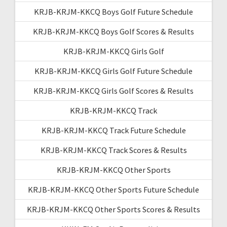
KRJB-KRJM-KKCQ Boys Golf Future Schedule
KRJB-KRJM-KKCQ Boys Golf Scores & Results
KRJB-KRJM-KKCQ Girls Golf
KRJB-KRJM-KKCQ Girls Golf Future Schedule
KRJB-KRJM-KKCQ Girls Golf Scores & Results
KRJB-KRJM-KKCQ Track
KRJB-KRJM-KKCQ Track Future Schedule
KRJB-KRJM-KKCQ Track Scores & Results
KRJB-KRJM-KKCQ Other Sports
KRJB-KRJM-KKCQ Other Sports Future Schedule
KRJB-KRJM-KKCQ Other Sports Scores & Results