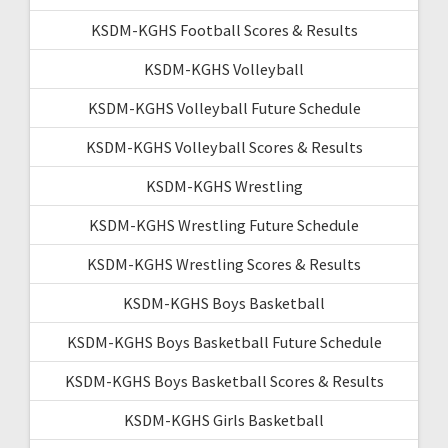
KSDM-KGHS Football Scores & Results
KSDM-KGHS Volleyball
KSDM-KGHS Volleyball Future Schedule
KSDM-KGHS Volleyball Scores & Results
KSDM-KGHS Wrestling
KSDM-KGHS Wrestling Future Schedule
KSDM-KGHS Wrestling Scores & Results
KSDM-KGHS Boys Basketball
KSDM-KGHS Boys Basketball Future Schedule
KSDM-KGHS Boys Basketball Scores & Results
KSDM-KGHS Girls Basketball