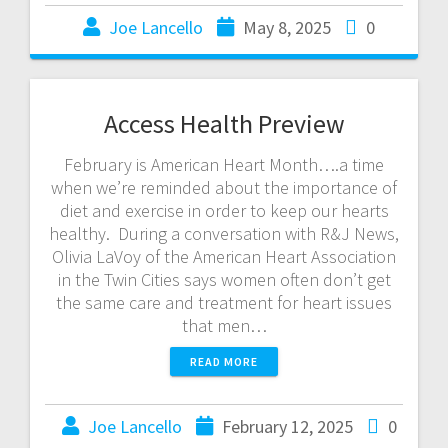
Joe Lancello
May 8, 2025
0
Access Health Preview
February is American Heart Month….a time
when we’re reminded about the importance of
diet and exercise in order to keep our hearts
healthy. During a conversation with R&J News,
Olivia LaVoy of the American Heart Association
in the Twin Cities says women often don’t get
the same care and treatment for heart issues
that men…
READ MORE
Joe Lancello
February 12, 2025
0