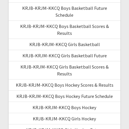
KRJB-KRJM-KKCQ Boys Basketball Future
Schedule
KRJB-KRJM-KKCQ Boys Basketball Scores &
Results
KRJB-KRJM-KKCQ Girls Basketball
KRJB-KRJM-KKCQ Girls Basketball Future
KRJB-KRJM-KKCQ Girls Basketball Scores &
Results
KRJB-KRJM-KKCQ Boys Hockey Scores & Results
KRJB-KRJM-KKCQ Boys Hockey Future Schedule
KRJB-KRJM-KKCQ Boys Hockey
KRJB-KRJM-KKCQ Girls Hockey