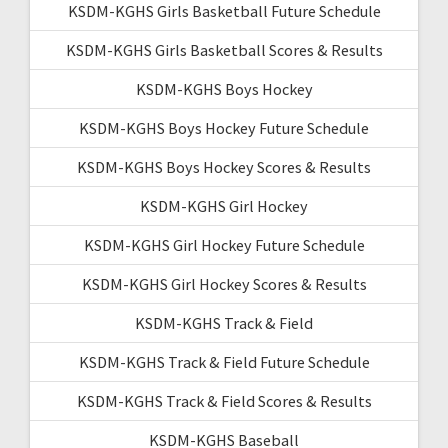
KSDM-KGHS Girls Basketball Future Schedule
KSDM-KGHS Girls Basketball Scores & Results
KSDM-KGHS Boys Hockey
KSDM-KGHS Boys Hockey Future Schedule
KSDM-KGHS Boys Hockey Scores & Results
KSDM-KGHS Girl Hockey
KSDM-KGHS Girl Hockey Future Schedule
KSDM-KGHS Girl Hockey Scores & Results
KSDM-KGHS Track & Field
KSDM-KGHS Track & Field Future Schedule
KSDM-KGHS Track & Field Scores & Results
KSDM-KGHS Baseball