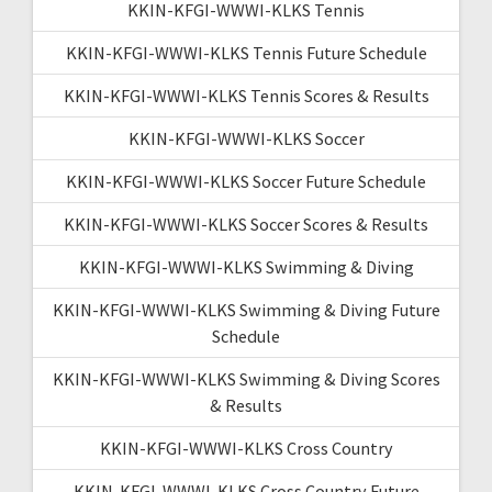
KKIN-KFGI-WWWI-KLKS Tennis
KKIN-KFGI-WWWI-KLKS Tennis Future Schedule
KKIN-KFGI-WWWI-KLKS Tennis Scores & Results
KKIN-KFGI-WWWI-KLKS Soccer
KKIN-KFGI-WWWI-KLKS Soccer Future Schedule
KKIN-KFGI-WWWI-KLKS Soccer Scores & Results
KKIN-KFGI-WWWI-KLKS Swimming & Diving
KKIN-KFGI-WWWI-KLKS Swimming & Diving Future
Schedule
KKIN-KFGI-WWWI-KLKS Swimming & Diving Scores
& Results
KKIN-KFGI-WWWI-KLKS Cross Country
KKIN-KFGI-WWWI-KLKS Cross Country Future