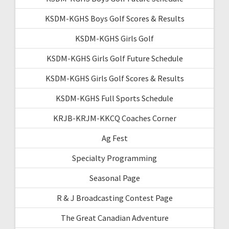
KSDM-KGHS Boys Golf Scores & Results
KSDM-KGHS Girls Golf
KSDM-KGHS Girls Golf Future Schedule
KSDM-KGHS Girls Golf Scores & Results
KSDM-KGHS Full Sports Schedule
KRJB-KRJM-KKCQ Coaches Corner
Ag Fest
Specialty Programming
Seasonal Page
R & J Broadcasting Contest Page
The Great Canadian Adventure