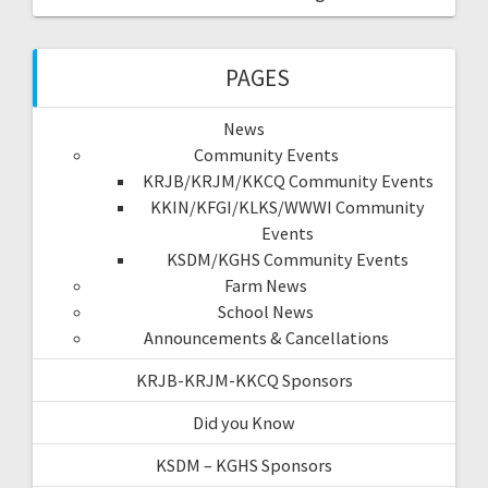
PAGES
News
Community Events
KRJB/KRJM/KKCQ Community Events
KKIN/KFGI/KLKS/WWWI Community
Events
KSDM/KGHS Community Events
Farm News
School News
Announcements & Cancellations
KRJB-KRJM-KKCQ Sponsors
Did you Know
KSDM – KGHS Sponsors