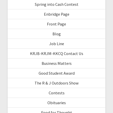
Spring into Cash Contest
Enbridge Page
Front Page
Blog
Job Line
KRJB-KRJM-KKCQ Contact Us
Business Matters
Good Student Award
The R & J Outdoors Show
Contests
Obituaries
Food for Thought