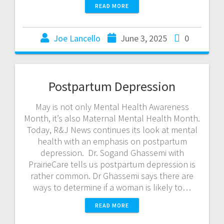
READ MORE
Joe Lancello
June 3, 2025
0
Postpartum Depression
May is not only Mental Health Awareness
Month, it’s also Maternal Mental Health Month.
Today, R&J News continues its look at mental
health with an emphasis on postpartum
depression. Dr. Sogand Ghassemi with
PrairieCare tells us postpartum depression is
rather common. Dr Ghassemi says there are
ways to determine if a woman is likely to…
READ MORE