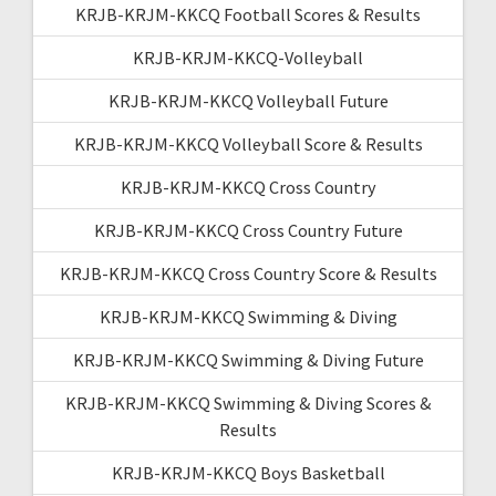
KRJB-KRJM-KKCQ Football Scores & Results
KRJB-KRJM-KKCQ-Volleyball
KRJB-KRJM-KKCQ Volleyball Future
KRJB-KRJM-KKCQ Volleyball Score & Results
KRJB-KRJM-KKCQ Cross Country
KRJB-KRJM-KKCQ Cross Country Future
KRJB-KRJM-KKCQ Cross Country Score & Results
KRJB-KRJM-KKCQ Swimming & Diving
KRJB-KRJM-KKCQ Swimming & Diving Future
KRJB-KRJM-KKCQ Swimming & Diving Scores &
Results
KRJB-KRJM-KKCQ Boys Basketball