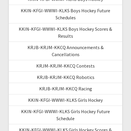
KKIN-KFGI-WWWI-KLKS Boys Hockey Future
Schedules
KKIN-KFGI-WWWI-KLKS Boys Hockey Scores &
Results
KRJB-KRJM-KKCQ Announcements &
Cancellations
KRJM-KRJM-KKCQ Contests
KRJB-KRJM-KKCQ Robotics
KRJB-KRJM-KKCQ Racing
KKIN-KFGI-WWWI-KLKS Girls Hockey
KKIN-KFGI-WWWI-KLKS Girls Hockey Future
Schedule
KKIN-KFGI-WWWI-KLKS Girls Hockey Scores &