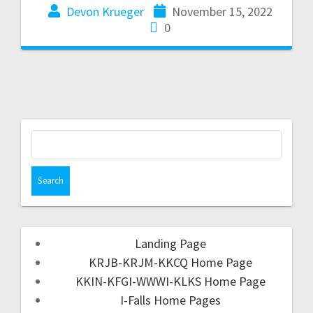
Devon Krueger
November 15, 2022
0
Landing Page
KRJB-KRJM-KKCQ Home Page
KKIN-KFGI-WWWI-KLKS Home Page
I-Falls Home Pages