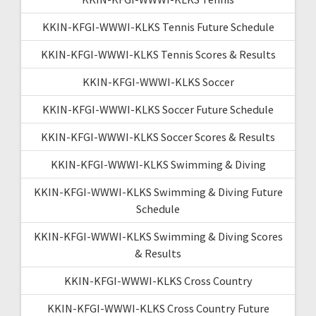
KKIN-KFGI-WWWI-KLKS Tennis Future Schedule
KKIN-KFGI-WWWI-KLKS Tennis Scores & Results
KKIN-KFGI-WWWI-KLKS Soccer
KKIN-KFGI-WWWI-KLKS Soccer Future Schedule
KKIN-KFGI-WWWI-KLKS Soccer Scores & Results
KKIN-KFGI-WWWI-KLKS Swimming & Diving
KKIN-KFGI-WWWI-KLKS Swimming & Diving Future
Schedule
KKIN-KFGI-WWWI-KLKS Swimming & Diving Scores
& Results
KKIN-KFGI-WWWI-KLKS Cross Country
KKIN-KFGI-WWWI-KLKS Cross Country Future