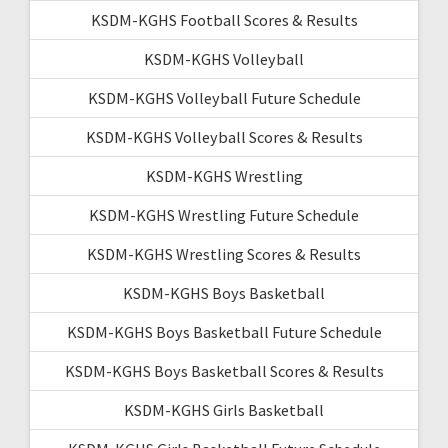
KSDM-KGHS Football Scores & Results
KSDM-KGHS Volleyball
KSDM-KGHS Volleyball Future Schedule
KSDM-KGHS Volleyball Scores & Results
KSDM-KGHS Wrestling
KSDM-KGHS Wrestling Future Schedule
KSDM-KGHS Wrestling Scores & Results
KSDM-KGHS Boys Basketball
KSDM-KGHS Boys Basketball Future Schedule
KSDM-KGHS Boys Basketball Scores & Results
KSDM-KGHS Girls Basketball