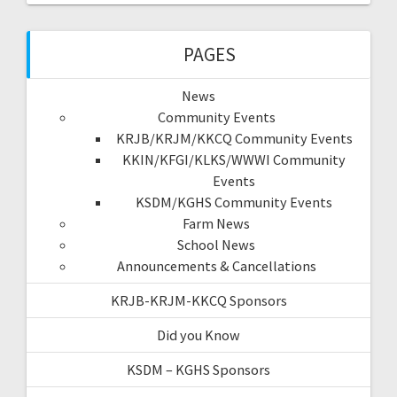
PAGES
News
Community Events
KRJB/KRJM/KKCQ Community Events
KKIN/KFGI/KLKS/WWWI Community
Events
KSDM/KGHS Community Events
Farm News
School News
Announcements & Cancellations
KRJB-KRJM-KKCQ Sponsors
Did you Know
KSDM – KGHS Sponsors