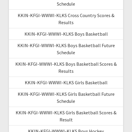
Schedule
KKIN-KFGI-WWWI-KLKS Cross Country Scores &
Results
KKIN-KFGI-WWWI-KLKS Boys Basketball
KKIN-KFGI-WWWI-KLKS Boys Basketball Future
Schedule
KKIN-KFGI-WWWI-KLKS Boys Basketball Scores &
Results
KKIN-KFGI-WWWI-KLKS Girls Basketball
KKIN-KFGI-WWWI-KLKS Girls Basketball Future
Schedule
KKIN-KFGI-WWWI-KLKS Girls Basketball Scores &
Result
KKIN-KFGI-WWWI-KLKS Boys Hockey