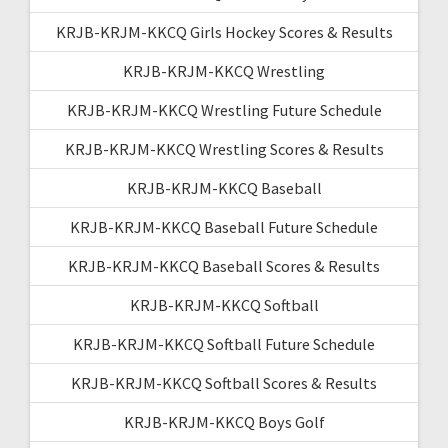
KRJB-KRJM-KKCQ Girls Hockey Scores & Results
KRJB-KRJM-KKCQ Wrestling
KRJB-KRJM-KKCQ Wrestling Future Schedule
KRJB-KRJM-KKCQ Wrestling Scores & Results
KRJB-KRJM-KKCQ Baseball
KRJB-KRJM-KKCQ Baseball Future Schedule
KRJB-KRJM-KKCQ Baseball Scores & Results
KRJB-KRJM-KKCQ Softball
KRJB-KRJM-KKCQ Softball Future Schedule
KRJB-KRJM-KKCQ Softball Scores & Results
KRJB-KRJM-KKCQ Boys Golf