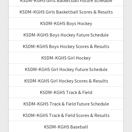
KSDM-KGHS Girls Basketball Future Schedule
KSDM-KGHS Girls Basketball Scores & Results
KSDM-KGHS Boys Hockey
KSDM-KGHS Boys Hockey Future Schedule
KSDM-KGHS Boys Hockey Scores & Results
KSDM-KGHS Girl Hockey
KSDM-KGHS Girl Hockey Future Schedule
KSDM-KGHS Girl Hockey Scores & Results
KSDM-KGHS Track & Field
KSDM-KGHS Track & Field Future Schedule
KSDM-KGHS Track & Field Scores & Results
KSDM-KGHS Baseball