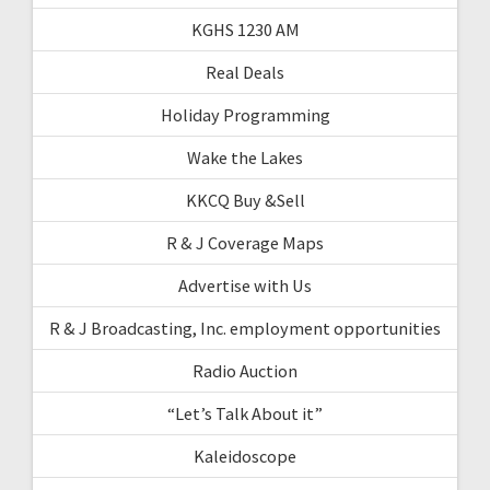
KGHS 1230 AM
Real Deals
Holiday Programming
Wake the Lakes
KKCQ Buy &Sell
R & J Coverage Maps
Advertise with Us
R & J Broadcasting, Inc. employment opportunities
Radio Auction
“Let’s Talk About it”
Kaleidoscope