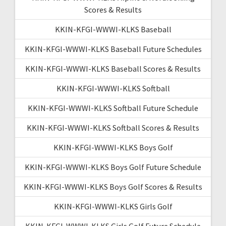
Scores & Results
KKIN-KFGI-WWWI-KLKS Baseball
KKIN-KFGI-WWWI-KLKS Baseball Future Schedules
KKIN-KFGI-WWWI-KLKS Baseball Scores & Results
KKIN-KFGI-WWWI-KLKS Softball
KKIN-KFGI-WWWI-KLKS Softball Future Schedule
KKIN-KFGI-WWWI-KLKS Softball Scores & Results
KKIN-KFGI-WWWI-KLKS Boys Golf
KKIN-KFGI-WWWI-KLKS Boys Golf Future Schedule
KKIN-KFGI-WWWI-KLKS Boys Golf Scores & Results
KKIN-KFGI-WWWI-KLKS Girls Golf
KKIN-KFGI-WWWI-KLKS Girls Golf Future Schedule