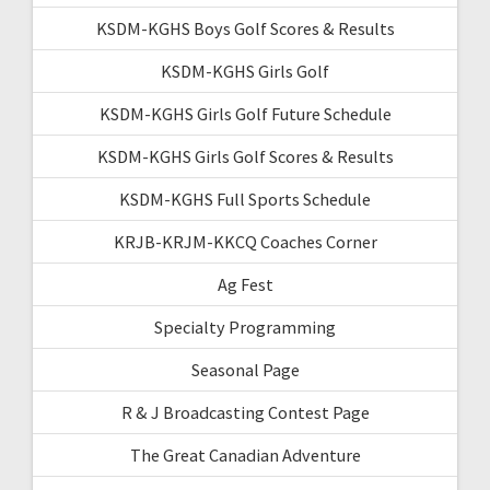
KSDM-KGHS Boys Golf Scores & Results
KSDM-KGHS Girls Golf
KSDM-KGHS Girls Golf Future Schedule
KSDM-KGHS Girls Golf Scores & Results
KSDM-KGHS Full Sports Schedule
KRJB-KRJM-KKCQ Coaches Corner
Ag Fest
Specialty Programming
Seasonal Page
R & J Broadcasting Contest Page
The Great Canadian Adventure