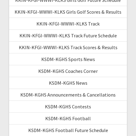
KKIN-KFGI-WWWI-KLKS Girls Golf Scores & Results
KKIN-KFGI-WWWI-KLKS Track
KKIN-KFGI-WWWI-KLKS Track Future Schedule
KKIN-KFGI-WWWI-KLKS Track Scores & Results
KSDM-KGHS Sports News
KSDM-KGHS Coaches Corner
KSDM-KGHS News
KSDM-KGHS Announcements & Cancellations
KSDM-KGHS Contests
KSDM-KGHS Football
KSDM-KGHS Football Future Schedule