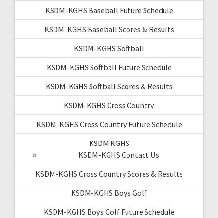
KSDM-KGHS Baseball Future Schedule
KSDM-KGHS Baseball Scores & Results
KSDM-KGHS Softball
KSDM-KGHS Softball Future Schedule
KSDM-KGHS Softball Scores & Results
KSDM-KGHS Cross Country
KSDM-KGHS Cross Country Future Schedule
KSDM KGHS
KSDM-KGHS Contact Us
KSDM-KGHS Cross Country Scores & Results
KSDM-KGHS Boys Golf
KSDM-KGHS Boys Golf Future Schedule