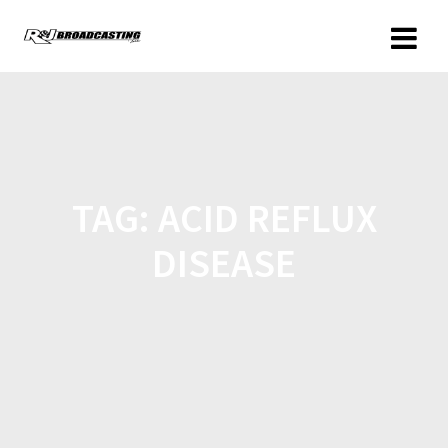
TAG:
ACID REFLUX
DISEASE