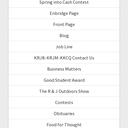
Spring into Cash Contest
Enbridge Page
Front Page
Blog
Job Line
KRJB-KRJM-KKCQ Contact Us
Business Matters
Good Student Award
The R & J Outdoors Show
Contests
Obituaries
Food for Thought