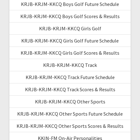
KRJB-KRJM-KKCQ Boys Golf Future Schedule
KRJB-KRJM-KKCQ Boys Golf Scores & Results
KRJB-KRJM-KKCQ Girls Golf
KRJB-KRJM-KKCQ Girls Golf Future Schedule
KRJB-KRJM-KKCQ Girls Golf Scores & Results
KRJB-KRJM-KKCQ Track
KRJB-KRJM-KKCQ Track Future Schedule
KRJB-KRJM-KKCQ Track Scores & Results
KRJB-KRJM-KKCQ Other Sports
KRJB-KRJM-KKCQ Other Sports Future Schedule
KRJB-KRJM-KKCQ Other Sports Scores & Results
KKIN-FM On-Air Personalities