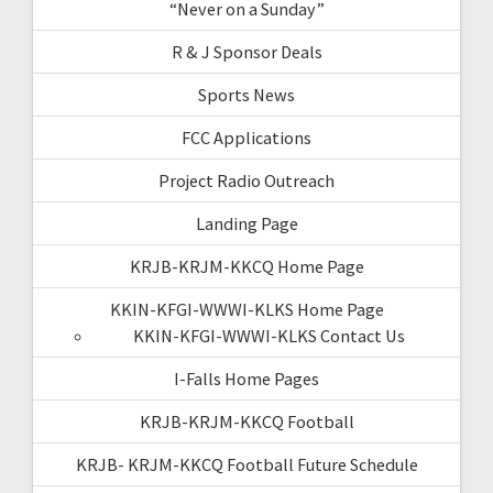
“Never on a Sunday”
R & J Sponsor Deals
Sports News
FCC Applications
Project Radio Outreach
Landing Page
KRJB-KRJM-KKCQ Home Page
KKIN-KFGI-WWWI-KLKS Home Page
KKIN-KFGI-WWWI-KLKS Contact Us
I-Falls Home Pages
KRJB-KRJM-KKCQ Football
KRJB- KRJM-KKCQ Football Future Schedule