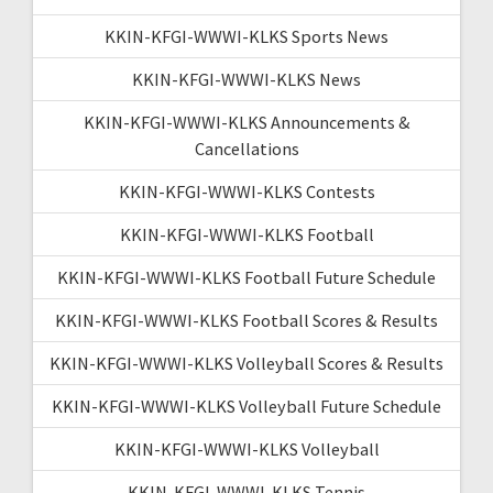
KKIN-KFGI-WWWI-KLKS Sports News
KKIN-KFGI-WWWI-KLKS News
KKIN-KFGI-WWWI-KLKS Announcements &
Cancellations
KKIN-KFGI-WWWI-KLKS Contests
KKIN-KFGI-WWWI-KLKS Football
KKIN-KFGI-WWWI-KLKS Football Future Schedule
KKIN-KFGI-WWWI-KLKS Football Scores & Results
KKIN-KFGI-WWWI-KLKS Volleyball Scores & Results
KKIN-KFGI-WWWI-KLKS Volleyball Future Schedule
KKIN-KFGI-WWWI-KLKS Volleyball
KKIN-KFGI-WWWI-KLKS Tennis