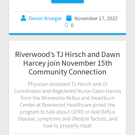
Devon Krueger
November 17, 2022
0
Riverwood’s TJ Hirsch and Dawn
Harcey join November 15th
Community Connection
Physician Assistant TJ Hirsch and GI
Coordinator and Registered Nurse Dawn Harcey
from the Minnesota Reflux and Heartburn
Center at Riverwood Healthcare joined the
program to talk about GERD or Acid Reflux
Disease, symptoms and lifestyle factors, and
how to properly treat: