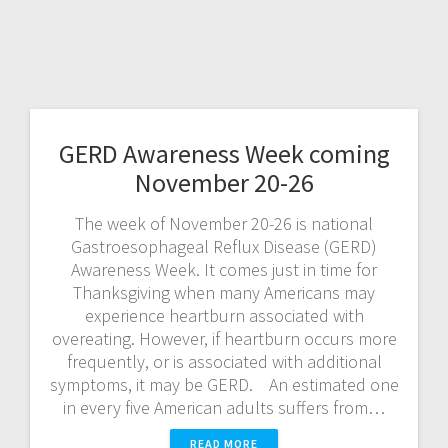
GERD Awareness Week coming
November 20-26
The week of November 20-26 is national
Gastroesophageal Reflux Disease (GERD)
Awareness Week. It comes just in time for
Thanksgiving when many Americans may
experience heartburn associated with
overeating. However, if heartburn occurs more
frequently, or is associated with additional
symptoms, it may be GERD. An estimated one
in every five American adults suffers from…
READ MORE