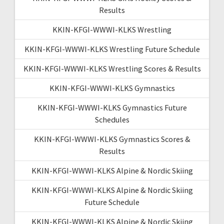
Results
KKIN-KFGI-WWWI-KLKS Wrestling
KKIN-KFGI-WWWI-KLKS Wrestling Future Schedule
KKIN-KFGI-WWWI-KLKS Wrestling Scores & Results
KKIN-KFGI-WWWI-KLKS Gymnastics
KKIN-KFGI-WWWI-KLKS Gymnastics Future
Schedules
KKIN-KFGI-WWWI-KLKS Gymnastics Scores &
Results
KKIN-KFGI-WWWI-KLKS Alpine & Nordic Skiing
KKIN-KFGI-WWWI-KLKS Alpine & Nordic Skiing
Future Schedule
KKIN-KFGI-WWWI-KLKS Alpine & Nordic Skiing