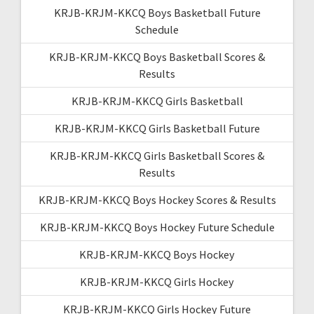
KRJB-KRJM-KKCQ Boys Basketball Future
Schedule
KRJB-KRJM-KKCQ Boys Basketball Scores &
Results
KRJB-KRJM-KKCQ Girls Basketball
KRJB-KRJM-KKCQ Girls Basketball Future
KRJB-KRJM-KKCQ Girls Basketball Scores &
Results
KRJB-KRJM-KKCQ Boys Hockey Scores & Results
KRJB-KRJM-KKCQ Boys Hockey Future Schedule
KRJB-KRJM-KKCQ Boys Hockey
KRJB-KRJM-KKCQ Girls Hockey
KRJB-KRJM-KKCQ Girls Hockey Future