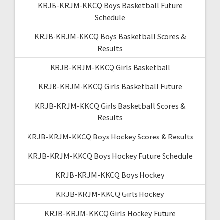
KRJB-KRJM-KKCQ Boys Basketball Future
Schedule
KRJB-KRJM-KKCQ Boys Basketball Scores &
Results
KRJB-KRJM-KKCQ Girls Basketball
KRJB-KRJM-KKCQ Girls Basketball Future
KRJB-KRJM-KKCQ Girls Basketball Scores &
Results
KRJB-KRJM-KKCQ Boys Hockey Scores & Results
KRJB-KRJM-KKCQ Boys Hockey Future Schedule
KRJB-KRJM-KKCQ Boys Hockey
KRJB-KRJM-KKCQ Girls Hockey
KRJB-KRJM-KKCQ Girls Hockey Future