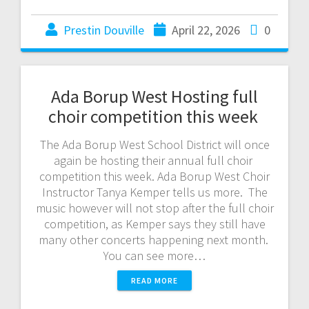
Prestin Douville
April 22, 2026
0
Ada Borup West Hosting full
choir competition this week
The Ada Borup West School District will once
again be hosting their annual full choir
competition this week. Ada Borup West Choir
Instructor Tanya Kemper tells us more. The
music however will not stop after the full choir
competition, as Kemper says they still have
many other concerts happening next month.
You can see more…
READ MORE