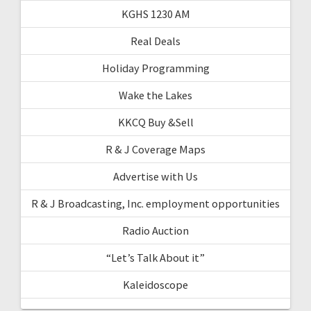
KGHS 1230 AM
Real Deals
Holiday Programming
Wake the Lakes
KKCQ Buy &Sell
R & J Coverage Maps
Advertise with Us
R & J Broadcasting, Inc. employment opportunities
Radio Auction
“Let’s Talk About it”
Kaleidoscope