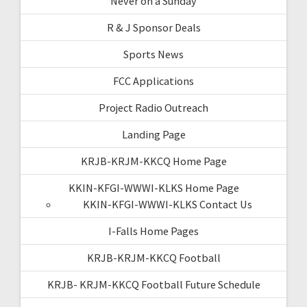
“Never on a Sunday”
R & J Sponsor Deals
Sports News
FCC Applications
Project Radio Outreach
Landing Page
KRJB-KRJM-KKCQ Home Page
KKIN-KFGI-WWWI-KLKS Home Page
KKIN-KFGI-WWWI-KLKS Contact Us
I-Falls Home Pages
KRJB-KRJM-KKCQ Football
KRJB- KRJM-KKCQ Football Future Schedule