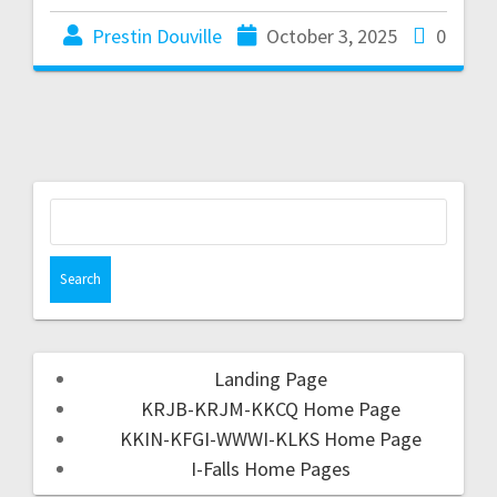
Prestin Douville
October 3, 2025
0
Landing Page
KRJB-KRJM-KKCQ Home Page
KKIN-KFGI-WWWI-KLKS Home Page
I-Falls Home Pages