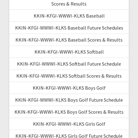
Scores & Results
KKIN-KFGI-WWWI-KLKS Baseball
KKIN-KFGI-WWWI-KLKS Baseball Future Schedules
KKIN-KFGI-WWWI-KLKS Baseball Scores & Results
KKIN-KFGI-WWWI-KLKS Softball
KKIN-KFGI-WWWI-KLKS Softball Future Schedule
KKIN-KFGI-WWWI-KLKS Softball Scores & Results
KKIN-KFGI-WWWI-KLKS Boys Golf
KKIN-KFGI-WWWI-KLKS Boys Golf Future Schedule
KKIN-KFGI-WWWI-KLKS Boys Golf Scores & Results
KKIN-KFGI-WWWI-KLKS Girls Golf
KKIN-KFGI-WWWI-KLKS Girls Golf Future Schedule