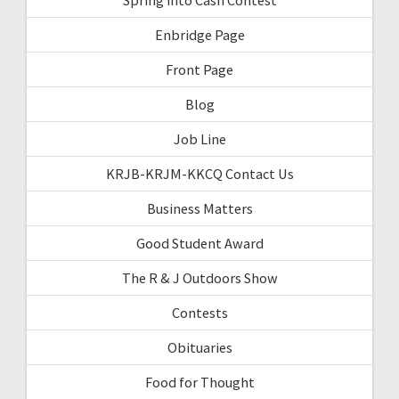
Enbridge Page
Front Page
Blog
Job Line
KRJB-KRJM-KKCQ Contact Us
Business Matters
Good Student Award
The R & J Outdoors Show
Contests
Obituaries
Food for Thought