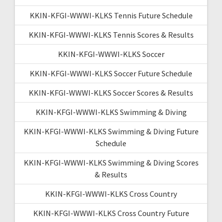
KKIN-KFGI-WWWI-KLKS Tennis Future Schedule
KKIN-KFGI-WWWI-KLKS Tennis Scores & Results
KKIN-KFGI-WWWI-KLKS Soccer
KKIN-KFGI-WWWI-KLKS Soccer Future Schedule
KKIN-KFGI-WWWI-KLKS Soccer Scores & Results
KKIN-KFGI-WWWI-KLKS Swimming & Diving
KKIN-KFGI-WWWI-KLKS Swimming & Diving Future
Schedule
KKIN-KFGI-WWWI-KLKS Swimming & Diving Scores
& Results
KKIN-KFGI-WWWI-KLKS Cross Country
KKIN-KFGI-WWWI-KLKS Cross Country Future