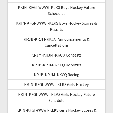
KKIN-KFGI-WWWI-KLKS Boys Hockey Future
Schedules
KKIN-KFGI-WWWI-KLKS Boys Hockey Scores &
Results
KRJB-KRJM-KKCQ Announcements &
Cancellations
KRJM-KRJM-KKCQ Contests
KRJB-KRJM-KKCQ Robotics
KRJB-KRJM-KKCQ Racing
KKIN-KFGI-WWWI-KLKS Girls Hockey
KKIN-KFGI-WWWI-KLKS Girls Hockey Future
Schedule
KKIN-KFGI-WWWI-KLKS Girls Hockey Scores &