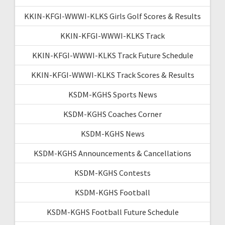
KKIN-KFGI-WWWI-KLKS Girls Golf Scores & Results
KKIN-KFGI-WWWI-KLKS Track
KKIN-KFGI-WWWI-KLKS Track Future Schedule
KKIN-KFGI-WWWI-KLKS Track Scores & Results
KSDM-KGHS Sports News
KSDM-KGHS Coaches Corner
KSDM-KGHS News
KSDM-KGHS Announcements & Cancellations
KSDM-KGHS Contests
KSDM-KGHS Football
KSDM-KGHS Football Future Schedule