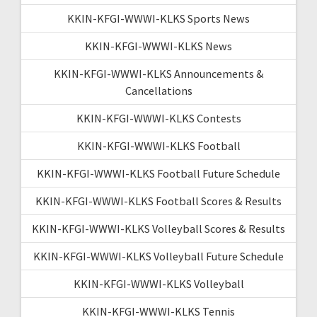
KKIN-KFGI-WWWI-KLKS Sports News
KKIN-KFGI-WWWI-KLKS News
KKIN-KFGI-WWWI-KLKS Announcements &
Cancellations
KKIN-KFGI-WWWI-KLKS Contests
KKIN-KFGI-WWWI-KLKS Football
KKIN-KFGI-WWWI-KLKS Football Future Schedule
KKIN-KFGI-WWWI-KLKS Football Scores & Results
KKIN-KFGI-WWWI-KLKS Volleyball Scores & Results
KKIN-KFGI-WWWI-KLKS Volleyball Future Schedule
KKIN-KFGI-WWWI-KLKS Volleyball
KKIN-KFGI-WWWI-KLKS Tennis