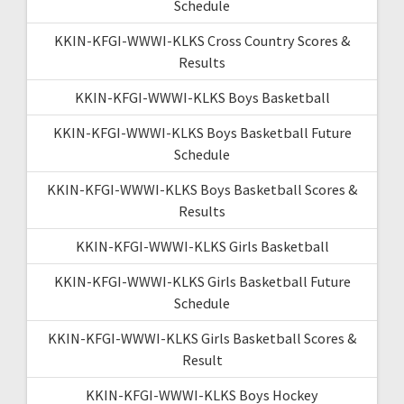
Schedule
KKIN-KFGI-WWWI-KLKS Cross Country Scores &
Results
KKIN-KFGI-WWWI-KLKS Boys Basketball
KKIN-KFGI-WWWI-KLKS Boys Basketball Future
Schedule
KKIN-KFGI-WWWI-KLKS Boys Basketball Scores &
Results
KKIN-KFGI-WWWI-KLKS Girls Basketball
KKIN-KFGI-WWWI-KLKS Girls Basketball Future
Schedule
KKIN-KFGI-WWWI-KLKS Girls Basketball Scores &
Result
KKIN-KFGI-WWWI-KLKS Boys Hockey