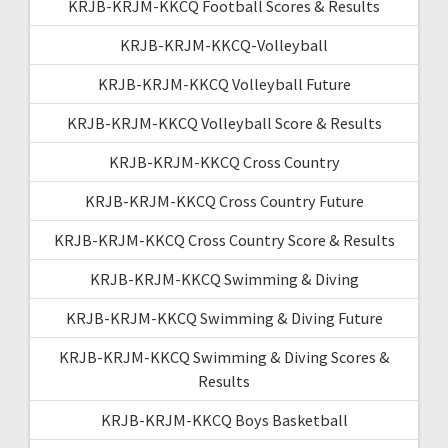
KRJB-KRJM-KKCQ Football Scores & Results
KRJB-KRJM-KKCQ-Volleyball
KRJB-KRJM-KKCQ Volleyball Future
KRJB-KRJM-KKCQ Volleyball Score & Results
KRJB-KRJM-KKCQ Cross Country
KRJB-KRJM-KKCQ Cross Country Future
KRJB-KRJM-KKCQ Cross Country Score & Results
KRJB-KRJM-KKCQ Swimming & Diving
KRJB-KRJM-KKCQ Swimming & Diving Future
KRJB-KRJM-KKCQ Swimming & Diving Scores &
Results
KRJB-KRJM-KKCQ Boys Basketball