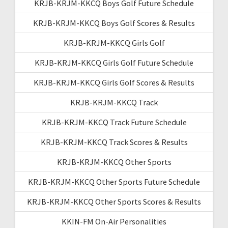
KRJB-KRJM-KKCQ Boys Golf Future Schedule
KRJB-KRJM-KKCQ Boys Golf Scores & Results
KRJB-KRJM-KKCQ Girls Golf
KRJB-KRJM-KKCQ Girls Golf Future Schedule
KRJB-KRJM-KKCQ Girls Golf Scores & Results
KRJB-KRJM-KKCQ Track
KRJB-KRJM-KKCQ Track Future Schedule
KRJB-KRJM-KKCQ Track Scores & Results
KRJB-KRJM-KKCQ Other Sports
KRJB-KRJM-KKCQ Other Sports Future Schedule
KRJB-KRJM-KKCQ Other Sports Scores & Results
KKIN-FM On-Air Personalities