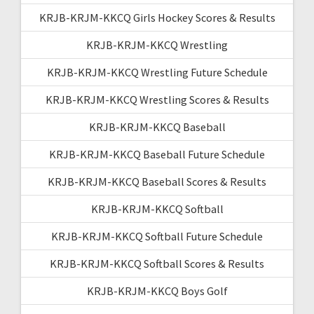
KRJB-KRJM-KKCQ Girls Hockey Scores & Results
KRJB-KRJM-KKCQ Wrestling
KRJB-KRJM-KKCQ Wrestling Future Schedule
KRJB-KRJM-KKCQ Wrestling Scores & Results
KRJB-KRJM-KKCQ Baseball
KRJB-KRJM-KKCQ Baseball Future Schedule
KRJB-KRJM-KKCQ Baseball Scores & Results
KRJB-KRJM-KKCQ Softball
KRJB-KRJM-KKCQ Softball Future Schedule
KRJB-KRJM-KKCQ Softball Scores & Results
KRJB-KRJM-KKCQ Boys Golf