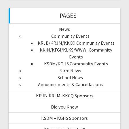
PAGES
News
Community Events
KRJB/KRJM/KKCQ Community Events
KKIN/KFGI/KLKS/WWWI Community
Events
KSDM/KGHS Community Events
Farm News
School News
Announcements & Cancellations
KRJB-KRJM-KKCQ Sponsors
Did you Know
KSDM – KGHS Sponsors