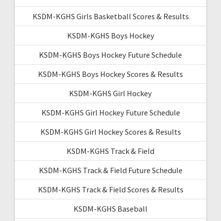
KSDM-KGHS Girls Basketball Scores & Results
KSDM-KGHS Boys Hockey
KSDM-KGHS Boys Hockey Future Schedule
KSDM-KGHS Boys Hockey Scores & Results
KSDM-KGHS Girl Hockey
KSDM-KGHS Girl Hockey Future Schedule
KSDM-KGHS Girl Hockey Scores & Results
KSDM-KGHS Track & Field
KSDM-KGHS Track & Field Future Schedule
KSDM-KGHS Track & Field Scores & Results
KSDM-KGHS Baseball