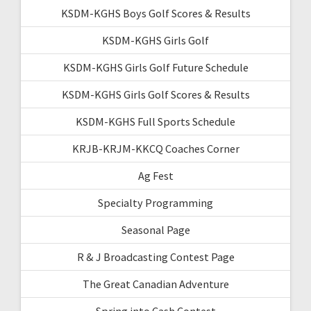
KSDM-KGHS Boys Golf Scores & Results
KSDM-KGHS Girls Golf
KSDM-KGHS Girls Golf Future Schedule
KSDM-KGHS Girls Golf Scores & Results
KSDM-KGHS Full Sports Schedule
KRJB-KRJM-KKCQ Coaches Corner
Ag Fest
Specialty Programming
Seasonal Page
R & J Broadcasting Contest Page
The Great Canadian Adventure
Spring into Cash Contest