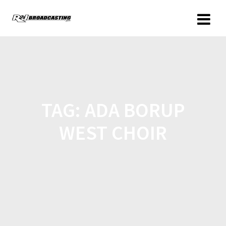
TAG:
ADA BORUP
WEST CHOIR