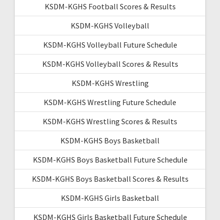
KSDM-KGHS Football Scores & Results
KSDM-KGHS Volleyball
KSDM-KGHS Volleyball Future Schedule
KSDM-KGHS Volleyball Scores & Results
KSDM-KGHS Wrestling
KSDM-KGHS Wrestling Future Schedule
KSDM-KGHS Wrestling Scores & Results
KSDM-KGHS Boys Basketball
KSDM-KGHS Boys Basketball Future Schedule
KSDM-KGHS Boys Basketball Scores & Results
KSDM-KGHS Girls Basketball
KSDM-KGHS Girls Basketball Future Schedule