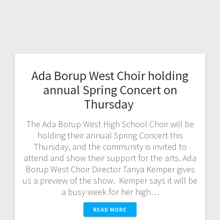
Ada Borup West Choir holding
annual Spring Concert on
Thursday
The Ada Borup West High School Choir will be
holding their annual Spring Concert this
Thursday, and the community is invited to
attend and show their support for the arts. Ada
Borup West Choir Director Tanya Kemper gives
us a preview of the show. Kemper says it will be
a busy week for her high…
READ MORE