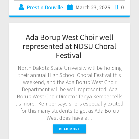
Prestin Douville
March 23, 2026
0
Ada Borup West Choir well
represented at NDSU Choral
Festival
North Dakota State University will be holding
their annual High School Choral Festival this
weekend, and the Ada Borup West Choir
Department will be well represented. Ada
Borup West Choir Director Tanya Kemper tells
us more. Kemper says she is especially excited
for this many students to go, as Ada Borup
West does have a…
READ MORE