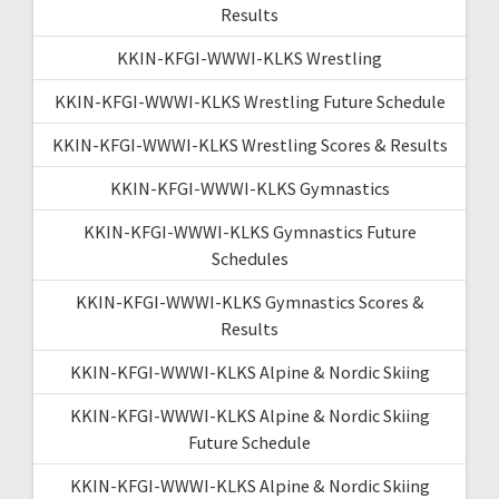
Results
KKIN-KFGI-WWWI-KLKS Wrestling
KKIN-KFGI-WWWI-KLKS Wrestling Future Schedule
KKIN-KFGI-WWWI-KLKS Wrestling Scores & Results
KKIN-KFGI-WWWI-KLKS Gymnastics
KKIN-KFGI-WWWI-KLKS Gymnastics Future
Schedules
KKIN-KFGI-WWWI-KLKS Gymnastics Scores &
Results
KKIN-KFGI-WWWI-KLKS Alpine & Nordic Skiing
KKIN-KFGI-WWWI-KLKS Alpine & Nordic Skiing
Future Schedule
KKIN-KFGI-WWWI-KLKS Alpine & Nordic Skiing