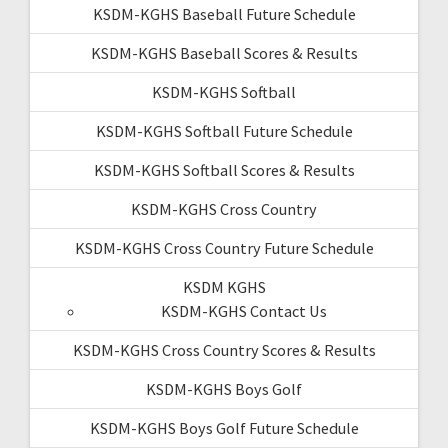
KSDM-KGHS Baseball Future Schedule
KSDM-KGHS Baseball Scores & Results
KSDM-KGHS Softball
KSDM-KGHS Softball Future Schedule
KSDM-KGHS Softball Scores & Results
KSDM-KGHS Cross Country
KSDM-KGHS Cross Country Future Schedule
KSDM KGHS
KSDM-KGHS Contact Us
KSDM-KGHS Cross Country Scores & Results
KSDM-KGHS Boys Golf
KSDM-KGHS Boys Golf Future Schedule