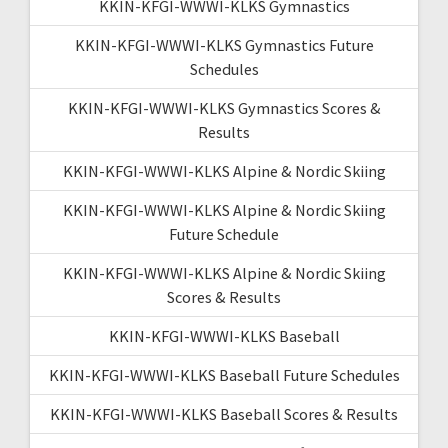
KKIN-KFGI-WWWI-KLKS Gymnastics
KKIN-KFGI-WWWI-KLKS Gymnastics Future
Schedules
KKIN-KFGI-WWWI-KLKS Gymnastics Scores &
Results
KKIN-KFGI-WWWI-KLKS Alpine & Nordic Skiing
KKIN-KFGI-WWWI-KLKS Alpine & Nordic Skiing
Future Schedule
KKIN-KFGI-WWWI-KLKS Alpine & Nordic Skiing
Scores & Results
KKIN-KFGI-WWWI-KLKS Baseball
KKIN-KFGI-WWWI-KLKS Baseball Future Schedules
KKIN-KFGI-WWWI-KLKS Baseball Scores & Results