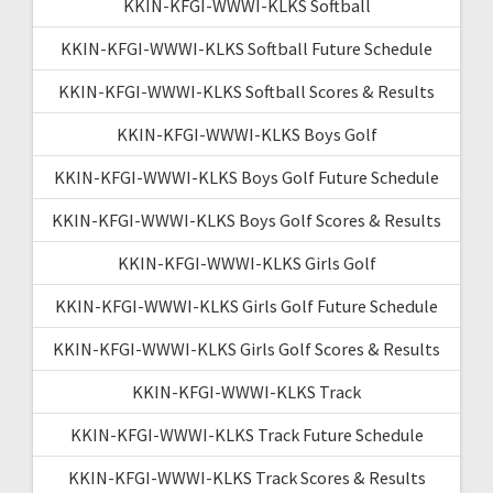
KKIN-KFGI-WWWI-KLKS Softball
KKIN-KFGI-WWWI-KLKS Softball Future Schedule
KKIN-KFGI-WWWI-KLKS Softball Scores & Results
KKIN-KFGI-WWWI-KLKS Boys Golf
KKIN-KFGI-WWWI-KLKS Boys Golf Future Schedule
KKIN-KFGI-WWWI-KLKS Boys Golf Scores & Results
KKIN-KFGI-WWWI-KLKS Girls Golf
KKIN-KFGI-WWWI-KLKS Girls Golf Future Schedule
KKIN-KFGI-WWWI-KLKS Girls Golf Scores & Results
KKIN-KFGI-WWWI-KLKS Track
KKIN-KFGI-WWWI-KLKS Track Future Schedule
KKIN-KFGI-WWWI-KLKS Track Scores & Results