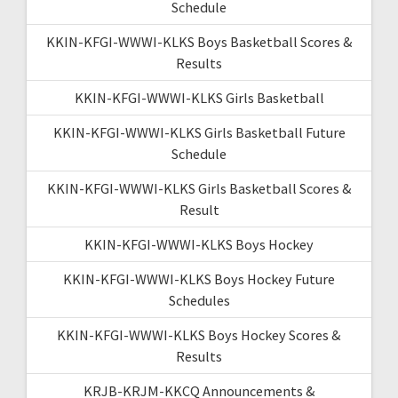
Schedule
KKIN-KFGI-WWWI-KLKS Boys Basketball Scores &
Results
KKIN-KFGI-WWWI-KLKS Girls Basketball
KKIN-KFGI-WWWI-KLKS Girls Basketball Future
Schedule
KKIN-KFGI-WWWI-KLKS Girls Basketball Scores &
Result
KKIN-KFGI-WWWI-KLKS Boys Hockey
KKIN-KFGI-WWWI-KLKS Boys Hockey Future
Schedules
KKIN-KFGI-WWWI-KLKS Boys Hockey Scores &
Results
KRJB-KRJM-KKCQ Announcements &