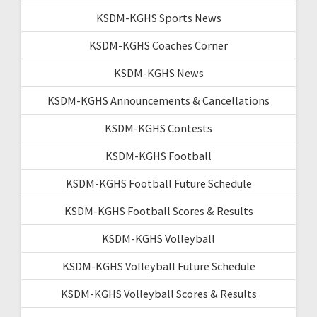
KSDM-KGHS Sports News
KSDM-KGHS Coaches Corner
KSDM-KGHS News
KSDM-KGHS Announcements & Cancellations
KSDM-KGHS Contests
KSDM-KGHS Football
KSDM-KGHS Football Future Schedule
KSDM-KGHS Football Scores & Results
KSDM-KGHS Volleyball
KSDM-KGHS Volleyball Future Schedule
KSDM-KGHS Volleyball Scores & Results