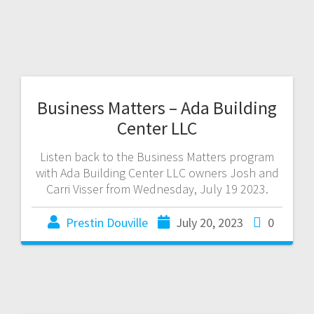
Business Matters – Ada Building
Center LLC
Listen back to the Business Matters program
with Ada Building Center LLC owners Josh and
Carri Visser from Wednesday, July 19 2023.
Prestin Douville
July 20, 2023
0