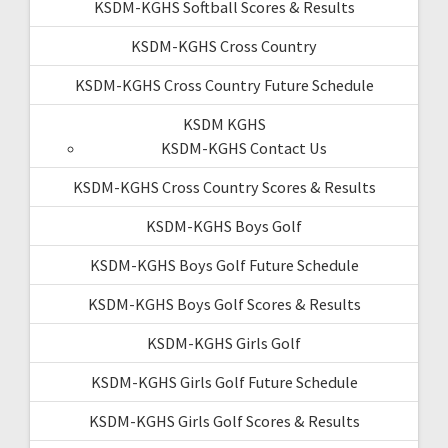
KSDM-KGHS Softball Scores & Results
KSDM-KGHS Cross Country
KSDM-KGHS Cross Country Future Schedule
KSDM KGHS
KSDM-KGHS Contact Us
KSDM-KGHS Cross Country Scores & Results
KSDM-KGHS Boys Golf
KSDM-KGHS Boys Golf Future Schedule
KSDM-KGHS Boys Golf Scores & Results
KSDM-KGHS Girls Golf
KSDM-KGHS Girls Golf Future Schedule
KSDM-KGHS Girls Golf Scores & Results