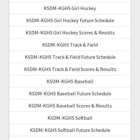
KSDM-KGHS Girl Hockey
KSDM-KGHS Girl Hockey Future Schedule
KSDM-KGHS Girl Hockey Scores & Results
KSDM-KGHS Track & Field
KSDM-KGHS Track & Field Future Schedule
KSDM-KGHS Track & Field Scores & Results
KSDM-KGHS Baseball
KSDM-KGHS Baseball Future Schedule
KSDM-KGHS Baseball Scores & Results
KSDM-KGHS Softball
KSDM-KGHS Softball Future Schedule