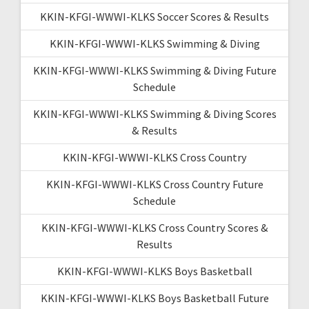
KKIN-KFGI-WWWI-KLKS Soccer Scores & Results
KKIN-KFGI-WWWI-KLKS Swimming & Diving
KKIN-KFGI-WWWI-KLKS Swimming & Diving Future
Schedule
KKIN-KFGI-WWWI-KLKS Swimming & Diving Scores
& Results
KKIN-KFGI-WWWI-KLKS Cross Country
KKIN-KFGI-WWWI-KLKS Cross Country Future
Schedule
KKIN-KFGI-WWWI-KLKS Cross Country Scores &
Results
KKIN-KFGI-WWWI-KLKS Boys Basketball
KKIN-KFGI-WWWI-KLKS Boys Basketball Future