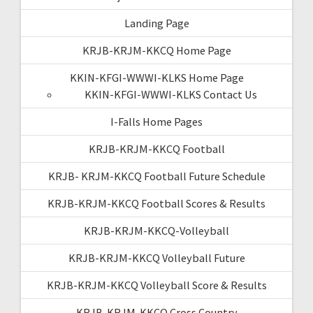
Landing Page
KRJB-KRJM-KKCQ Home Page
KKIN-KFGI-WWWI-KLKS Home Page
KKIN-KFGI-WWWI-KLKS Contact Us
I-Falls Home Pages
KRJB-KRJM-KKCQ Football
KRJB- KRJM-KKCQ Football Future Schedule
KRJB-KRJM-KKCQ Football Scores & Results
KRJB-KRJM-KKCQ-Volleyball
KRJB-KRJM-KKCQ Volleyball Future
KRJB-KRJM-KKCQ Volleyball Score & Results
KRJB-KRJM-KKCQ Cross Country