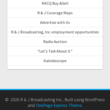
KKCQ Buy &Sell
R & J Coverage Maps
Advertise with Us
R & J Broadcasting, Inc. employment opportunities
Radio Auction
“Let’s Talk About it”
Kaleidoscope
© 2026 R & J Broadcasting Inc.. Built using WordPress
and
OnePage Express Theme
.