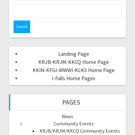
Landing Page
KRJB-KRJM-KKCQ Home Page
KKIN-KFGI-WWWI-KLKS Home Page
I-Falls Home Pages
PAGES
News
Community Events
KRJB/KRJM/KKCQ Community Events