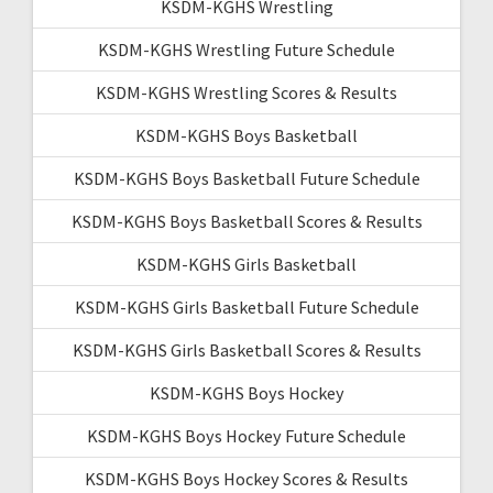
KSDM-KGHS Wrestling
KSDM-KGHS Wrestling Future Schedule
KSDM-KGHS Wrestling Scores & Results
KSDM-KGHS Boys Basketball
KSDM-KGHS Boys Basketball Future Schedule
KSDM-KGHS Boys Basketball Scores & Results
KSDM-KGHS Girls Basketball
KSDM-KGHS Girls Basketball Future Schedule
KSDM-KGHS Girls Basketball Scores & Results
KSDM-KGHS Boys Hockey
KSDM-KGHS Boys Hockey Future Schedule
KSDM-KGHS Boys Hockey Scores & Results