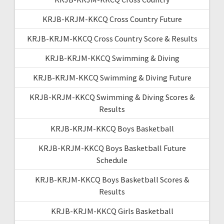
KRJB-KRJM-KKCQ Cross Country Future
KRJB-KRJM-KKCQ Cross Country Score & Results
KRJB-KRJM-KKCQ Swimming & Diving
KRJB-KRJM-KKCQ Swimming & Diving Future
KRJB-KRJM-KKCQ Swimming & Diving Scores &
Results
KRJB-KRJM-KKCQ Boys Basketball
KRJB-KRJM-KKCQ Boys Basketball Future
Schedule
KRJB-KRJM-KKCQ Boys Basketball Scores &
Results
KRJB-KRJM-KKCQ Girls Basketball