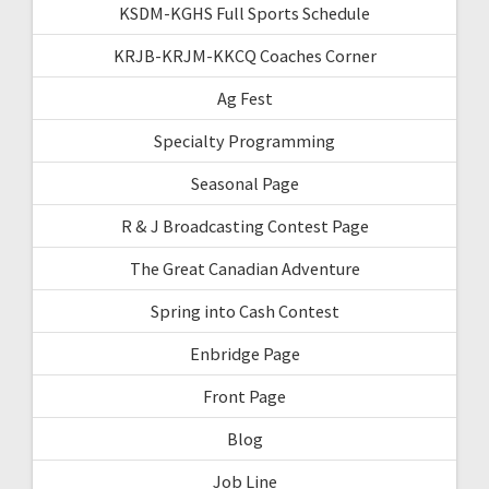
KSDM-KGHS Full Sports Schedule
KRJB-KRJM-KKCQ Coaches Corner
Ag Fest
Specialty Programming
Seasonal Page
R & J Broadcasting Contest Page
The Great Canadian Adventure
Spring into Cash Contest
Enbridge Page
Front Page
Blog
Job Line