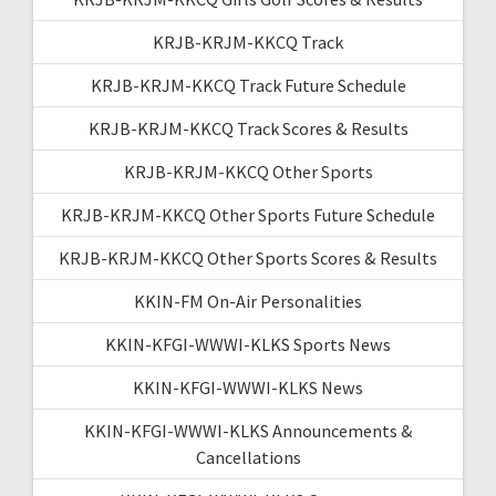
KRJB-KRJM-KKCQ Track
KRJB-KRJM-KKCQ Track Future Schedule
KRJB-KRJM-KKCQ Track Scores & Results
KRJB-KRJM-KKCQ Other Sports
KRJB-KRJM-KKCQ Other Sports Future Schedule
KRJB-KRJM-KKCQ Other Sports Scores & Results
KKIN-FM On-Air Personalities
KKIN-KFGI-WWWI-KLKS Sports News
KKIN-KFGI-WWWI-KLKS News
KKIN-KFGI-WWWI-KLKS Announcements &
Cancellations