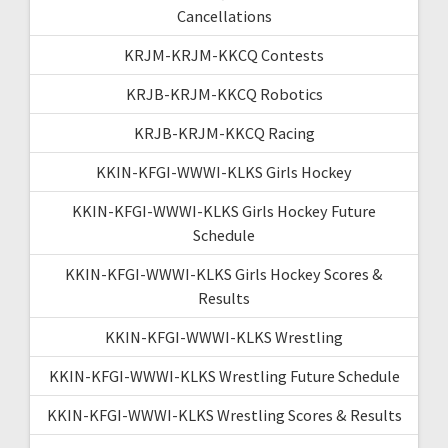
Cancellations
KRJM-KRJM-KKCQ Contests
KRJB-KRJM-KKCQ Robotics
KRJB-KRJM-KKCQ Racing
KKIN-KFGI-WWWI-KLKS Girls Hockey
KKIN-KFGI-WWWI-KLKS Girls Hockey Future
Schedule
KKIN-KFGI-WWWI-KLKS Girls Hockey Scores &
Results
KKIN-KFGI-WWWI-KLKS Wrestling
KKIN-KFGI-WWWI-KLKS Wrestling Future Schedule
KKIN-KFGI-WWWI-KLKS Wrestling Scores & Results