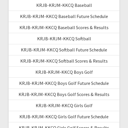
KRJB-KRJM-KKCQ Baseball
KRJB-KRJM-KKCQ Baseball Future Schedule
KRJB-KRJM-KKCQ Baseball Scores & Results
KRJB-KRJM-KKCQ Softball
KRJB-KRJM-KKCQ Softball Future Schedule
KRJB-KRJM-KKCQ Softball Scores & Results
KRJB-KRJM-KKCQ Boys Golf
KRJB-KRJM-KKCQ Boys Golf Future Schedule
KRJB-KRJM-KKCQ Boys Golf Scores & Results
KRJB-KRJM-KKCQ Girls Golf
KRJB-KRJM-KKCQ Girls Golf Future Schedule
KRJB-KRJM-KKCQ Girls Golf Scores & Results