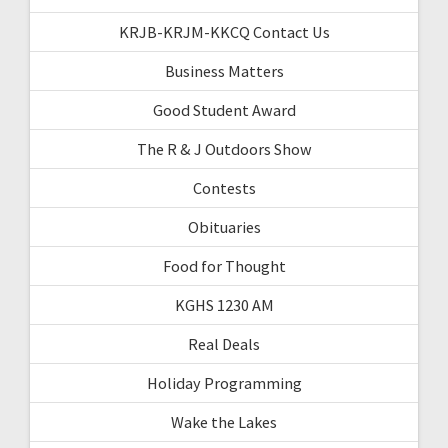
KRJB-KRJM-KKCQ Contact Us
Business Matters
Good Student Award
The R & J Outdoors Show
Contests
Obituaries
Food for Thought
KGHS 1230 AM
Real Deals
Holiday Programming
Wake the Lakes