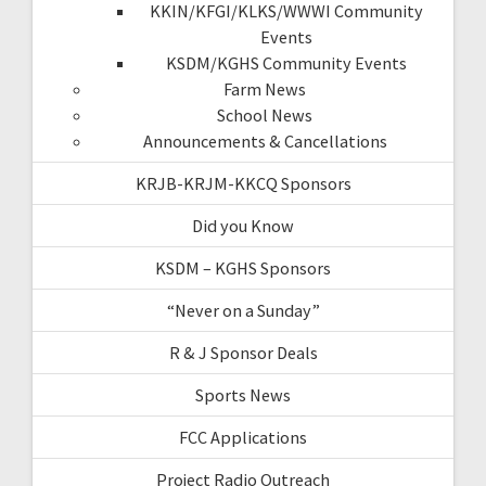
KKIN/KFGI/KLKS/WWWI Community
Events
KSDM/KGHS Community Events
Farm News
School News
Announcements & Cancellations
KRJB-KRJM-KKCQ Sponsors
Did you Know
KSDM – KGHS Sponsors
“Never on a Sunday”
R & J Sponsor Deals
Sports News
FCC Applications
Project Radio Outreach