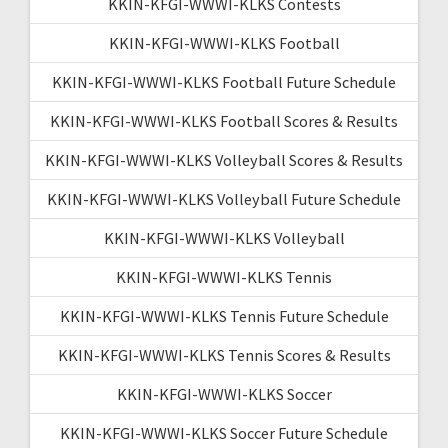
KKIN-KFGI-WWWI-KLKS Contests
KKIN-KFGI-WWWI-KLKS Football
KKIN-KFGI-WWWI-KLKS Football Future Schedule
KKIN-KFGI-WWWI-KLKS Football Scores & Results
KKIN-KFGI-WWWI-KLKS Volleyball Scores & Results
KKIN-KFGI-WWWI-KLKS Volleyball Future Schedule
KKIN-KFGI-WWWI-KLKS Volleyball
KKIN-KFGI-WWWI-KLKS Tennis
KKIN-KFGI-WWWI-KLKS Tennis Future Schedule
KKIN-KFGI-WWWI-KLKS Tennis Scores & Results
KKIN-KFGI-WWWI-KLKS Soccer
KKIN-KFGI-WWWI-KLKS Soccer Future Schedule