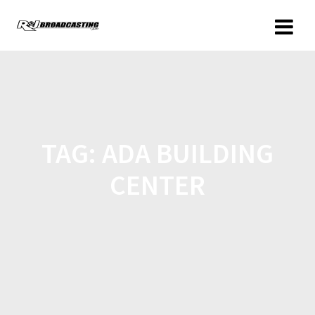
TAG:
ADA BUILDING
CENTER