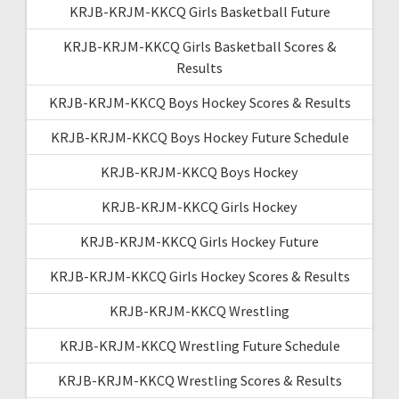
KRJB-KRJM-KKCQ Girls Basketball Future
KRJB-KRJM-KKCQ Girls Basketball Scores &
Results
KRJB-KRJM-KKCQ Boys Hockey Scores & Results
KRJB-KRJM-KKCQ Boys Hockey Future Schedule
KRJB-KRJM-KKCQ Boys Hockey
KRJB-KRJM-KKCQ Girls Hockey
KRJB-KRJM-KKCQ Girls Hockey Future
KRJB-KRJM-KKCQ Girls Hockey Scores & Results
KRJB-KRJM-KKCQ Wrestling
KRJB-KRJM-KKCQ Wrestling Future Schedule
KRJB-KRJM-KKCQ Wrestling Scores & Results