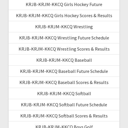
KRJB-KRJM-KKCQ Girls Hockey Future
KRJB-KRJM-KKCQ Girls Hockey Scores & Results
KRJB-KRJM-KKCQ Wrestling
KRJB-KRJM-KKCQ Wrestling Future Schedule
KRJB-KRJM-KKCQ Wrestling Scores & Results
KRJB-KRJM-KKCQ Baseball
KRJB-KRJM-KKCQ Baseball Future Schedule
KRJB-KRJM-KKCQ Baseball Scores & Results
KRJB-KRJM-KKCQ Softball
KRJB-KRJM-KKCQ Softball Future Schedule
KRJB-KRJM-KKCQ Softball Scores & Results
KRJB-KRJM-KKCQ Boys Golf