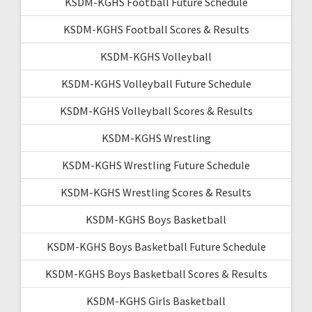
KSDM-KGHS Football Future Schedule
KSDM-KGHS Football Scores & Results
KSDM-KGHS Volleyball
KSDM-KGHS Volleyball Future Schedule
KSDM-KGHS Volleyball Scores & Results
KSDM-KGHS Wrestling
KSDM-KGHS Wrestling Future Schedule
KSDM-KGHS Wrestling Scores & Results
KSDM-KGHS Boys Basketball
KSDM-KGHS Boys Basketball Future Schedule
KSDM-KGHS Boys Basketball Scores & Results
KSDM-KGHS Girls Basketball