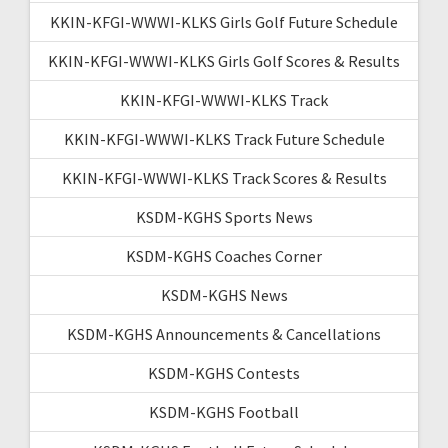
KKIN-KFGI-WWWI-KLKS Girls Golf Future Schedule
KKIN-KFGI-WWWI-KLKS Girls Golf Scores & Results
KKIN-KFGI-WWWI-KLKS Track
KKIN-KFGI-WWWI-KLKS Track Future Schedule
KKIN-KFGI-WWWI-KLKS Track Scores & Results
KSDM-KGHS Sports News
KSDM-KGHS Coaches Corner
KSDM-KGHS News
KSDM-KGHS Announcements & Cancellations
KSDM-KGHS Contests
KSDM-KGHS Football