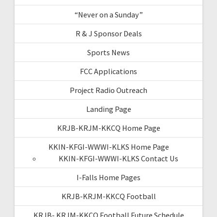
“Never on a Sunday”
R & J Sponsor Deals
Sports News
FCC Applications
Project Radio Outreach
Landing Page
KRJB-KRJM-KKCQ Home Page
KKIN-KFGI-WWWI-KLKS Home Page
KKIN-KFGI-WWWI-KLKS Contact Us
I-Falls Home Pages
KRJB-KRJM-KKCQ Football
KRJB- KRJM-KKCQ Football Future Schedule