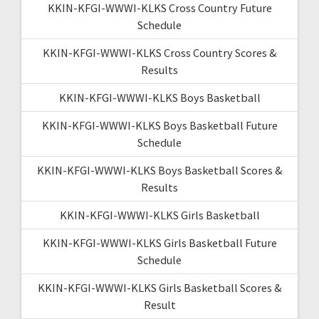
KKIN-KFGI-WWWI-KLKS Cross Country Future
Schedule
KKIN-KFGI-WWWI-KLKS Cross Country Scores &
Results
KKIN-KFGI-WWWI-KLKS Boys Basketball
KKIN-KFGI-WWWI-KLKS Boys Basketball Future
Schedule
KKIN-KFGI-WWWI-KLKS Boys Basketball Scores &
Results
KKIN-KFGI-WWWI-KLKS Girls Basketball
KKIN-KFGI-WWWI-KLKS Girls Basketball Future
Schedule
KKIN-KFGI-WWWI-KLKS Girls Basketball Scores &
Result