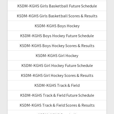
KSDM-KGHS Girls Basketball Future Schedule
KSDM-KGHS Girls Basketball Scores & Results
KSDM-KGHS Boys Hockey
KSDM-KGHS Boys Hockey Future Schedule
KSDM-KGHS Boys Hockey Scores & Results
KSDM-KGHS Girl Hockey
KSDM-KGHS Girl Hockey Future Schedule
KSDM-KGHS Girl Hockey Scores & Results
KSDM-KGHS Track & Field
KSDM-KGHS Track & Field Future Schedule
KSDM-KGHS Track & Field Scores & Results