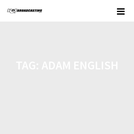
TAG:
ADAM ENGLISH