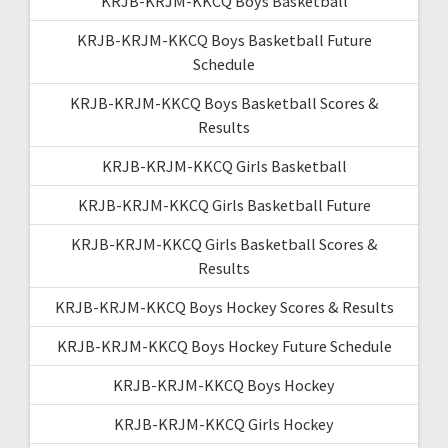
KRJB-KRJM-KKCQ Boys Basketball
KRJB-KRJM-KKCQ Boys Basketball Future
Schedule
KRJB-KRJM-KKCQ Boys Basketball Scores &
Results
KRJB-KRJM-KKCQ Girls Basketball
KRJB-KRJM-KKCQ Girls Basketball Future
KRJB-KRJM-KKCQ Girls Basketball Scores &
Results
KRJB-KRJM-KKCQ Boys Hockey Scores & Results
KRJB-KRJM-KKCQ Boys Hockey Future Schedule
KRJB-KRJM-KKCQ Boys Hockey
KRJB-KRJM-KKCQ Girls Hockey