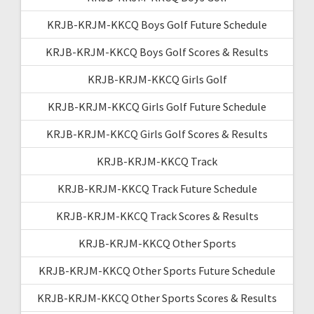
KRJB-KRJM-KKCQ Boys Golf Future Schedule
KRJB-KRJM-KKCQ Boys Golf Scores & Results
KRJB-KRJM-KKCQ Girls Golf
KRJB-KRJM-KKCQ Girls Golf Future Schedule
KRJB-KRJM-KKCQ Girls Golf Scores & Results
KRJB-KRJM-KKCQ Track
KRJB-KRJM-KKCQ Track Future Schedule
KRJB-KRJM-KKCQ Track Scores & Results
KRJB-KRJM-KKCQ Other Sports
KRJB-KRJM-KKCQ Other Sports Future Schedule
KRJB-KRJM-KKCQ Other Sports Scores & Results