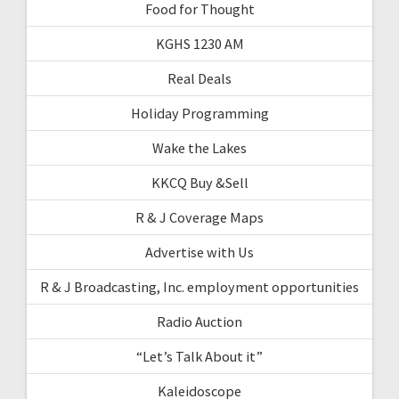
Food for Thought
KGHS 1230 AM
Real Deals
Holiday Programming
Wake the Lakes
KKCQ Buy &Sell
R & J Coverage Maps
Advertise with Us
R & J Broadcasting, Inc. employment opportunities
Radio Auction
“Let’s Talk About it”
Kaleidoscope