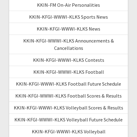
KKIN-FM On-Air Personalities
KKIN-KFGI-WWWI-KLKS Sports News
KKIN-KFGI-WWWI-KLKS News
KKIN-KFGI-WWWI-KLKS Announcements &
Cancellations
KKIN-KFGI-WWWI-KLKS Contests
KKIN-KFGI-WWWI-KLKS Football
KKIN-KFGI-WWWI-KLKS Football Future Schedule
KKIN-KFGI-WWWI-KLKS Football Scores & Results
KKIN-KFGI-WWWI-KLKS Volleyball Scores & Results
KKIN-KFGI-WWWI-KLKS Volleyball Future Schedule
KKIN-KFGI-WWWI-KLKS Volleyball