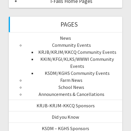
I-Falls Home Pages
PAGES
News
Community Events
KRJB/KRJM/KKCQ Community Events
KKIN/KFGI/KLKS/WWWI Community
Events
KSDM/KGHS Community Events
Farm News
School News
Announcements & Cancellations
KRJB-KRJM-KKCQ Sponsors
Did you Know
KSDM – KGHS Sponsors