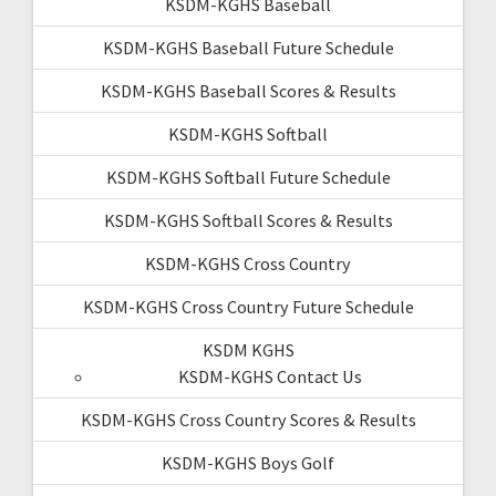
KSDM-KGHS Baseball
KSDM-KGHS Baseball Future Schedule
KSDM-KGHS Baseball Scores & Results
KSDM-KGHS Softball
KSDM-KGHS Softball Future Schedule
KSDM-KGHS Softball Scores & Results
KSDM-KGHS Cross Country
KSDM-KGHS Cross Country Future Schedule
KSDM KGHS
KSDM-KGHS Contact Us
KSDM-KGHS Cross Country Scores & Results
KSDM-KGHS Boys Golf