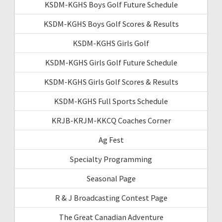
KSDM-KGHS Boys Golf Future Schedule
KSDM-KGHS Boys Golf Scores & Results
KSDM-KGHS Girls Golf
KSDM-KGHS Girls Golf Future Schedule
KSDM-KGHS Girls Golf Scores & Results
KSDM-KGHS Full Sports Schedule
KRJB-KRJM-KKCQ Coaches Corner
Ag Fest
Specialty Programming
Seasonal Page
R & J Broadcasting Contest Page
The Great Canadian Adventure