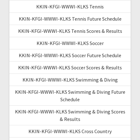
KKIN-KFGI-WWWI-KLKS Tennis
KKIN-KFGI-WWWI-KLKS Tennis Future Schedule
KKIN-KFGI-WWWI-KLKS Tennis Scores & Results
KKIN-KFGI-WWWI-KLKS Soccer
KKIN-KFGI-WWWI-KLKS Soccer Future Schedule
KKIN-KFGI-WWWI-KLKS Soccer Scores & Results
KKIN-KFGI-WWWI-KLKS Swimming & Diving
KKIN-KFGI-WWWI-KLKS Swimming & Diving Future
Schedule
KKIN-KFGI-WWWI-KLKS Swimming & Diving Scores
& Results
KKIN-KFGI-WWWI-KLKS Cross Country