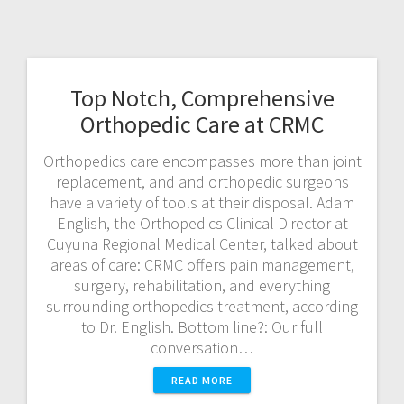
Top Notch, Comprehensive
Orthopedic Care at CRMC
Orthopedics care encompasses more than joint
replacement, and and orthopedic surgeons
have a variety of tools at their disposal. Adam
English, the Orthopedics Clinical Director at
Cuyuna Regional Medical Center, talked about
areas of care: CRMC offers pain management,
surgery, rehabilitation, and everything
surrounding orthopedics treatment, according
to Dr. English. Bottom line?: Our full
conversation…
READ MORE