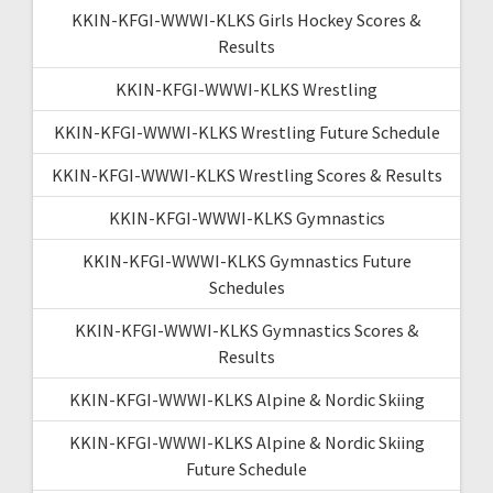
KKIN-KFGI-WWWI-KLKS Girls Hockey Scores &
Results
KKIN-KFGI-WWWI-KLKS Wrestling
KKIN-KFGI-WWWI-KLKS Wrestling Future Schedule
KKIN-KFGI-WWWI-KLKS Wrestling Scores & Results
KKIN-KFGI-WWWI-KLKS Gymnastics
KKIN-KFGI-WWWI-KLKS Gymnastics Future
Schedules
KKIN-KFGI-WWWI-KLKS Gymnastics Scores &
Results
KKIN-KFGI-WWWI-KLKS Alpine & Nordic Skiing
KKIN-KFGI-WWWI-KLKS Alpine & Nordic Skiing
Future Schedule