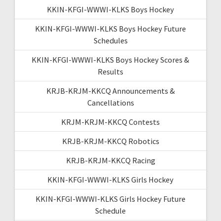
KKIN-KFGI-WWWI-KLKS Boys Hockey
KKIN-KFGI-WWWI-KLKS Boys Hockey Future
Schedules
KKIN-KFGI-WWWI-KLKS Boys Hockey Scores &
Results
KRJB-KRJM-KKCQ Announcements &
Cancellations
KRJM-KRJM-KKCQ Contests
KRJB-KRJM-KKCQ Robotics
KRJB-KRJM-KKCQ Racing
KKIN-KFGI-WWWI-KLKS Girls Hockey
KKIN-KFGI-WWWI-KLKS Girls Hockey Future
Schedule