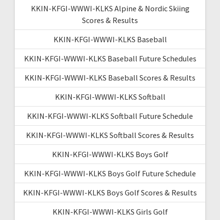
KKIN-KFGI-WWWI-KLKS Alpine & Nordic Skiing
Scores & Results
KKIN-KFGI-WWWI-KLKS Baseball
KKIN-KFGI-WWWI-KLKS Baseball Future Schedules
KKIN-KFGI-WWWI-KLKS Baseball Scores & Results
KKIN-KFGI-WWWI-KLKS Softball
KKIN-KFGI-WWWI-KLKS Softball Future Schedule
KKIN-KFGI-WWWI-KLKS Softball Scores & Results
KKIN-KFGI-WWWI-KLKS Boys Golf
KKIN-KFGI-WWWI-KLKS Boys Golf Future Schedule
KKIN-KFGI-WWWI-KLKS Boys Golf Scores & Results
KKIN-KFGI-WWWI-KLKS Girls Golf