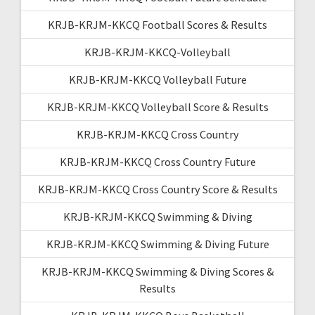
KRJB-KRJM-KKCQ Football Scores & Results
KRJB-KRJM-KKCQ-Volleyball
KRJB-KRJM-KKCQ Volleyball Future
KRJB-KRJM-KKCQ Volleyball Score & Results
KRJB-KRJM-KKCQ Cross Country
KRJB-KRJM-KKCQ Cross Country Future
KRJB-KRJM-KKCQ Cross Country Score & Results
KRJB-KRJM-KKCQ Swimming & Diving
KRJB-KRJM-KKCQ Swimming & Diving Future
KRJB-KRJM-KKCQ Swimming & Diving Scores &
Results