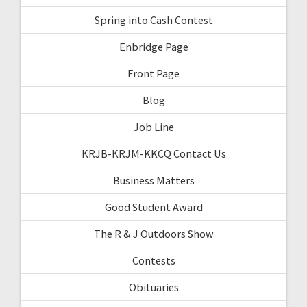
Spring into Cash Contest
Enbridge Page
Front Page
Blog
Job Line
KRJB-KRJM-KKCQ Contact Us
Business Matters
Good Student Award
The R & J Outdoors Show
Contests
Obituaries