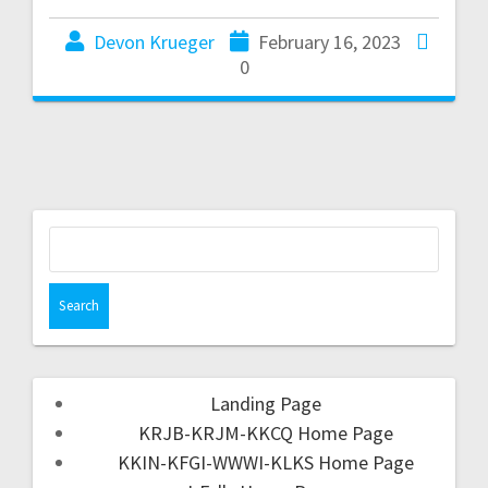
Devon Krueger
February 16, 2023
0
Landing Page
KRJB-KRJM-KKCQ Home Page
KKIN-KFGI-WWWI-KLKS Home Page