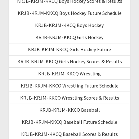
KRJB-KRJM-KKCQ Boys Hockey Scores & Results
KRJB-KRJM-KKCQ Boys Hockey Future Schedule
KRJB-KRJM-KKCQ Boys Hockey
KRJB-KRJM-KKCQ Girls Hockey
KRJB-KRJM-KKCQ Girls Hockey Future
KRJB-KRJM-KKCQ Girls Hockey Scores & Results
KRJB-KRJM-KKCQ Wrestling
KRJB-KRJM-KKCQ Wrestling Future Schedule
KRJB-KRJM-KKCQ Wrestling Scores & Results
KRJB-KRJM-KKCQ Baseball
KRJB-KRJM-KKCQ Baseball Future Schedule
KRJB-KRJM-KKCQ Baseball Scores & Results