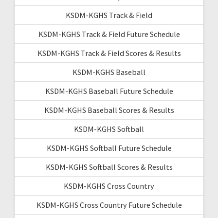
KSDM-KGHS Track & Field
KSDM-KGHS Track & Field Future Schedule
KSDM-KGHS Track & Field Scores & Results
KSDM-KGHS Baseball
KSDM-KGHS Baseball Future Schedule
KSDM-KGHS Baseball Scores & Results
KSDM-KGHS Softball
KSDM-KGHS Softball Future Schedule
KSDM-KGHS Softball Scores & Results
KSDM-KGHS Cross Country
KSDM-KGHS Cross Country Future Schedule