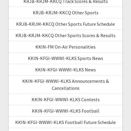
KRJB-KRJM-KKCQ Track Scores & Results
KRJB-KRJM-KKCQ Other Sports
KRJB-KRJM-KKCQ Other Sports Future Schedule
KRJB-KRJM-KKCQ Other Sports Scores & Results
KKIN-FM On-Air Personalities
KKIN-KFGI-WWWI-KLKS Sports News
KKIN-KFGI-WWWI-KLKS News
KKIN-KFGI-WWWI-KLKS Announcements &
Cancellations
KKIN-KFGI-WWWI-KLKS Contests
KKIN-KFGI-WWWI-KLKS Football
KKIN-KFGI-WWWI-KLKS Football Future Schedule