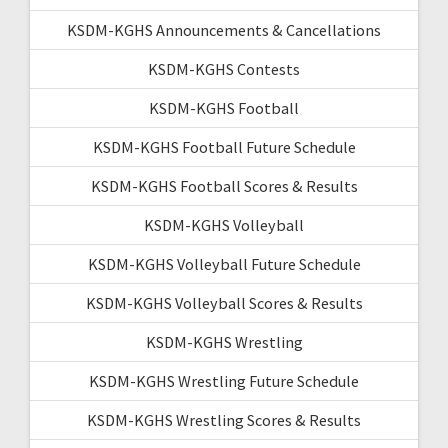
KSDM-KGHS Announcements & Cancellations
KSDM-KGHS Contests
KSDM-KGHS Football
KSDM-KGHS Football Future Schedule
KSDM-KGHS Football Scores & Results
KSDM-KGHS Volleyball
KSDM-KGHS Volleyball Future Schedule
KSDM-KGHS Volleyball Scores & Results
KSDM-KGHS Wrestling
KSDM-KGHS Wrestling Future Schedule
KSDM-KGHS Wrestling Scores & Results