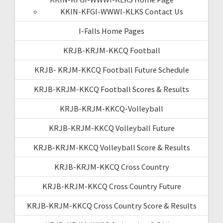
KKIN-KFGI-WWWI-KLKS Contact Us
I-Falls Home Pages
KRJB-KRJM-KKCQ Football
KRJB- KRJM-KKCQ Football Future Schedule
KRJB-KRJM-KKCQ Football Scores & Results
KRJB-KRJM-KKCQ-Volleyball
KRJB-KRJM-KKCQ Volleyball Future
KRJB-KRJM-KKCQ Volleyball Score & Results
KRJB-KRJM-KKCQ Cross Country
KRJB-KRJM-KKCQ Cross Country Future
KRJB-KRJM-KKCQ Cross Country Score & Results