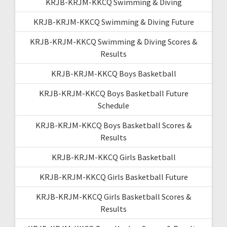
KRJB-KRJM-KKCQ Swimming & Diving
KRJB-KRJM-KKCQ Swimming & Diving Future
KRJB-KRJM-KKCQ Swimming & Diving Scores &
Results
KRJB-KRJM-KKCQ Boys Basketball
KRJB-KRJM-KKCQ Boys Basketball Future
Schedule
KRJB-KRJM-KKCQ Boys Basketball Scores &
Results
KRJB-KRJM-KKCQ Girls Basketball
KRJB-KRJM-KKCQ Girls Basketball Future
KRJB-KRJM-KKCQ Girls Basketball Scores &
Results