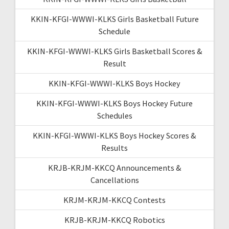
KKIN-KFGI-WWWI-KLKS Girls Basketball Future
Schedule
KKIN-KFGI-WWWI-KLKS Girls Basketball Scores &
Result
KKIN-KFGI-WWWI-KLKS Boys Hockey
KKIN-KFGI-WWWI-KLKS Boys Hockey Future
Schedules
KKIN-KFGI-WWWI-KLKS Boys Hockey Scores &
Results
KRJB-KRJM-KKCQ Announcements &
Cancellations
KRJM-KRJM-KKCQ Contests
KRJB-KRJM-KKCQ Robotics