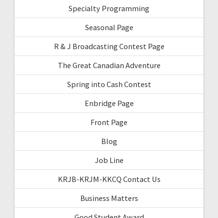
Specialty Programming
Seasonal Page
R & J Broadcasting Contest Page
The Great Canadian Adventure
Spring into Cash Contest
Enbridge Page
Front Page
Blog
Job Line
KRJB-KRJM-KKCQ Contact Us
Business Matters
Good Student Award