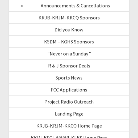
Announcements & Cancellations
KRJB-KRJM-KKCQ Sponsors
Did you Know
KSDM – KGHS Sponsors
“Never on a Sunday”
R & J Sponsor Deals
Sports News
FCC Applications
Project Radio Outreach
Landing Page
KRJB-KRJM-KKCQ Home Page
KKIN-KFGI-WWWI-KLKS Home Page