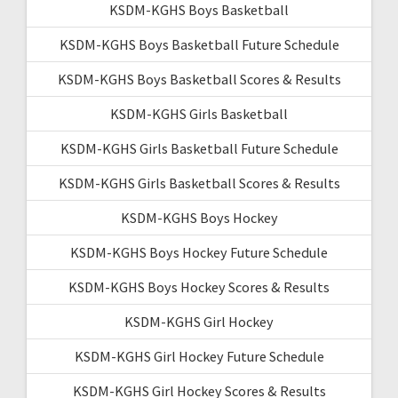
KSDM-KGHS Boys Basketball
KSDM-KGHS Boys Basketball Future Schedule
KSDM-KGHS Boys Basketball Scores & Results
KSDM-KGHS Girls Basketball
KSDM-KGHS Girls Basketball Future Schedule
KSDM-KGHS Girls Basketball Scores & Results
KSDM-KGHS Boys Hockey
KSDM-KGHS Boys Hockey Future Schedule
KSDM-KGHS Boys Hockey Scores & Results
KSDM-KGHS Girl Hockey
KSDM-KGHS Girl Hockey Future Schedule
KSDM-KGHS Girl Hockey Scores & Results