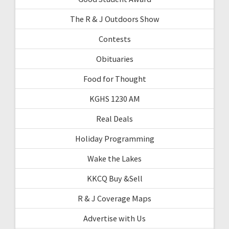
The R & J Outdoors Show
Contests
Obituaries
Food for Thought
KGHS 1230 AM
Real Deals
Holiday Programming
Wake the Lakes
KKCQ Buy &Sell
R & J Coverage Maps
Advertise with Us