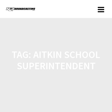
TAG:
AITKIN SCHOOL
SUPERINTENDENT