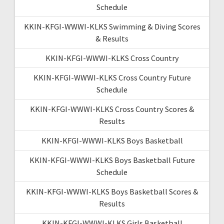
Schedule
KKIN-KFGI-WWWI-KLKS Swimming & Diving Scores
& Results
KKIN-KFGI-WWWI-KLKS Cross Country
KKIN-KFGI-WWWI-KLKS Cross Country Future
Schedule
KKIN-KFGI-WWWI-KLKS Cross Country Scores &
Results
KKIN-KFGI-WWWI-KLKS Boys Basketball
KKIN-KFGI-WWWI-KLKS Boys Basketball Future
Schedule
KKIN-KFGI-WWWI-KLKS Boys Basketball Scores &
Results
KKIN-KFGI-WWWI-KLKS Girls Basketball