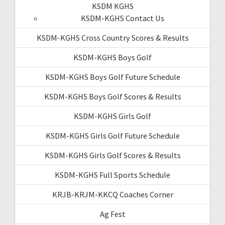
KSDM KGHS
KSDM-KGHS Contact Us
KSDM-KGHS Cross Country Scores & Results
KSDM-KGHS Boys Golf
KSDM-KGHS Boys Golf Future Schedule
KSDM-KGHS Boys Golf Scores & Results
KSDM-KGHS Girls Golf
KSDM-KGHS Girls Golf Future Schedule
KSDM-KGHS Girls Golf Scores & Results
KSDM-KGHS Full Sports Schedule
KRJB-KRJM-KKCQ Coaches Corner
Ag Fest