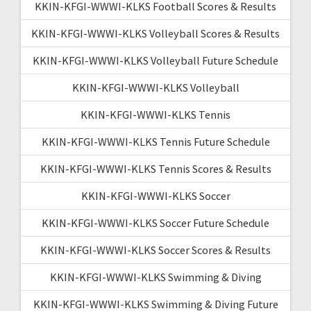
KKIN-KFGI-WWWI-KLKS Football Scores & Results
KKIN-KFGI-WWWI-KLKS Volleyball Scores & Results
KKIN-KFGI-WWWI-KLKS Volleyball Future Schedule
KKIN-KFGI-WWWI-KLKS Volleyball
KKIN-KFGI-WWWI-KLKS Tennis
KKIN-KFGI-WWWI-KLKS Tennis Future Schedule
KKIN-KFGI-WWWI-KLKS Tennis Scores & Results
KKIN-KFGI-WWWI-KLKS Soccer
KKIN-KFGI-WWWI-KLKS Soccer Future Schedule
KKIN-KFGI-WWWI-KLKS Soccer Scores & Results
KKIN-KFGI-WWWI-KLKS Swimming & Diving
KKIN-KFGI-WWWI-KLKS Swimming & Diving Future