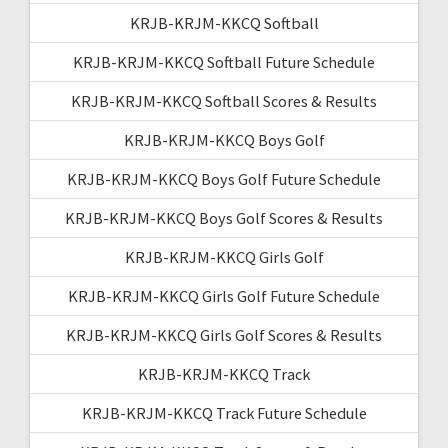
KRJB-KRJM-KKCQ Softball
KRJB-KRJM-KKCQ Softball Future Schedule
KRJB-KRJM-KKCQ Softball Scores & Results
KRJB-KRJM-KKCQ Boys Golf
KRJB-KRJM-KKCQ Boys Golf Future Schedule
KRJB-KRJM-KKCQ Boys Golf Scores & Results
KRJB-KRJM-KKCQ Girls Golf
KRJB-KRJM-KKCQ Girls Golf Future Schedule
KRJB-KRJM-KKCQ Girls Golf Scores & Results
KRJB-KRJM-KKCQ Track
KRJB-KRJM-KKCQ Track Future Schedule