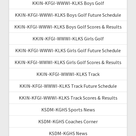
KKIN-KFGI-WWWI-KLKS Boys Golf
KKIN-KFGI-WWWI-KLKS Boys Golf Future Schedule
KKIN-KFGI-WWWI-KLKS Boys Golf Scores & Results
KKIN-KFGI-WWWI-KLKS Girls Golf
KKIN-KFGI-WWWI-KLKS Girls Golf Future Schedule
KKIN-KFGI-WWWI-KLKS Girls Golf Scores & Results
KKIN-KFGI-WWWI-KLKS Track
KKIN-KFGI-WWWI-KLKS Track Future Schedule
KKIN-KFGI-WWWI-KLKS Track Scores & Results
KSDM-KGHS Sports News
KSDM-KGHS Coaches Corner
KSDM-KGHS News