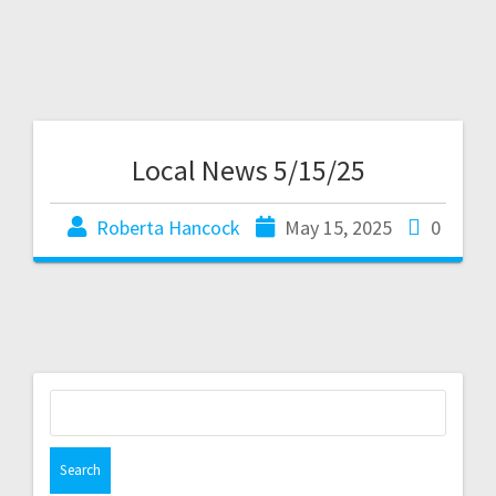
Local News 5/15/25
Roberta Hancock
May 15, 2025
0