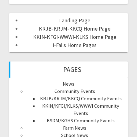
Landing Page
KRJB-KRJM-KKCQ Home Page
KKIN-KFGI-WWWI-KLKS Home Page
I-Falls Home Pages
PAGES
News
Community Events
KRJB/KRJM/KKCQ Community Events
KKIN/KFGI/KLKS/WWWI Community
Events
KSDM/KGHS Community Events
Farm News
School News