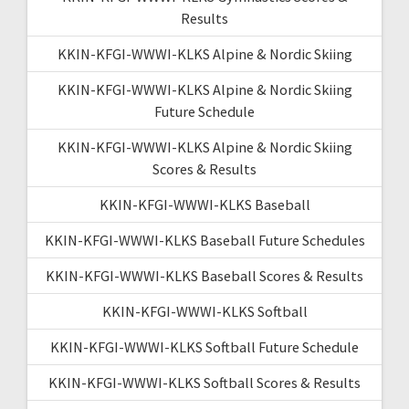
Results
KKIN-KFGI-WWWI-KLKS Alpine & Nordic Skiing
KKIN-KFGI-WWWI-KLKS Alpine & Nordic Skiing
Future Schedule
KKIN-KFGI-WWWI-KLKS Alpine & Nordic Skiing
Scores & Results
KKIN-KFGI-WWWI-KLKS Baseball
KKIN-KFGI-WWWI-KLKS Baseball Future Schedules
KKIN-KFGI-WWWI-KLKS Baseball Scores & Results
KKIN-KFGI-WWWI-KLKS Softball
KKIN-KFGI-WWWI-KLKS Softball Future Schedule
KKIN-KFGI-WWWI-KLKS Softball Scores & Results