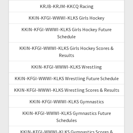
KRJB-KRJM-KKCQ Racing
KKIN-KFGI-WWWI-KLKS Girls Hockey
KKIN-KFGI-WWWI-KLKS Girls Hockey Future
Schedule
KKIN-KFGI-WWWI-KLKS Girls Hockey Scores &
Results
KKIN-KFGI-WWWI-KLKS Wrestling
KKIN-KFGI-WWWI-KLKS Wrestling Future Schedule
KKIN-KFGI-WWWI-KLKS Wrestling Scores & Results
KKIN-KFGI-WWWI-KLKS Gymnastics
KKIN-KFGI-WWWI-KLKS Gymnastics Future
Schedules
KKIN-KFGI-WWWI-KLKS Gymnastics Scores &