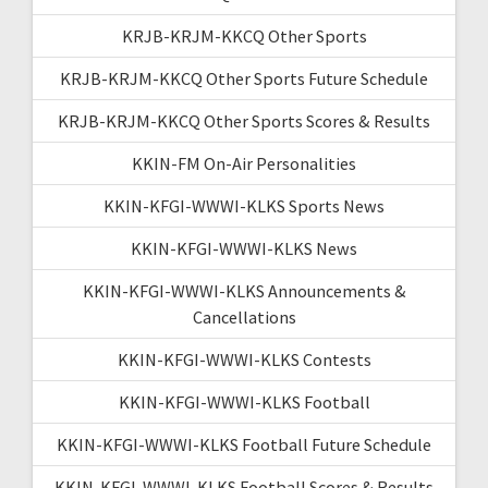
KRJB-KRJM-KKCQ Other Sports
KRJB-KRJM-KKCQ Other Sports Future Schedule
KRJB-KRJM-KKCQ Other Sports Scores & Results
KKIN-FM On-Air Personalities
KKIN-KFGI-WWWI-KLKS Sports News
KKIN-KFGI-WWWI-KLKS News
KKIN-KFGI-WWWI-KLKS Announcements &
Cancellations
KKIN-KFGI-WWWI-KLKS Contests
KKIN-KFGI-WWWI-KLKS Football
KKIN-KFGI-WWWI-KLKS Football Future Schedule
KKIN-KFGI-WWWI-KLKS Football Scores & Results