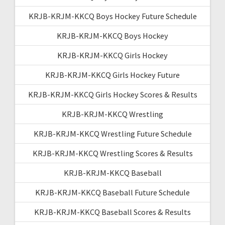
KRJB-KRJM-KKCQ Boys Hockey Future Schedule
KRJB-KRJM-KKCQ Boys Hockey
KRJB-KRJM-KKCQ Girls Hockey
KRJB-KRJM-KKCQ Girls Hockey Future
KRJB-KRJM-KKCQ Girls Hockey Scores & Results
KRJB-KRJM-KKCQ Wrestling
KRJB-KRJM-KKCQ Wrestling Future Schedule
KRJB-KRJM-KKCQ Wrestling Scores & Results
KRJB-KRJM-KKCQ Baseball
KRJB-KRJM-KKCQ Baseball Future Schedule
KRJB-KRJM-KKCQ Baseball Scores & Results