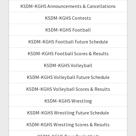
KSDM-KGHS Announcements & Cancellations
KSDM-KGHS Contests
KSDM-KGHS Football
KSDM-KGHS Football Future Schedule
KSDM-KGHS Football Scores & Results
KSDM-KGHS Volleyball
KSDM-KGHS Volleyball Future Schedule
KSDM-KGHS Volleyball Scores & Results
KSDM-KGHS Wrestling
KSDM-KGHS Wrestling Future Schedule
KSDM-KGHS Wrestling Scores & Results