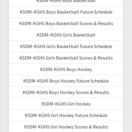
KSDM-KGHS Boys Basketball
KSDM-KGHS Boys Basketball Future Schedule
KSDM-KGHS Boys Basketball Scores & Results
KSDM-KGHS Girls Basketball
KSDM-KGHS Girls Basketball Future Schedule
KSDM-KGHS Girls Basketball Scores & Results
KSDM-KGHS Boys Hockey
KSDM-KGHS Boys Hockey Future Schedule
KSDM-KGHS Boys Hockey Scores & Results
KSDM-KGHS Girl Hockey
KSDM-KGHS Girl Hockey Future Schedule
KSDM-KGHS Girl Hockey Scores & Results