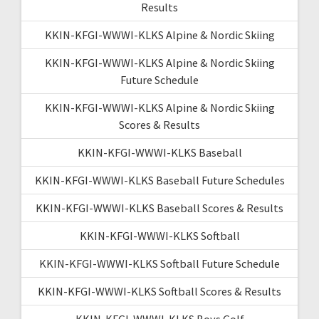
Results
KKIN-KFGI-WWWI-KLKS Alpine & Nordic Skiing
KKIN-KFGI-WWWI-KLKS Alpine & Nordic Skiing
Future Schedule
KKIN-KFGI-WWWI-KLKS Alpine & Nordic Skiing
Scores & Results
KKIN-KFGI-WWWI-KLKS Baseball
KKIN-KFGI-WWWI-KLKS Baseball Future Schedules
KKIN-KFGI-WWWI-KLKS Baseball Scores & Results
KKIN-KFGI-WWWI-KLKS Softball
KKIN-KFGI-WWWI-KLKS Softball Future Schedule
KKIN-KFGI-WWWI-KLKS Softball Scores & Results
KKIN-KFGI-WWWI-KLKS Boys Golf