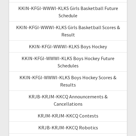
KKIN-KFGI-WWWI-KLKS Girls Basketball Future
Schedule
KKIN-KFGI-WWWI-KLKS Girls Basketball Scores &
Result
KKIN-KFGI-WWWI-KLKS Boys Hockey
KKIN-KFGI-WWWI-KLKS Boys Hockey Future
Schedules
KKIN-KFGI-WWWI-KLKS Boys Hockey Scores &
Results
KRJB-KRJM-KKCQ Announcements &
Cancellations
KRJM-KRJM-KKCQ Contests
KRJB-KRJM-KKCQ Robotics