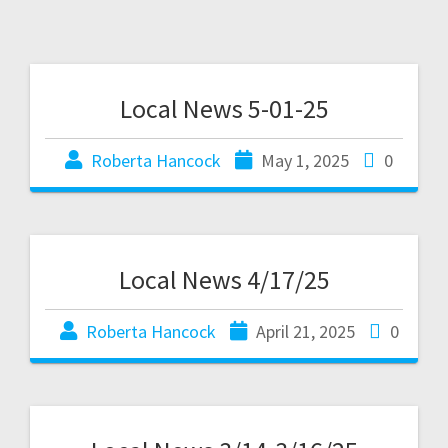
Local News 5-01-25
Roberta Hancock
May 1, 2025
0
Local News 4/17/25
Roberta Hancock
April 21, 2025
0