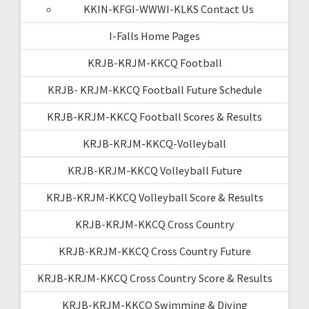
KKIN-KFGI-WWWI-KLKS Contact Us
I-Falls Home Pages
KRJB-KRJM-KKCQ Football
KRJB- KRJM-KKCQ Football Future Schedule
KRJB-KRJM-KKCQ Football Scores & Results
KRJB-KRJM-KKCQ-Volleyball
KRJB-KRJM-KKCQ Volleyball Future
KRJB-KRJM-KKCQ Volleyball Score & Results
KRJB-KRJM-KKCQ Cross Country
KRJB-KRJM-KKCQ Cross Country Future
KRJB-KRJM-KKCQ Cross Country Score & Results
KRJB-KRJM-KKCQ Swimming & Diving