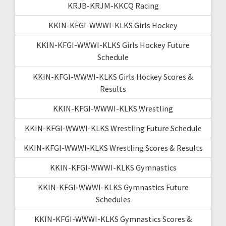
KRJB-KRJM-KKCQ Racing
KKIN-KFGI-WWWI-KLKS Girls Hockey
KKIN-KFGI-WWWI-KLKS Girls Hockey Future
Schedule
KKIN-KFGI-WWWI-KLKS Girls Hockey Scores &
Results
KKIN-KFGI-WWWI-KLKS Wrestling
KKIN-KFGI-WWWI-KLKS Wrestling Future Schedule
KKIN-KFGI-WWWI-KLKS Wrestling Scores & Results
KKIN-KFGI-WWWI-KLKS Gymnastics
KKIN-KFGI-WWWI-KLKS Gymnastics Future
Schedules
KKIN-KFGI-WWWI-KLKS Gymnastics Scores &