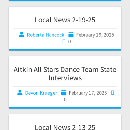
Local News 2-19-25
Roberta Hancock
February 19, 2025
0
Aitkin All Stars Dance Team State
Interviews
Devon Krueger
February 17, 2025
0
Local News 2-13-25