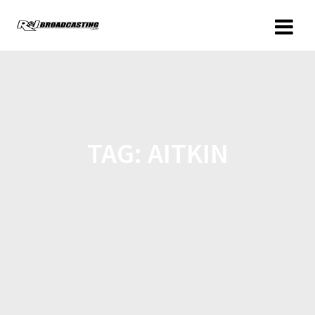
TAG:
AITKIN