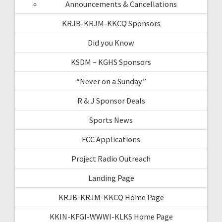
Announcements & Cancellations
KRJB-KRJM-KKCQ Sponsors
Did you Know
KSDM – KGHS Sponsors
“Never on a Sunday”
R & J Sponsor Deals
Sports News
FCC Applications
Project Radio Outreach
Landing Page
KRJB-KRJM-KKCQ Home Page
KKIN-KFGI-WWWI-KLKS Home Page