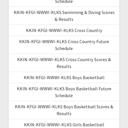
Schedule
KKIN-KFGI-WWWI-KLKS Swimming & Diving Scores
& Results
KKIN-KFGI-WWWI-KLKS Cross Country
KKIN-KFGI-WWWI-KLKS Cross Country Future
Schedule
KKIN-KFGI-WWWI-KLKS Cross Country Scores &
Results
KKIN-KFGI-WWWI-KLKS Boys Basketball
KKIN-KFGI-WWWI-KLKS Boys Basketball Future
Schedule
KKIN-KFGI-WWWI-KLKS Boys Basketball Scores &
Results
KKIN-KFGI-WWWI-KLKS Girls Basketball