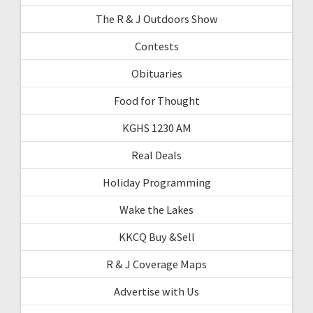
The R & J Outdoors Show
Contests
Obituaries
Food for Thought
KGHS 1230 AM
Real Deals
Holiday Programming
Wake the Lakes
KKCQ Buy &Sell
R & J Coverage Maps
Advertise with Us