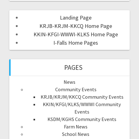
Landing Page
KRJB-KRJM-KKCQ Home Page
KKIN-KFGI-WWWI-KLKS Home Page
I-Falls Home Pages
PAGES
News
Community Events
KRJB/KRJM/KKCQ Community Events
KKIN/KFGI/KLKS/WWWI Community
Events
KSDM/KGHS Community Events
Farm News
School News