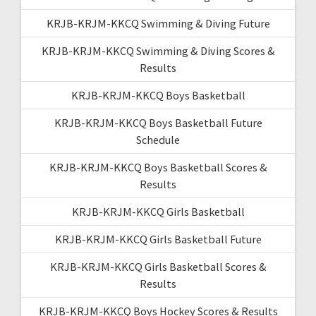
KRJB-KRJM-KKCQ Swimming & Diving Future
KRJB-KRJM-KKCQ Swimming & Diving Scores &
Results
KRJB-KRJM-KKCQ Boys Basketball
KRJB-KRJM-KKCQ Boys Basketball Future
Schedule
KRJB-KRJM-KKCQ Boys Basketball Scores &
Results
KRJB-KRJM-KKCQ Girls Basketball
KRJB-KRJM-KKCQ Girls Basketball Future
KRJB-KRJM-KKCQ Girls Basketball Scores &
Results
KRJB-KRJM-KKCQ Boys Hockey Scores & Results