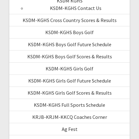
KSDM KGHS
KSDM-KGHS Contact Us
KSDM-KGHS Cross Country Scores & Results
KSDM-KGHS Boys Golf
KSDM-KGHS Boys Golf Future Schedule
KSDM-KGHS Boys Golf Scores & Results
KSDM-KGHS Girls Golf
KSDM-KGHS Girls Golf Future Schedule
KSDM-KGHS Girls Golf Scores & Results
KSDM-KGHS Full Sports Schedule
KRJB-KRJM-KKCQ Coaches Corner
Ag Fest