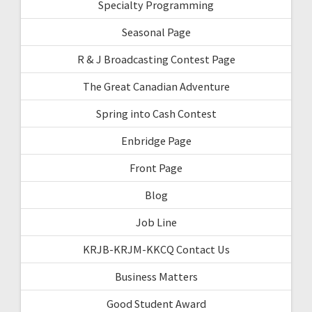
Specialty Programming
Seasonal Page
R & J Broadcasting Contest Page
The Great Canadian Adventure
Spring into Cash Contest
Enbridge Page
Front Page
Blog
Job Line
KRJB-KRJM-KKCQ Contact Us
Business Matters
Good Student Award