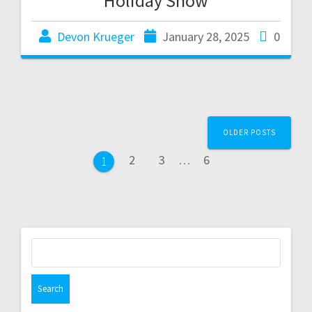
Holiday Show
Devon Krueger
January 28, 2025
0
OLDER POSTS
2
3
…
6
1