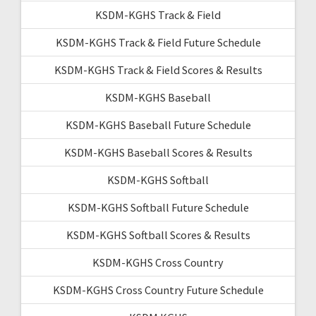
KSDM-KGHS Track & Field
KSDM-KGHS Track & Field Future Schedule
KSDM-KGHS Track & Field Scores & Results
KSDM-KGHS Baseball
KSDM-KGHS Baseball Future Schedule
KSDM-KGHS Baseball Scores & Results
KSDM-KGHS Softball
KSDM-KGHS Softball Future Schedule
KSDM-KGHS Softball Scores & Results
KSDM-KGHS Cross Country
KSDM-KGHS Cross Country Future Schedule