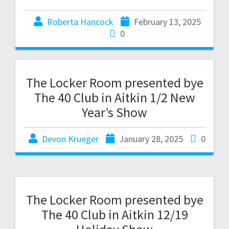
Roberta Hancock
February 13, 2025
0
The Locker Room presented bye
The 40 Club in Aitkin 1/2 New
Year’s Show
Devon Krueger
January 28, 2025
0
The Locker Room presented bye
The 40 Club in Aitkin 12/19