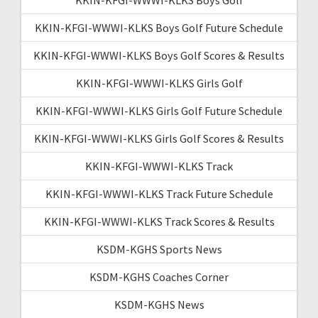
KKIN-KFGI-WWWI-KLKS Boys Golf Future Schedule
KKIN-KFGI-WWWI-KLKS Boys Golf Scores & Results
KKIN-KFGI-WWWI-KLKS Girls Golf
KKIN-KFGI-WWWI-KLKS Girls Golf Future Schedule
KKIN-KFGI-WWWI-KLKS Girls Golf Scores & Results
KKIN-KFGI-WWWI-KLKS Track
KKIN-KFGI-WWWI-KLKS Track Future Schedule
KKIN-KFGI-WWWI-KLKS Track Scores & Results
KSDM-KGHS Sports News
KSDM-KGHS Coaches Corner
KSDM-KGHS News