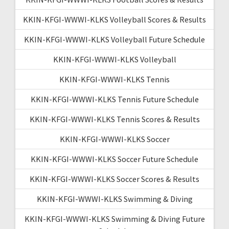
KKIN-KFGI-WWWI-KLKS Volleyball Scores & Results
KKIN-KFGI-WWWI-KLKS Volleyball Future Schedule
KKIN-KFGI-WWWI-KLKS Volleyball
KKIN-KFGI-WWWI-KLKS Tennis
KKIN-KFGI-WWWI-KLKS Tennis Future Schedule
KKIN-KFGI-WWWI-KLKS Tennis Scores & Results
KKIN-KFGI-WWWI-KLKS Soccer
KKIN-KFGI-WWWI-KLKS Soccer Future Schedule
KKIN-KFGI-WWWI-KLKS Soccer Scores & Results
KKIN-KFGI-WWWI-KLKS Swimming & Diving
KKIN-KFGI-WWWI-KLKS Swimming & Diving Future