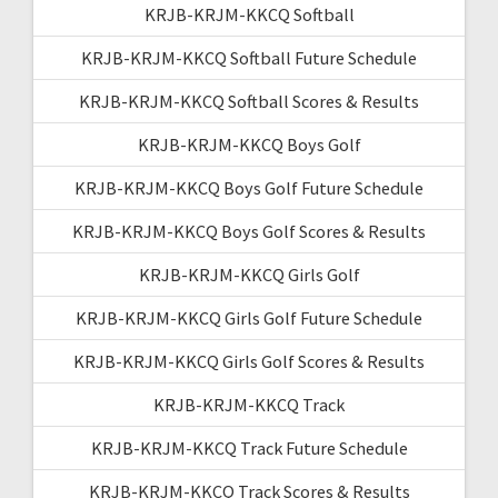
KRJB-KRJM-KKCQ Softball
KRJB-KRJM-KKCQ Softball Future Schedule
KRJB-KRJM-KKCQ Softball Scores & Results
KRJB-KRJM-KKCQ Boys Golf
KRJB-KRJM-KKCQ Boys Golf Future Schedule
KRJB-KRJM-KKCQ Boys Golf Scores & Results
KRJB-KRJM-KKCQ Girls Golf
KRJB-KRJM-KKCQ Girls Golf Future Schedule
KRJB-KRJM-KKCQ Girls Golf Scores & Results
KRJB-KRJM-KKCQ Track
KRJB-KRJM-KKCQ Track Future Schedule
KRJB-KRJM-KKCQ Track Scores & Results