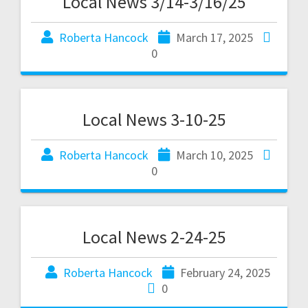
Local News 3/14-3/16/25
Roberta Hancock
March 17, 2025
0
Local News 3-10-25
Roberta Hancock
March 10, 2025
0
Local News 2-24-25
Roberta Hancock
February 24, 2025
0