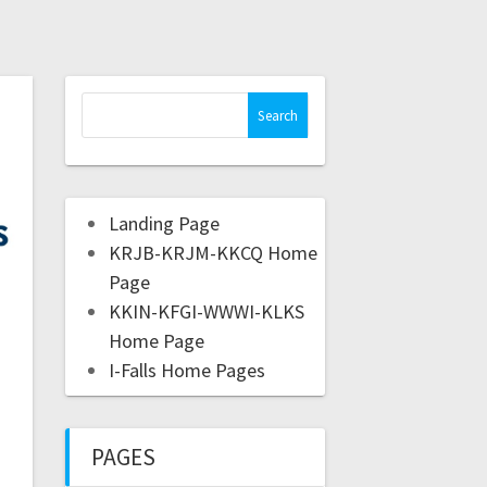
Landing Page
KRJB-KRJM-KKCQ Home
Page
KKIN-KFGI-WWWI-KLKS
Home Page
I-Falls Home Pages
PAGES