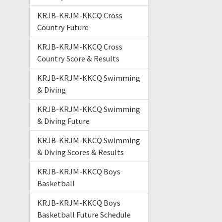
KRJB-KRJM-KKCQ Cross
Country Future
KRJB-KRJM-KKCQ Cross
Country Score & Results
KRJB-KRJM-KKCQ Swimming
& Diving
KRJB-KRJM-KKCQ Swimming
& Diving Future
KRJB-KRJM-KKCQ Swimming
& Diving Scores & Results
KRJB-KRJM-KKCQ Boys
Basketball
KRJB-KRJM-KKCQ Boys
Basketball Future Schedule