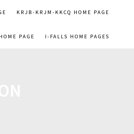
GE
KRJB-KRJM-KKCQ HOME PAGE
 HOME PAGE
I-FALLS HOME PAGES
SON