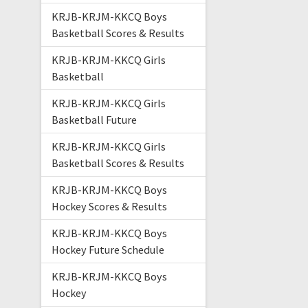
KRJB-KRJM-KKCQ Boys
Basketball Scores & Results
KRJB-KRJM-KKCQ Girls
Basketball
KRJB-KRJM-KKCQ Girls
Basketball Future
KRJB-KRJM-KKCQ Girls
Basketball Scores & Results
KRJB-KRJM-KKCQ Boys
Hockey Scores & Results
KRJB-KRJM-KKCQ Boys
Hockey Future Schedule
KRJB-KRJM-KKCQ Boys
Hockey