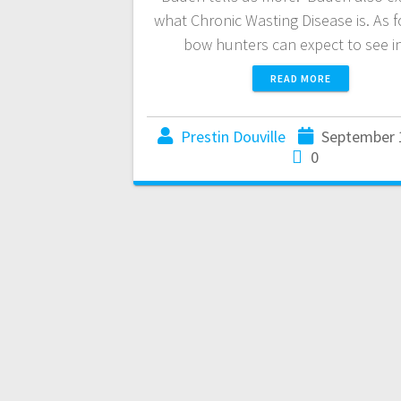
what Chronic Wasting Disease is. As 
bow hunters can expect to see 
READ MORE
Prestin Douville
September 
0