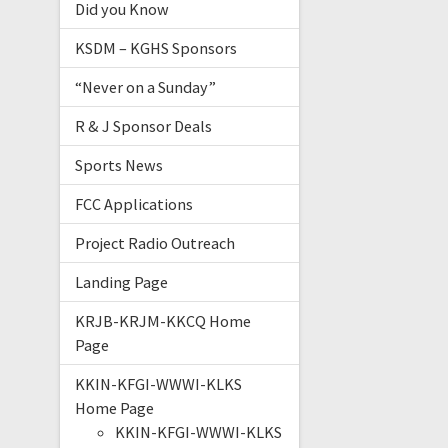
Did you Know
KSDM – KGHS Sponsors
“Never on a Sunday”
R & J Sponsor Deals
Sports News
FCC Applications
Project Radio Outreach
Landing Page
KRJB-KRJM-KKCQ Home
Page
KKIN-KFGI-WWWI-KLKS
Home Page
KKIN-KFGI-WWWI-KLKS