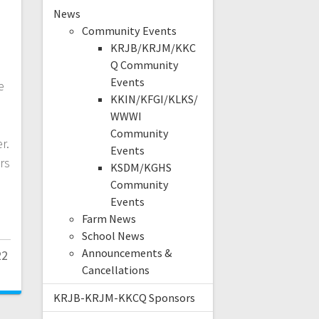
News
Community Events
KRJB/KRJM/KKC
Q Community
Events
e
KKIN/KFGI/KLKS/
WWWI
Community
r.
Events
ers
KSDM/KGHS
Community
Events
Farm News
School News
Announcements &
22
Cancellations
KRJB-KRJM-KKCQ Sponsors