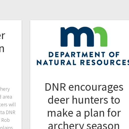
r
n
DNR encourages
chery
deer hunters to
d area
ers will
make a plan for
ota DNR
r Rob
archery season
plains