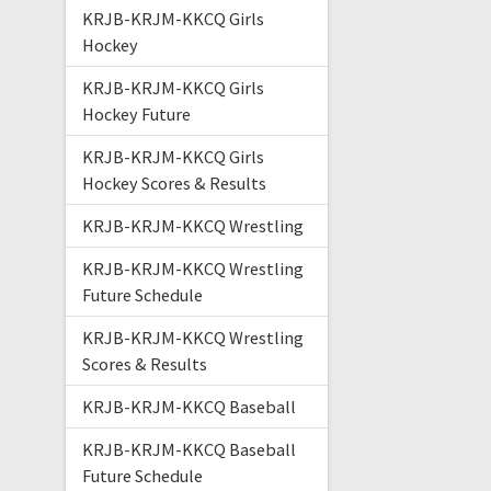
KRJB-KRJM-KKCQ Girls
Hockey
KRJB-KRJM-KKCQ Girls
Hockey Future
KRJB-KRJM-KKCQ Girls
Hockey Scores & Results
KRJB-KRJM-KKCQ Wrestling
KRJB-KRJM-KKCQ Wrestling
Future Schedule
KRJB-KRJM-KKCQ Wrestling
Scores & Results
KRJB-KRJM-KKCQ Baseball
KRJB-KRJM-KKCQ Baseball
Future Schedule