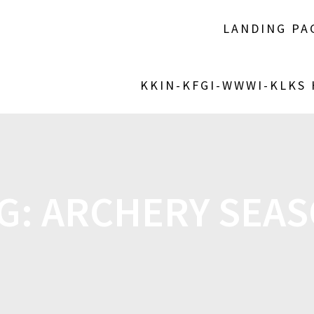
LANDING PA
KKIN-KFGI-WWWI-KLKS
G:
ARCHERY SEA