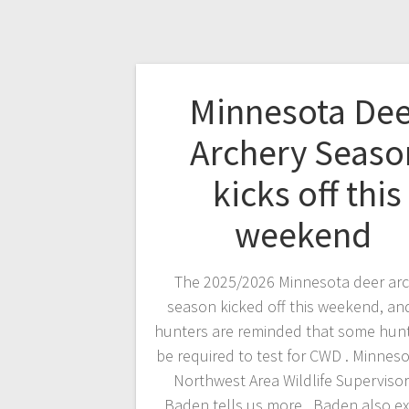
Minnesota Dee
Archery Seaso
kicks off this
weekend
The 2025/2026 Minnesota deer ar
season kicked off this weekend, an
hunters are reminded that some hunt
be required to test for CWD . Minnes
Northwest Area Wildlife Superviso
Baden tells us more. Baden also ex