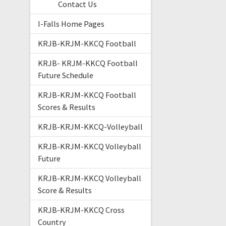
Contact Us
I-Falls Home Pages
KRJB-KRJM-KKCQ Football
KRJB- KRJM-KKCQ Football
Future Schedule
KRJB-KRJM-KKCQ Football
Scores & Results
KRJB-KRJM-KKCQ-Volleyball
KRJB-KRJM-KKCQ Volleyball
Future
KRJB-KRJM-KKCQ Volleyball
Score & Results
KRJB-KRJM-KKCQ Cross
Country