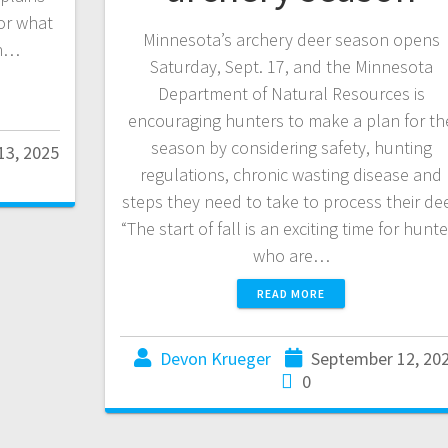
for what
Minnesota’s archery deer season opens
in…
Saturday, Sept. 17, and the Minnesota
Department of Natural Resources is
encouraging hunters to make a plan for th
season by considering safety, hunting
13, 2025
regulations, chronic wasting disease and
steps they need to take to process their dee
“The start of fall is an exciting time for hunt
who are…
READ MORE
Devon Krueger
September 12, 20
0