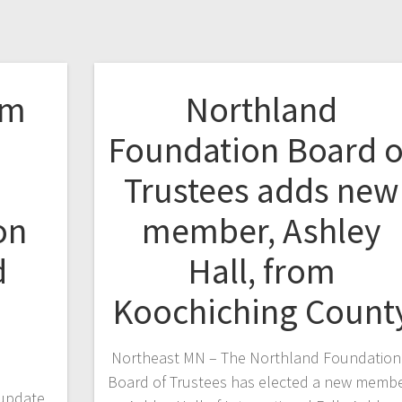
om
Northland
e
Foundation Board o
Trustees adds new
on
member, Ashley
d
Hall, from
Koochiching Count
Northeast MN – The Northland Foundation
Board of Trustees has elected a new membe
 update