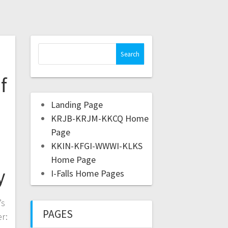
f
Landing Page
KRJB-KRJM-KKCQ Home
Page
KKIN-KFGI-WWWI-KLKS
Home Page
y
I-Falls Home Pages
’s
PAGES
r: