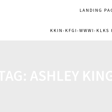
LANDING PA
KKIN-KFGI-WWWI-KLKS
TAG:
ASHLEY KIN