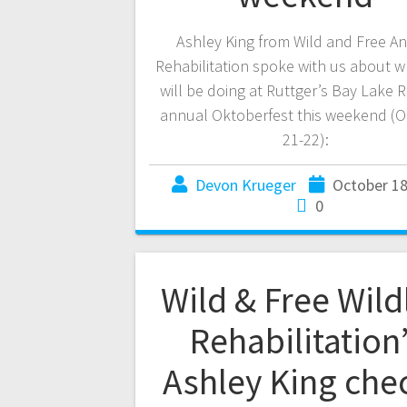
Ashley King from Wild and Free An
Rehabilitation spoke with us about w
will be doing at Ruttger’s Bay Lake R
annual Oktoberfest this weekend (O
21-22):
Devon Krueger
October 18
0
Wild & Free Wildl
Rehabilitation
Ashley King che