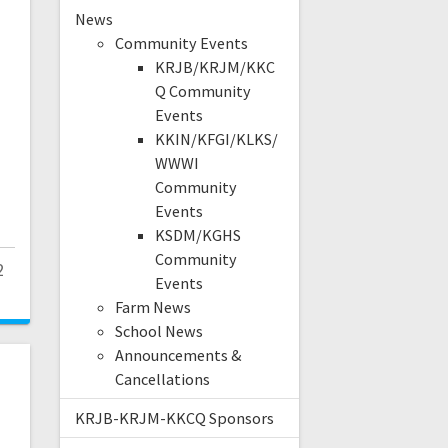
News
Community Events
KRJB/KRJM/KKC
Q Community
Events
U
KKIN/KFGI/KLKS/
WWWI
Community
Events
KSDM/KGHS
Community
2
Events
Farm News
School News
Announcements &
Cancellations
KRJB-KRJM-KKCQ Sponsors