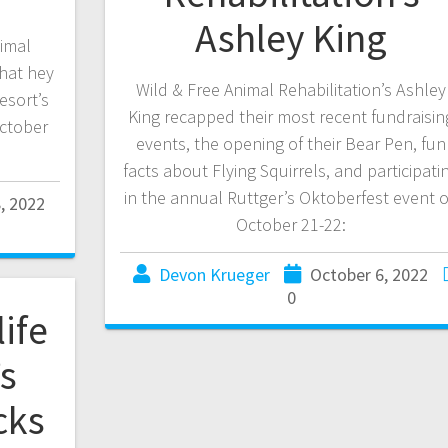
Ashley King
imal
hat hey
Wild & Free Animal Rehabilitation’s Ashley
esort’s
King recapped their most recent fundraisin
ctober
events, the opening of their Bear Pen, fun
facts about Flying Squirrels, and participati
in the annual Ruttger’s Oktoberfest event 
, 2022
October 21-22:
Devon Krueger
October 6, 2022
0
ife
’s
cks