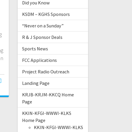
Did you Know
KSDM – KGHS Sponsors
“Never on a Sunday”
g
R & J Sponsor Deals
Sports News
ng
on
FCC Applications
Project Radio Outreach
Landing Page
KRJB-KRJM-KKCQ Home
Page
KKIN-KFGI-WWWI-KLKS
Home Page
KKIN-KFGI-WWWI-KLKS