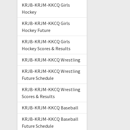
KRJB-KRJM-KKCQ Girls
Hockey
KRJB-KRJM-KKCQ Girls
Hockey Future
KRJB-KRJM-KKCQ Girls
Hockey Scores & Results
KRJB-KRJM-KKCQ Wrestling
KRJB-KRJM-KKCQ Wrestling
Future Schedule
KRJB-KRJM-KKCQ Wrestling
Scores & Results
KRJB-KRJM-KKCQ Baseball
KRJB-KRJM-KKCQ Baseball
Future Schedule