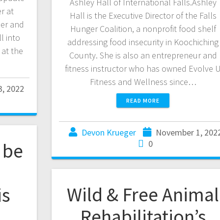
Ashley Hall of International Falls.Ashley
r at
Hall is the Executive Director of the Falls
ner and
Hunger Coalition, a nonprofit food shelf
l into
addressing food insecurity in Koochiching
 at the
County. She is also an entrepreneur and
fitness instructor who has owned Evolve 
Fitness and Wellness since…
, 2022
READ MORE
Devon Krueger
November 1, 202
0
 be
Wild & Free Animal
is
Rehabilitation’s