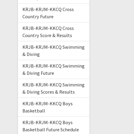
KRJB-KRJM-KKCQ Cross
Country Future
KRJB-KRJM-KKCQ Cross
Country Score & Results
KRJB-KRJM-KKCQ Swimming
& Diving
KRJB-KRJM-KKCQ Swimming
& Diving Future
KRJB-KRJM-KKCQ Swimming
& Diving Scores & Results
KRJB-KRJM-KKCQ Boys
Basketball
KRJB-KRJM-KKCQ Boys
Basketball Future Schedule