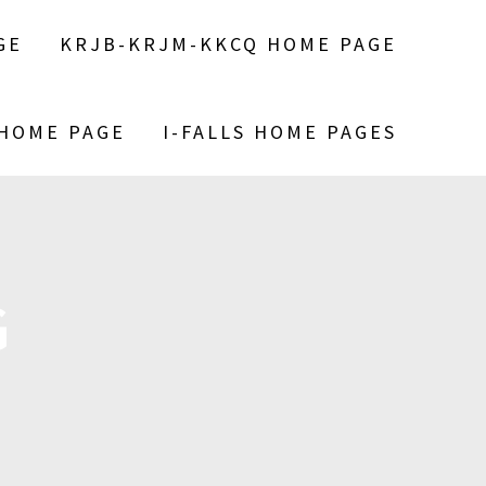
GE
KRJB-KRJM-KKCQ HOME PAGE
 HOME PAGE
I-FALLS HOME PAGES
G