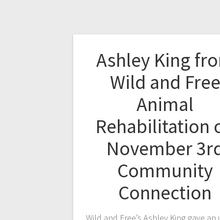
Ashley King fr
Wild and Fre
Animal
Rehabilitation 
November 3r
Community
Connection
Wild and Free’s Ashley King gave an