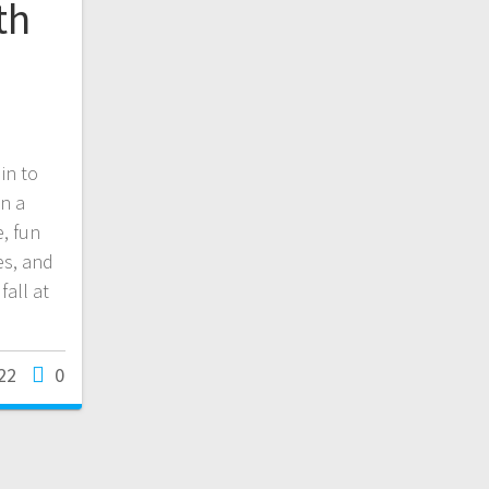
th
in to
n a
e, fun
es, and
all at
22
0