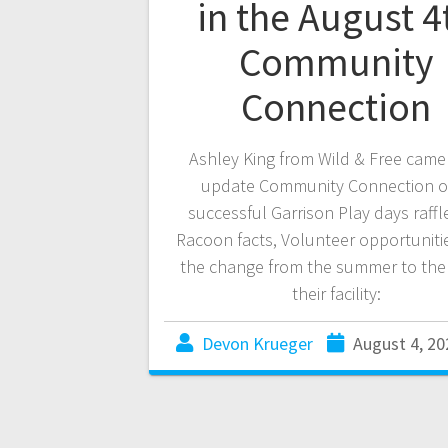
in the August 4
Community
Connection
Ashley King from Wild & Free came 
update Community Connection o
successful Garrison Play days raffl
Racoon facts, Volunteer opportuniti
the change from the summer to the f
their facility:
Devon Krueger
August 4, 20