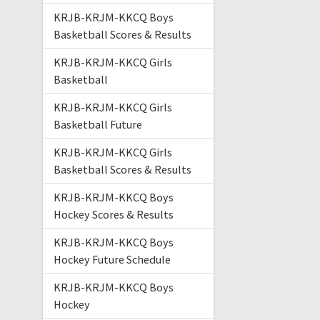
KRJB-KRJM-KKCQ Boys
Basketball Scores & Results
KRJB-KRJM-KKCQ Girls
Basketball
KRJB-KRJM-KKCQ Girls
Basketball Future
KRJB-KRJM-KKCQ Girls
Basketball Scores & Results
KRJB-KRJM-KKCQ Boys
Hockey Scores & Results
KRJB-KRJM-KKCQ Boys
Hockey Future Schedule
KRJB-KRJM-KKCQ Boys
Hockey