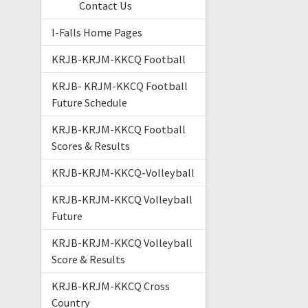
Contact Us
I-Falls Home Pages
KRJB-KRJM-KKCQ Football
KRJB- KRJM-KKCQ Football
Future Schedule
KRJB-KRJM-KKCQ Football
Scores & Results
KRJB-KRJM-KKCQ-Volleyball
KRJB-KRJM-KKCQ Volleyball
Future
KRJB-KRJM-KKCQ Volleyball
Score & Results
KRJB-KRJM-KKCQ Cross
Country