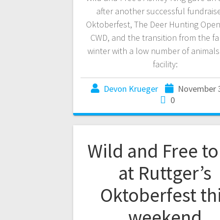
after another successful fundraise
Oktoberfest, The Deer Hunting Ope
CWD, and the transition from the fal
winter with a low number of animals
facility:
Devon Krueger
November 3
0
Wild and Free to
at Ruttger’s
Oktoberfest th
weekend