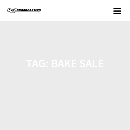
TAG:
BAKE SALE