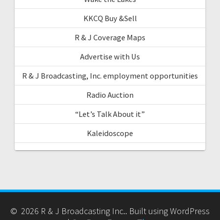
KKCQ Buy &Sell
R & J Coverage Maps
Advertise with Us
R & J Broadcasting, Inc. employment opportunities
Radio Auction
“Let’s Talk About it”
Kaleidoscope
© 2026 R & J Broadcasting Inc.. Built using WordPress