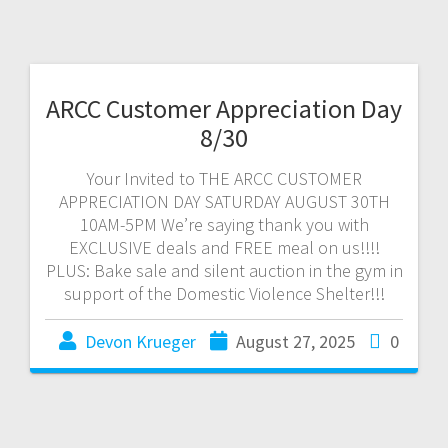
ARCC Customer Appreciation Day
8/30
Your Invited to THE ARCC CUSTOMER
APPRECIATION DAY SATURDAY AUGUST 30TH
10AM-5PM We’re saying thank you with
EXCLUSIVE deals and FREE meal on us!!!!
PLUS: Bake sale and silent auction in the gym in
support of the Domestic Violence Shelter!!!
Devon Krueger
August 27, 2025
0