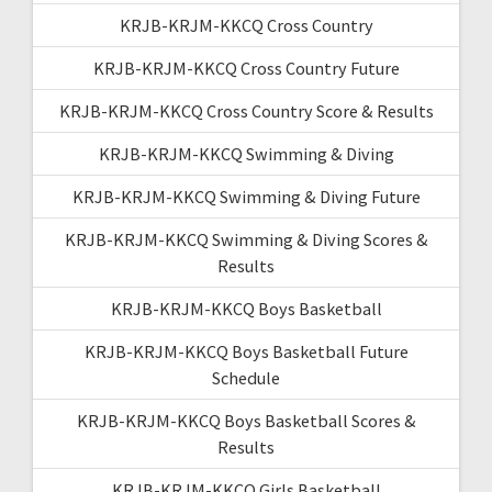
KRJB-KRJM-KKCQ Cross Country
KRJB-KRJM-KKCQ Cross Country Future
KRJB-KRJM-KKCQ Cross Country Score & Results
KRJB-KRJM-KKCQ Swimming & Diving
KRJB-KRJM-KKCQ Swimming & Diving Future
KRJB-KRJM-KKCQ Swimming & Diving Scores &
Results
KRJB-KRJM-KKCQ Boys Basketball
KRJB-KRJM-KKCQ Boys Basketball Future
Schedule
KRJB-KRJM-KKCQ Boys Basketball Scores &
Results
KRJB-KRJM-KKCQ Girls Basketball