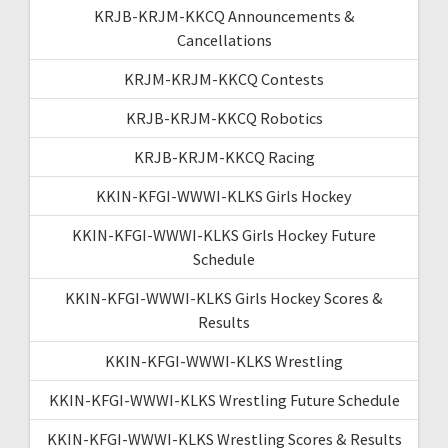
KRJB-KRJM-KKCQ Announcements &
Cancellations
KRJM-KRJM-KKCQ Contests
KRJB-KRJM-KKCQ Robotics
KRJB-KRJM-KKCQ Racing
KKIN-KFGI-WWWI-KLKS Girls Hockey
KKIN-KFGI-WWWI-KLKS Girls Hockey Future
Schedule
KKIN-KFGI-WWWI-KLKS Girls Hockey Scores &
Results
KKIN-KFGI-WWWI-KLKS Wrestling
KKIN-KFGI-WWWI-KLKS Wrestling Future Schedule
KKIN-KFGI-WWWI-KLKS Wrestling Scores & Results