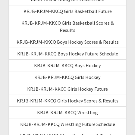
KRJB-KRJM-KKCQ Girls Basketball Future
KRJB-KRJM-KKCQ Girls Basketball Scores &
Results
KRJB-KRJM-KKCQ Boys Hockey Scores & Results
KRJB-KRJM-KKCQ Boys Hockey Future Schedule
KRJB-KRJM-KKCQ Boys Hockey
KRJB-KRJM-KKCQ Girls Hockey
KRJB-KRJM-KKCQ Girls Hockey Future
KRJB-KRJM-KKCQ Girls Hockey Scores & Results
KRJB-KRJM-KKCQ Wrestling
KRJB-KRJM-KKCQ Wrestling Future Schedule