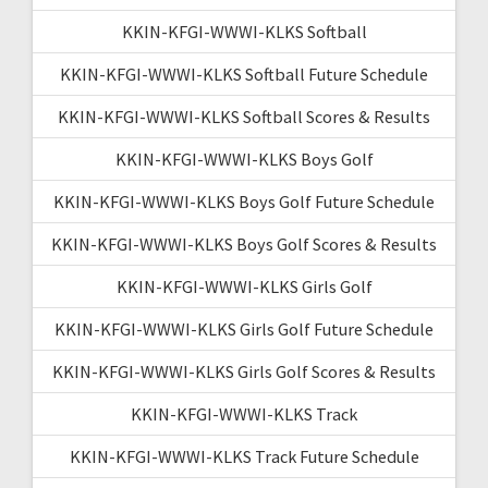
KKIN-KFGI-WWWI-KLKS Softball
KKIN-KFGI-WWWI-KLKS Softball Future Schedule
KKIN-KFGI-WWWI-KLKS Softball Scores & Results
KKIN-KFGI-WWWI-KLKS Boys Golf
KKIN-KFGI-WWWI-KLKS Boys Golf Future Schedule
KKIN-KFGI-WWWI-KLKS Boys Golf Scores & Results
KKIN-KFGI-WWWI-KLKS Girls Golf
KKIN-KFGI-WWWI-KLKS Girls Golf Future Schedule
KKIN-KFGI-WWWI-KLKS Girls Golf Scores & Results
KKIN-KFGI-WWWI-KLKS Track
KKIN-KFGI-WWWI-KLKS Track Future Schedule