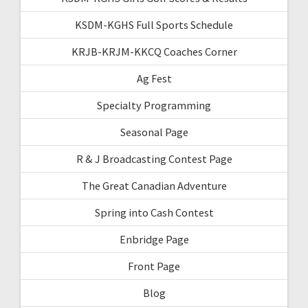
KSDM-KGHS Full Sports Schedule
KRJB-KRJM-KKCQ Coaches Corner
Ag Fest
Specialty Programming
Seasonal Page
R & J Broadcasting Contest Page
The Great Canadian Adventure
Spring into Cash Contest
Enbridge Page
Front Page
Blog