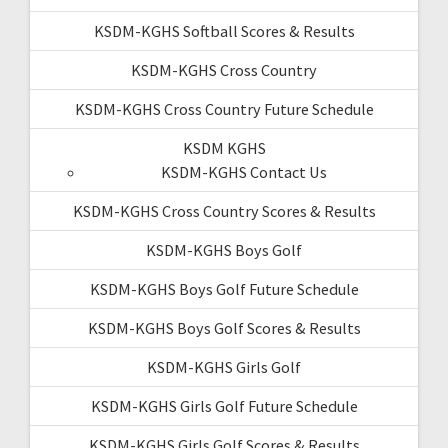
KSDM-KGHS Softball Scores & Results
KSDM-KGHS Cross Country
KSDM-KGHS Cross Country Future Schedule
KSDM KGHS
KSDM-KGHS Contact Us
KSDM-KGHS Cross Country Scores & Results
KSDM-KGHS Boys Golf
KSDM-KGHS Boys Golf Future Schedule
KSDM-KGHS Boys Golf Scores & Results
KSDM-KGHS Girls Golf
KSDM-KGHS Girls Golf Future Schedule
KSDM-KGHS Girls Golf Scores & Results