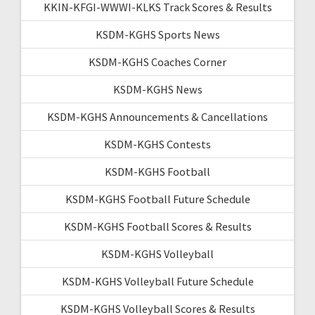
KKIN-KFGI-WWWI-KLKS Track Scores & Results
KSDM-KGHS Sports News
KSDM-KGHS Coaches Corner
KSDM-KGHS News
KSDM-KGHS Announcements & Cancellations
KSDM-KGHS Contests
KSDM-KGHS Football
KSDM-KGHS Football Future Schedule
KSDM-KGHS Football Scores & Results
KSDM-KGHS Volleyball
KSDM-KGHS Volleyball Future Schedule
KSDM-KGHS Volleyball Scores & Results