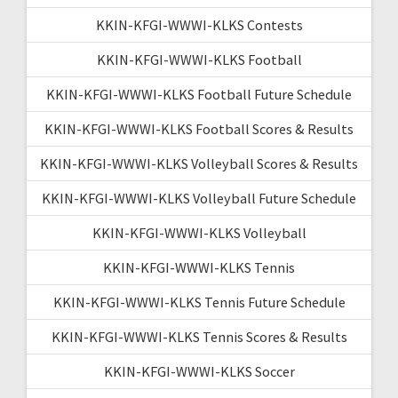
KKIN-KFGI-WWWI-KLKS Contests
KKIN-KFGI-WWWI-KLKS Football
KKIN-KFGI-WWWI-KLKS Football Future Schedule
KKIN-KFGI-WWWI-KLKS Football Scores & Results
KKIN-KFGI-WWWI-KLKS Volleyball Scores & Results
KKIN-KFGI-WWWI-KLKS Volleyball Future Schedule
KKIN-KFGI-WWWI-KLKS Volleyball
KKIN-KFGI-WWWI-KLKS Tennis
KKIN-KFGI-WWWI-KLKS Tennis Future Schedule
KKIN-KFGI-WWWI-KLKS Tennis Scores & Results
KKIN-KFGI-WWWI-KLKS Soccer