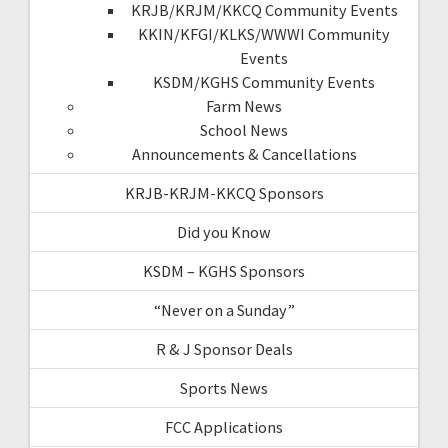
KRJB/KRJM/KKCQ Community Events
KKIN/KFGI/KLKS/WWWI Community
Events
KSDM/KGHS Community Events
Farm News
School News
Announcements & Cancellations
KRJB-KRJM-KKCQ Sponsors
Did you Know
KSDM – KGHS Sponsors
“Never on a Sunday”
R & J Sponsor Deals
Sports News
FCC Applications