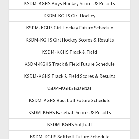
KSDM-KGHS Boys Hockey Scores & Results
KSDM-KGHS Girl Hockey
KSDM-KGHS Girl Hockey Future Schedule
KSDM-KGHS Girl Hockey Scores & Results
KSDM-KGHS Track & Field
KSDM-KGHS Track & Field Future Schedule
KSDM-KGHS Track & Field Scores & Results
KSDM-KGHS Baseball
KSDM-KGHS Baseball Future Schedule
KSDM-KGHS Baseball Scores & Results
KSDM-KGHS Softball
KSDM-KGHS Softball Future Schedule