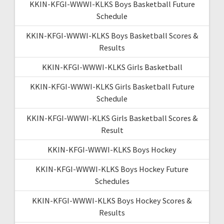
KKIN-KFGI-WWWI-KLKS Boys Basketball Future
Schedule
KKIN-KFGI-WWWI-KLKS Boys Basketball Scores &
Results
KKIN-KFGI-WWWI-KLKS Girls Basketball
KKIN-KFGI-WWWI-KLKS Girls Basketball Future
Schedule
KKIN-KFGI-WWWI-KLKS Girls Basketball Scores &
Result
KKIN-KFGI-WWWI-KLKS Boys Hockey
KKIN-KFGI-WWWI-KLKS Boys Hockey Future
Schedules
KKIN-KFGI-WWWI-KLKS Boys Hockey Scores &
Results