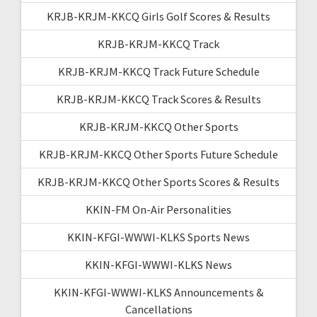
KRJB-KRJM-KKCQ Girls Golf Scores & Results
KRJB-KRJM-KKCQ Track
KRJB-KRJM-KKCQ Track Future Schedule
KRJB-KRJM-KKCQ Track Scores & Results
KRJB-KRJM-KKCQ Other Sports
KRJB-KRJM-KKCQ Other Sports Future Schedule
KRJB-KRJM-KKCQ Other Sports Scores & Results
KKIN-FM On-Air Personalities
KKIN-KFGI-WWWI-KLKS Sports News
KKIN-KFGI-WWWI-KLKS News
KKIN-KFGI-WWWI-KLKS Announcements &
Cancellations