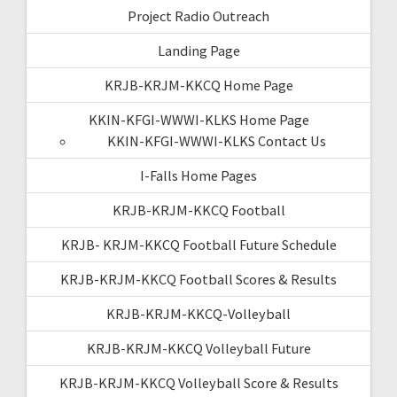
Project Radio Outreach
Landing Page
KRJB-KRJM-KKCQ Home Page
KKIN-KFGI-WWWI-KLKS Home Page
KKIN-KFGI-WWWI-KLKS Contact Us
I-Falls Home Pages
KRJB-KRJM-KKCQ Football
KRJB- KRJM-KKCQ Football Future Schedule
KRJB-KRJM-KKCQ Football Scores & Results
KRJB-KRJM-KKCQ-Volleyball
KRJB-KRJM-KKCQ Volleyball Future
KRJB-KRJM-KKCQ Volleyball Score & Results