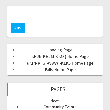
Landing Page
KRJB-KRJM-KKCQ Home Page
KKIN-KFGI-WWWI-KLKS Home Page
I-Falls Home Pages
PAGES
News
Community Events