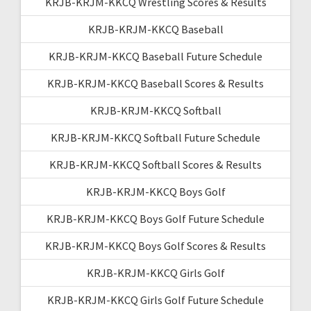
KRJB-KRJM-KKCQ Wrestling Scores & Results
KRJB-KRJM-KKCQ Baseball
KRJB-KRJM-KKCQ Baseball Future Schedule
KRJB-KRJM-KKCQ Baseball Scores & Results
KRJB-KRJM-KKCQ Softball
KRJB-KRJM-KKCQ Softball Future Schedule
KRJB-KRJM-KKCQ Softball Scores & Results
KRJB-KRJM-KKCQ Boys Golf
KRJB-KRJM-KKCQ Boys Golf Future Schedule
KRJB-KRJM-KKCQ Boys Golf Scores & Results
KRJB-KRJM-KKCQ Girls Golf
KRJB-KRJM-KKCQ Girls Golf Future Schedule