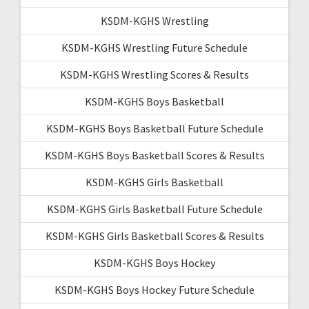
KSDM-KGHS Wrestling
KSDM-KGHS Wrestling Future Schedule
KSDM-KGHS Wrestling Scores & Results
KSDM-KGHS Boys Basketball
KSDM-KGHS Boys Basketball Future Schedule
KSDM-KGHS Boys Basketball Scores & Results
KSDM-KGHS Girls Basketball
KSDM-KGHS Girls Basketball Future Schedule
KSDM-KGHS Girls Basketball Scores & Results
KSDM-KGHS Boys Hockey
KSDM-KGHS Boys Hockey Future Schedule