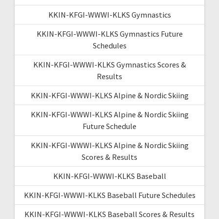
KKIN-KFGI-WWWI-KLKS Gymnastics
KKIN-KFGI-WWWI-KLKS Gymnastics Future
Schedules
KKIN-KFGI-WWWI-KLKS Gymnastics Scores &
Results
KKIN-KFGI-WWWI-KLKS Alpine & Nordic Skiing
KKIN-KFGI-WWWI-KLKS Alpine & Nordic Skiing
Future Schedule
KKIN-KFGI-WWWI-KLKS Alpine & Nordic Skiing
Scores & Results
KKIN-KFGI-WWWI-KLKS Baseball
KKIN-KFGI-WWWI-KLKS Baseball Future Schedules
KKIN-KFGI-WWWI-KLKS Baseball Scores & Results