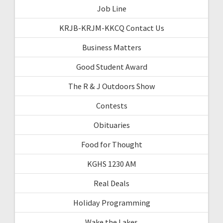
Job Line
KRJB-KRJM-KKCQ Contact Us
Business Matters
Good Student Award
The R & J Outdoors Show
Contests
Obituaries
Food for Thought
KGHS 1230 AM
Real Deals
Holiday Programming
Wake the Lakes