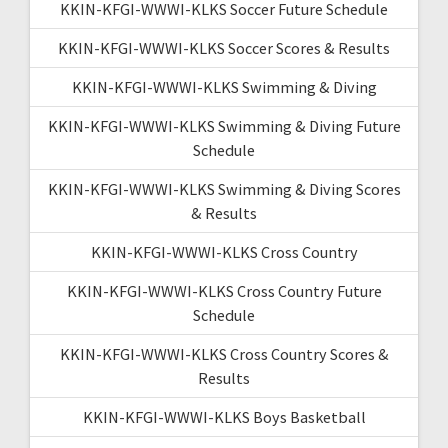
KKIN-KFGI-WWWI-KLKS Soccer Future Schedule
KKIN-KFGI-WWWI-KLKS Soccer Scores & Results
KKIN-KFGI-WWWI-KLKS Swimming & Diving
KKIN-KFGI-WWWI-KLKS Swimming & Diving Future
Schedule
KKIN-KFGI-WWWI-KLKS Swimming & Diving Scores
& Results
KKIN-KFGI-WWWI-KLKS Cross Country
KKIN-KFGI-WWWI-KLKS Cross Country Future
Schedule
KKIN-KFGI-WWWI-KLKS Cross Country Scores &
Results
KKIN-KFGI-WWWI-KLKS Boys Basketball