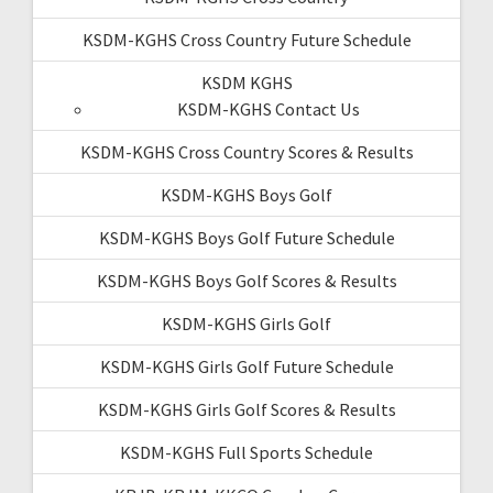
KSDM-KGHS Cross Country Future Schedule
KSDM KGHS
KSDM-KGHS Contact Us
KSDM-KGHS Cross Country Scores & Results
KSDM-KGHS Boys Golf
KSDM-KGHS Boys Golf Future Schedule
KSDM-KGHS Boys Golf Scores & Results
KSDM-KGHS Girls Golf
KSDM-KGHS Girls Golf Future Schedule
KSDM-KGHS Girls Golf Scores & Results
KSDM-KGHS Full Sports Schedule