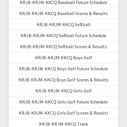
KRJB-KRJM-KKCQ Baseball Future Schedule
KRJB-KRJM-KKCQ Baseball Scores & Results
KRJB-KRJM-KKCQ Softball
KRJB-KRJM-KKCQ Softball Future Schedule
KRJB-KRJM-KKCQ Softball Scores & Results
KRJB-KRJM-KKCQ Boys Golf
KRJB-KRJM-KKCQ Boys Golf Future Schedule
KRJB-KRJM-KKCQ Boys Golf Scores & Results
KRJB-KRJM-KKCQ Girls Golf
KRJB-KRJM-KKCQ Girls Golf Future Schedule
KRJB-KRJM-KKCQ Girls Golf Scores & Results
KRJB-KRJM-KKCQ Track