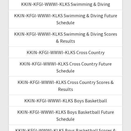
KKIN-KFGI-WWWI-KLKS Swimming & Diving
KKIN-KFGI-WWWI-KLKS Swimming & Diving Future
Schedule
KKIN-KFGI-WWWI-KLKS Swimming & Diving Scores
& Results
KKIN-KFGI-WWWI-KLKS Cross Country
KKIN-KFGI-WWWI-KLKS Cross Country Future
Schedule
KKIN-KFGI-WWWI-KLKS Cross Country Scores &
Results
KKIN-KFGI-WWWI-KLKS Boys Basketball
KKIN-KFGI-WWWI-KLKS Boys Basketball Future
Schedule
KKIN-KFGI-WWWI-KLKS Boys Basketball Scores &