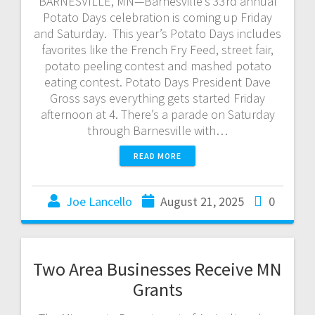
BARNESVILLE, MN—Barnesville’s 33rd annual
Potato Days celebration is coming up Friday
and Saturday. This year’s Potato Days includes
favorites like the French Fry Feed, street fair,
potato peeling contest and mashed potato
eating contest. Potato Days President Dave
Gross says everything gets started Friday
afternoon at 4. There’s a parade on Saturday
through Barnesville with…
READ MORE
Joe Lancello
August 21, 2025
0
Two Area Businesses Receive MN
Grants