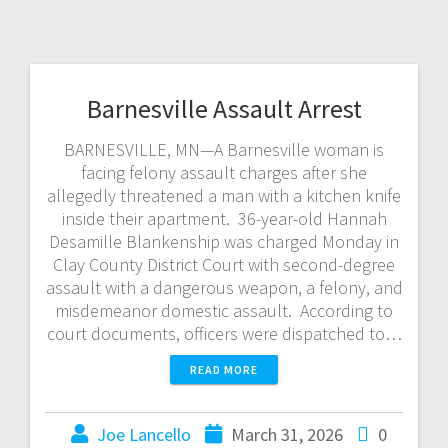
Barnesville Assault Arrest
BARNESVILLE, MN—A Barnesville woman is
facing felony assault charges after she
allegedly threatened a man with a kitchen knife
inside their apartment. 36-year-old Hannah
Desamille Blankenship was charged Monday in
Clay County District Court with second-degree
assault with a dangerous weapon, a felony, and
misdemeanor domestic assault. According to
court documents, officers were dispatched to…
READ MORE
Joe Lancello
March 31, 2026
0