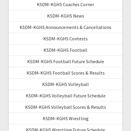
KSDM-KGHS Coaches Corner
KSDM-KGHS News
KSDM-KGHS Announcements & Cancellations
KSDM-KGHS Contests
KSDM-KGHS Football
KSDM-KGHS Football Future Schedule
KSDM-KGHS Football Scores & Results
KSDM-KGHS Volleyball
KSDM-KGHS Volleyball Future Schedule
KSDM-KGHS Volleyball Scores & Results
KSDM-KGHS Wrestling
KSDM-KGHS Wrestling Future Schedule