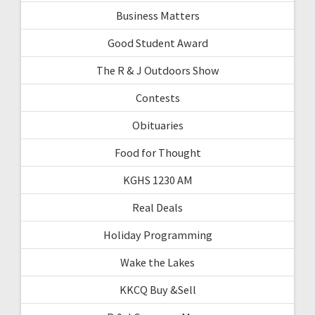
Business Matters
Good Student Award
The R & J Outdoors Show
Contests
Obituaries
Food for Thought
KGHS 1230 AM
Real Deals
Holiday Programming
Wake the Lakes
KKCQ Buy &Sell