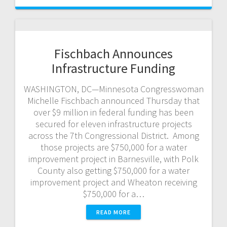
Fischbach Announces
Infrastructure Funding
WASHINGTON, DC—Minnesota Congresswoman
Michelle Fischbach announced Thursday that
over $9 million in federal funding has been
secured for eleven infrastructure projects
across the 7th Congressional District. Among
those projects are $750,000 for a water
improvement project in Barnesville, with Polk
County also getting $750,000 for a water
improvement project and Wheaton receiving
$750,000 for a…
READ MORE