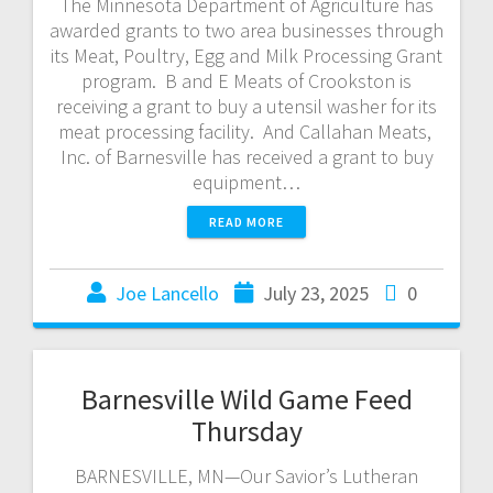
The Minnesota Department of Agriculture has
awarded grants to two area businesses through
its Meat, Poultry, Egg and Milk Processing Grant
program. B and E Meats of Crookston is
receiving a grant to buy a utensil washer for its
meat processing facility. And Callahan Meats,
Inc. of Barnesville has received a grant to buy
equipment…
READ MORE
Joe Lancello
July 23, 2025
0
Barnesville Wild Game Feed
Thursday
BARNESVILLE, MN—Our Savior’s Lutheran