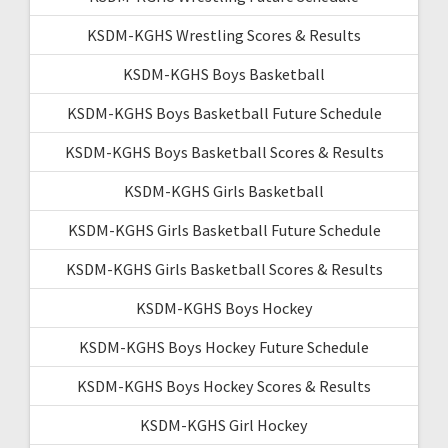
KSDM-KGHS Wrestling Scores & Results
KSDM-KGHS Boys Basketball
KSDM-KGHS Boys Basketball Future Schedule
KSDM-KGHS Boys Basketball Scores & Results
KSDM-KGHS Girls Basketball
KSDM-KGHS Girls Basketball Future Schedule
KSDM-KGHS Girls Basketball Scores & Results
KSDM-KGHS Boys Hockey
KSDM-KGHS Boys Hockey Future Schedule
KSDM-KGHS Boys Hockey Scores & Results
KSDM-KGHS Girl Hockey