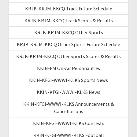
KRJB-KRJM-KKCQ Track Future Schedule
KRJB-KRJM-KKCQ Track Scores & Results
KRJB-KRJM-KKCQ Other Sports
KRJB-KRJM-KKCQ Other Sports Future Schedule
KRJB-KRJM-KKCQ Other Sports Scores & Results
KKIN-FM On-Air Personalities
KKIN-KFGI-WWWI-KLKS Sports News
KKIN-KFGI-WWWI-KLKS News
KKIN-KFGI-WWWI-KLKS Announcements &
Cancellations
KKIN-KFGI-WWWI-KLKS Contests
KKIN-KFGI-WWWI-KLKS Football