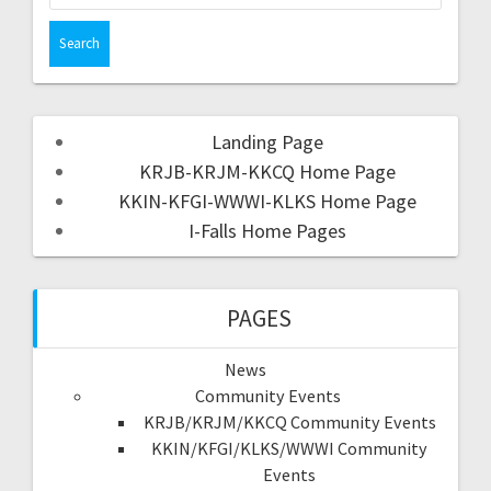
Landing Page
KRJB-KRJM-KKCQ Home Page
KKIN-KFGI-WWWI-KLKS Home Page
I-Falls Home Pages
PAGES
News
Community Events
KRJB/KRJM/KKCQ Community Events
KKIN/KFGI/KLKS/WWWI Community
Events