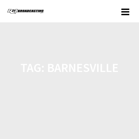
TAG:
BARNESVILLE