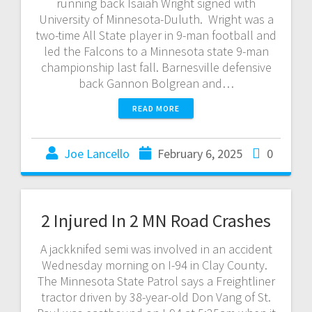
running back Isaiah Wright signed with
University of Minnesota-Duluth. Wright was a
two-time All State player in 9-man football and
led the Falcons to a Minnesota state 9-man
championship last fall. Barnesville defensive
back Gannon Bolgrean and…
READ MORE
Joe Lancello
February 6, 2025
0
2 Injured In 2 MN Road Crashes
A jackknifed semi was involved in an accident
Wednesday morning on I-94 in Clay County.
The Minnesota State Patrol says a Freightliner
tractor driven by 38-year-old Don Vang of St.