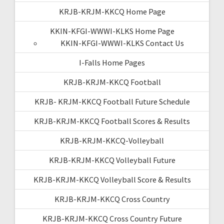
KRJB-KRJM-KKCQ Home Page
KKIN-KFGI-WWWI-KLKS Home Page
KKIN-KFGI-WWWI-KLKS Contact Us
I-Falls Home Pages
KRJB-KRJM-KKCQ Football
KRJB- KRJM-KKCQ Football Future Schedule
KRJB-KRJM-KKCQ Football Scores & Results
KRJB-KRJM-KKCQ-Volleyball
KRJB-KRJM-KKCQ Volleyball Future
KRJB-KRJM-KKCQ Volleyball Score & Results
KRJB-KRJM-KKCQ Cross Country
KRJB-KRJM-KKCQ Cross Country Future