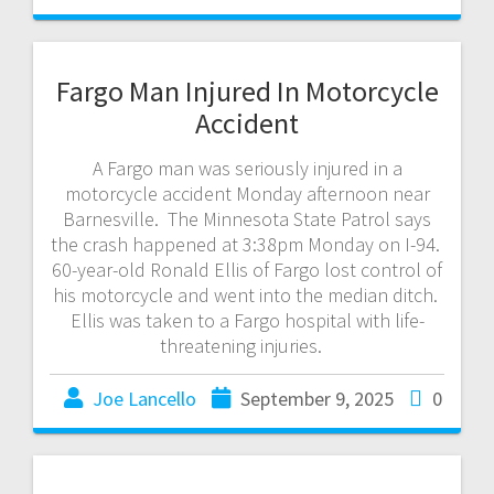
Fargo Man Injured In Motorcycle
Accident
A Fargo man was seriously injured in a
motorcycle accident Monday afternoon near
Barnesville. The Minnesota State Patrol says
the crash happened at 3:38pm Monday on I-94.
60-year-old Ronald Ellis of Fargo lost control of
his motorcycle and went into the median ditch.
Ellis was taken to a Fargo hospital with life-
threatening injuries.
Joe Lancello
September 9, 2025
0