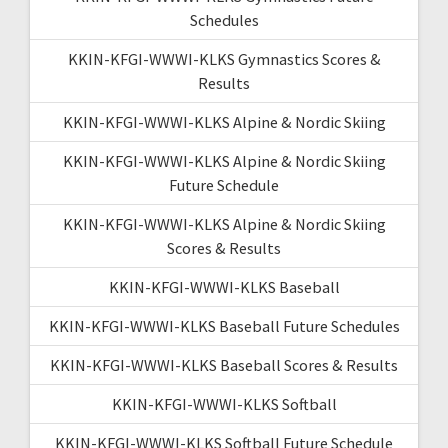
Schedules
KKIN-KFGI-WWWI-KLKS Gymnastics Scores &
Results
KKIN-KFGI-WWWI-KLKS Alpine & Nordic Skiing
KKIN-KFGI-WWWI-KLKS Alpine & Nordic Skiing
Future Schedule
KKIN-KFGI-WWWI-KLKS Alpine & Nordic Skiing
Scores & Results
KKIN-KFGI-WWWI-KLKS Baseball
KKIN-KFGI-WWWI-KLKS Baseball Future Schedules
KKIN-KFGI-WWWI-KLKS Baseball Scores & Results
KKIN-KFGI-WWWI-KLKS Softball
KKIN-KFGI-WWWI-KLKS Softball Future Schedule