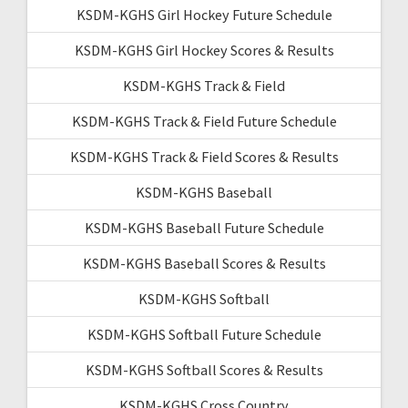
KSDM-KGHS Girl Hockey Future Schedule
KSDM-KGHS Girl Hockey Scores & Results
KSDM-KGHS Track & Field
KSDM-KGHS Track & Field Future Schedule
KSDM-KGHS Track & Field Scores & Results
KSDM-KGHS Baseball
KSDM-KGHS Baseball Future Schedule
KSDM-KGHS Baseball Scores & Results
KSDM-KGHS Softball
KSDM-KGHS Softball Future Schedule
KSDM-KGHS Softball Scores & Results
KSDM-KGHS Cross Country