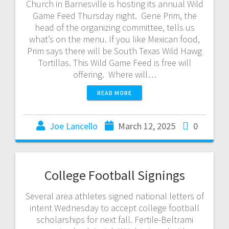
Church in Barnesville is hosting its annual Wild
Game Feed Thursday night. Gene Prim, the
head of the organizing committee, tells us
what’s on the menu. If you like Mexican food,
Prim says there will be South Texas Wild Hawg
Tortillas. This Wild Game Feed is free will
offering. Where will…
READ MORE
Joe Lancello
March 12, 2025
0
College Football Signings
Several area athletes signed national letters of
intent Wednesday to accept college football
scholarships for next fall. Fertile-Beltrami