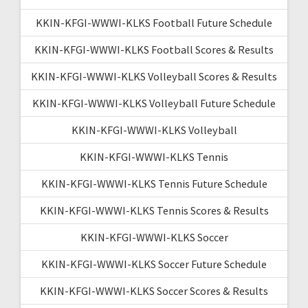
KKIN-KFGI-WWWI-KLKS Football Future Schedule
KKIN-KFGI-WWWI-KLKS Football Scores & Results
KKIN-KFGI-WWWI-KLKS Volleyball Scores & Results
KKIN-KFGI-WWWI-KLKS Volleyball Future Schedule
KKIN-KFGI-WWWI-KLKS Volleyball
KKIN-KFGI-WWWI-KLKS Tennis
KKIN-KFGI-WWWI-KLKS Tennis Future Schedule
KKIN-KFGI-WWWI-KLKS Tennis Scores & Results
KKIN-KFGI-WWWI-KLKS Soccer
KKIN-KFGI-WWWI-KLKS Soccer Future Schedule
KKIN-KFGI-WWWI-KLKS Soccer Scores & Results