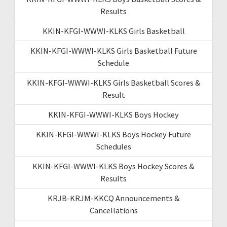
Results
KKIN-KFGI-WWWI-KLKS Girls Basketball
KKIN-KFGI-WWWI-KLKS Girls Basketball Future
Schedule
KKIN-KFGI-WWWI-KLKS Girls Basketball Scores &
Result
KKIN-KFGI-WWWI-KLKS Boys Hockey
KKIN-KFGI-WWWI-KLKS Boys Hockey Future
Schedules
KKIN-KFGI-WWWI-KLKS Boys Hockey Scores &
Results
KRJB-KRJM-KKCQ Announcements &
Cancellations