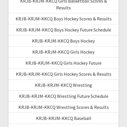
KRJB-KRJM-KKCQ Girls Basketball Scores &
Results
KRJB-KRJM-KKCQ Boys Hockey Scores & Results
KRJB-KRJM-KKCQ Boys Hockey Future Schedule
KRJB-KRJM-KKCQ Boys Hockey
KRJB-KRJM-KKCQ Girls Hockey
KRJB-KRJM-KKCQ Girls Hockey Future
KRJB-KRJM-KKCQ Girls Hockey Scores & Results
KRJB-KRJM-KKCQ Wrestling
KRJB-KRJM-KKCQ Wrestling Future Schedule
KRJB-KRJM-KKCQ Wrestling Scores & Results
KRJB-KRJM-KKCQ Baseball