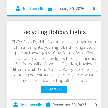
Joe Lancello
January 30, 2026
0
Recycling Holiday Lights
CLAY COUNTY, MN—As you’re taking down your
Christmas lights, you might be thinking about
replacing those lights. Clay County Solid Waste
is accepting old holiday lights through January
3 in Barnesville, Dilworth, Glyndon, Hawley,
Hitterdal and Ulen. Mara DeRung, the recycling
outreach educator at Clay County Solid Waste
says there are also drop-off sites for…
READ MORE
Joe Lancello
December 30, 2025
0