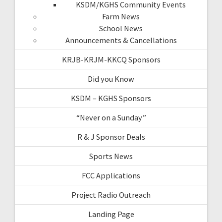
KSDM/KGHS Community Events
Farm News
School News
Announcements & Cancellations
KRJB-KRJM-KKCQ Sponsors
Did you Know
KSDM – KGHS Sponsors
“Never on a Sunday”
R & J Sponsor Deals
Sports News
FCC Applications
Project Radio Outreach
Landing Page