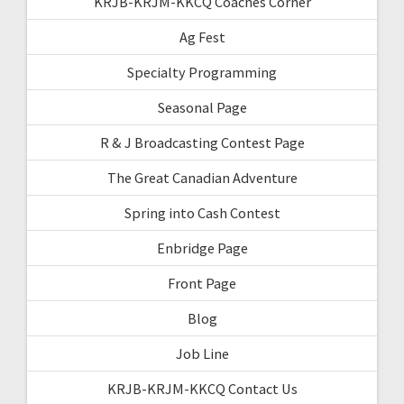
KRJB-KRJM-KKCQ Coaches Corner
Ag Fest
Specialty Programming
Seasonal Page
R & J Broadcasting Contest Page
The Great Canadian Adventure
Spring into Cash Contest
Enbridge Page
Front Page
Blog
Job Line
KRJB-KRJM-KKCQ Contact Us