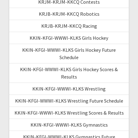
KRJM-KRJM-KKCQ Contests
KRJB-KRJM-KKCQ Robotics
KRJB-KRJM-KKCQ Racing
KKIN-KFGI-WWWI-KLKS Girls Hockey
KKIN-KFGI-WWWI-KLKS Girls Hockey Future
Schedule
KKIN-KFGI-WWWI-KLKS Girls Hockey Scores &
Results
KKIN-KFGI-WWWI-KLKS Wrestling
KKIN-KFGI-WWWI-KLKS Wrestling Future Schedule
KKIN-KFGI-WWWI-KLKS Wrestling Scores & Results
KKIN-KFGI-WWWI-KLKS Gymnastics
KKIN-KFGI-WWWI-KLKS Gymnastics Future