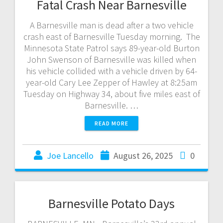
Fatal Crash Near Barnesville
A Barnesville man is dead after a two vehicle
crash east of Barnesville Tuesday morning. The
Minnesota State Patrol says 89-year-old Burton
John Swenson of Barnesville was killed when
his vehicle collided with a vehicle driven by 64-
year-old Cary Lee Zepper of Hawley at 8:25am
Tuesday on Highway 34, about five miles east of
Barnesville. …
READ MORE
Joe Lancello
August 26, 2025
0
Barnesville Potato Days