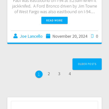
Paul was eastbound on I-94 at 5:25am when it
jackknifed. A Ford Bronco driven by Jim Towne
of West Fargo was also eastbound on I-94…
READ MORE
Joe Lancello
November 20, 2024
0
OLDER POSTS
2
3
4
1