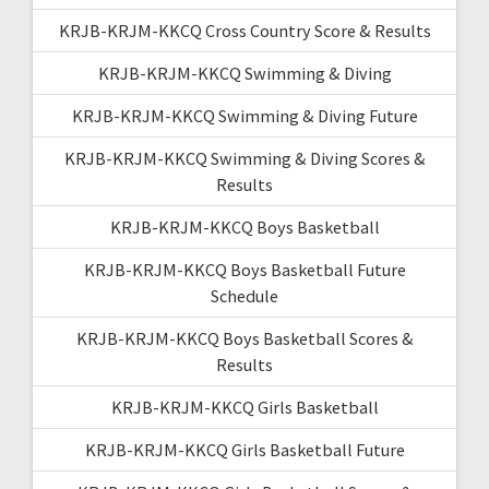
KRJB-KRJM-KKCQ Cross Country Score & Results
KRJB-KRJM-KKCQ Swimming & Diving
KRJB-KRJM-KKCQ Swimming & Diving Future
KRJB-KRJM-KKCQ Swimming & Diving Scores &
Results
KRJB-KRJM-KKCQ Boys Basketball
KRJB-KRJM-KKCQ Boys Basketball Future
Schedule
KRJB-KRJM-KKCQ Boys Basketball Scores &
Results
KRJB-KRJM-KKCQ Girls Basketball
KRJB-KRJM-KKCQ Girls Basketball Future