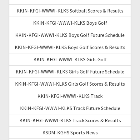
KKIN-KFGI-WWWI-KLKS Softball Scores & Results
KKIN-KFGI-WWWI-KLKS Boys Golf
KKIN-KFGI-WWWI-KLKS Boys Golf Future Schedule
KKIN-KFGI-WWWI-KLKS Boys Golf Scores & Results
KKIN-KFGI-WWWI-KLKS Girls Golf
KKIN-KFGI-WWWI-KLKS Girls Golf Future Schedule
KKIN-KFGI-WWWI-KLKS Girls Golf Scores & Results
KKIN-KFGI-WWWI-KLKS Track
KKIN-KFGI-WWWI-KLKS Track Future Schedule
KKIN-KFGI-WWWI-KLKS Track Scores & Results
KSDM-KGHS Sports News