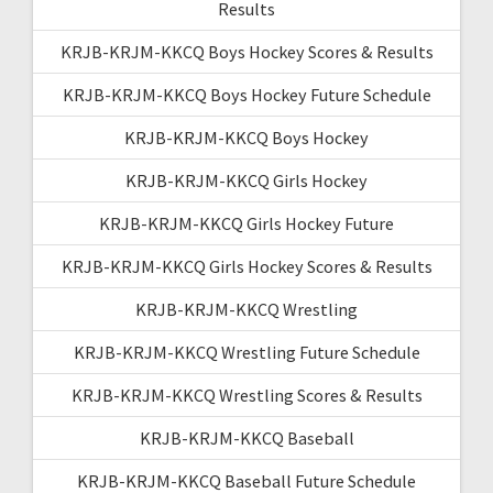
Results
KRJB-KRJM-KKCQ Boys Hockey Scores & Results
KRJB-KRJM-KKCQ Boys Hockey Future Schedule
KRJB-KRJM-KKCQ Boys Hockey
KRJB-KRJM-KKCQ Girls Hockey
KRJB-KRJM-KKCQ Girls Hockey Future
KRJB-KRJM-KKCQ Girls Hockey Scores & Results
KRJB-KRJM-KKCQ Wrestling
KRJB-KRJM-KKCQ Wrestling Future Schedule
KRJB-KRJM-KKCQ Wrestling Scores & Results
KRJB-KRJM-KKCQ Baseball
KRJB-KRJM-KKCQ Baseball Future Schedule