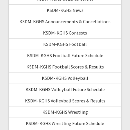
KSDM-KGHS News
KSDM-KGHS Announcements & Cancellations
KSDM-KGHS Contests
KSDM-KGHS Football
KSDM-KGHS Football Future Schedule
KSDM-KGHS Football Scores & Results
KSDM-KGHS Volleyball
KSDM-KGHS Volleyball Future Schedule
KSDM-KGHS Volleyball Scores & Results
KSDM-KGHS Wrestling
KSDM-KGHS Wrestling Future Schedule