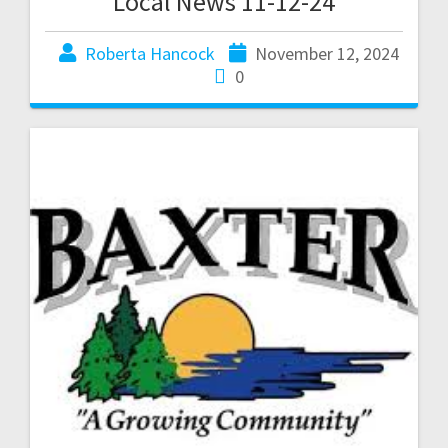
Local News 11-12-24
Roberta Hancock
November 12, 2024
0