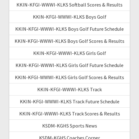
KKIN-KFGI-WWWI-KLKS Softball Scores & Results
KKIN-KFGI-WWWI-KLKS Boys Golf
KKIN-KFGI-WWWI-KLKS Boys Golf Future Schedule
KKIN-KFGI-WWWI-KLKS Boys Golf Scores & Results
KKIN-KFGI-WWWI-KLKS Girls Golf
KKIN-KFGI-WWWI-KLKS Girls Golf Future Schedule
KKIN-KFGI-WWWI-KLKS Girls Golf Scores & Results
KKIN-KFGI-WWWI-KLKS Track
KKIN-KFGI-WWWI-KLKS Track Future Schedule
KKIN-KFGI-WWWI-KLKS Track Scores & Results
KSDM-KGHS Sports News
KSDM-KGHS Coaches Corner