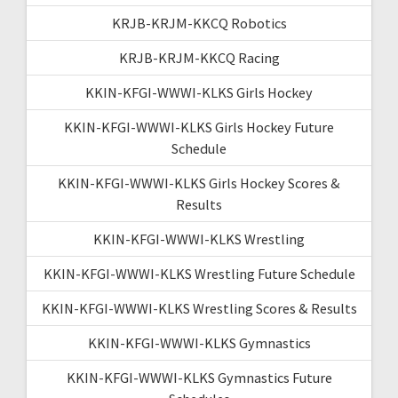
KRJB-KRJM-KKCQ Robotics
KRJB-KRJM-KKCQ Racing
KKIN-KFGI-WWWI-KLKS Girls Hockey
KKIN-KFGI-WWWI-KLKS Girls Hockey Future
Schedule
KKIN-KFGI-WWWI-KLKS Girls Hockey Scores &
Results
KKIN-KFGI-WWWI-KLKS Wrestling
KKIN-KFGI-WWWI-KLKS Wrestling Future Schedule
KKIN-KFGI-WWWI-KLKS Wrestling Scores & Results
KKIN-KFGI-WWWI-KLKS Gymnastics
KKIN-KFGI-WWWI-KLKS Gymnastics Future