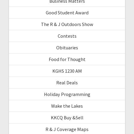
Business Matters
Good Student Award
The R & J Outdoors Show
Contests
Obituaries
Food for Thought
KGHS 1230 AM
Real Deals
Holiday Programming
Wake the Lakes
KKCQ Buy &Sell
R & J Coverage Maps