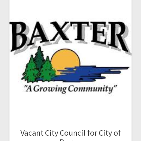
Vacant City Council for City of