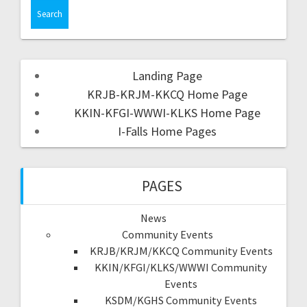
Landing Page
KRJB-KRJM-KKCQ Home Page
KKIN-KFGI-WWWI-KLKS Home Page
I-Falls Home Pages
PAGES
News
Community Events
KRJB/KRJM/KKCQ Community Events
KKIN/KFGI/KLKS/WWWI Community
Events
KSDM/KGHS Community Events