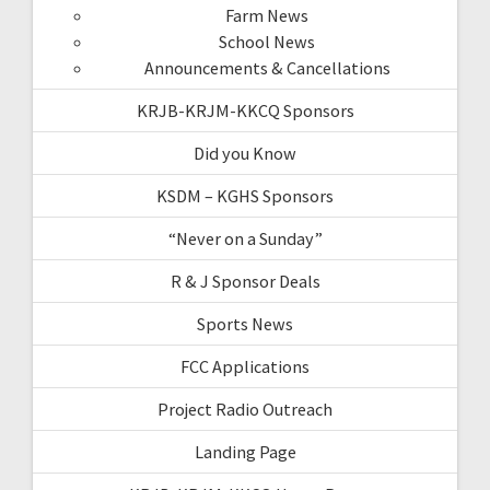
Farm News
School News
Announcements & Cancellations
KRJB-KRJM-KKCQ Sponsors
Did you Know
KSDM – KGHS Sponsors
“Never on a Sunday”
R & J Sponsor Deals
Sports News
FCC Applications
Project Radio Outreach
Landing Page