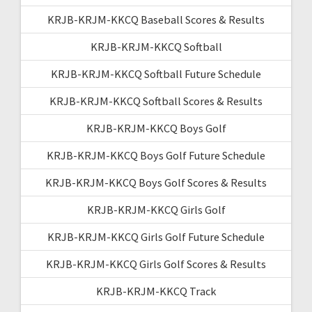
KRJB-KRJM-KKCQ Baseball Scores & Results
KRJB-KRJM-KKCQ Softball
KRJB-KRJM-KKCQ Softball Future Schedule
KRJB-KRJM-KKCQ Softball Scores & Results
KRJB-KRJM-KKCQ Boys Golf
KRJB-KRJM-KKCQ Boys Golf Future Schedule
KRJB-KRJM-KKCQ Boys Golf Scores & Results
KRJB-KRJM-KKCQ Girls Golf
KRJB-KRJM-KKCQ Girls Golf Future Schedule
KRJB-KRJM-KKCQ Girls Golf Scores & Results
KRJB-KRJM-KKCQ Track