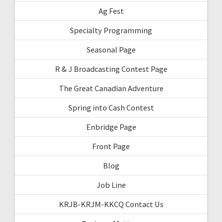
Ag Fest
Specialty Programming
Seasonal Page
R & J Broadcasting Contest Page
The Great Canadian Adventure
Spring into Cash Contest
Enbridge Page
Front Page
Blog
Job Line
KRJB-KRJM-KKCQ Contact Us