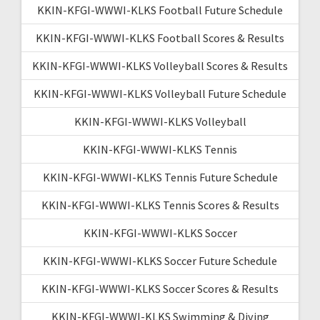
KKIN-KFGI-WWWI-KLKS Football Future Schedule
KKIN-KFGI-WWWI-KLKS Football Scores & Results
KKIN-KFGI-WWWI-KLKS Volleyball Scores & Results
KKIN-KFGI-WWWI-KLKS Volleyball Future Schedule
KKIN-KFGI-WWWI-KLKS Volleyball
KKIN-KFGI-WWWI-KLKS Tennis
KKIN-KFGI-WWWI-KLKS Tennis Future Schedule
KKIN-KFGI-WWWI-KLKS Tennis Scores & Results
KKIN-KFGI-WWWI-KLKS Soccer
KKIN-KFGI-WWWI-KLKS Soccer Future Schedule
KKIN-KFGI-WWWI-KLKS Soccer Scores & Results
KKIN-KFGI-WWWI-KLKS Swimming & Diving