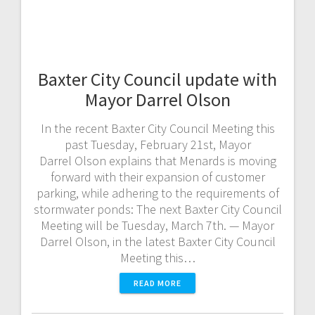
Baxter City Council update with
Mayor Darrel Olson
In the recent Baxter City Council Meeting this
past Tuesday, February 21st, Mayor
Darrel Olson explains that Menards is moving
forward with their expansion of customer
parking, while adhering to the requirements of
stormwater ponds: The next Baxter City Council
Meeting will be Tuesday, March 7th. — Mayor
Darrel Olson, in the latest Baxter City Council
Meeting this…
READ MORE