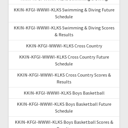
KKIN-KFGI-WWWI-KLKS Swimming & Diving Future
Schedule
KKIN-KFGI-WWWI-KLKS Swimming & Diving Scores
& Results
KKIN-KFGI-WWWI-KLKS Cross Country
KKIN-KFGI-WWWI-KLKS Cross Country Future
Schedule
KKIN-KFGI-WWWI-KLKS Cross Country Scores &
Results
KKIN-KFGI-WWWI-KLKS Boys Basketball
KKIN-KFGI-WWWI-KLKS Boys Basketball Future
Schedule
KKIN-KFGI-WWWI-KLKS Boys Basketball Scores &