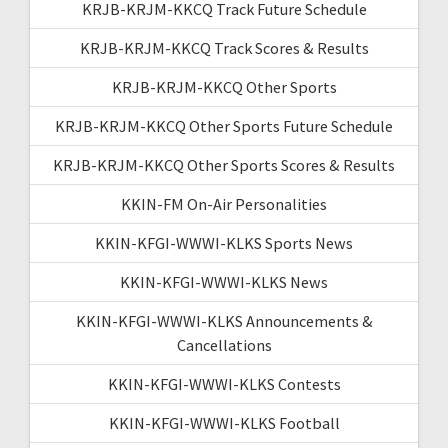
KRJB-KRJM-KKCQ Track Future Schedule
KRJB-KRJM-KKCQ Track Scores & Results
KRJB-KRJM-KKCQ Other Sports
KRJB-KRJM-KKCQ Other Sports Future Schedule
KRJB-KRJM-KKCQ Other Sports Scores & Results
KKIN-FM On-Air Personalities
KKIN-KFGI-WWWI-KLKS Sports News
KKIN-KFGI-WWWI-KLKS News
KKIN-KFGI-WWWI-KLKS Announcements &
Cancellations
KKIN-KFGI-WWWI-KLKS Contests
KKIN-KFGI-WWWI-KLKS Football