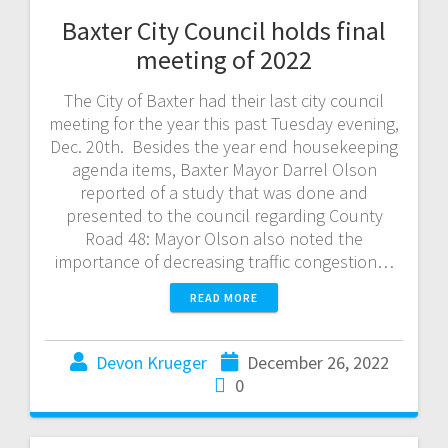
Baxter City Council holds final
meeting of 2022
The City of Baxter had their last city council
meeting for the year this past Tuesday evening,
Dec. 20th. Besides the year end housekeeping
agenda items, Baxter Mayor Darrel Olson
reported of a study that was done and
presented to the council regarding County
Road 48: Mayor Olson also noted the
importance of decreasing traffic congestion…
READ MORE
Devon Krueger
December 26, 2022
0