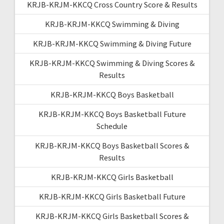
KRJB-KRJM-KKCQ Cross Country Score & Results
KRJB-KRJM-KKCQ Swimming & Diving
KRJB-KRJM-KKCQ Swimming & Diving Future
KRJB-KRJM-KKCQ Swimming & Diving Scores &
Results
KRJB-KRJM-KKCQ Boys Basketball
KRJB-KRJM-KKCQ Boys Basketball Future
Schedule
KRJB-KRJM-KKCQ Boys Basketball Scores &
Results
KRJB-KRJM-KKCQ Girls Basketball
KRJB-KRJM-KKCQ Girls Basketball Future
KRJB-KRJM-KKCQ Girls Basketball Scores &