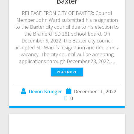
Baxter
RELEASE FROM CITY OF BAXTER: Council
Member John Ward submitted his resignation
to the Baxter city council due to his election to
the Brainerd ISD 181 school board. On
December 6, 2022, the Baxter city council
accepted Mr. Ward’s resignation and declared a
vacancy. The city council will be accepting
applications through December 28, 2022,…
READ MORE
Devon Krueger
December 11, 2022
0