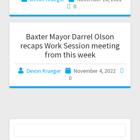
0
Baxter Mayor Darrel Olson
recaps Work Session meeting
from this week
Devon Krueger
November 4, 2022
0