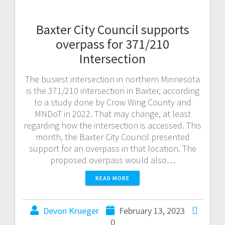
Baxter City Council supports
overpass for 371/210
Intersection
The busiest intersection in northern Minnesota
is the 371/210 intersection in Baxter, according
to a study done by Crow Wing County and
MNDoT in 2022. That may change, at least
regarding how the intersection is accessed. This
month, the Baxter City Council presented
support for an overpass in that location. The
proposed overpass would also…
READ MORE
Devon Krueger
February 13, 2023
0