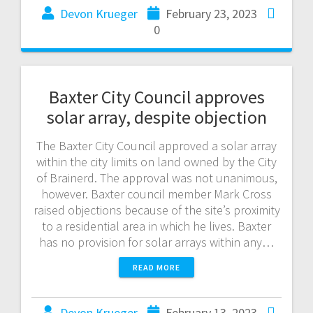
Devon Krueger
February 23, 2023
0
Baxter City Council approves
solar array, despite objection
The Baxter City Council approved a solar array
within the city limits on land owned by the City
of Brainerd. The approval was not unanimous,
however. Baxter council member Mark Cross
raised objections because of the site’s proximity
to a residential area in which he lives. Baxter
has no provision for solar arrays within any…
READ MORE
Devon Krueger
February 13, 2023