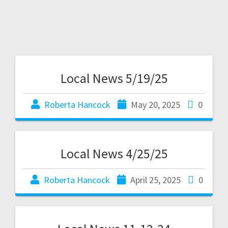
Local News 5/19/25
Roberta Hancock
May 20, 2025
0
Local News 4/25/25
Roberta Hancock
April 25, 2025
0