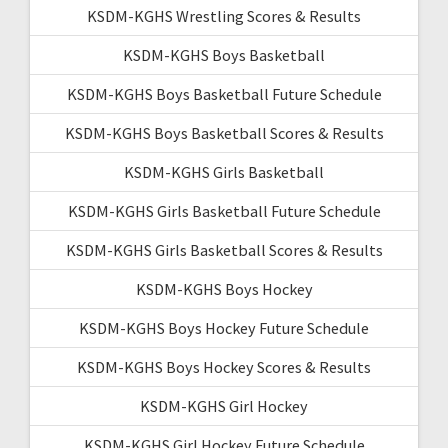
KSDM-KGHS Wrestling Scores & Results
KSDM-KGHS Boys Basketball
KSDM-KGHS Boys Basketball Future Schedule
KSDM-KGHS Boys Basketball Scores & Results
KSDM-KGHS Girls Basketball
KSDM-KGHS Girls Basketball Future Schedule
KSDM-KGHS Girls Basketball Scores & Results
KSDM-KGHS Boys Hockey
KSDM-KGHS Boys Hockey Future Schedule
KSDM-KGHS Boys Hockey Scores & Results
KSDM-KGHS Girl Hockey
KSDM-KGHS Girl Hockey Future Schedule