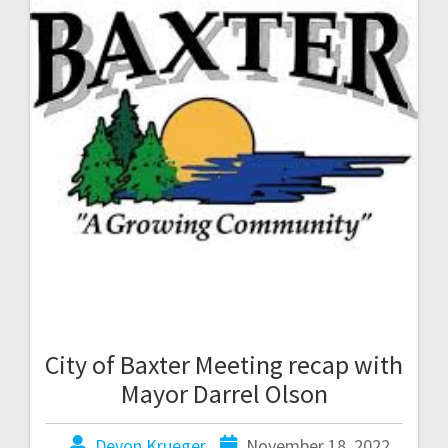
City of Baxter Meeting recap with
Mayor Darrel Olson
Devon Krueger
November 18, 2022