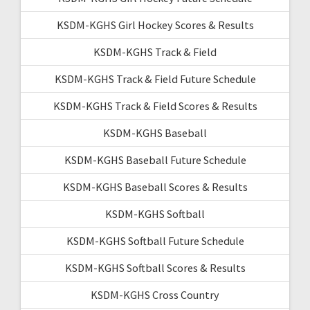
KSDM-KGHS Girl Hockey Scores & Results
KSDM-KGHS Track & Field
KSDM-KGHS Track & Field Future Schedule
KSDM-KGHS Track & Field Scores & Results
KSDM-KGHS Baseball
KSDM-KGHS Baseball Future Schedule
KSDM-KGHS Baseball Scores & Results
KSDM-KGHS Softball
KSDM-KGHS Softball Future Schedule
KSDM-KGHS Softball Scores & Results
KSDM-KGHS Cross Country