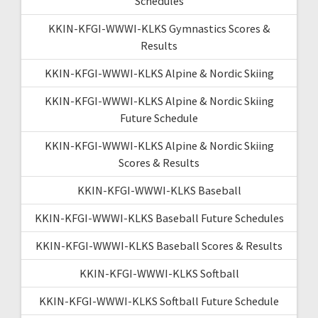
Schedules
KKIN-KFGI-WWWI-KLKS Gymnastics Scores &
Results
KKIN-KFGI-WWWI-KLKS Alpine & Nordic Skiing
KKIN-KFGI-WWWI-KLKS Alpine & Nordic Skiing
Future Schedule
KKIN-KFGI-WWWI-KLKS Alpine & Nordic Skiing
Scores & Results
KKIN-KFGI-WWWI-KLKS Baseball
KKIN-KFGI-WWWI-KLKS Baseball Future Schedules
KKIN-KFGI-WWWI-KLKS Baseball Scores & Results
KKIN-KFGI-WWWI-KLKS Softball
KKIN-KFGI-WWWI-KLKS Softball Future Schedule