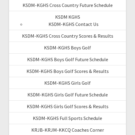
KSDM-KGHS Cross Country Future Schedule
KSDM KGHS
KSDM-KGHS Contact Us
KSDM-KGHS Cross Country Scores & Results
KSDM-KGHS Boys Golf
KSDM-KGHS Boys Golf Future Schedule
KSDM-KGHS Boys Golf Scores & Results
KSDM-KGHS Girls Golf
KSDM-KGHS Girls Golf Future Schedule
KSDM-KGHS Girls Golf Scores & Results
KSDM-KGHS Full Sports Schedule
KRJB-KRJM-KKCQ Coaches Corner