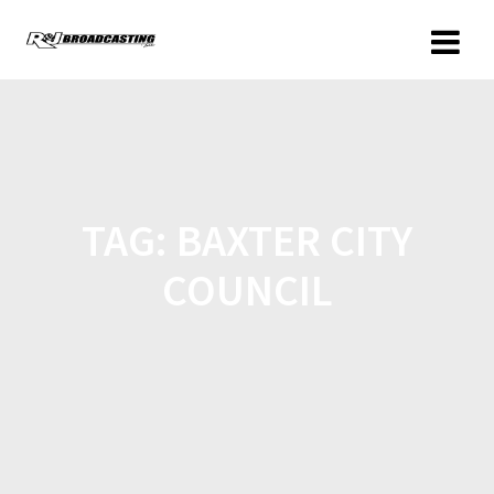
TAG:
BAXTER CITY
COUNCIL