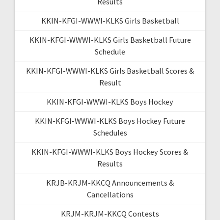
Results
KKIN-KFGI-WWWI-KLKS Girls Basketball
KKIN-KFGI-WWWI-KLKS Girls Basketball Future
Schedule
KKIN-KFGI-WWWI-KLKS Girls Basketball Scores &
Result
KKIN-KFGI-WWWI-KLKS Boys Hockey
KKIN-KFGI-WWWI-KLKS Boys Hockey Future
Schedules
KKIN-KFGI-WWWI-KLKS Boys Hockey Scores &
Results
KRJB-KRJM-KKCQ Announcements &
Cancellations
KRJM-KRJM-KKCQ Contests