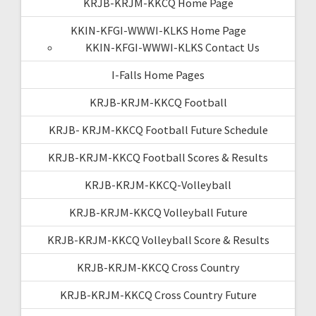
KRJB-KRJM-KKCQ Home Page
KKIN-KFGI-WWWI-KLKS Home Page
KKIN-KFGI-WWWI-KLKS Contact Us
I-Falls Home Pages
KRJB-KRJM-KKCQ Football
KRJB- KRJM-KKCQ Football Future Schedule
KRJB-KRJM-KKCQ Football Scores & Results
KRJB-KRJM-KKCQ-Volleyball
KRJB-KRJM-KKCQ Volleyball Future
KRJB-KRJM-KKCQ Volleyball Score & Results
KRJB-KRJM-KKCQ Cross Country
KRJB-KRJM-KKCQ Cross Country Future