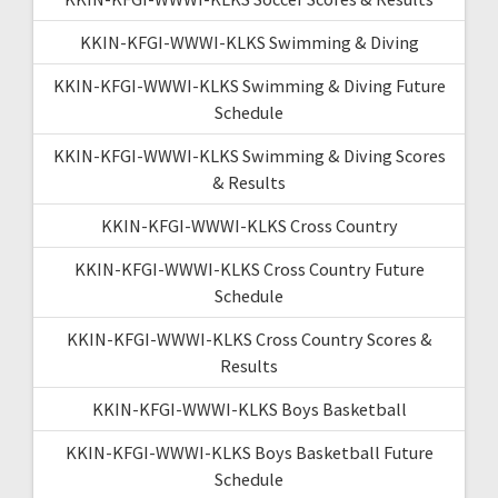
KKIN-KFGI-WWWI-KLKS Swimming & Diving
KKIN-KFGI-WWWI-KLKS Swimming & Diving Future
Schedule
KKIN-KFGI-WWWI-KLKS Swimming & Diving Scores
& Results
KKIN-KFGI-WWWI-KLKS Cross Country
KKIN-KFGI-WWWI-KLKS Cross Country Future
Schedule
KKIN-KFGI-WWWI-KLKS Cross Country Scores &
Results
KKIN-KFGI-WWWI-KLKS Boys Basketball
KKIN-KFGI-WWWI-KLKS Boys Basketball Future
Schedule