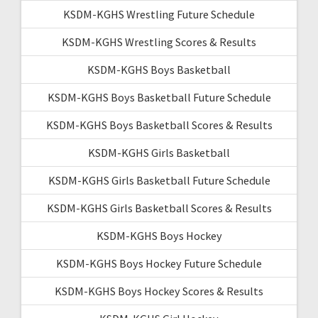
KSDM-KGHS Wrestling Future Schedule
KSDM-KGHS Wrestling Scores & Results
KSDM-KGHS Boys Basketball
KSDM-KGHS Boys Basketball Future Schedule
KSDM-KGHS Boys Basketball Scores & Results
KSDM-KGHS Girls Basketball
KSDM-KGHS Girls Basketball Future Schedule
KSDM-KGHS Girls Basketball Scores & Results
KSDM-KGHS Boys Hockey
KSDM-KGHS Boys Hockey Future Schedule
KSDM-KGHS Boys Hockey Scores & Results