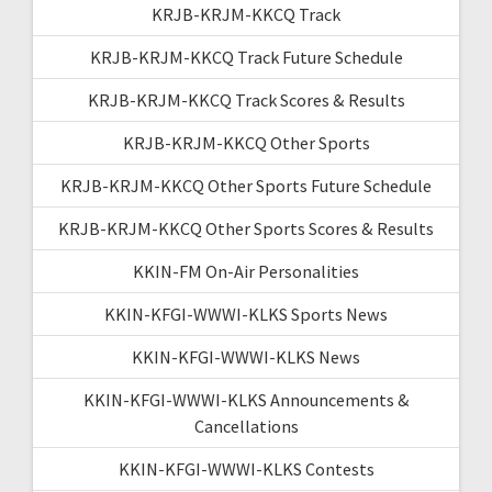
KRJB-KRJM-KKCQ Track
KRJB-KRJM-KKCQ Track Future Schedule
KRJB-KRJM-KKCQ Track Scores & Results
KRJB-KRJM-KKCQ Other Sports
KRJB-KRJM-KKCQ Other Sports Future Schedule
KRJB-KRJM-KKCQ Other Sports Scores & Results
KKIN-FM On-Air Personalities
KKIN-KFGI-WWWI-KLKS Sports News
KKIN-KFGI-WWWI-KLKS News
KKIN-KFGI-WWWI-KLKS Announcements &
Cancellations
KKIN-KFGI-WWWI-KLKS Contests