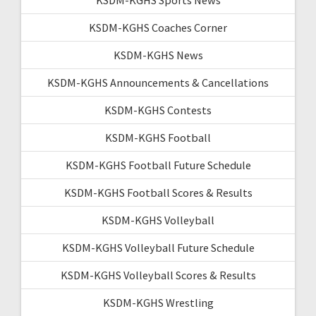
KSDM-KGHS Coaches Corner
KSDM-KGHS News
KSDM-KGHS Announcements & Cancellations
KSDM-KGHS Contests
KSDM-KGHS Football
KSDM-KGHS Football Future Schedule
KSDM-KGHS Football Scores & Results
KSDM-KGHS Volleyball
KSDM-KGHS Volleyball Future Schedule
KSDM-KGHS Volleyball Scores & Results
KSDM-KGHS Wrestling