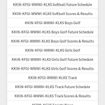
KKIN-KFGI-WWWI-KLKS Softball Future Schedule
KKIN-KFGI-WWWI-KLKS Softball Scores & Results
KKIN-KFGI-WWWI-KLKS Boys Golf
KKIN-KFGI-WWWI-KLKS Boys Golf Future Schedule
KKIN-KFGI-WWWI-KLKS Boys Golf Scores & Results
KKIN-KFGI-WWWI-KLKS Girls Golf
KKIN-KFGI-WWWI-KLKS Girls Golf Future Schedule
KKIN-KFGI-WWWI-KLKS Girls Golf Scores & Results
KKIN-KFGI-WWWI-KLKS Track
KKIN-KFGI-WWWI-KLKS Track Future Schedule
KKIN-KFGI-WWWI-KLKS Track Scores & Results
KSDM-KGHS Sports News