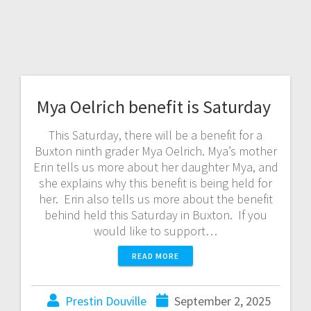
Mya Oelrich benefit is Saturday
This Saturday, there will be a benefit for a
Buxton ninth grader Mya Oelrich. Mya’s mother
Erin tells us more about her daughter Mya, and
she explains why this benefit is being held for
her. Erin also tells us more about the benefit
behind held this Saturday in Buxton. If you
would like to support…
READ MORE
Prestin Douville
September 2, 2025