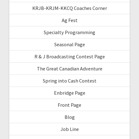
KRJB-KRJM-KKCQ Coaches Corner
Ag Fest
Specialty Programming
Seasonal Page
R & J Broadcasting Contest Page
The Great Canadian Adventure
Spring into Cash Contest
Enbridge Page
Front Page
Blog
Job Line