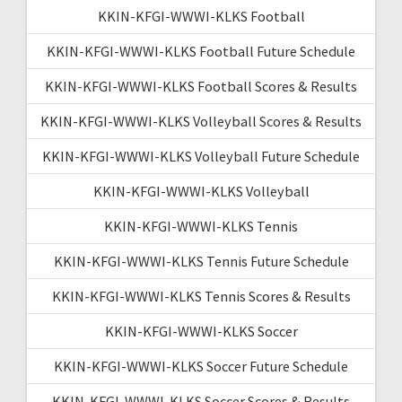
KKIN-KFGI-WWWI-KLKS Football
KKIN-KFGI-WWWI-KLKS Football Future Schedule
KKIN-KFGI-WWWI-KLKS Football Scores & Results
KKIN-KFGI-WWWI-KLKS Volleyball Scores & Results
KKIN-KFGI-WWWI-KLKS Volleyball Future Schedule
KKIN-KFGI-WWWI-KLKS Volleyball
KKIN-KFGI-WWWI-KLKS Tennis
KKIN-KFGI-WWWI-KLKS Tennis Future Schedule
KKIN-KFGI-WWWI-KLKS Tennis Scores & Results
KKIN-KFGI-WWWI-KLKS Soccer
KKIN-KFGI-WWWI-KLKS Soccer Future Schedule
KKIN-KFGI-WWWI-KLKS Soccer Scores & Results