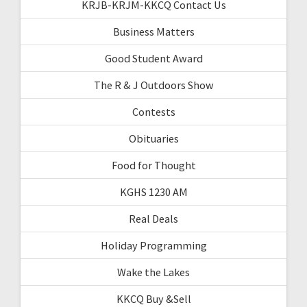
KRJB-KRJM-KKCQ Contact Us
Business Matters
Good Student Award
The R & J Outdoors Show
Contests
Obituaries
Food for Thought
KGHS 1230 AM
Real Deals
Holiday Programming
Wake the Lakes
KKCQ Buy &Sell