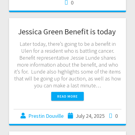
0
Jessica Green Benefit is today
Later today, there’s going to be a benefit in
Ulen for a resident who is battling cancer.
Benefit representative Jessie Lunde shares
more information about the benefit, and who
it’s for. Lunde also highlights some of the items
that will be going up for auction, as well as how
you can make a last minute…
READ MORE
Prestin Douville
July 24, 2025
0