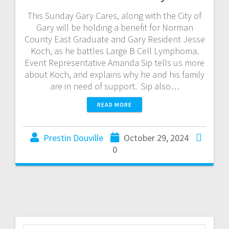
This Sunday Gary Cares, along with the City of
Gary will be holding a benefit for Norman
County East Graduate and Gary Resident Jesse
Koch, as he battles Large B Cell Lymphoma.
Event Representative Amanda Sip tells us more
about Koch, and explains why he and his family
are in need of support. Sip also…
READ MORE
Prestin Douville
October 29, 2024
0