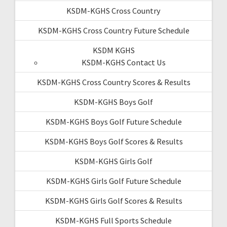
KSDM-KGHS Cross Country
KSDM-KGHS Cross Country Future Schedule
KSDM KGHS
KSDM-KGHS Contact Us
KSDM-KGHS Cross Country Scores & Results
KSDM-KGHS Boys Golf
KSDM-KGHS Boys Golf Future Schedule
KSDM-KGHS Boys Golf Scores & Results
KSDM-KGHS Girls Golf
KSDM-KGHS Girls Golf Future Schedule
KSDM-KGHS Girls Golf Scores & Results
KSDM-KGHS Full Sports Schedule