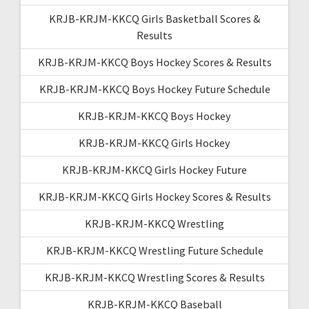
KRJB-KRJM-KKCQ Girls Basketball Scores &
Results
KRJB-KRJM-KKCQ Boys Hockey Scores & Results
KRJB-KRJM-KKCQ Boys Hockey Future Schedule
KRJB-KRJM-KKCQ Boys Hockey
KRJB-KRJM-KKCQ Girls Hockey
KRJB-KRJM-KKCQ Girls Hockey Future
KRJB-KRJM-KKCQ Girls Hockey Scores & Results
KRJB-KRJM-KKCQ Wrestling
KRJB-KRJM-KKCQ Wrestling Future Schedule
KRJB-KRJM-KKCQ Wrestling Scores & Results
KRJB-KRJM-KKCQ Baseball