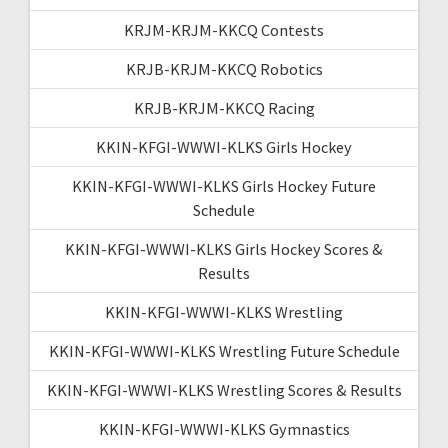
KRJM-KRJM-KKCQ Contests
KRJB-KRJM-KKCQ Robotics
KRJB-KRJM-KKCQ Racing
KKIN-KFGI-WWWI-KLKS Girls Hockey
KKIN-KFGI-WWWI-KLKS Girls Hockey Future
Schedule
KKIN-KFGI-WWWI-KLKS Girls Hockey Scores &
Results
KKIN-KFGI-WWWI-KLKS Wrestling
KKIN-KFGI-WWWI-KLKS Wrestling Future Schedule
KKIN-KFGI-WWWI-KLKS Wrestling Scores & Results
KKIN-KFGI-WWWI-KLKS Gymnastics