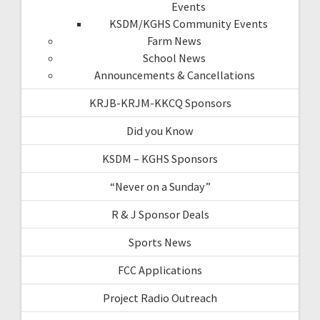
Events
KSDM/KGHS Community Events
Farm News
School News
Announcements & Cancellations
KRJB-KRJM-KKCQ Sponsors
Did you Know
KSDM – KGHS Sponsors
“Never on a Sunday”
R & J Sponsor Deals
Sports News
FCC Applications
Project Radio Outreach