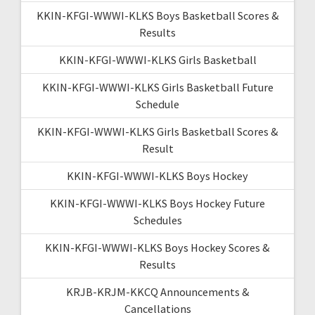
KKIN-KFGI-WWWI-KLKS Boys Basketball Scores &
Results
KKIN-KFGI-WWWI-KLKS Girls Basketball
KKIN-KFGI-WWWI-KLKS Girls Basketball Future
Schedule
KKIN-KFGI-WWWI-KLKS Girls Basketball Scores &
Result
KKIN-KFGI-WWWI-KLKS Boys Hockey
KKIN-KFGI-WWWI-KLKS Boys Hockey Future
Schedules
KKIN-KFGI-WWWI-KLKS Boys Hockey Scores &
Results
KRJB-KRJM-KKCQ Announcements &
Cancellations