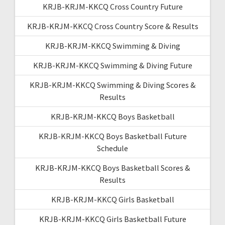
KRJB-KRJM-KKCQ Cross Country Future
KRJB-KRJM-KKCQ Cross Country Score & Results
KRJB-KRJM-KKCQ Swimming & Diving
KRJB-KRJM-KKCQ Swimming & Diving Future
KRJB-KRJM-KKCQ Swimming & Diving Scores &
Results
KRJB-KRJM-KKCQ Boys Basketball
KRJB-KRJM-KKCQ Boys Basketball Future
Schedule
KRJB-KRJM-KKCQ Boys Basketball Scores &
Results
KRJB-KRJM-KKCQ Girls Basketball
KRJB-KRJM-KKCQ Girls Basketball Future