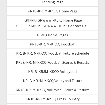
Landing Page
KRJB-KRJM-KKCQ Home Page
KKIN-KFGI-WWWI-KLKS Home Page
KKIN-KFGI-WWWI-KLKS Contact Us
I-Falls Home Pages
KRJB-KRJM-KKCQ Football
KRJB- KRJM-KKCQ Football Future Schedule
KRJB-KRJM-KKCQ Football Scores & Results
KRJB-KRJM-KKCQ-Volleyball
KRJB-KRJM-KKCQ Volleyball Future
KRJB-KRJM-KKCQ Volleyball Score & Results
KRJB-KRJM-KKCQ Cross Country