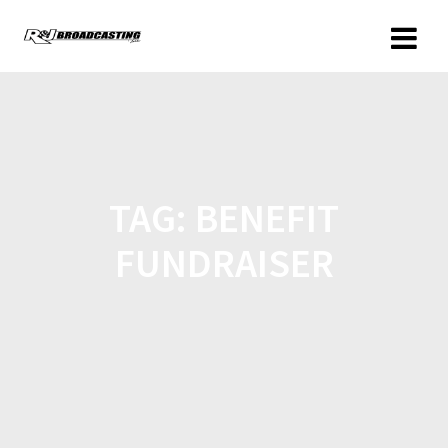
TAG:
BENEFIT
FUNDRAISER