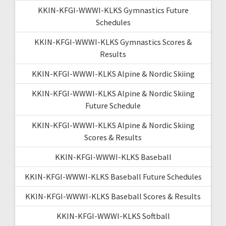
KKIN-KFGI-WWWI-KLKS Gymnastics Future
Schedules
KKIN-KFGI-WWWI-KLKS Gymnastics Scores &
Results
KKIN-KFGI-WWWI-KLKS Alpine & Nordic Skiing
KKIN-KFGI-WWWI-KLKS Alpine & Nordic Skiing
Future Schedule
KKIN-KFGI-WWWI-KLKS Alpine & Nordic Skiing
Scores & Results
KKIN-KFGI-WWWI-KLKS Baseball
KKIN-KFGI-WWWI-KLKS Baseball Future Schedules
KKIN-KFGI-WWWI-KLKS Baseball Scores & Results
KKIN-KFGI-WWWI-KLKS Softball