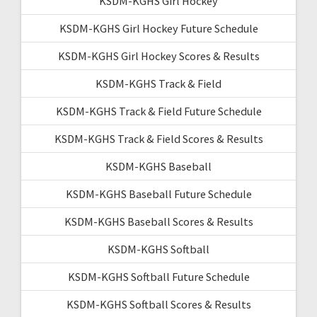
KSDM-KGHS Girl Hockey
KSDM-KGHS Girl Hockey Future Schedule
KSDM-KGHS Girl Hockey Scores & Results
KSDM-KGHS Track & Field
KSDM-KGHS Track & Field Future Schedule
KSDM-KGHS Track & Field Scores & Results
KSDM-KGHS Baseball
KSDM-KGHS Baseball Future Schedule
KSDM-KGHS Baseball Scores & Results
KSDM-KGHS Softball
KSDM-KGHS Softball Future Schedule
KSDM-KGHS Softball Scores & Results