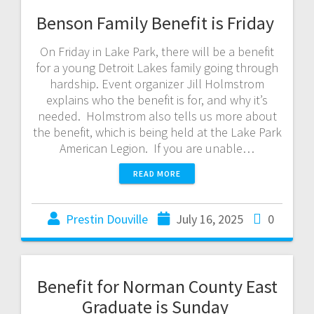
Benson Family Benefit is Friday
On Friday in Lake Park, there will be a benefit
for a young Detroit Lakes family going through
hardship. Event organizer Jill Holmstrom
explains who the benefit is for, and why it’s
needed. Holmstrom also tells us more about
the benefit, which is being held at the Lake Park
American Legion. If you are unable…
READ MORE
Prestin Douville
July 16, 2025
0
Benefit for Norman County East
Graduate is Sunday