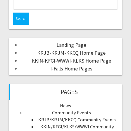
Landing Page
KRJB-KRJM-KKCQ Home Page
KKIN-KFGI-WWWI-KLKS Home Page
I-Falls Home Pages
PAGES
News
Community Events
KRJB/KRJM/KKCQ Community Events
KKIN/KFGI/KLKS/WWWI Community