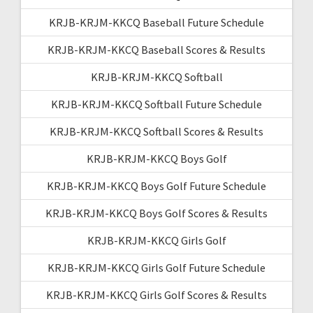
KRJB-KRJM-KKCQ Baseball Future Schedule
KRJB-KRJM-KKCQ Baseball Scores & Results
KRJB-KRJM-KKCQ Softball
KRJB-KRJM-KKCQ Softball Future Schedule
KRJB-KRJM-KKCQ Softball Scores & Results
KRJB-KRJM-KKCQ Boys Golf
KRJB-KRJM-KKCQ Boys Golf Future Schedule
KRJB-KRJM-KKCQ Boys Golf Scores & Results
KRJB-KRJM-KKCQ Girls Golf
KRJB-KRJM-KKCQ Girls Golf Future Schedule
KRJB-KRJM-KKCQ Girls Golf Scores & Results