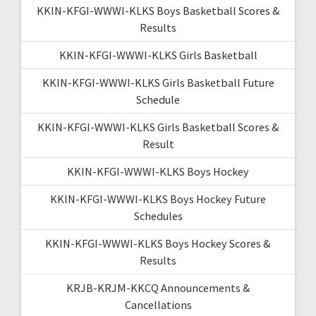
KKIN-KFGI-WWWI-KLKS Boys Basketball Scores &
Results
KKIN-KFGI-WWWI-KLKS Girls Basketball
KKIN-KFGI-WWWI-KLKS Girls Basketball Future
Schedule
KKIN-KFGI-WWWI-KLKS Girls Basketball Scores &
Result
KKIN-KFGI-WWWI-KLKS Boys Hockey
KKIN-KFGI-WWWI-KLKS Boys Hockey Future
Schedules
KKIN-KFGI-WWWI-KLKS Boys Hockey Scores &
Results
KRJB-KRJM-KKCQ Announcements &
Cancellations