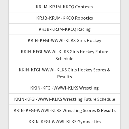
KRJM-KRJM-KKCQ Contests
KRJB-KRJM-KKCQ Robotics
KRJB-KRJM-KKCQ Racing
KKIN-KFGI-WWWI-KLKS Girls Hockey
KKIN-KFGI-WWWI-KLKS Girls Hockey Future
Schedule
KKIN-KFGI-WWWI-KLKS Girls Hockey Scores &
Results
KKIN-KFGI-WWWI-KLKS Wrestling
KKIN-KFGI-WWWI-KLKS Wrestling Future Schedule
KKIN-KFGI-WWWI-KLKS Wrestling Scores & Results
KKIN-KFGI-WWWI-KLKS Gymnastics