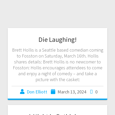
Die Laughing!
Brett Hollis is a Seattle based comedian coming
to Fosston on Saturday, March 16th. Hollis
shares details: Brett Hollis is no newcomer to
Fosston: Hollis encourages attendees to come
and enjoy a night of comedy – and take a
picture with the casket:
Don Elliott
March 13, 2024
0