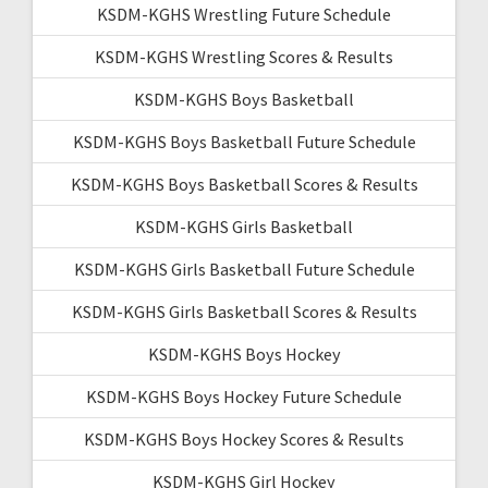
KSDM-KGHS Wrestling Future Schedule
KSDM-KGHS Wrestling Scores & Results
KSDM-KGHS Boys Basketball
KSDM-KGHS Boys Basketball Future Schedule
KSDM-KGHS Boys Basketball Scores & Results
KSDM-KGHS Girls Basketball
KSDM-KGHS Girls Basketball Future Schedule
KSDM-KGHS Girls Basketball Scores & Results
KSDM-KGHS Boys Hockey
KSDM-KGHS Boys Hockey Future Schedule
KSDM-KGHS Boys Hockey Scores & Results
KSDM-KGHS Girl Hockey