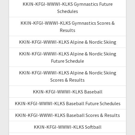
KKIN-KFGI-WWWI-KLKS Gymnastics Future
Schedules
KKIN-KFGI-WWWI-KLKS Gymnastics Scores &
Results
KKIN-KFGI-WWWI-KLKS Alpine & Nordic Skiing
KKIN-KFGI-WWWI-KLKS Alpine & Nordic Skiing
Future Schedule
KKIN-KFGI-WWWI-KLKS Alpine & Nordic Skiing
Scores & Results
KKIN-KFGI-WWWI-KLKS Baseball
KKIN-KFGI-WWWI-KLKS Baseball Future Schedules
KKIN-KFGI-WWWI-KLKS Baseball Scores & Results
KKIN-KFGI-WWWI-KLKS Softball