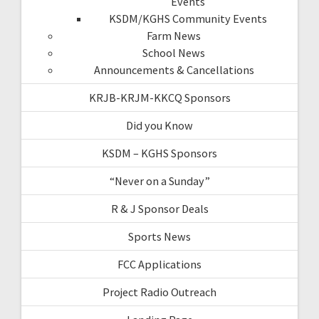
Events
KSDM/KGHS Community Events
Farm News
School News
Announcements & Cancellations
KRJB-KRJM-KKCQ Sponsors
Did you Know
KSDM – KGHS Sponsors
“Never on a Sunday”
R & J Sponsor Deals
Sports News
FCC Applications
Project Radio Outreach