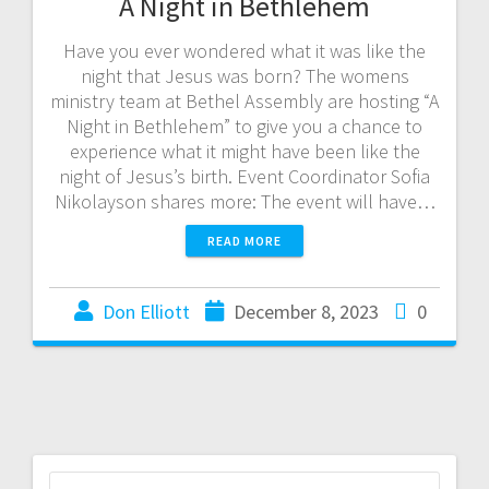
A Night in Bethlehem
Have you ever wondered what it was like the
night that Jesus was born? The womens
ministry team at Bethel Assembly are hosting “A
Night in Bethlehem” to give you a chance to
experience what it might have been like the
night of Jesus’s birth. Event Coordinator Sofia
Nikolayson shares more: The event will have…
READ MORE
Don Elliott
December 8, 2023
0