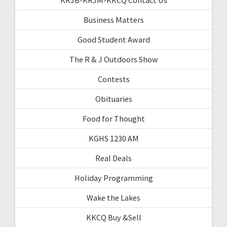
Business Matters
Good Student Award
The R & J Outdoors Show
Contests
Obituaries
Food for Thought
KGHS 1230 AM
Real Deals
Holiday Programming
Wake the Lakes
KKCQ Buy &Sell