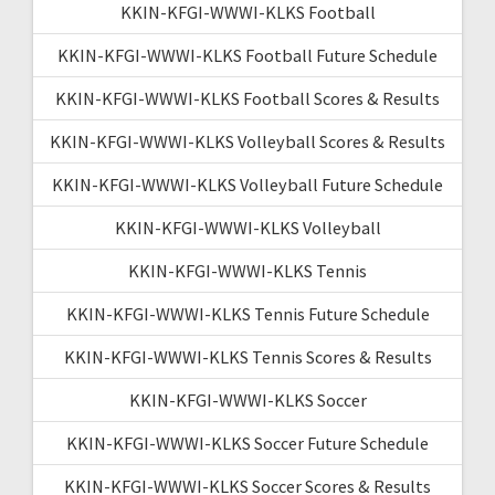
KKIN-KFGI-WWWI-KLKS Football
KKIN-KFGI-WWWI-KLKS Football Future Schedule
KKIN-KFGI-WWWI-KLKS Football Scores & Results
KKIN-KFGI-WWWI-KLKS Volleyball Scores & Results
KKIN-KFGI-WWWI-KLKS Volleyball Future Schedule
KKIN-KFGI-WWWI-KLKS Volleyball
KKIN-KFGI-WWWI-KLKS Tennis
KKIN-KFGI-WWWI-KLKS Tennis Future Schedule
KKIN-KFGI-WWWI-KLKS Tennis Scores & Results
KKIN-KFGI-WWWI-KLKS Soccer
KKIN-KFGI-WWWI-KLKS Soccer Future Schedule
KKIN-KFGI-WWWI-KLKS Soccer Scores & Results