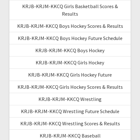
KRJB-KRJM-KKCQ Girls Basketball Scores &
Results
KRJB-KRJM-KKCQ Boys Hockey Scores & Results
KRJB-KRJM-KKCQ Boys Hockey Future Schedule
KRJB-KRJM-KKCQ Boys Hockey
KRJB-KRJM-KKCQ Girls Hockey
KRJB-KRJM-KKCQ Girls Hockey Future
KRJB-KRJM-KKCQ Girls Hockey Scores & Results
KRJB-KRJM-KKCQ Wrestling
KRJB-KRJM-KKCQ Wrestling Future Schedule
KRJB-KRJM-KKCQ Wrestling Scores & Results
KRJB-KRJM-KKCQ Baseball