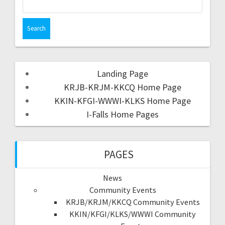
Landing Page
KRJB-KRJM-KKCQ Home Page
KKIN-KFGI-WWWI-KLKS Home Page
I-Falls Home Pages
PAGES
News
Community Events
KRJB/KRJM/KKCQ Community Events
KKIN/KFGI/KLKS/WWWI Community