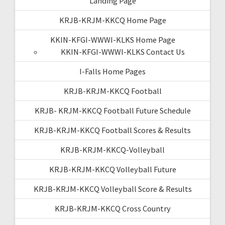
Landing Page
KRJB-KRJM-KKCQ Home Page
KKIN-KFGI-WWWI-KLKS Home Page
KKIN-KFGI-WWWI-KLKS Contact Us
I-Falls Home Pages
KRJB-KRJM-KKCQ Football
KRJB- KRJM-KKCQ Football Future Schedule
KRJB-KRJM-KKCQ Football Scores & Results
KRJB-KRJM-KKCQ-Volleyball
KRJB-KRJM-KKCQ Volleyball Future
KRJB-KRJM-KKCQ Volleyball Score & Results
KRJB-KRJM-KKCQ Cross Country