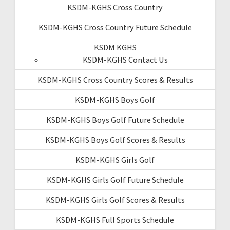
KSDM-KGHS Cross Country
KSDM-KGHS Cross Country Future Schedule
KSDM KGHS
KSDM-KGHS Contact Us
KSDM-KGHS Cross Country Scores & Results
KSDM-KGHS Boys Golf
KSDM-KGHS Boys Golf Future Schedule
KSDM-KGHS Boys Golf Scores & Results
KSDM-KGHS Girls Golf
KSDM-KGHS Girls Golf Future Schedule
KSDM-KGHS Girls Golf Scores & Results
KSDM-KGHS Full Sports Schedule