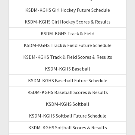
KSDM-KGHS Girl Hockey Future Schedule
KSDM-KGHS Girl Hockey Scores & Results
KSDM-KGHS Track & Field
KSDM-KGHS Track & Field Future Schedule
KSDM-KGHS Track & Field Scores & Results
KSDM-KGHS Baseball
KSDM-KGHS Baseball Future Schedule
KSDM-KGHS Baseball Scores & Results
KSDM-KGHS Softball
KSDM-KGHS Softball Future Schedule
KSDM-KGHS Softball Scores & Results