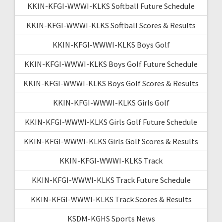
KKIN-KFGI-WWWI-KLKS Softball Future Schedule
KKIN-KFGI-WWWI-KLKS Softball Scores & Results
KKIN-KFGI-WWWI-KLKS Boys Golf
KKIN-KFGI-WWWI-KLKS Boys Golf Future Schedule
KKIN-KFGI-WWWI-KLKS Boys Golf Scores & Results
KKIN-KFGI-WWWI-KLKS Girls Golf
KKIN-KFGI-WWWI-KLKS Girls Golf Future Schedule
KKIN-KFGI-WWWI-KLKS Girls Golf Scores & Results
KKIN-KFGI-WWWI-KLKS Track
KKIN-KFGI-WWWI-KLKS Track Future Schedule
KKIN-KFGI-WWWI-KLKS Track Scores & Results
KSDM-KGHS Sports News