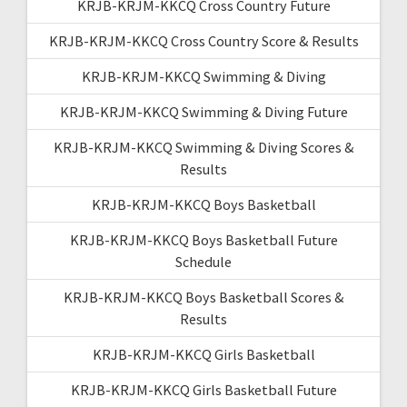
KRJB-KRJM-KKCQ Cross Country Future
KRJB-KRJM-KKCQ Cross Country Score & Results
KRJB-KRJM-KKCQ Swimming & Diving
KRJB-KRJM-KKCQ Swimming & Diving Future
KRJB-KRJM-KKCQ Swimming & Diving Scores &
Results
KRJB-KRJM-KKCQ Boys Basketball
KRJB-KRJM-KKCQ Boys Basketball Future
Schedule
KRJB-KRJM-KKCQ Boys Basketball Scores &
Results
KRJB-KRJM-KKCQ Girls Basketball
KRJB-KRJM-KKCQ Girls Basketball Future