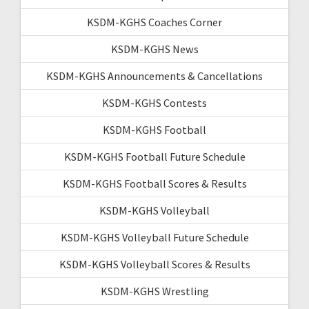
KSDM-KGHS Coaches Corner
KSDM-KGHS News
KSDM-KGHS Announcements & Cancellations
KSDM-KGHS Contests
KSDM-KGHS Football
KSDM-KGHS Football Future Schedule
KSDM-KGHS Football Scores & Results
KSDM-KGHS Volleyball
KSDM-KGHS Volleyball Future Schedule
KSDM-KGHS Volleyball Scores & Results
KSDM-KGHS Wrestling