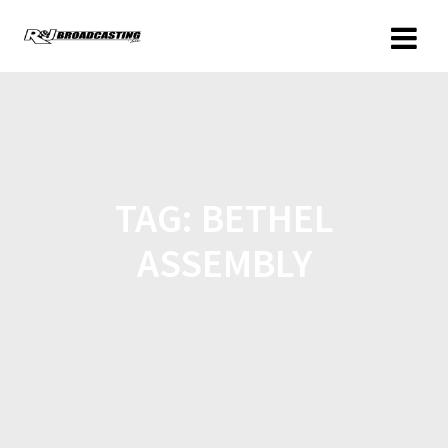
TAG:
BETHEL
ASSEMBLY