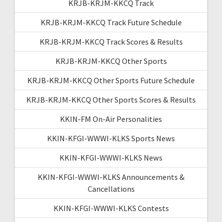
KRJB-KRJM-KKCQ Track
KRJB-KRJM-KKCQ Track Future Schedule
KRJB-KRJM-KKCQ Track Scores & Results
KRJB-KRJM-KKCQ Other Sports
KRJB-KRJM-KKCQ Other Sports Future Schedule
KRJB-KRJM-KKCQ Other Sports Scores & Results
KKIN-FM On-Air Personalities
KKIN-KFGI-WWWI-KLKS Sports News
KKIN-KFGI-WWWI-KLKS News
KKIN-KFGI-WWWI-KLKS Announcements &
Cancellations
KKIN-KFGI-WWWI-KLKS Contests