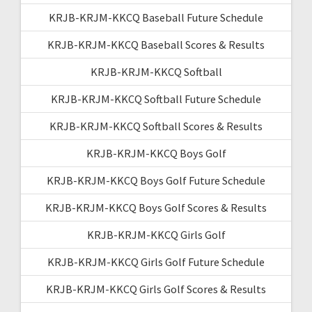
KRJB-KRJM-KKCQ Baseball Future Schedule
KRJB-KRJM-KKCQ Baseball Scores & Results
KRJB-KRJM-KKCQ Softball
KRJB-KRJM-KKCQ Softball Future Schedule
KRJB-KRJM-KKCQ Softball Scores & Results
KRJB-KRJM-KKCQ Boys Golf
KRJB-KRJM-KKCQ Boys Golf Future Schedule
KRJB-KRJM-KKCQ Boys Golf Scores & Results
KRJB-KRJM-KKCQ Girls Golf
KRJB-KRJM-KKCQ Girls Golf Future Schedule
KRJB-KRJM-KKCQ Girls Golf Scores & Results