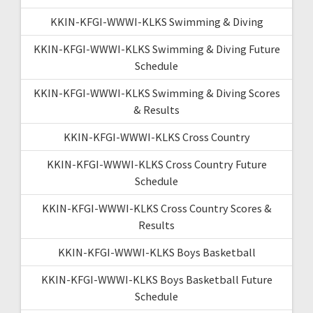
KKIN-KFGI-WWWI-KLKS Swimming & Diving
KKIN-KFGI-WWWI-KLKS Swimming & Diving Future
Schedule
KKIN-KFGI-WWWI-KLKS Swimming & Diving Scores
& Results
KKIN-KFGI-WWWI-KLKS Cross Country
KKIN-KFGI-WWWI-KLKS Cross Country Future
Schedule
KKIN-KFGI-WWWI-KLKS Cross Country Scores &
Results
KKIN-KFGI-WWWI-KLKS Boys Basketball
KKIN-KFGI-WWWI-KLKS Boys Basketball Future
Schedule