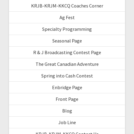
KRJB-KRJM-KKCQ Coaches Corner
Ag Fest
Specialty Programming
Seasonal Page
R & J Broadcasting Contest Page
The Great Canadian Adventure
Spring into Cash Contest
Enbridge Page
Front Page
Blog
Job Line
KRJB-KRJM-KKCQ Contact Us