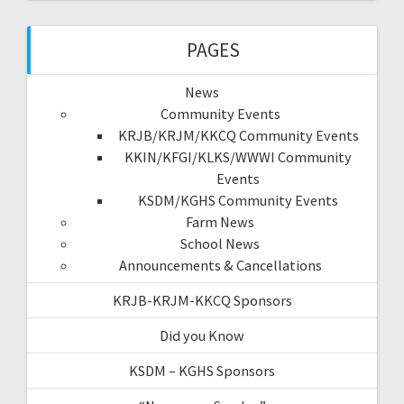
PAGES
News
Community Events
KRJB/KRJM/KKCQ Community Events
KKIN/KFGI/KLKS/WWWI Community
Events
KSDM/KGHS Community Events
Farm News
School News
Announcements & Cancellations
KRJB-KRJM-KKCQ Sponsors
Did you Know
KSDM – KGHS Sponsors