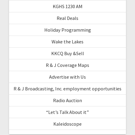
KGHS 1230 AM
Real Deals
Holiday Programming
Wake the Lakes
KKCQ Buy &Sell
R & J Coverage Maps
Advertise with Us
R & J Broadcasting, Inc. employment opportunities
Radio Auction
“Let’s Talk About it”
Kaleidoscope