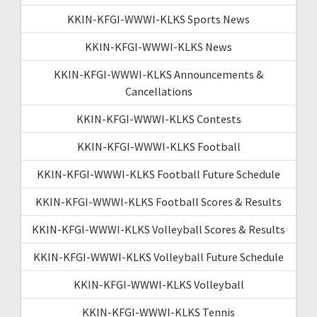
KKIN-KFGI-WWWI-KLKS Sports News
KKIN-KFGI-WWWI-KLKS News
KKIN-KFGI-WWWI-KLKS Announcements &
Cancellations
KKIN-KFGI-WWWI-KLKS Contests
KKIN-KFGI-WWWI-KLKS Football
KKIN-KFGI-WWWI-KLKS Football Future Schedule
KKIN-KFGI-WWWI-KLKS Football Scores & Results
KKIN-KFGI-WWWI-KLKS Volleyball Scores & Results
KKIN-KFGI-WWWI-KLKS Volleyball Future Schedule
KKIN-KFGI-WWWI-KLKS Volleyball
KKIN-KFGI-WWWI-KLKS Tennis