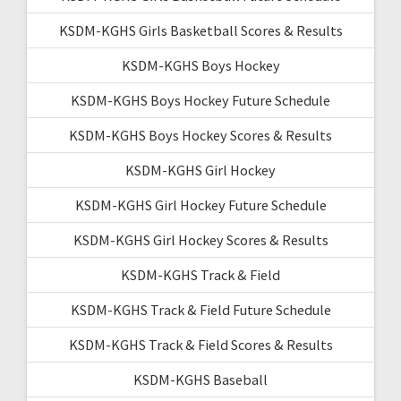
KSDM-KGHS Girls Basketball Scores & Results
KSDM-KGHS Boys Hockey
KSDM-KGHS Boys Hockey Future Schedule
KSDM-KGHS Boys Hockey Scores & Results
KSDM-KGHS Girl Hockey
KSDM-KGHS Girl Hockey Future Schedule
KSDM-KGHS Girl Hockey Scores & Results
KSDM-KGHS Track & Field
KSDM-KGHS Track & Field Future Schedule
KSDM-KGHS Track & Field Scores & Results
KSDM-KGHS Baseball