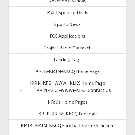
“Never on a Sunday”
R & J Sponsor Deals
Sports News
FCC Applications
Project Radio Outreach
Landing Page
KRJB-KRJM-KKCQ Home Page
KKIN-KFGI-WWWI-KLKS Home Page
KKIN-KFGI-WWWI-KLKS Contact Us
I-Falls Home Pages
KRJB-KRJM-KKCQ Football
KRJB- KRJM-KKCQ Football Future Schedule