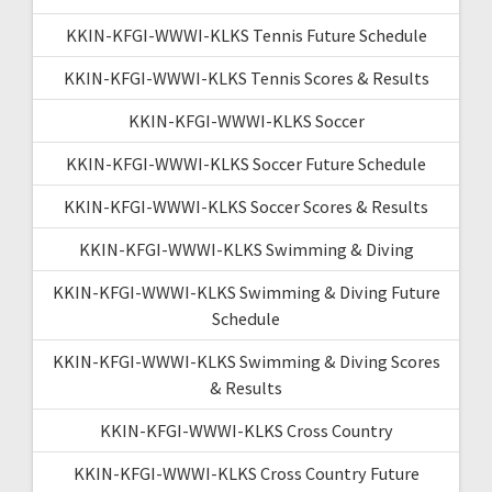
KKIN-KFGI-WWWI-KLKS Tennis Future Schedule
KKIN-KFGI-WWWI-KLKS Tennis Scores & Results
KKIN-KFGI-WWWI-KLKS Soccer
KKIN-KFGI-WWWI-KLKS Soccer Future Schedule
KKIN-KFGI-WWWI-KLKS Soccer Scores & Results
KKIN-KFGI-WWWI-KLKS Swimming & Diving
KKIN-KFGI-WWWI-KLKS Swimming & Diving Future
Schedule
KKIN-KFGI-WWWI-KLKS Swimming & Diving Scores
& Results
KKIN-KFGI-WWWI-KLKS Cross Country
KKIN-KFGI-WWWI-KLKS Cross Country Future