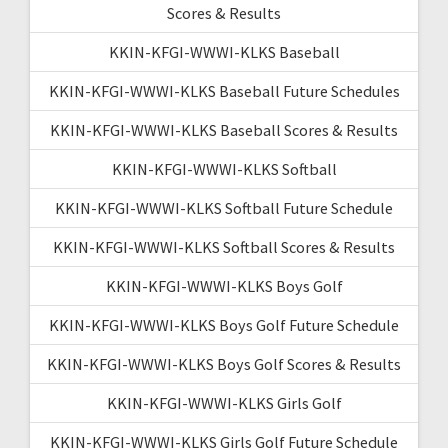
Scores & Results
KKIN-KFGI-WWWI-KLKS Baseball
KKIN-KFGI-WWWI-KLKS Baseball Future Schedules
KKIN-KFGI-WWWI-KLKS Baseball Scores & Results
KKIN-KFGI-WWWI-KLKS Softball
KKIN-KFGI-WWWI-KLKS Softball Future Schedule
KKIN-KFGI-WWWI-KLKS Softball Scores & Results
KKIN-KFGI-WWWI-KLKS Boys Golf
KKIN-KFGI-WWWI-KLKS Boys Golf Future Schedule
KKIN-KFGI-WWWI-KLKS Boys Golf Scores & Results
KKIN-KFGI-WWWI-KLKS Girls Golf
KKIN-KFGI-WWWI-KLKS Girls Golf Future Schedule