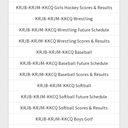
KRJB-KRJM-KKCQ Girls Hockey Scores & Results
KRJB-KRJM-KKCQ Wrestling
KRJB-KRJM-KKCQ Wrestling Future Schedule
KRJB-KRJM-KKCQ Wrestling Scores & Results
KRJB-KRJM-KKCQ Baseball
KRJB-KRJM-KKCQ Baseball Future Schedule
KRJB-KRJM-KKCQ Baseball Scores & Results
KRJB-KRJM-KKCQ Softball
KRJB-KRJM-KKCQ Softball Future Schedule
KRJB-KRJM-KKCQ Softball Scores & Results
KRJB-KRJM-KKCQ Boys Golf