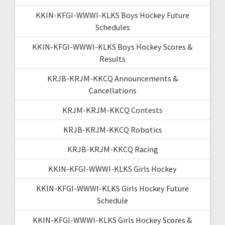
KKIN-KFGI-WWWI-KLKS Boys Hockey Future
Schedules
KKIN-KFGI-WWWI-KLKS Boys Hockey Scores &
Results
KRJB-KRJM-KKCQ Announcements &
Cancellations
KRJM-KRJM-KKCQ Contests
KRJB-KRJM-KKCQ Robotics
KRJB-KRJM-KKCQ Racing
KKIN-KFGI-WWWI-KLKS Girls Hockey
KKIN-KFGI-WWWI-KLKS Girls Hockey Future
Schedule
KKIN-KFGI-WWWI-KLKS Girls Hockey Scores &