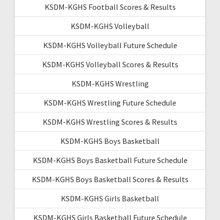
KSDM-KGHS Football Scores & Results
KSDM-KGHS Volleyball
KSDM-KGHS Volleyball Future Schedule
KSDM-KGHS Volleyball Scores & Results
KSDM-KGHS Wrestling
KSDM-KGHS Wrestling Future Schedule
KSDM-KGHS Wrestling Scores & Results
KSDM-KGHS Boys Basketball
KSDM-KGHS Boys Basketball Future Schedule
KSDM-KGHS Boys Basketball Scores & Results
KSDM-KGHS Girls Basketball
KSDM-KGHS Girls Basketball Future Schedule