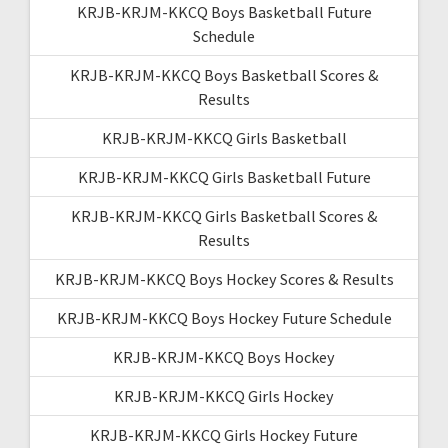
KRJB-KRJM-KKCQ Boys Basketball Future
Schedule
KRJB-KRJM-KKCQ Boys Basketball Scores &
Results
KRJB-KRJM-KKCQ Girls Basketball
KRJB-KRJM-KKCQ Girls Basketball Future
KRJB-KRJM-KKCQ Girls Basketball Scores &
Results
KRJB-KRJM-KKCQ Boys Hockey Scores & Results
KRJB-KRJM-KKCQ Boys Hockey Future Schedule
KRJB-KRJM-KKCQ Boys Hockey
KRJB-KRJM-KKCQ Girls Hockey
KRJB-KRJM-KKCQ Girls Hockey Future