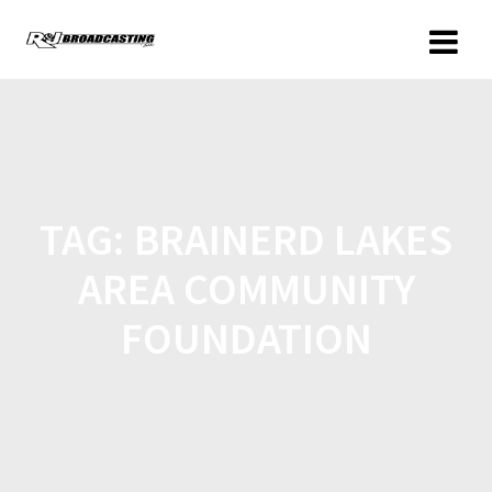
TAG:
BRAINERD LAKES
AREA COMMUNITY
FOUNDATION