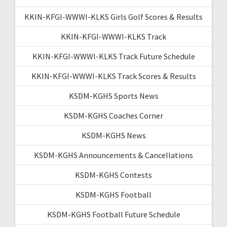
KKIN-KFGI-WWWI-KLKS Girls Golf Scores & Results
KKIN-KFGI-WWWI-KLKS Track
KKIN-KFGI-WWWI-KLKS Track Future Schedule
KKIN-KFGI-WWWI-KLKS Track Scores & Results
KSDM-KGHS Sports News
KSDM-KGHS Coaches Corner
KSDM-KGHS News
KSDM-KGHS Announcements & Cancellations
KSDM-KGHS Contests
KSDM-KGHS Football
KSDM-KGHS Football Future Schedule