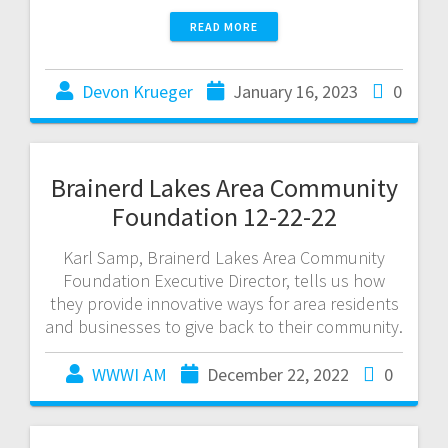
READ MORE
Devon Krueger
January 16, 2023
0
Brainerd Lakes Area Community
Foundation 12-22-22
Karl Samp, Brainerd Lakes Area Community
Foundation Executive Director, tells us how
they provide innovative ways for area residents
and businesses to give back to their community.
WWWI AM
December 22, 2022
0