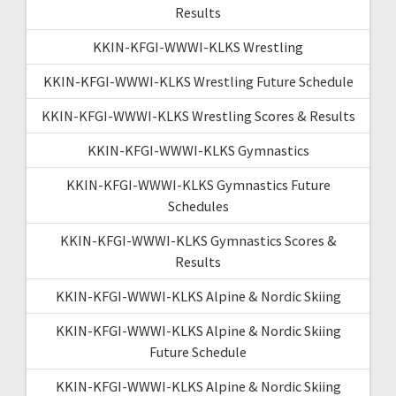
Results
KKIN-KFGI-WWWI-KLKS Wrestling
KKIN-KFGI-WWWI-KLKS Wrestling Future Schedule
KKIN-KFGI-WWWI-KLKS Wrestling Scores & Results
KKIN-KFGI-WWWI-KLKS Gymnastics
KKIN-KFGI-WWWI-KLKS Gymnastics Future
Schedules
KKIN-KFGI-WWWI-KLKS Gymnastics Scores &
Results
KKIN-KFGI-WWWI-KLKS Alpine & Nordic Skiing
KKIN-KFGI-WWWI-KLKS Alpine & Nordic Skiing
Future Schedule
KKIN-KFGI-WWWI-KLKS Alpine & Nordic Skiing