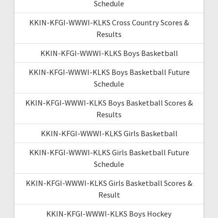
Schedule
KKIN-KFGI-WWWI-KLKS Cross Country Scores &
Results
KKIN-KFGI-WWWI-KLKS Boys Basketball
KKIN-KFGI-WWWI-KLKS Boys Basketball Future
Schedule
KKIN-KFGI-WWWI-KLKS Boys Basketball Scores &
Results
KKIN-KFGI-WWWI-KLKS Girls Basketball
KKIN-KFGI-WWWI-KLKS Girls Basketball Future
Schedule
KKIN-KFGI-WWWI-KLKS Girls Basketball Scores &
Result
KKIN-KFGI-WWWI-KLKS Boys Hockey