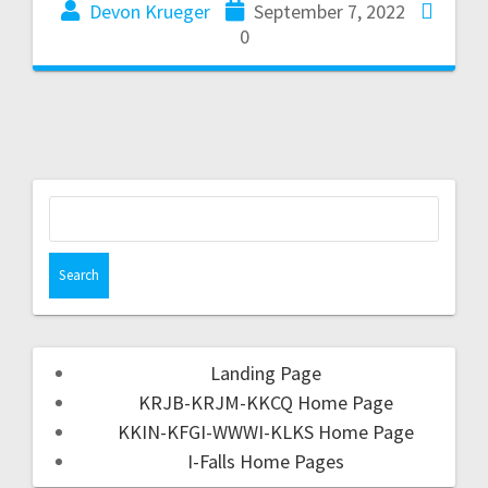
Devon Krueger
September 7, 2022
0
Landing Page
KRJB-KRJM-KKCQ Home Page
KKIN-KFGI-WWWI-KLKS Home Page
I-Falls Home Pages