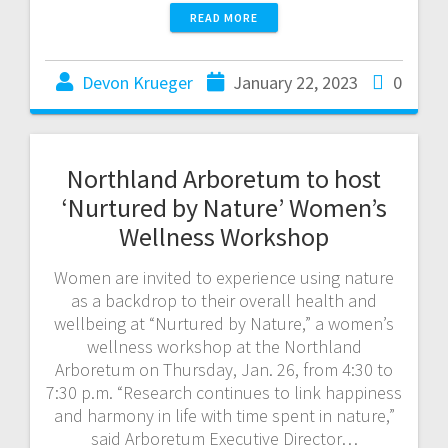
READ MORE
Devon Krueger
January 22, 2023
0
Northland Arboretum to host
‘Nurtured by Nature’ Women’s
Wellness Workshop
Women are invited to experience using nature
as a backdrop to their overall health and
wellbeing at “Nurtured by Nature,” a women’s
wellness workshop at the Northland
Arboretum on Thursday, Jan. 26, from 4:30 to
7:30 p.m. “Research continues to link happiness
and harmony in life with time spent in nature,”
said Arboretum Executive Director…