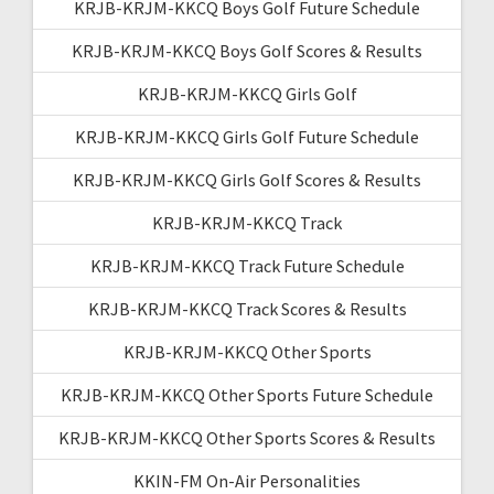
KRJB-KRJM-KKCQ Boys Golf Future Schedule
KRJB-KRJM-KKCQ Boys Golf Scores & Results
KRJB-KRJM-KKCQ Girls Golf
KRJB-KRJM-KKCQ Girls Golf Future Schedule
KRJB-KRJM-KKCQ Girls Golf Scores & Results
KRJB-KRJM-KKCQ Track
KRJB-KRJM-KKCQ Track Future Schedule
KRJB-KRJM-KKCQ Track Scores & Results
KRJB-KRJM-KKCQ Other Sports
KRJB-KRJM-KKCQ Other Sports Future Schedule
KRJB-KRJM-KKCQ Other Sports Scores & Results
KKIN-FM On-Air Personalities