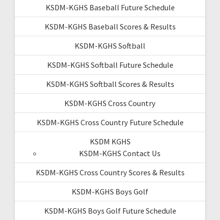
KSDM-KGHS Baseball Future Schedule
KSDM-KGHS Baseball Scores & Results
KSDM-KGHS Softball
KSDM-KGHS Softball Future Schedule
KSDM-KGHS Softball Scores & Results
KSDM-KGHS Cross Country
KSDM-KGHS Cross Country Future Schedule
KSDM KGHS
KSDM-KGHS Contact Us
KSDM-KGHS Cross Country Scores & Results
KSDM-KGHS Boys Golf
KSDM-KGHS Boys Golf Future Schedule