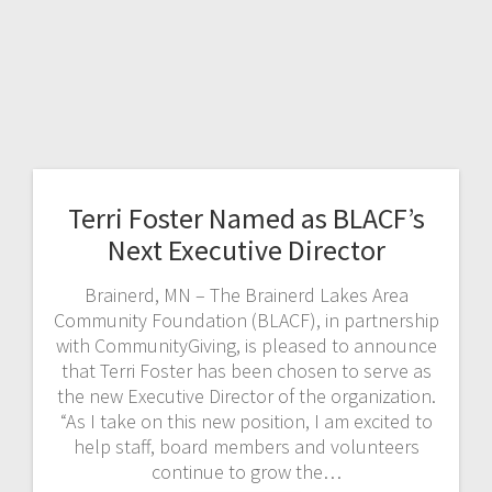
Terri Foster Named as BLACF’s
Next Executive Director
Brainerd, MN – The Brainerd Lakes Area
Community Foundation (BLACF), in partnership
with CommunityGiving, is pleased to announce
that Terri Foster has been chosen to serve as
the new Executive Director of the organization.
“As I take on this new position, I am excited to
help staff, board members and volunteers
continue to grow the…