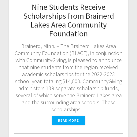
Nine Students Receive
Scholarships from Brainerd
Lakes Area Community
Foundation
Brainerd, Minn. – The Brainerd Lakes Area
Community Foundation (BLACF), in conjunction
with CommunityGiving, is pleased to announce
that nine students from the region received
academic scholarships for the 2022-2023
school year, totaling $14,000. CommunityGiving
administers 139 separate scholarship funds,
several of which serve the Brainerd Lakes area
and the surrounding area schools. These
scholarships…
READ MORE