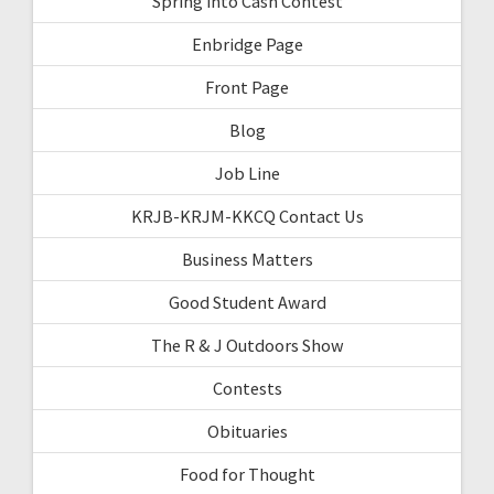
Spring into Cash Contest
Enbridge Page
Front Page
Blog
Job Line
KRJB-KRJM-KKCQ Contact Us
Business Matters
Good Student Award
The R & J Outdoors Show
Contests
Obituaries
Food for Thought