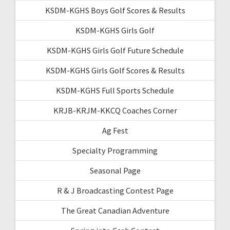
KSDM-KGHS Boys Golf Scores & Results
KSDM-KGHS Girls Golf
KSDM-KGHS Girls Golf Future Schedule
KSDM-KGHS Girls Golf Scores & Results
KSDM-KGHS Full Sports Schedule
KRJB-KRJM-KKCQ Coaches Corner
Ag Fest
Specialty Programming
Seasonal Page
R & J Broadcasting Contest Page
The Great Canadian Adventure