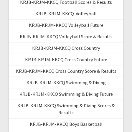
KRJB-KRJM-KKCQ Football Scores & Results
KRJB-KRJM-KKCQ-Volleyball
KRJB-KRJM-KKCQ Volleyball Future
KRJB-KRJM-KKCQ Volleyball Score & Results
KRJB-KRJM-KKCQ Cross Country
KRJB-KRJM-KKCQ Cross Country Future
KRJB-KRJM-KKCQ Cross Country Score & Results
KRJB-KRJM-KKCQ Swimming & Diving
KRJB-KRJM-KKCQ Swimming & Diving Future
KRJB-KRJM-KKCQ Swimming & Diving Scores &
Results
KRJB-KRJM-KKCQ Boys Basketball