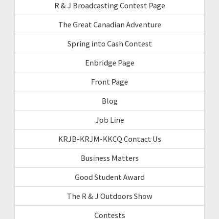
R & J Broadcasting Contest Page
The Great Canadian Adventure
Spring into Cash Contest
Enbridge Page
Front Page
Blog
Job Line
KRJB-KRJM-KKCQ Contact Us
Business Matters
Good Student Award
The R & J Outdoors Show
Contests