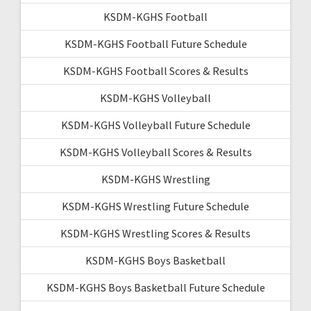
KSDM-KGHS Football
KSDM-KGHS Football Future Schedule
KSDM-KGHS Football Scores & Results
KSDM-KGHS Volleyball
KSDM-KGHS Volleyball Future Schedule
KSDM-KGHS Volleyball Scores & Results
KSDM-KGHS Wrestling
KSDM-KGHS Wrestling Future Schedule
KSDM-KGHS Wrestling Scores & Results
KSDM-KGHS Boys Basketball
KSDM-KGHS Boys Basketball Future Schedule