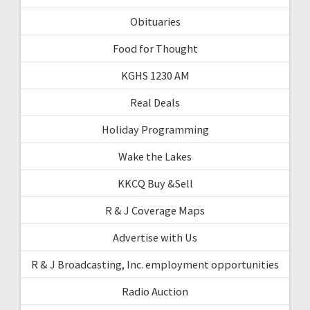
Obituaries
Food for Thought
KGHS 1230 AM
Real Deals
Holiday Programming
Wake the Lakes
KKCQ Buy &Sell
R & J Coverage Maps
Advertise with Us
R & J Broadcasting, Inc. employment opportunities
Radio Auction