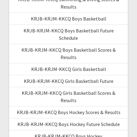
Results
KRJB-KRJM-KKCQ Boys Basketball
KRJB-KRJM-KKCQ Boys Basketball Future
Schedule
KRJB-KRJM-KKCQ Boys Basketball Scores &
Results
KRJB-KRJM-KKCQ Girls Basketball
KRJB-KRJM-KKCQ Girls Basketball Future
KRJB-KRJM-KKCQ Girls Basketball Scores &
Results
KRJB-KRJM-KKCQ Boys Hockey Scores & Results
KRJB-KRJM-KKCQ Boys Hockey Future Schedule
KRJB-KRJM-KKCQ Boys Hockey