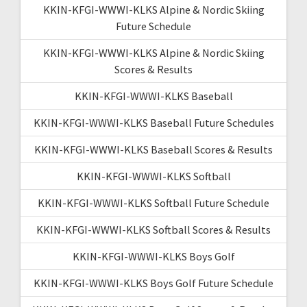
KKIN-KFGI-WWWI-KLKS Alpine & Nordic Skiing
Future Schedule
KKIN-KFGI-WWWI-KLKS Alpine & Nordic Skiing
Scores & Results
KKIN-KFGI-WWWI-KLKS Baseball
KKIN-KFGI-WWWI-KLKS Baseball Future Schedules
KKIN-KFGI-WWWI-KLKS Baseball Scores & Results
KKIN-KFGI-WWWI-KLKS Softball
KKIN-KFGI-WWWI-KLKS Softball Future Schedule
KKIN-KFGI-WWWI-KLKS Softball Scores & Results
KKIN-KFGI-WWWI-KLKS Boys Golf
KKIN-KFGI-WWWI-KLKS Boys Golf Future Schedule