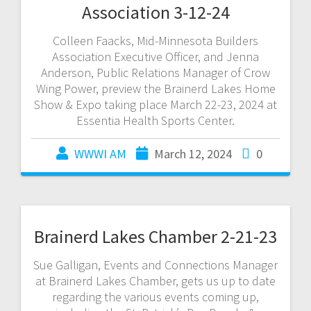
Association 3-12-24
Colleen Faacks, Mid-Minnesota Builders
Association Executive Officer, and Jenna
Anderson, Public Relations Manager of Crow
Wing Power, preview the Brainerd Lakes Home
Show & Expo taking place March 22-23, 2024 at
Essentia Health Sports Center.
WWWI AM
March 12, 2024
0
Brainerd Lakes Chamber 2-21-23
Sue Galligan, Events and Connections Manager
at Brainerd Lakes Chamber, gets us up to date
regarding the various events coming up,