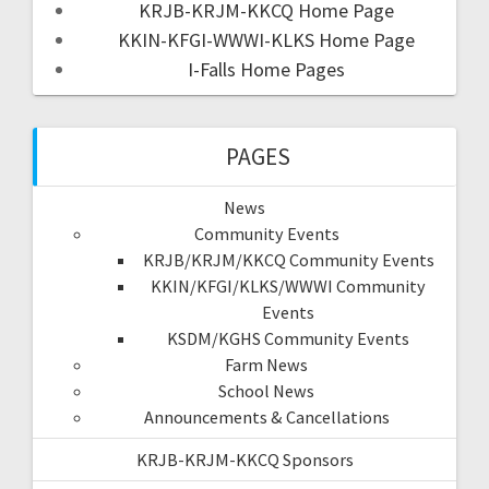
KRJB-KRJM-KKCQ Home Page
KKIN-KFGI-WWWI-KLKS Home Page
I-Falls Home Pages
PAGES
News
Community Events
KRJB/KRJM/KKCQ Community Events
KKIN/KFGI/KLKS/WWWI Community
Events
KSDM/KGHS Community Events
Farm News
School News
Announcements & Cancellations
KRJB-KRJM-KKCQ Sponsors