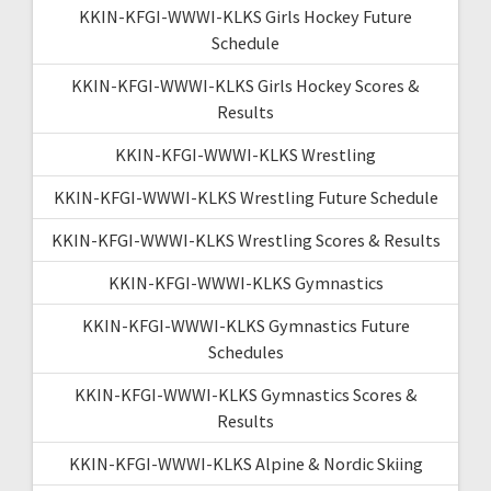
KKIN-KFGI-WWWI-KLKS Girls Hockey Future
Schedule
KKIN-KFGI-WWWI-KLKS Girls Hockey Scores &
Results
KKIN-KFGI-WWWI-KLKS Wrestling
KKIN-KFGI-WWWI-KLKS Wrestling Future Schedule
KKIN-KFGI-WWWI-KLKS Wrestling Scores & Results
KKIN-KFGI-WWWI-KLKS Gymnastics
KKIN-KFGI-WWWI-KLKS Gymnastics Future
Schedules
KKIN-KFGI-WWWI-KLKS Gymnastics Scores &
Results
KKIN-KFGI-WWWI-KLKS Alpine & Nordic Skiing