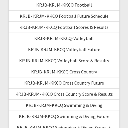
KRJB-KRJM-KKCQ Football
KRJB- KRJM-KKCQ Football Future Schedule
KRJB-KRJM-KKCQ Football Scores & Results
KRJB-KRJM-KKCQ-Volleyball
KRJB-KRJM-KKCQ Volleyball Future
KRJB-KRJM-KKCQ Volleyball Score & Results
KRJB-KRJM-KKCQ Cross Country
KRJB-KRJM-KKCQ Cross Country Future
KRJB-KRJM-KKCQ Cross Country Score & Results
KRJB-KRJM-KKCQ Swimming & Diving
KRJB-KRJM-KKCQ Swimming & Diving Future
KRJB-KRJM-KKCQ Swimming & Diving Scores &