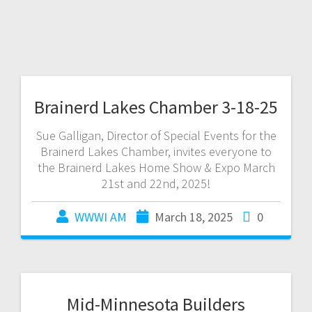
Brainerd Lakes Chamber 3-18-25
Sue Galligan, Director of Special Events for the
Brainerd Lakes Chamber, invites everyone to
the Brainerd Lakes Home Show & Expo March
21st and 22nd, 2025!
WWWI AM
March 18, 2025
0
Mid-Minnesota Builders