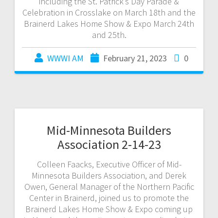
including the St. Patrick’s Day Parade &
Celebration in Crosslake on March 18th and the
Brainerd Lakes Home Show & Expo March 24th
and 25th.
WWWI AM
February 21, 2023
0
Mid-Minnesota Builders
Association 2-14-23
Colleen Faacks, Executive Officer of Mid-
Minnesota Builders Association, and Derek
Owen, General Manager of the Northern Pacific
Center in Brainerd, joined us to promote the
Brainerd Lakes Home Show & Expo coming up