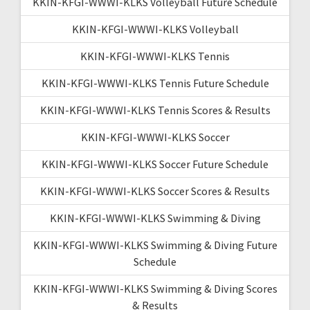
KKIN-KFGI-WWWI-KLKS Volleyball Future Schedule
KKIN-KFGI-WWWI-KLKS Volleyball
KKIN-KFGI-WWWI-KLKS Tennis
KKIN-KFGI-WWWI-KLKS Tennis Future Schedule
KKIN-KFGI-WWWI-KLKS Tennis Scores & Results
KKIN-KFGI-WWWI-KLKS Soccer
KKIN-KFGI-WWWI-KLKS Soccer Future Schedule
KKIN-KFGI-WWWI-KLKS Soccer Scores & Results
KKIN-KFGI-WWWI-KLKS Swimming & Diving
KKIN-KFGI-WWWI-KLKS Swimming & Diving Future
Schedule
KKIN-KFGI-WWWI-KLKS Swimming & Diving Scores
& Results