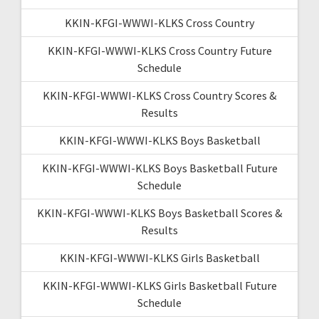
KKIN-KFGI-WWWI-KLKS Cross Country
KKIN-KFGI-WWWI-KLKS Cross Country Future
Schedule
KKIN-KFGI-WWWI-KLKS Cross Country Scores &
Results
KKIN-KFGI-WWWI-KLKS Boys Basketball
KKIN-KFGI-WWWI-KLKS Boys Basketball Future
Schedule
KKIN-KFGI-WWWI-KLKS Boys Basketball Scores &
Results
KKIN-KFGI-WWWI-KLKS Girls Basketball
KKIN-KFGI-WWWI-KLKS Girls Basketball Future
Schedule