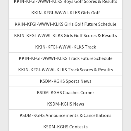
KKIN-KFGI-WWWI-KLKS Boys Golf Scores & Results
KKIN-KFGI-WWWI-KLKS Girls Golf
KKIN-KFGI-WWWI-KLKS Girls Golf Future Schedule
KKIN-KFGI-WWWI-KLKS Girls Golf Scores & Results
KKIN-KFGI-WWWI-KLKS Track
KKIN-KFGI-WWWI-KLKS Track Future Schedule
KKIN-KFGI-WWWI-KLKS Track Scores & Results
KSDM-KGHS Sports News
KSDM-KGHS Coaches Corner
KSDM-KGHS News
KSDM-KGHS Announcements & Cancellations
KSDM-KGHS Contests