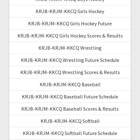
KRJB-KRJM-KKCQ Girls Hockey
KRJB-KRJM-KKCQ Girls Hockey Future
KRJB-KRJM-KKCQ Girls Hockey Scores & Results
KRJB-KRJM-KKCQ Wrestling
KRJB-KRJM-KKCQ Wrestling Future Schedule
KRJB-KRJM-KKCQ Wrestling Scores & Results
KRJB-KRJM-KKCQ Baseball
KRJB-KRJM-KKCQ Baseball Future Schedule
KRJB-KRJM-KKCQ Baseball Scores & Results
KRJB-KRJM-KKCQ Softball
KRJB-KRJM-KKCQ Softball Future Schedule