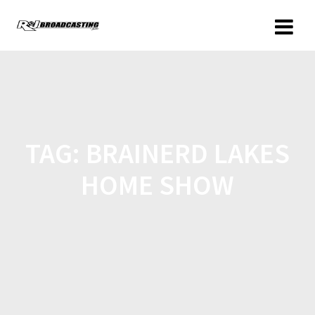
TAG:
BRAINERD LAKES
HOME SHOW