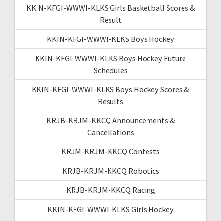
KKIN-KFGI-WWWI-KLKS Girls Basketball Scores &
Result
KKIN-KFGI-WWWI-KLKS Boys Hockey
KKIN-KFGI-WWWI-KLKS Boys Hockey Future
Schedules
KKIN-KFGI-WWWI-KLKS Boys Hockey Scores &
Results
KRJB-KRJM-KKCQ Announcements &
Cancellations
KRJM-KRJM-KKCQ Contests
KRJB-KRJM-KKCQ Robotics
KRJB-KRJM-KKCQ Racing
KKIN-KFGI-WWWI-KLKS Girls Hockey