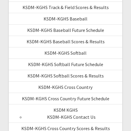
KSDM-KGHS Track & Field Scores & Results
KSDM-KGHS Baseball
KSDM-KGHS Baseball Future Schedule
KSDM-KGHS Baseball Scores & Results
KSDM-KGHS Softball
KSDM-KGHS Softball Future Schedule
KSDM-KGHS Softball Scores & Results
KSDM-KGHS Cross Country
KSDM-KGHS Cross Country Future Schedule
KSDM KGHS
KSDM-KGHS Contact Us
KSDM-KGHS Cross Country Scores & Results