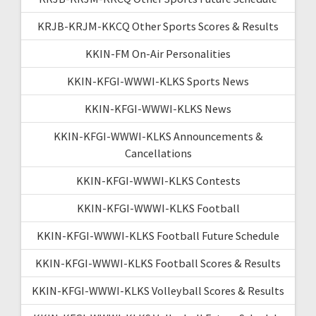
KRJB-KRJM-KKCQ Other Sports Scores & Results
KKIN-FM On-Air Personalities
KKIN-KFGI-WWWI-KLKS Sports News
KKIN-KFGI-WWWI-KLKS News
KKIN-KFGI-WWWI-KLKS Announcements &
Cancellations
KKIN-KFGI-WWWI-KLKS Contests
KKIN-KFGI-WWWI-KLKS Football
KKIN-KFGI-WWWI-KLKS Football Future Schedule
KKIN-KFGI-WWWI-KLKS Football Scores & Results
KKIN-KFGI-WWWI-KLKS Volleyball Scores & Results