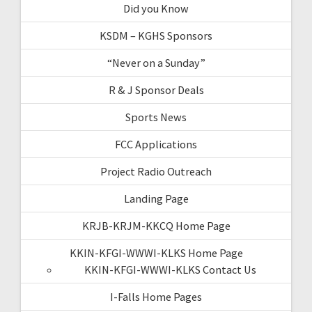
Did you Know
KSDM – KGHS Sponsors
“Never on a Sunday”
R & J Sponsor Deals
Sports News
FCC Applications
Project Radio Outreach
Landing Page
KRJB-KRJM-KKCQ Home Page
KKIN-KFGI-WWWI-KLKS Home Page
KKIN-KFGI-WWWI-KLKS Contact Us
I-Falls Home Pages