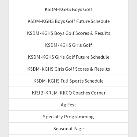
KSDM-KGHS Boys Golf
KSDM-KGHS Boys Golf Future Schedule
KSDM-KGHS Boys Golf Scores & Results
KSDM-KGHS Girls Golf
KSDM-KGHS Girls Golf Future Schedule
KSDM-KGHS Girls Golf Scores & Results
KSDM-KGHS Full Sports Schedule
KRJB-KRJM-KKCQ Coaches Corner
Ag Fest
Specialty Programming
Seasonal Page