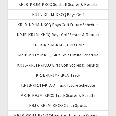
KRJB-KRJM-KKCQ Softball Scores & Results
KRJB-KRJM-KKCQ Boys Golf
KRJB-KRJM-KKCQ Boys Golf Future Schedule
KRJB-KRJM-KKCQ Boys Golf Scores & Results
KRJB-KRJM-KKCQ Girls Golf
KRJB-KRJM-KKCQ Girls Golf Future Schedule
KRJB-KRJM-KKCQ Girls Golf Scores & Results
KRJB-KRJM-KKCQ Track
KRJB-KRJM-KKCQ Track Future Schedule
KRJB-KRJM-KKCQ Track Scores & Results
KRJB-KRJM-KKCQ Other Sports
KRJB-KRJM-KKCQ Other Sports Future Schedule