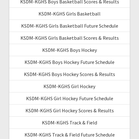
KSDM-KGHS Boys Basketball Scores & Results
KSDM-KGHS Girls Basketball
KSDM-KGHS Girls Basketball Future Schedule
KSDM-KGHS Girls Basketball Scores & Results
KSDM-KGHS Boys Hockey
KSDM-KGHS Boys Hockey Future Schedule
KSDM-KGHS Boys Hockey Scores & Results
KSDM-KGHS Girl Hockey
KSDM-KGHS Girl Hockey Future Schedule
KSDM-KGHS Girl Hockey Scores & Results
KSDM-KGHS Track & Field
KSDM-KGHS Track & Field Future Schedule