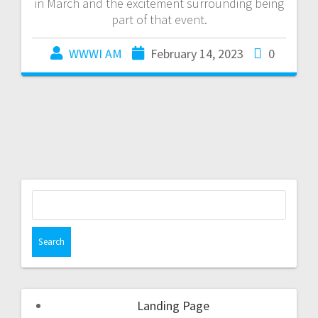
in March and the excitement surrounding being
part of that event.
WWWI AM
February 14, 2023
0
Landing Page