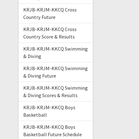
KRJB-KRJM-KKCQ Cross
Country Future
KRJB-KRJM-KKCQ Cross
Country Score & Results
KRJB-KRJM-KKCQ Swimming
& Diving
KRJB-KRJM-KKCQ Swimming
& Diving Future
KRJB-KRJM-KKCQ Swimming
& Diving Scores & Results
KRJB-KRJM-KKCQ Boys
Basketball
KRJB-KRJM-KKCQ Boys
Basketball Future Schedule