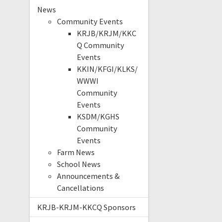
News
Community Events
KRJB/KRJM/KKC
Q Community
Events
KKIN/KFGI/KLKS/
WWWI
Community
Events
KSDM/KGHS
Community
Events
Farm News
School News
Announcements &
Cancellations
KRJB-KRJM-KKCQ Sponsors