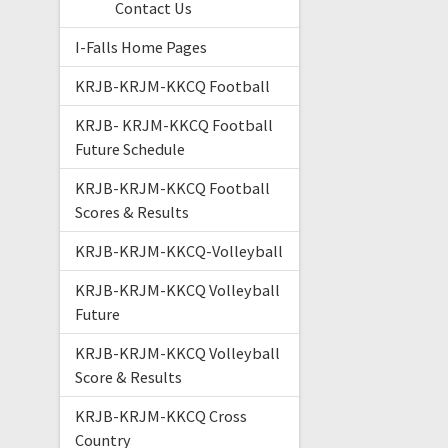
Contact Us
I-Falls Home Pages
KRJB-KRJM-KKCQ Football
KRJB- KRJM-KKCQ Football
Future Schedule
KRJB-KRJM-KKCQ Football
Scores & Results
KRJB-KRJM-KKCQ-Volleyball
KRJB-KRJM-KKCQ Volleyball
Future
KRJB-KRJM-KKCQ Volleyball
Score & Results
KRJB-KRJM-KKCQ Cross
Country