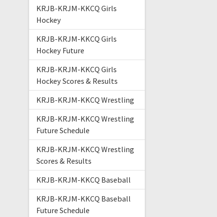
KRJB-KRJM-KKCQ Girls
Hockey
KRJB-KRJM-KKCQ Girls
Hockey Future
KRJB-KRJM-KKCQ Girls
Hockey Scores & Results
KRJB-KRJM-KKCQ Wrestling
KRJB-KRJM-KKCQ Wrestling
Future Schedule
KRJB-KRJM-KKCQ Wrestling
Scores & Results
KRJB-KRJM-KKCQ Baseball
KRJB-KRJM-KKCQ Baseball
Future Schedule