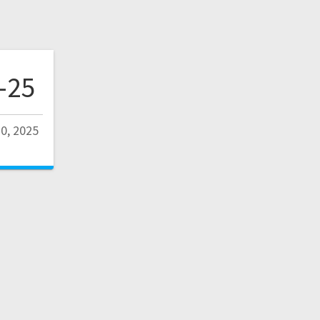
-25
0, 2025