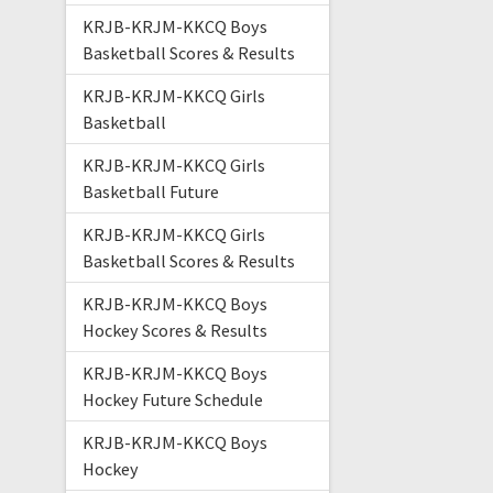
KRJB-KRJM-KKCQ Boys
Basketball Scores & Results
KRJB-KRJM-KKCQ Girls
Basketball
KRJB-KRJM-KKCQ Girls
Basketball Future
KRJB-KRJM-KKCQ Girls
Basketball Scores & Results
KRJB-KRJM-KKCQ Boys
Hockey Scores & Results
KRJB-KRJM-KKCQ Boys
Hockey Future Schedule
KRJB-KRJM-KKCQ Boys
Hockey