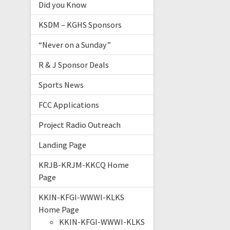
Did you Know
KSDM – KGHS Sponsors
“Never on a Sunday”
R & J Sponsor Deals
Sports News
FCC Applications
Project Radio Outreach
Landing Page
KRJB-KRJM-KKCQ Home
Page
KKIN-KFGI-WWWI-KLKS
Home Page
KKIN-KFGI-WWWI-KLKS