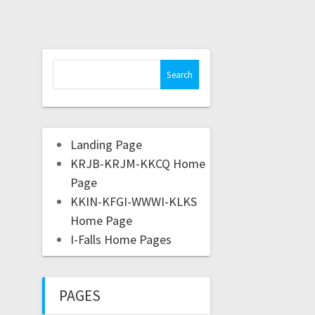
Landing Page
KRJB-KRJM-KKCQ Home
Page
KKIN-KFGI-WWWI-KLKS
Home Page
I-Falls Home Pages
PAGES