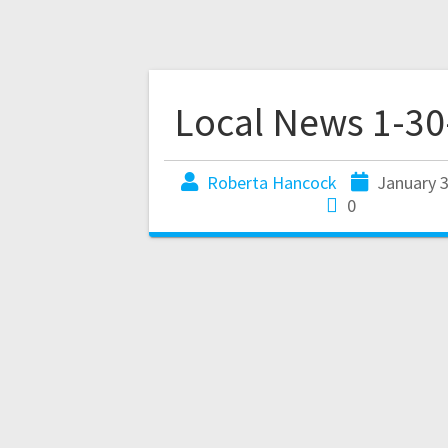
Local News 1-30
Roberta Hancock
January 3
0