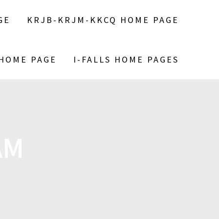
GE
KRJB-KRJM-KKCQ HOME PAGE
 HOME PAGE
I-FALLS HOME PAGES
AM