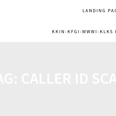
LANDING PA
KKIN-KFGI-WWWI-KLKS
AG:
CALLER ID SC