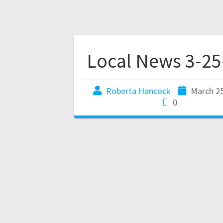
Local News 3-25
Roberta Hancock
March 25
0