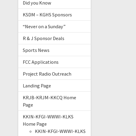
Did you Know
KSDM – KGHS Sponsors
“Never on a Sunday”
R & J Sponsor Deals
Sports News
FCC Applications
Project Radio Outreach
Landing Page
KRJB-KRJM-KKCQ Home
Page
KKIN-KFGI-WWWI-KLKS
Home Page
KKIN-KFGI-WWWI-KLKS