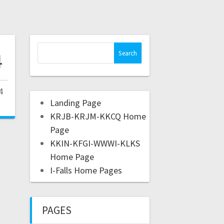
4
4
Landing Page
KRJB-KRJM-KKCQ Home
Page
KKIN-KFGI-WWWI-KLKS
Home Page
I-Falls Home Pages
PAGES