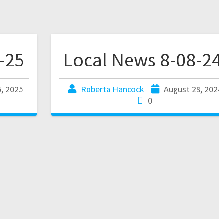
-25
Local News 8-08-2
, 2025
Roberta Hancock
August 28, 202
0