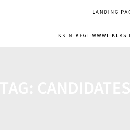
LANDING PA
KKIN-KFGI-WWWI-KLKS
TAG:
CANDIDATE