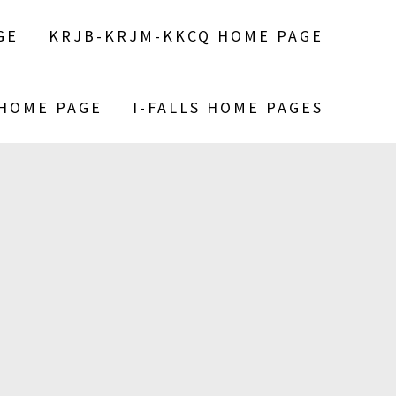
GE
KRJB-KRJM-KKCQ HOME PAGE
 HOME PAGE
I-FALLS HOME PAGES
S