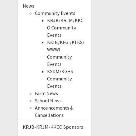
News
Community Events
KRJB/KRJM/KKC
Q Community
Events
KKIN/KFGI/KLKS/
WWWI
Community
Events
KSDM/KGHS
Community
Events
Farm News
School News
Announcements &
Cancellations
KRJB-KRJM-KKCQ Sponsors