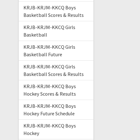
KRJB-KRJM-KKCQ Boys
Basketball Scores & Results
KRJB-KRJM-KKCQ Girls
Basketball
KRJB-KRJM-KKCQ Girls
Basketball Future
KRJB-KRJM-KKCQ Girls
Basketball Scores & Results
KRJB-KRJM-KKCQ Boys
Hockey Scores & Results
KRJB-KRJM-KKCQ Boys
Hockey Future Schedule
KRJB-KRJM-KKCQ Boys
Hockey