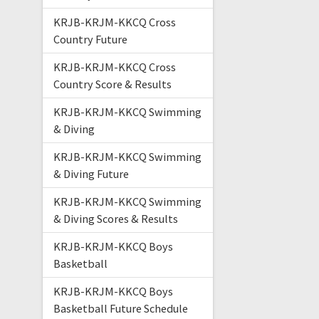
KRJB-KRJM-KKCQ Cross
Country Future
KRJB-KRJM-KKCQ Cross
Country Score & Results
KRJB-KRJM-KKCQ Swimming
& Diving
KRJB-KRJM-KKCQ Swimming
& Diving Future
KRJB-KRJM-KKCQ Swimming
& Diving Scores & Results
KRJB-KRJM-KKCQ Boys
Basketball
KRJB-KRJM-KKCQ Boys
Basketball Future Schedule