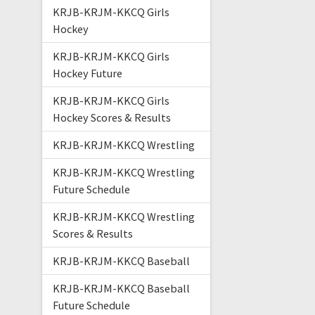
KRJB-KRJM-KKCQ Girls
Hockey
KRJB-KRJM-KKCQ Girls
Hockey Future
KRJB-KRJM-KKCQ Girls
Hockey Scores & Results
KRJB-KRJM-KKCQ Wrestling
KRJB-KRJM-KKCQ Wrestling
Future Schedule
KRJB-KRJM-KKCQ Wrestling
Scores & Results
KRJB-KRJM-KKCQ Baseball
KRJB-KRJM-KKCQ Baseball
Future Schedule