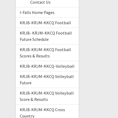
Contact Us
I-Falls Home Pages
KRJB-KRJM-KKCQ Football
KRJB- KRJM-KKCQ Football
Future Schedule
KRJB-KRJM-KKCQ Football
Scores & Results
KRJB-KRJM-KKCQ-Volleyball
KRJB-KRJM-KKCQ Volleyball
Future
KRJB-KRJM-KKCQ Volleyball
Score & Results
KRJB-KRJM-KKCQ Cross
Country