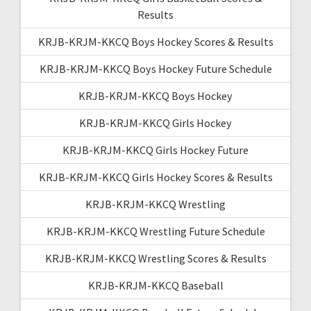
Results
KRJB-KRJM-KKCQ Boys Hockey Scores & Results
KRJB-KRJM-KKCQ Boys Hockey Future Schedule
KRJB-KRJM-KKCQ Boys Hockey
KRJB-KRJM-KKCQ Girls Hockey
KRJB-KRJM-KKCQ Girls Hockey Future
KRJB-KRJM-KKCQ Girls Hockey Scores & Results
KRJB-KRJM-KKCQ Wrestling
KRJB-KRJM-KKCQ Wrestling Future Schedule
KRJB-KRJM-KKCQ Wrestling Scores & Results
KRJB-KRJM-KKCQ Baseball