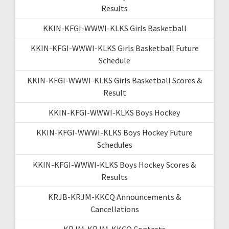
Results
KKIN-KFGI-WWWI-KLKS Girls Basketball
KKIN-KFGI-WWWI-KLKS Girls Basketball Future
Schedule
KKIN-KFGI-WWWI-KLKS Girls Basketball Scores &
Result
KKIN-KFGI-WWWI-KLKS Boys Hockey
KKIN-KFGI-WWWI-KLKS Boys Hockey Future
Schedules
KKIN-KFGI-WWWI-KLKS Boys Hockey Scores &
Results
KRJB-KRJM-KKCQ Announcements &
Cancellations
KRJM-KRJM-KKCQ Contests