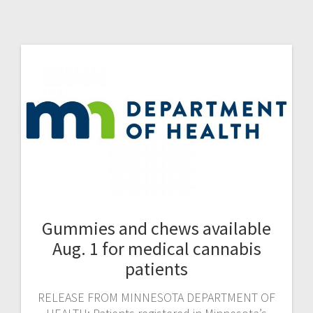
Gummies and chews available
Aug. 1 for medical cannabis
patients
RELEASE FROM MINNESOTA DEPARTMENT OF