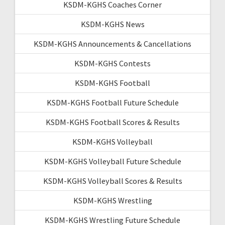
KSDM-KGHS Coaches Corner
KSDM-KGHS News
KSDM-KGHS Announcements & Cancellations
KSDM-KGHS Contests
KSDM-KGHS Football
KSDM-KGHS Football Future Schedule
KSDM-KGHS Football Scores & Results
KSDM-KGHS Volleyball
KSDM-KGHS Volleyball Future Schedule
KSDM-KGHS Volleyball Scores & Results
KSDM-KGHS Wrestling
KSDM-KGHS Wrestling Future Schedule