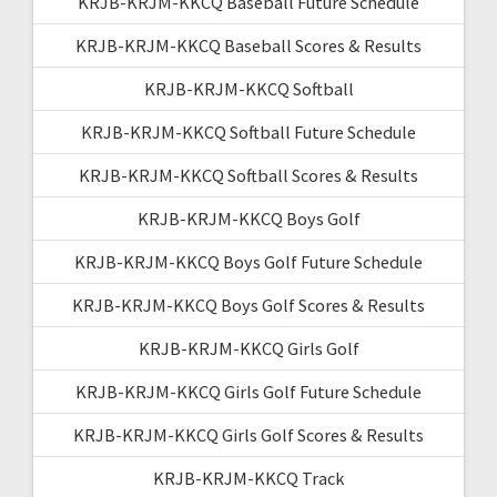
KRJB-KRJM-KKCQ Baseball Future Schedule
KRJB-KRJM-KKCQ Baseball Scores & Results
KRJB-KRJM-KKCQ Softball
KRJB-KRJM-KKCQ Softball Future Schedule
KRJB-KRJM-KKCQ Softball Scores & Results
KRJB-KRJM-KKCQ Boys Golf
KRJB-KRJM-KKCQ Boys Golf Future Schedule
KRJB-KRJM-KKCQ Boys Golf Scores & Results
KRJB-KRJM-KKCQ Girls Golf
KRJB-KRJM-KKCQ Girls Golf Future Schedule
KRJB-KRJM-KKCQ Girls Golf Scores & Results
KRJB-KRJM-KKCQ Track