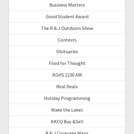
Business Matters
Good Student Award
The R & J Outdoors Show
Contests
Obituaries
Food for Thought
KGHS 1230 AM
Real Deals
Holiday Programming
Wake the Lakes
KKCQ Buy &Sell
R & J Coverage Maps