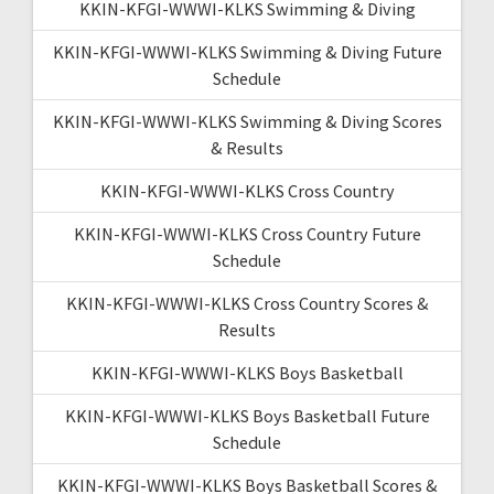
KKIN-KFGI-WWWI-KLKS Swimming & Diving
KKIN-KFGI-WWWI-KLKS Swimming & Diving Future
Schedule
KKIN-KFGI-WWWI-KLKS Swimming & Diving Scores
& Results
KKIN-KFGI-WWWI-KLKS Cross Country
KKIN-KFGI-WWWI-KLKS Cross Country Future
Schedule
KKIN-KFGI-WWWI-KLKS Cross Country Scores &
Results
KKIN-KFGI-WWWI-KLKS Boys Basketball
KKIN-KFGI-WWWI-KLKS Boys Basketball Future
Schedule
KKIN-KFGI-WWWI-KLKS Boys Basketball Scores &