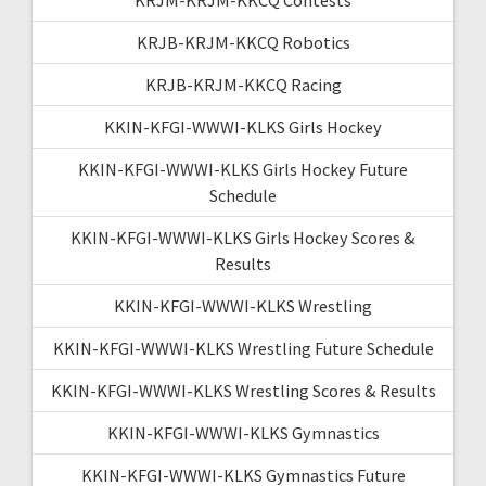
KRJB-KRJM-KKCQ Robotics
KRJB-KRJM-KKCQ Racing
KKIN-KFGI-WWWI-KLKS Girls Hockey
KKIN-KFGI-WWWI-KLKS Girls Hockey Future
Schedule
KKIN-KFGI-WWWI-KLKS Girls Hockey Scores &
Results
KKIN-KFGI-WWWI-KLKS Wrestling
KKIN-KFGI-WWWI-KLKS Wrestling Future Schedule
KKIN-KFGI-WWWI-KLKS Wrestling Scores & Results
KKIN-KFGI-WWWI-KLKS Gymnastics
KKIN-KFGI-WWWI-KLKS Gymnastics Future