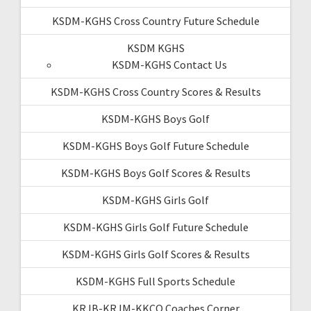
KSDM-KGHS Cross Country Future Schedule
KSDM KGHS
KSDM-KGHS Contact Us
KSDM-KGHS Cross Country Scores & Results
KSDM-KGHS Boys Golf
KSDM-KGHS Boys Golf Future Schedule
KSDM-KGHS Boys Golf Scores & Results
KSDM-KGHS Girls Golf
KSDM-KGHS Girls Golf Future Schedule
KSDM-KGHS Girls Golf Scores & Results
KSDM-KGHS Full Sports Schedule
KRJB-KRJM-KKCQ Coaches Corner