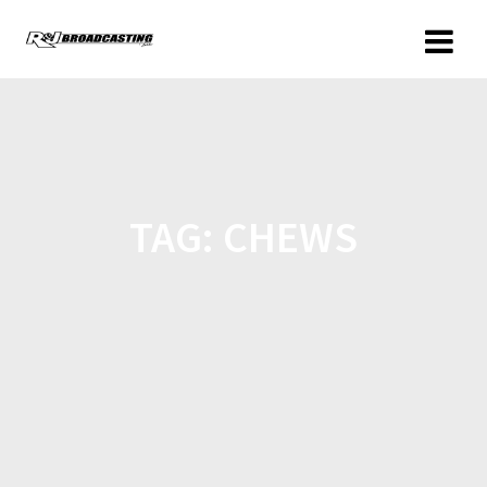
TAG:
CHEWS