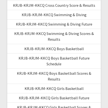
KRJB-KRJM-KKCQ Cross Country Score & Results
KRJB-KRJM-KKCQ Swimming & Diving
KRJB-KRJM-KKCQ Swimming & Diving Future
KRJB-KRJM-KKCQ Swimming & Diving Scores &
Results
KRJB-KRJM-KKCQ Boys Basketball
KRJB-KRJM-KKCQ Boys Basketball Future
Schedule
KRJB-KRJM-KKCQ Boys Basketball Scores &
Results
KRJB-KRJM-KKCQ Girls Basketball
KRJB-KRJM-KKCQ Girls Basketball Future
KRJB-KRJM-KKCQ Girls Basketball Scores &