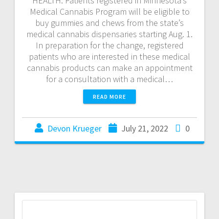
HEALTH: Patients registered in Minnesota’s
Medical Cannabis Program will be eligible to
buy gummies and chews from the state’s
medical cannabis dispensaries starting Aug. 1.
In preparation for the change, registered
patients who are interested in these medical
cannabis products can make an appointment
for a consultation with a medical…
READ MORE
Devon Krueger
July 21, 2022
0