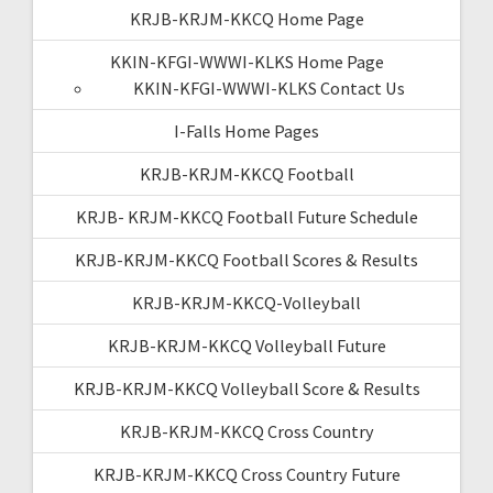
KRJB-KRJM-KKCQ Home Page
KKIN-KFGI-WWWI-KLKS Home Page
KKIN-KFGI-WWWI-KLKS Contact Us
I-Falls Home Pages
KRJB-KRJM-KKCQ Football
KRJB- KRJM-KKCQ Football Future Schedule
KRJB-KRJM-KKCQ Football Scores & Results
KRJB-KRJM-KKCQ-Volleyball
KRJB-KRJM-KKCQ Volleyball Future
KRJB-KRJM-KKCQ Volleyball Score & Results
KRJB-KRJM-KKCQ Cross Country
KRJB-KRJM-KKCQ Cross Country Future