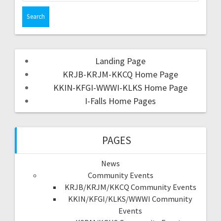
Landing Page
KRJB-KRJM-KKCQ Home Page
KKIN-KFGI-WWWI-KLKS Home Page
I-Falls Home Pages
PAGES
News
Community Events
KRJB/KRJM/KKCQ Community Events
KKIN/KFGI/KLKS/WWWI Community
Events