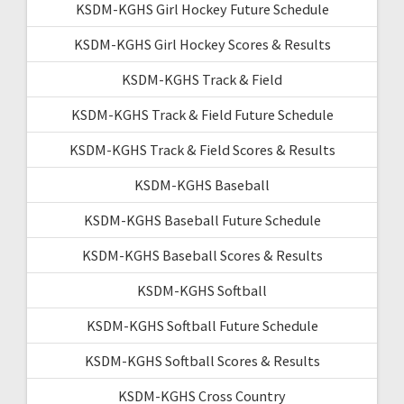
KSDM-KGHS Girl Hockey Future Schedule
KSDM-KGHS Girl Hockey Scores & Results
KSDM-KGHS Track & Field
KSDM-KGHS Track & Field Future Schedule
KSDM-KGHS Track & Field Scores & Results
KSDM-KGHS Baseball
KSDM-KGHS Baseball Future Schedule
KSDM-KGHS Baseball Scores & Results
KSDM-KGHS Softball
KSDM-KGHS Softball Future Schedule
KSDM-KGHS Softball Scores & Results
KSDM-KGHS Cross Country