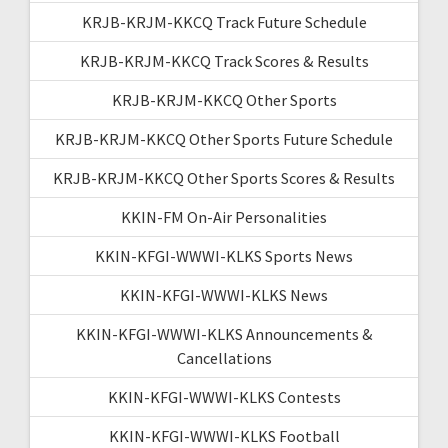
KRJB-KRJM-KKCQ Track Future Schedule
KRJB-KRJM-KKCQ Track Scores & Results
KRJB-KRJM-KKCQ Other Sports
KRJB-KRJM-KKCQ Other Sports Future Schedule
KRJB-KRJM-KKCQ Other Sports Scores & Results
KKIN-FM On-Air Personalities
KKIN-KFGI-WWWI-KLKS Sports News
KKIN-KFGI-WWWI-KLKS News
KKIN-KFGI-WWWI-KLKS Announcements &
Cancellations
KKIN-KFGI-WWWI-KLKS Contests
KKIN-KFGI-WWWI-KLKS Football