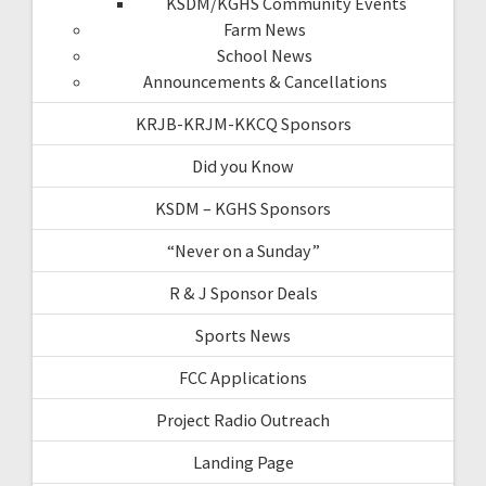
KSDM/KGHS Community Events
Farm News
School News
Announcements & Cancellations
KRJB-KRJM-KKCQ Sponsors
Did you Know
KSDM – KGHS Sponsors
“Never on a Sunday”
R & J Sponsor Deals
Sports News
FCC Applications
Project Radio Outreach
Landing Page