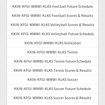
KKIN-KFGI-WWWI-KLKS Football Future Schedule
KKIN-KFGI-WWWI-KLKS Football Scores & Results
KKIN-KFGI-WWWI-KLKS Volleyball Scores & Results
KKIN-KFGI-WWWI-KLKS Volleyball Future Schedule
KKIN-KFGI-WWWI-KLKS Volleyball
KKIN-KFGI-WWWI-KLKS Tennis
KKIN-KFGI-WWWI-KLKS Tennis Future Schedule
KKIN-KFGI-WWWI-KLKS Tennis Scores & Results
KKIN-KFGI-WWWI-KLKS Soccer
KKIN-KFGI-WWWI-KLKS Soccer Future Schedule
KKIN-KFGI-WWWI-KLKS Soccer Scores & Results