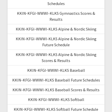
Schedules
KKIN-KFGI-WWWI-KLKS Gymnastics Scores &
Results
KKIN-KFGI-WWWI-KLKS Alpine & Nordic Skiing
KKIN-KFGI-WWWI-KLKS Alpine & Nordic Skiing
Future Schedule
KKIN-KFGI-WWWI-KLKS Alpine & Nordic Skiing
Scores & Results
KKIN-KFGI-WWWI-KLKS Baseball
KKIN-KFGI-WWWI-KLKS Baseball Future Schedules
KKIN-KFGI-WWWI-KLKS Baseball Scores & Results
KKIN-KFGI-WWWI-KLKS Softball
KKIN-KFGI-WWWI-KLKS Softball Future Schedule