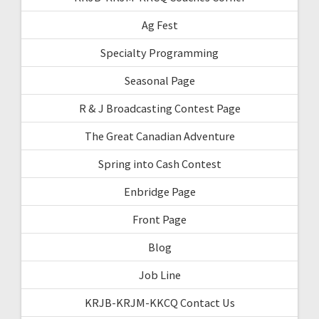
Ag Fest
Specialty Programming
Seasonal Page
R & J Broadcasting Contest Page
The Great Canadian Adventure
Spring into Cash Contest
Enbridge Page
Front Page
Blog
Job Line
KRJB-KRJM-KKCQ Contact Us