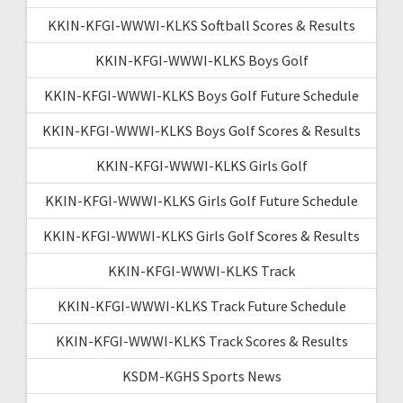
KKIN-KFGI-WWWI-KLKS Softball Scores & Results
KKIN-KFGI-WWWI-KLKS Boys Golf
KKIN-KFGI-WWWI-KLKS Boys Golf Future Schedule
KKIN-KFGI-WWWI-KLKS Boys Golf Scores & Results
KKIN-KFGI-WWWI-KLKS Girls Golf
KKIN-KFGI-WWWI-KLKS Girls Golf Future Schedule
KKIN-KFGI-WWWI-KLKS Girls Golf Scores & Results
KKIN-KFGI-WWWI-KLKS Track
KKIN-KFGI-WWWI-KLKS Track Future Schedule
KKIN-KFGI-WWWI-KLKS Track Scores & Results
KSDM-KGHS Sports News