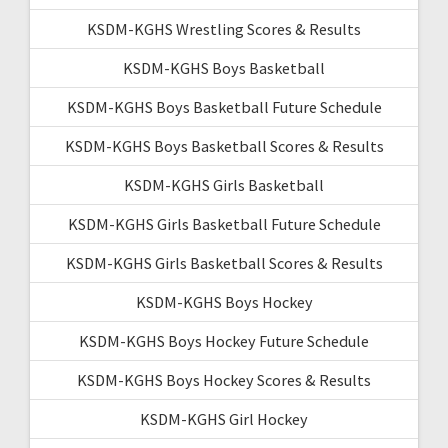
KSDM-KGHS Wrestling Scores & Results
KSDM-KGHS Boys Basketball
KSDM-KGHS Boys Basketball Future Schedule
KSDM-KGHS Boys Basketball Scores & Results
KSDM-KGHS Girls Basketball
KSDM-KGHS Girls Basketball Future Schedule
KSDM-KGHS Girls Basketball Scores & Results
KSDM-KGHS Boys Hockey
KSDM-KGHS Boys Hockey Future Schedule
KSDM-KGHS Boys Hockey Scores & Results
KSDM-KGHS Girl Hockey