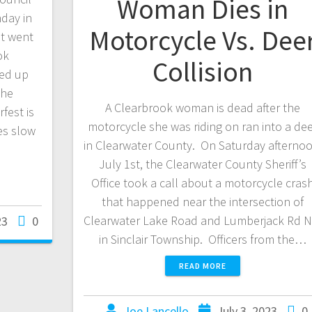
Woman Dies in
day in
Motorcycle Vs. Dee
t went
ok
Collision
ped up
the
A Clearbrook woman is dead after the
est is
motorcycle she was riding on ran into a de
es slow
in Clearwater County. On Saturday afternoo
July 1st, the Clearwater County Sheriff’s
Office took a call about a motorcycle cras
that happened near the intersection of
Clearwater Lake Road and Lumberjack Rd 
23
0
in Sinclair Township. Officers from the…
READ MORE
Joe Lancello
July 3, 2023
0