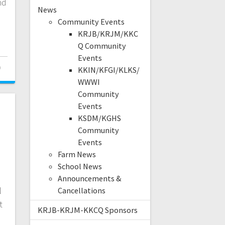
nd
News
Community Events
KRJB/KRJM/KKC
Q Community
Events
0
KKIN/KFGI/KLKS/
WWWI
Community
Events
KSDM/KGHS
Community
Events
Farm News
School News
Announcements &
l
Cancellations
t
KRJB-KRJM-KKCQ Sponsors