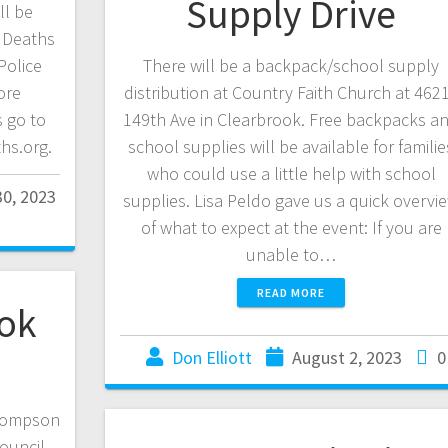
Supply Drive
ll be
o Deaths
Police
There will be a backpack/school supply
ore
distribution at Country Faith Church at 462
 go to
149th Ave in Clearbrook. Free backpacks a
hs.org.
school supplies will be available for familie
who could use a little help with school
0, 2023
supplies. Lisa Peldo gave us a quick overvi
of what to expect at the event: If you are
unable to…
READ MORE
ook
Don Elliott
August 2, 2023
0
Thompson
Council