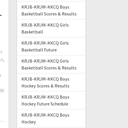
KRJB-KRJM-KKCQ Boys
r
Basketball Scores & Results
KRJB-KRJM-KKCQ Girls
Basketball
KRJB-KRJM-KKCQ Girls
Basketball Future
er
n,
KRJB-KRJM-KKCQ Girls
Basketball Scores & Results
h
KRJB-KRJM-KKCQ Boys
Hockey Scores & Results
NW
KRJB-KRJM-KKCQ Boys
Hockey Future Schedule
KRJB-KRJM-KKCQ Boys
Hockey