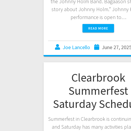
the Johnny Holm Band. Bagaason s
story about Johnny Holm.” Johnny 
performance is open to…
READ MORE
Joe Lancello
June 27, 202
Clearbrook
Summerfest
Saturday Sched
Summerfest in Clearbrook is continuin
and Saturday has many activities p