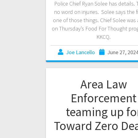
Police Chief Ryan Solee has details. 
no word on injuries. Solee says the f
one of those things. Chief Solee was 
on Thursday’s Food For Thought pro
KKCQ.
Joe Lancello
June 27, 202
Area Law
Enforcement
teaming up fo
Toward Zero De