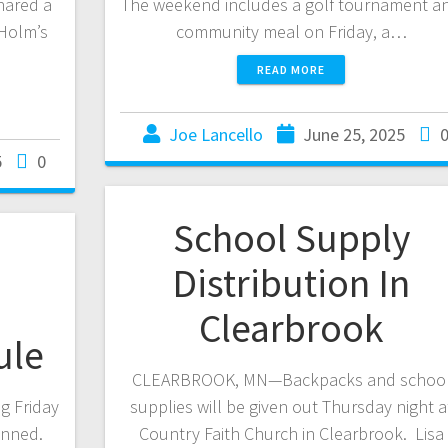
hared a
The weekend includes a golf tournament a
Holm’s
community meal on Friday, a…
READ MORE
Joe Lancello
June 25, 2025
5
0
School Supply
Distribution In
Clearbrook
ule
CLEARBROOK, MN—Backpacks and schoo
g Friday
supplies will be given out Thursday night a
lanned.
Country Faith Church in Clearbrook. Lisa