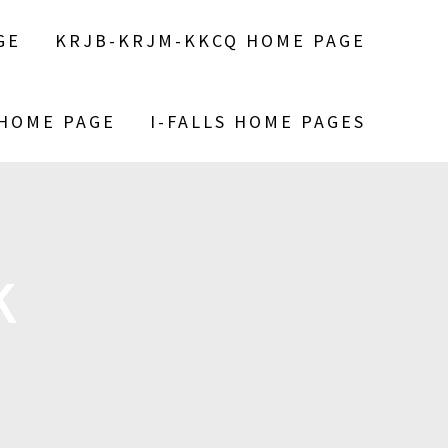
GE
KRJB-KRJM-KKCQ HOME PAGE
 HOME PAGE
I-FALLS HOME PAGES
K