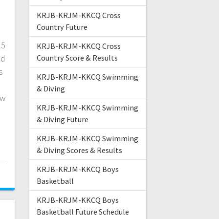
KRJB-KRJM-KKCQ Cross
Country Future
15
KRJB-KRJM-KKCQ Cross
nd
Country Score & Results
s
KRJB-KRJM-KKCQ Swimming
& Diving
ew
KRJB-KRJM-KKCQ Swimming
& Diving Future
KRJB-KRJM-KKCQ Swimming
& Diving Scores & Results
KRJB-KRJM-KKCQ Boys
Basketball
KRJB-KRJM-KKCQ Boys
Basketball Future Schedule