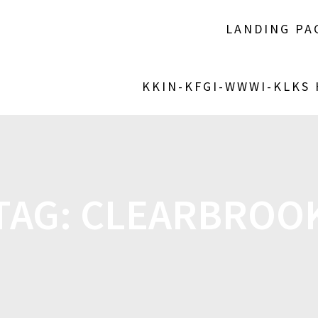
LANDING PA
KKIN-KFGI-WWWI-KLKS
TAG:
CLEARBROO