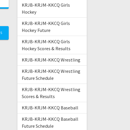
KRJB-KRJM-KKCQ Girls
Hockey
KRJB-KRJM-KKCQ Girls
Hockey Future
TS
KRJB-KRJM-KKCQ Girls
Hockey Scores & Results
KRJB-KRJM-KKCQ Wrestling
KRJB-KRJM-KKCQ Wrestling
Future Schedule
KRJB-KRJM-KKCQ Wrestling
Scores & Results
KRJB-KRJM-KKCQ Baseball
KRJB-KRJM-KKCQ Baseball
Future Schedule