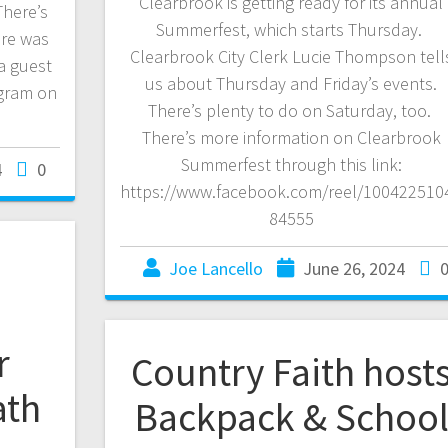
Clearbrook is getting ready for its annual
There’s
Summerfest, which starts Thursday.
ire was
Clearbrook City Clerk Lucie Thompson tell
a guest
us about Thursday and Friday’s events.
gram on
There’s plenty to do on Saturday, too.
There’s more information on Clearbrook
Summerfest through this link:
4
0
https://www.facebook.com/reel/100422510
84555
Joe Lancello
June 26, 2024
r
Country Faith host
ath
Backpack & Schoo