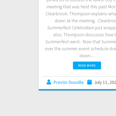
meeting that was held this past Mon
Clearbrook. Thompson explains wha
down at the meeting. Clearbro
Summerfest Celebration just wrap
also. Thompson discusses how 
Summerfest went. Now that Summerf
over the summer event schedule do
down…
READ MORE
Prestin Douville
July 11, 20