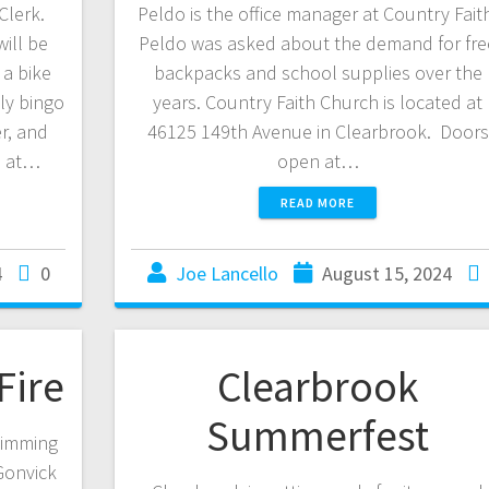
Clerk.
Peldo is the office manager at Country Fait
ill be
Peldo was asked about the demand for fre
a bike
backpacks and school supplies over the
ly bingo
years. Country Faith Church is located at
r, and
46125 149th Avenue in Clearbrook. Doors
m at…
open at…
READ MORE
4
0
Joe Lancello
August 15, 2024
Fire
Clearbrook
Summerfest
wimming
Gonvick