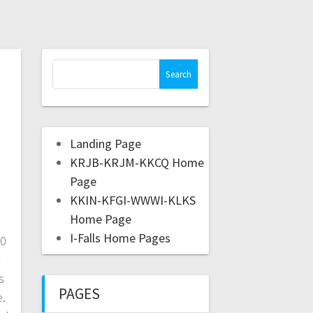
Landing Page
KRJB-KRJM-KKCQ Home
Page
KKIN-KFGI-WWWI-KLKS
Home Page
I-Falls Home Pages
20
k
s
PAGES
e.