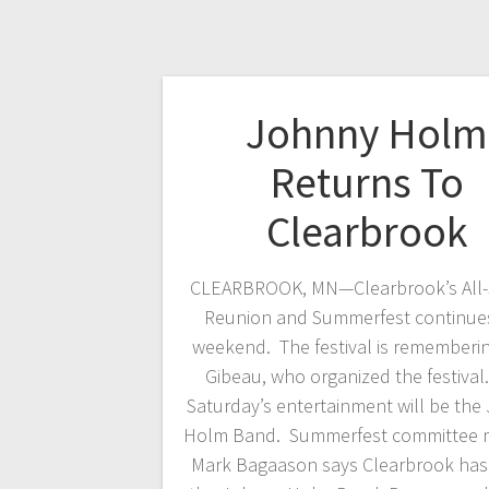
Johnny Holm
Returns To
Clearbrook
CLEARBROOK, MN—Clearbrook’s All-
Reunion and Summerfest continues
weekend. The festival is rememberi
Gibeau, who organized the festival
Saturday’s entertainment will be the
Holm Band. Summerfest committee
Mark Bagaason says Clearbrook has 