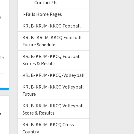
Contact Us
I-Falls Home Pages
s
KRJB-KRJM-KKCQ Football
KRJB- KRJM-KKCQ Football
Future Schedule
KRJB-KRJM-KKCQ Football
46
Scores & Results
KRJB-KRJM-KKCQ-Volleyball
0
KRJB-KRJM-KKCQ Volleyball
Future
KRJB-KRJM-KKCQ Volleyball
s
Score & Results
l
KRJB-KRJM-KKCQ Cross
Country