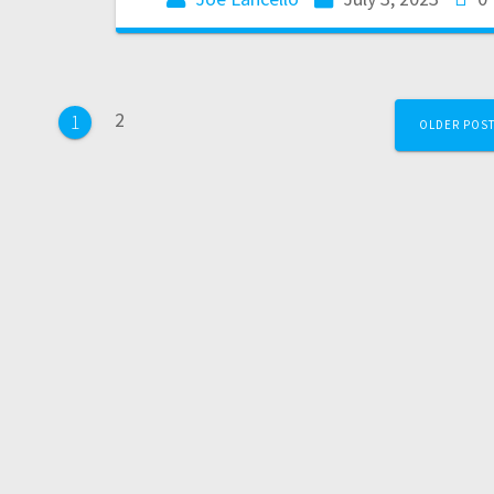
2
1
OLDER POS