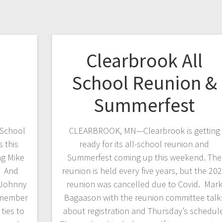
Clearbrook All
School Reunion &
Summerfest
School
CLEARBROOK, MN—Clearbrook is getting
 this
ready for its all-school reunion and
ng Mike
Summerfest coming up this weekend. The
. And
reunion is held every five years, but the 20
 Johnny
reunion was cancelled due to Covid. Mar
 member
Bagaason with the reunion committee talk
ties to
about registration and Thursday’s schedul