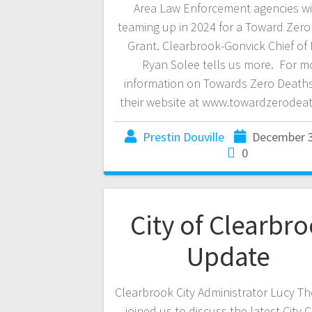
Area Law Enforcement agencies wi
teaming up in 2024 for a Toward Zer
Grant. Clearbrook-Gonvick Chief of 
Ryan Solee tells us more. For m
information on Towards Zero Deaths
their website at www.towardzerodeat
Prestin Douville
December 3
0
City of Clearbr
Update
Clearbrook City Administrator Lucy 
joined us to discuss the latest City 