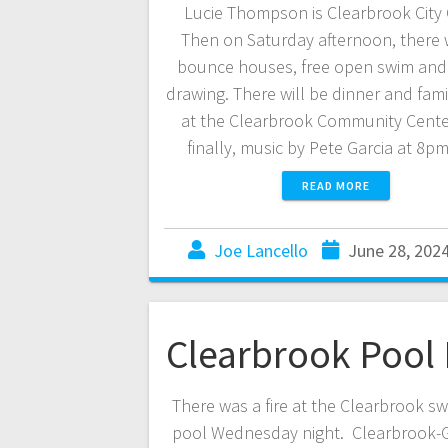
Lucie Thompson is Clearbrook City 
Then on Saturday afternoon, there w
bounce houses, free open swim and 
drawing. There will be dinner and fami
at the Clearbrook Community Cente
finally, music by Pete Garcia at 8p
READ MORE
Joe Lancello
June 28, 202
Clearbrook Pool 
There was a fire at the Clearbrook s
pool Wednesday night. Clearbrook-