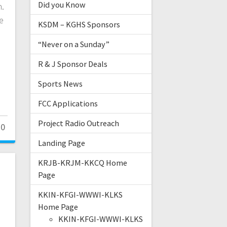
Did you Know
h.
e
KSDM – KGHS Sponsors
“Never on a Sunday”
R & J Sponsor Deals
Sports News
FCC Applications
Project Radio Outreach
0
Landing Page
KRJB-KRJM-KKCQ Home
Page
KKIN-KFGI-WWWI-KLKS
Home Page
KKIN-KFGI-WWWI-KLKS