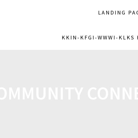
LANDING PA
KKIN-KFGI-WWWI-KLKS
OMMUNITY CONN