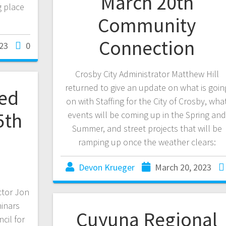
March 20th
g place
Community
Connection
23
0
Crosby City Administrator Matthew Hill
returned to give an update on what is goin
ted
on with Staffing for the City of Crosby, wha
5th
events will be coming up in the Spring an
Summer, and street projects that will be
ramping up once the weather clears:
Devon Krueger
March 20, 2023
ctor Jon
minars
Cuyuna Regional
cil for