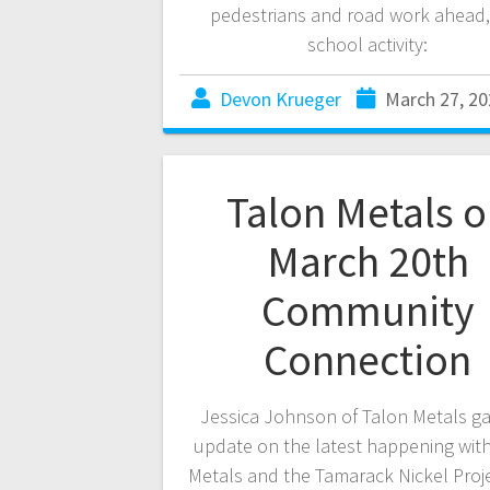
pedestrians and road work ahead
school activity:
Devon Krueger
March 27, 20
Talon Metals 
March 20th
Community
Connection
Jessica Johnson of Talon Metals g
update on the latest happening wit
Metals and the Tamarack Nickel Proje