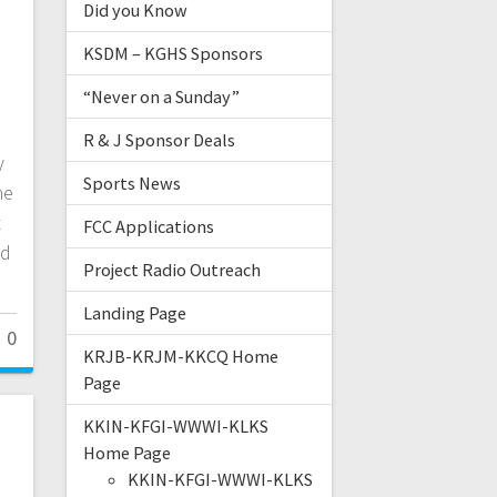
Did you Know
KSDM – KGHS Sponsors
“Never on a Sunday”
R & J Sponsor Deals
y
Sports News
he
t
FCC Applications
nd
Project Radio Outreach
Landing Page
0
KRJB-KRJM-KKCQ Home
Page
KKIN-KFGI-WWWI-KLKS
Home Page
KKIN-KFGI-WWWI-KLKS