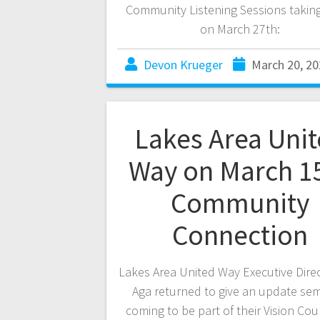
Community Listening Sessions takin
on March 27th:
Devon Krueger
March 20, 20
Lakes Area Uni
Way on March 1
Community
Connection
Lakes Area United Way Executive Dire
Aga returned to give an update se
coming to be part of their Vision Coun