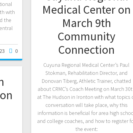
tional
Medical Center on
th with
March 9th
d the
entral
Community
Connection
23
0
Cuyuna Regional Medical Center’s Paul
Stokman, Rehabilitation Director, and
n
Donovan Tiberg, Athletic Trainer, chatted
about CRMC’s Coach Meeting on March 30t
 on
at The Hudson in Ironton with what topics 
conversation will take place, why this
information is beneficial for area high scho
and college coaches, and how to register f
the event: