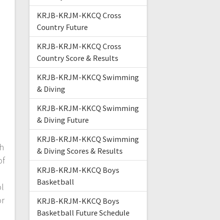
KRJB-KRJM-KKCQ Cross
Country Future
KRJB-KRJM-KKCQ Cross
Country Score & Results
KRJB-KRJM-KKCQ Swimming
& Diving
KRJB-KRJM-KKCQ Swimming
& Diving Future
KRJB-KRJM-KKCQ Swimming
h
& Diving Scores & Results
of
KRJB-KRJM-KKCQ Boys
Basketball
ol
or
KRJB-KRJM-KKCQ Boys
Basketball Future Schedule