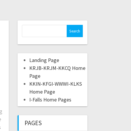
Landing Page
KRJB-KRJM-KKCQ Home
Page
KKIN-KFGI-WWWI-KLKS
Home Page
I-Falls Home Pages
g
e
PAGES
s