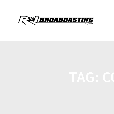
TAG:
C