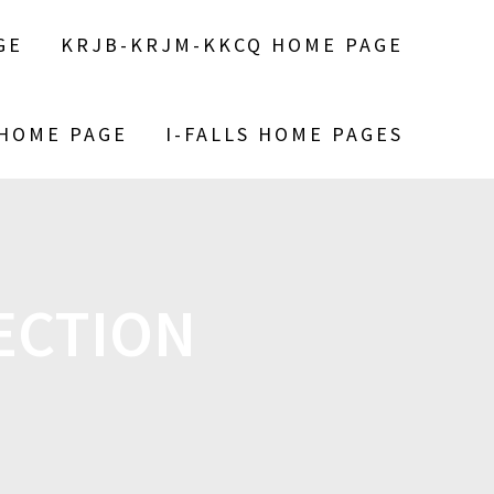
GE
KRJB-KRJM-KKCQ HOME PAGE
 HOME PAGE
I-FALLS HOME PAGES
ECTION