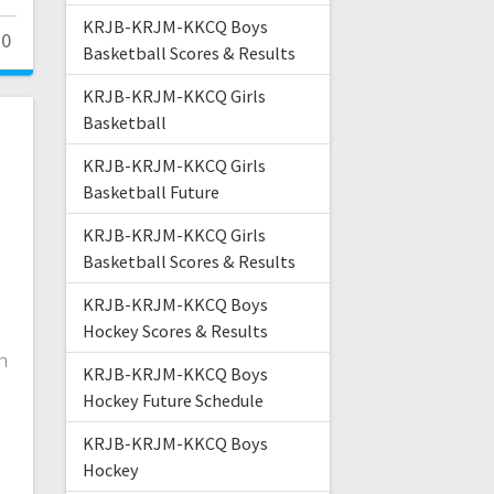
KRJB-KRJM-KKCQ Boys
0
Basketball Scores & Results
KRJB-KRJM-KKCQ Girls
Basketball
KRJB-KRJM-KKCQ Girls
Basketball Future
KRJB-KRJM-KKCQ Girls
Basketball Scores & Results
KRJB-KRJM-KKCQ Boys
Hockey Scores & Results
in
KRJB-KRJM-KKCQ Boys
e
Hockey Future Schedule
KRJB-KRJM-KKCQ Boys
Hockey