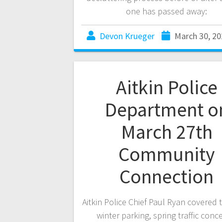
one has passed away:
Devon Krueger
March 30, 20
Aitkin Police
Department o
March 27th
Community
Connection
Aitkin Police Chief Paul Ryan covered 
winter parking, spring traffic conc