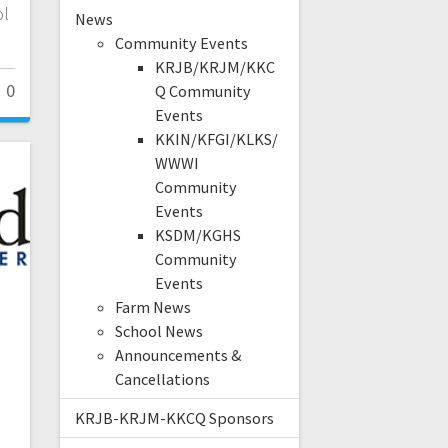
ol
News
Community Events
KRJB/KRJM/KKC
0
Q Community
Events
KKIN/KFGI/KLKS/
WWWI
Community
Events
KSDM/KGHS
Community
Events
Farm News
School News
Announcements &
Cancellations
KRJB-KRJM-KKCQ Sponsors