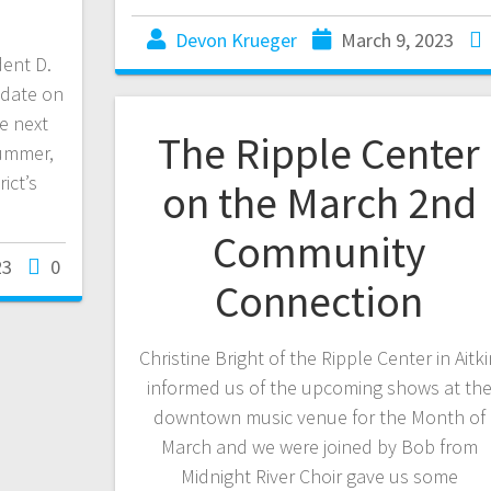
Devon Krueger
March 9, 2023
ent D.
pdate on
e next
The Ripple Center
Summer,
ict’s
on the March 2nd
Community
23
0
Connection
Christine Bright of the Ripple Center in Aitk
informed us of the upcoming shows at th
downtown music venue for the Month of
March and we were joined by Bob from
Midnight River Choir gave us some