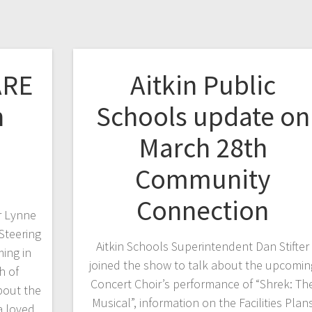
ARE
Aitkin Public
h
Schools update on
March 28th
Community
Connection
r Lynne
Steering
Aitkin Schools Superintendent Dan Stifter
ing in
joined the show to talk about the upcomin
h of
Concert Choir’s performance of “Shrek: Th
bout the
Musical”, information on the Facilities Plan
a loved