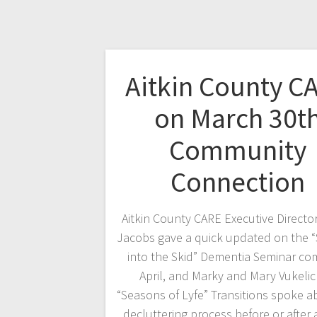
Aitkin County C
on March 30t
Community
Connection
Aitkin County CARE Executive Directo
Jacobs gave a quick updated on the “
into the Skid” Dementia Seminar com
April, and Marky and Mary Vukelic
“Seasons of Lyfe” Transitions spoke a
decluttering process before or after 