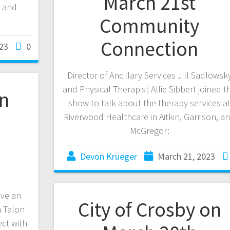
March 21st
, and
Community
Connection
23
0
Director of Ancillary Services Jill Sadlowsk
and Physical Therapist Allie Sibbert joined t
on
show to talk about the therapy services a
Riverwood Healthcare in Aitkin, Garrison, a
McGregor:
Devon Krueger
March 21, 2023
ave an
City of Crosby on
h Talon
ct with