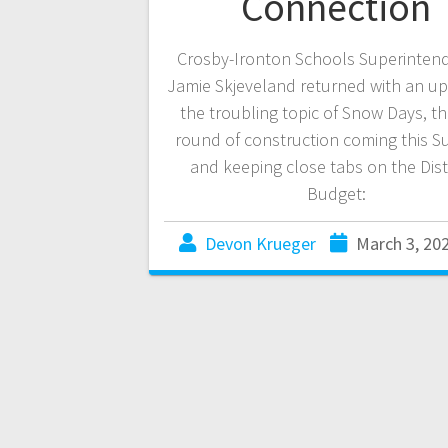
Connection
Crosby-Ironton Schools Superintend
Jamie Skjeveland returned with an u
the troubling topic of Snow Days, th
round of construction coming this 
and keeping close tabs on the Distr
Budget:
Devon Krueger
March 3, 20