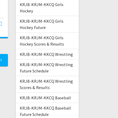
KRJB-KRJM-KKCQ Girls
Hockey
KRJB-KRJM-KKCQ Girls
Hockey Future
KRJB-KRJM-KKCQ Girls
Hockey Scores & Results
KRJB-KRJM-KKCQ Wrestling
TS
KRJB-KRJM-KKCQ Wrestling
Future Schedule
KRJB-KRJM-KKCQ Wrestling
Scores & Results
KRJB-KRJM-KKCQ Baseball
KRJB-KRJM-KKCQ Baseball
Future Schedule