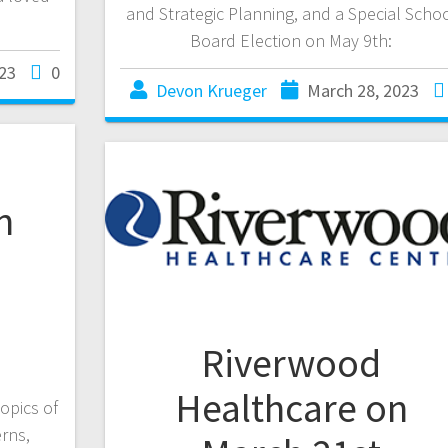
and Strategic Planning, and a Special Scho
Board Election on May 9th:
23
0
Devon Krueger
March 28, 2023
n
Riverwood
Healthcare on
topics of
erns,