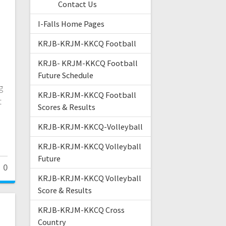
Contact Us
I-Falls Home Pages
KRJB-KRJM-KKCQ Football
KRJB- KRJM-KKCQ Football
Future Schedule
g
KRJB-KRJM-KKCQ Football
t
Scores & Results
d
KRJB-KRJM-KKCQ-Volleyball
KRJB-KRJM-KKCQ Volleyball
Future
0
KRJB-KRJM-KKCQ Volleyball
Score & Results
KRJB-KRJM-KKCQ Cross
Country