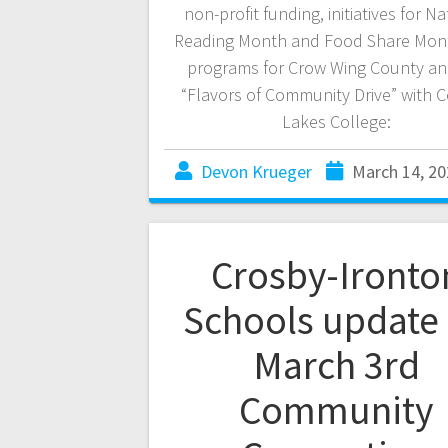
non-profit funding, initiatives for Na
Reading Month and Food Share Mon
programs for Crow Wing County an
“Flavors of Community Drive” with C
Lakes College:
Devon Krueger
March 14, 20
Crosby-Ironto
Schools update
March 3rd
Community