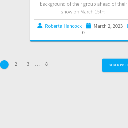
background of their group ahead of their
show on March 15th:
Roberta Hancock
March 2, 2023
0
2
3
…
8
1
OLDER POS