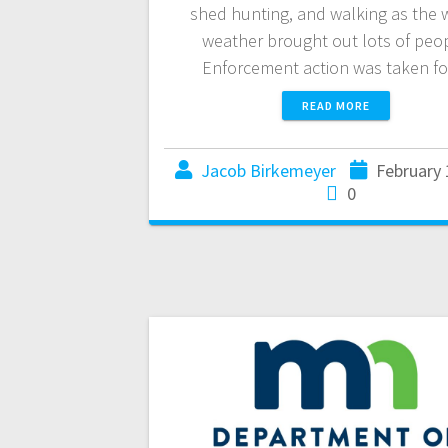
shed hunting, and walking as the
weather brought out lots of peop
Enforcement action was taken f
READ MORE
Jacob Birkemeyer
February 
0