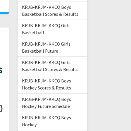
KRJB-KRJM-KKCQ Boys
Basketball Scores & Results
KRJB-KRJM-KKCQ Girls
Basketball
KRJB-KRJM-KKCQ Girls
Basketball Future
KRJB-KRJM-KKCQ Girls
Basketball Scores & Results
KRJB-KRJM-KKCQ Boys
Hockey Scores & Results
KRJB-KRJM-KKCQ Boys
0
Hockey Future Schedule
KRJB-KRJM-KKCQ Boys
Hockey