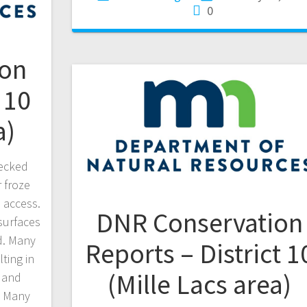
0
ion
 10
a)
hecked
 froze
 access.
DNR Conservation
surfaces
d. Many
Reports – District 1
lting in
(Mille Lacs area)
 and
. Many