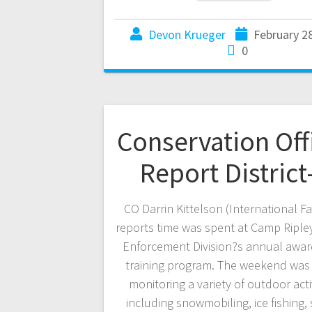
Devon Krueger
February 2
0
Conservation Off
Report District
CO Darrin Kittelson (International Fa
reports time was spent at Camp Ripley
Enforcement Division?s annual awa
training program. The weekend was
monitoring a variety of outdoor activ
including snowmobiling, ice fishing, 