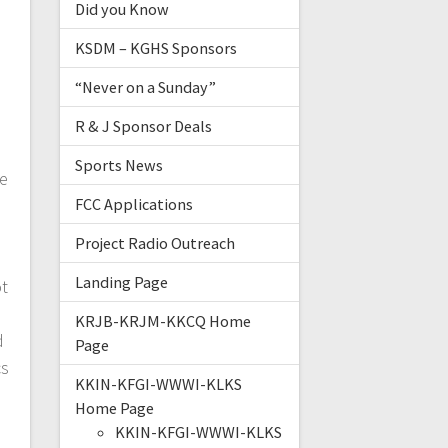
Did you Know
KSDM – KGHS Sponsors
“Never on a Sunday”
R & J Sponsor Deals
Sports News
ce
FCC Applications
Project Radio Outreach
Landing Page
ot
KRJB-KRJM-KKCQ Home
d
Page
cs
KKIN-KFGI-WWWI-KLKS
Home Page
KKIN-KFGI-WWWI-KLKS