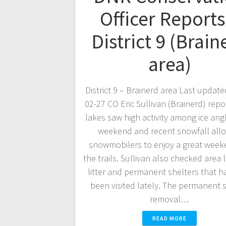
Officer Reports
District 9 (Brain
area)
District 9 – Brainerd area Last update
02-27 CO Eric Sullivan (Brainerd) repo
lakes saw high activity among ice angl
weekend and recent snowfall all
snowmobilers to enjoy a great wee
the trails. Sullivan also checked area 
litter and permanent shelters that h
been visited lately. The permanent 
removal…
READ MORE