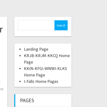
r
Landing Page
KRJB-KRJM-KKCQ Home
Page
)
KKIN-KFGI-WWWI-KLKS
Home Page
I-Falls Home Pages
r
ow
PAGES