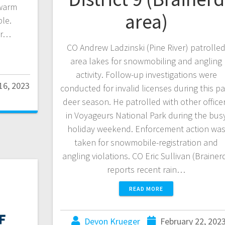
 warm
area)
le.
or…
CO Andrew Ladzinski (Pine River) patrolle
area lakes for snowmobiling and angling
activity. Follow-up investigations were
16, 2023
conducted for invalid licenses during this pa
deer season. He patrolled with other office
in Voyageurs National Park during the bus
holiday weekend. Enforcement action wa
taken for snowmobile-registration and
angling violations. CO Eric Sullivan (Brainer
reports recent rain…
READ MORE
Devon Krueger
February 22, 202