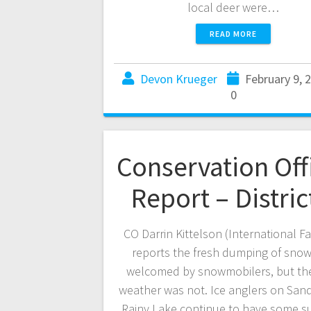
local deer were…
READ MORE
Devon Krueger
February 9, 
0
Conservation Off
Report – Distric
CO Darrin Kittelson (International Fa
reports the fresh dumping of sno
welcomed by snowmobilers, but th
weather was not. Ice anglers on Sand
Rainy Lake continue to have some s