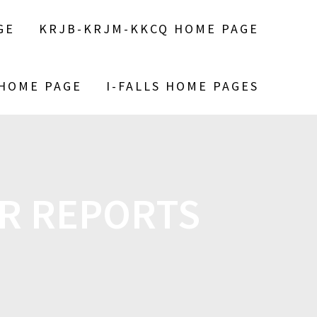
GE
KRJB-KRJM-KKCQ HOME PAGE
 HOME PAGE
I-FALLS HOME PAGES
R REPORTS