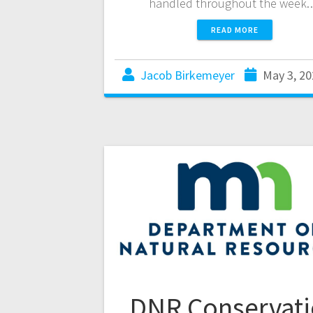
handled throughout the week
READ MORE
Jacob Birkemeyer
May 3, 20
DNR Conservat