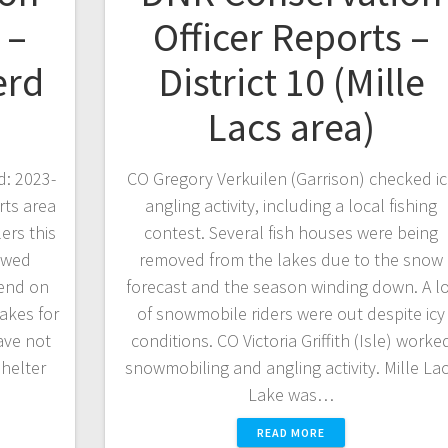
 –
Officer Reports –
erd
District 10 (Mille
Lacs area)
d: 2023-
CO Gregory Verkuilen (Garrison) checked i
rts area
angling activity, including a local fishing
ers this
contest. Several fish houses were being
owed
removed from the lakes due to the snow
kend on
forecast and the season winding down. A l
lakes for
of snowmobile riders were out despite icy
ave not
conditions. CO Victoria Griffith (Isle) worke
shelter
snowmobiling and angling activity. Mille La
Lake was…
READ MORE