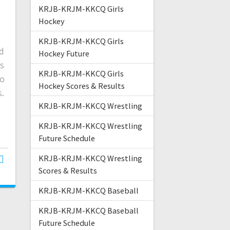
KRJB-KRJM-KKCQ Girls
Hockey
d
KRJB-KRJM-KKCQ Girls
ed
Hockey Future
rs
KRJB-KRJM-KKCQ Girls
to
Hockey Scores & Results
s.
KRJB-KRJM-KKCQ Wrestling
KRJB-KRJM-KKCQ Wrestling
Future Schedule
KRJB-KRJM-KKCQ Wrestling
Scores & Results
KRJB-KRJM-KKCQ Baseball
KRJB-KRJM-KKCQ Baseball
Future Schedule