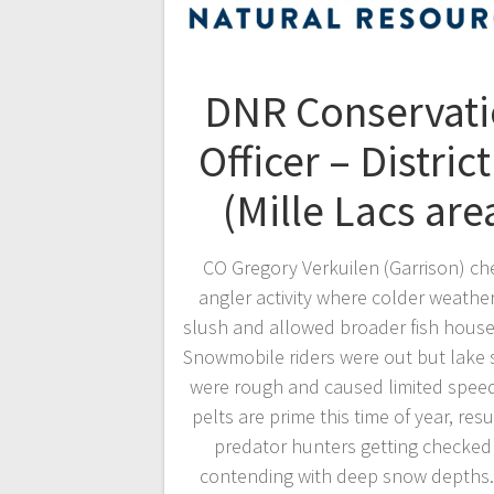
DNR Conservat
Officer – District
(Mille Lacs are
CO Gregory Verkuilen (Garrison) c
angler activity where colder weather
slush and allowed broader fish house
Snowmobile riders were out but lake 
were rough and caused limited spee
pelts are prime this time of year, resu
predator hunters getting checked
contending with deep snow depths