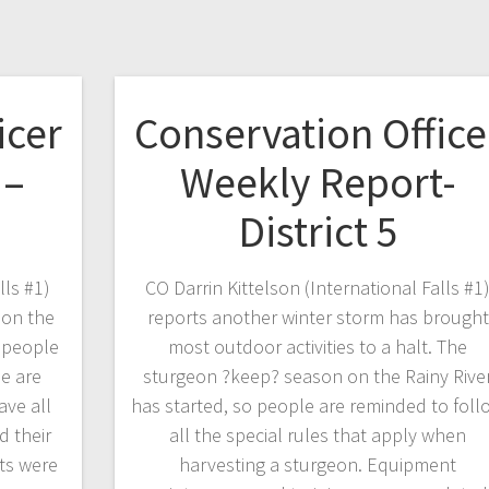
icer
Conservation Office
 –
Weekly Report-
District 5
lls #1)
CO Darrin Kittelson (International Falls #1
 on the
reports another winter storm has brought
f people
most outdoor activities to a halt. The
e are
sturgeon ?keep? season on the Rainy Rive
ave all
has started, so people are reminded to foll
d their
all the special rules that apply when
ts were
harvesting a sturgeon. Equipment