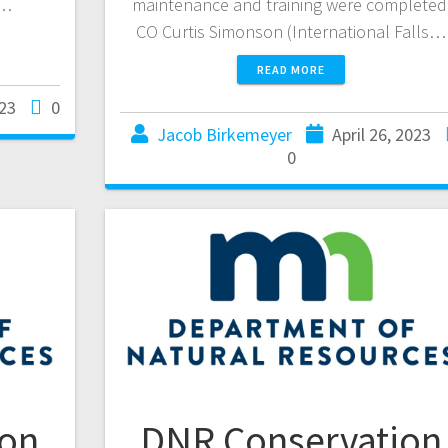
.…
maintenance and training were completed
CO Curtis Simonson (International Falls…
READ MORE
23
0
Jacob Birkemeyer
April 26, 2023
0
ion
DNR Conservation