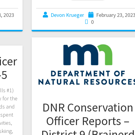
8, 2023
Devon Krueger
February 23, 202
0
icer
-5
lls #1)
 for the
DNR Conservation
rds and
 spent
Officer Reports –
ities,
District 9 (Brainerd
skiing,