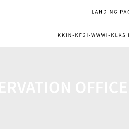
LANDING PA
KKIN-KFGI-WWWI-KLKS
ERVATION OFFICE