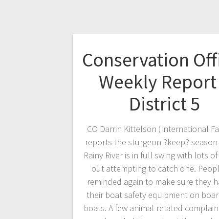
Conservation Off
Weekly Report
District 5
CO Darrin Kittelson (International Fa
reports the sturgeon ?keep? season
Rainy River is in full swing with lots o
out attempting to catch one. Peopl
reminded again to make sure they h
their boat safety equipment on boar
boats. A few animal-related complain