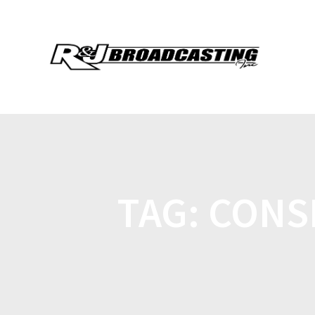
TAG:
CONS