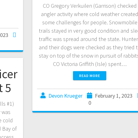
CO Gregory Verkuilen (Garrison) checked
angler activity where cold weather create
some challenges for people. Snowmobile
trails stayed in very good condition and sl
2023
traffic was spread around the state. Hunte
and their dogs were checked as they tried 
stay on top of the snow in pursuit of rabbit
CO Victoria Griffith (Isle) spent…
icer
READ MORE
t 5
Devon Krueger
February 1, 2023
0
lls #1)
w was
e cold
 Bay of
uccess,