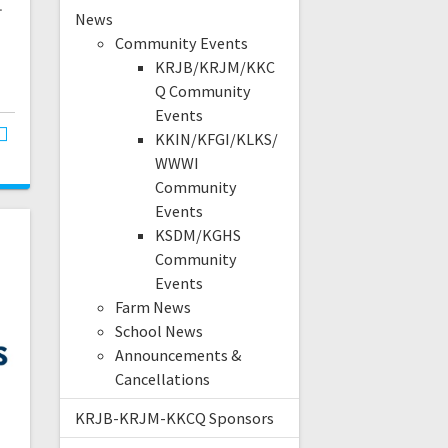
.
News
Community Events
KRJB/KRJM/KKC
Q Community
Events
KKIN/KFGI/KLKS/
WWWI
Community
Events
KSDM/KGHS
Community
Events
Farm News
School News
Announcements &
Cancellations
KRJB-KRJM-KKCQ Sponsors