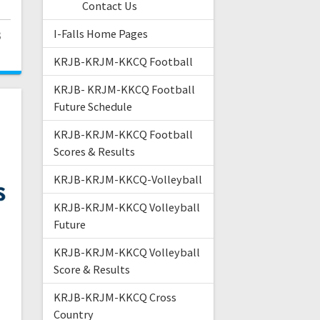
Contact Us
I-Falls Home Pages
3
KRJB-KRJM-KKCQ Football
KRJB- KRJM-KKCQ Football
Future Schedule
KRJB-KRJM-KKCQ Football
Scores & Results
KRJB-KRJM-KKCQ-Volleyball
KRJB-KRJM-KKCQ Volleyball
Future
KRJB-KRJM-KKCQ Volleyball
Score & Results
KRJB-KRJM-KKCQ Cross
Country