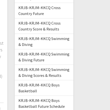
KRJB-KRJM-KKCQ Cross
Country Future
d
KRJB-KRJM-KKCQ Cross
Country Score & Results
KRJB-KRJM-KKCQ Swimming
st
& Diving
rs
KRJB-KRJM-KKCQ Swimming
y
& Diving Future
s
KRJB-KRJM-KKCQ Swimming
& Diving Scores & Results
d)
KRJB-KRJM-KKCQ Boys
Basketball
KRJB-KRJM-KKCQ Boys
Basketball Future Schedule
3