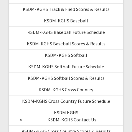
KSDM-KGHS Track & Field Scores & Results
KSDM-KGHS Baseball
KSDM-KGHS Baseball Future Schedule
KSDM-KGHS Baseball Scores & Results
KSDM-KGHS Softball
KSDM-KGHS Softball Future Schedule
KSDM-KGHS Softball Scores & Results
KSDM-KGHS Cross Country
KSDM-KGHS Cross Country Future Schedule
KSDM KGHS
KSDM-KGHS Contact Us
KSDM-KGHS Cross Country Scores & Results