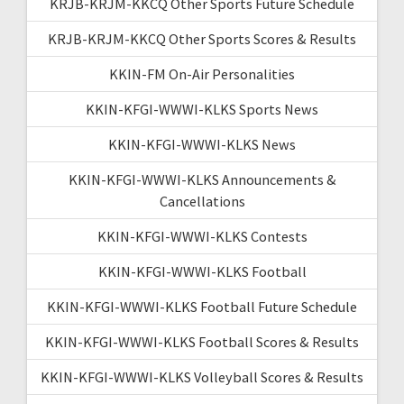
KRJB-KRJM-KKCQ Other Sports Future Schedule
KRJB-KRJM-KKCQ Other Sports Scores & Results
KKIN-FM On-Air Personalities
KKIN-KFGI-WWWI-KLKS Sports News
KKIN-KFGI-WWWI-KLKS News
KKIN-KFGI-WWWI-KLKS Announcements &
Cancellations
KKIN-KFGI-WWWI-KLKS Contests
KKIN-KFGI-WWWI-KLKS Football
KKIN-KFGI-WWWI-KLKS Football Future Schedule
KKIN-KFGI-WWWI-KLKS Football Scores & Results
KKIN-KFGI-WWWI-KLKS Volleyball Scores & Results