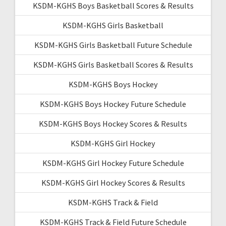
KSDM-KGHS Boys Basketball Scores & Results
KSDM-KGHS Girls Basketball
KSDM-KGHS Girls Basketball Future Schedule
KSDM-KGHS Girls Basketball Scores & Results
KSDM-KGHS Boys Hockey
KSDM-KGHS Boys Hockey Future Schedule
KSDM-KGHS Boys Hockey Scores & Results
KSDM-KGHS Girl Hockey
KSDM-KGHS Girl Hockey Future Schedule
KSDM-KGHS Girl Hockey Scores & Results
KSDM-KGHS Track & Field
KSDM-KGHS Track & Field Future Schedule