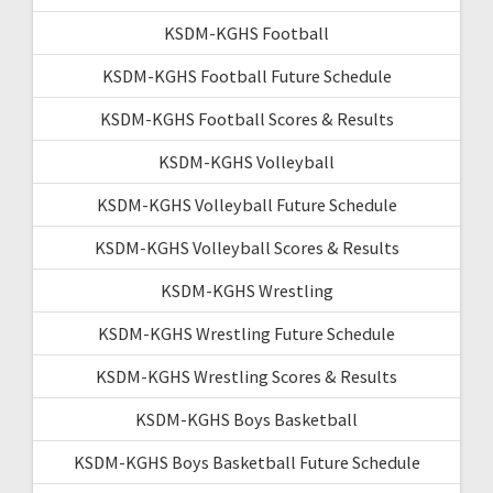
KSDM-KGHS Football
KSDM-KGHS Football Future Schedule
KSDM-KGHS Football Scores & Results
KSDM-KGHS Volleyball
KSDM-KGHS Volleyball Future Schedule
KSDM-KGHS Volleyball Scores & Results
KSDM-KGHS Wrestling
KSDM-KGHS Wrestling Future Schedule
KSDM-KGHS Wrestling Scores & Results
KSDM-KGHS Boys Basketball
KSDM-KGHS Boys Basketball Future Schedule