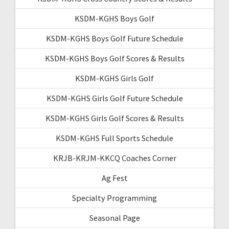
KSDM-KGHS Boys Golf
KSDM-KGHS Boys Golf Future Schedule
KSDM-KGHS Boys Golf Scores & Results
KSDM-KGHS Girls Golf
KSDM-KGHS Girls Golf Future Schedule
KSDM-KGHS Girls Golf Scores & Results
KSDM-KGHS Full Sports Schedule
KRJB-KRJM-KKCQ Coaches Corner
Ag Fest
Specialty Programming
Seasonal Page