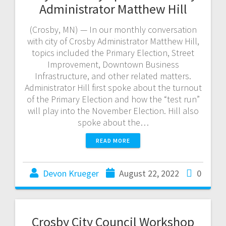
Administrator Matthew Hill
(Crosby, MN) — In our monthly conversation
with city of Crosby Administrator Matthew Hill,
topics included the Primary Election, Street
Improvement, Downtown Business
Infrastructure, and other related matters.
Administrator Hill first spoke about the turnout
of the Primary Election and how the “test run”
will play into the November Election. Hill also
spoke about the…
READ MORE
Devon Krueger
August 22, 2022
0
Crosby City Council Workshop