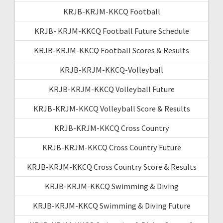
KRJB-KRJM-KKCQ Football
KRJB- KRJM-KKCQ Football Future Schedule
KRJB-KRJM-KKCQ Football Scores & Results
KRJB-KRJM-KKCQ-Volleyball
KRJB-KRJM-KKCQ Volleyball Future
KRJB-KRJM-KKCQ Volleyball Score & Results
KRJB-KRJM-KKCQ Cross Country
KRJB-KRJM-KKCQ Cross Country Future
KRJB-KRJM-KKCQ Cross Country Score & Results
KRJB-KRJM-KKCQ Swimming & Diving
KRJB-KRJM-KKCQ Swimming & Diving Future