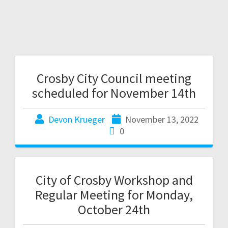
Crosby City Council meeting
scheduled for November 14th
Devon Krueger
November 13, 2022
0
City of Crosby Workshop and
Regular Meeting for Monday,
October 24th