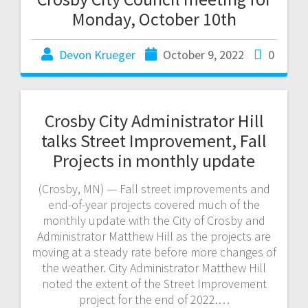
Monday, October 10th
Devon Krueger
October 9, 2022
0
Crosby City Administrator Hill
talks Street Improvement, Fall
Projects in monthly update
(Crosby, MN) — Fall street improvements and
end-of-year projects covered much of the
monthly update with the City of Crosby and
Administrator Matthew Hill as the projects are
moving at a steady rate before more changes of
the weather. City Administrator Matthew Hill
noted the extent of the Street Improvement
project for the end of 2022.…