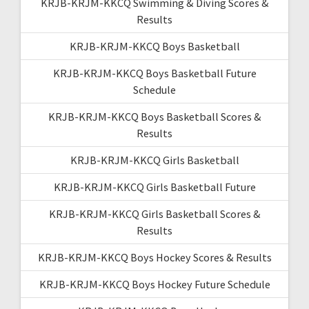
KRJB-KRJM-KKCQ Swimming & Diving Scores &
Results
KRJB-KRJM-KKCQ Boys Basketball
KRJB-KRJM-KKCQ Boys Basketball Future
Schedule
KRJB-KRJM-KKCQ Boys Basketball Scores &
Results
KRJB-KRJM-KKCQ Girls Basketball
KRJB-KRJM-KKCQ Girls Basketball Future
KRJB-KRJM-KKCQ Girls Basketball Scores &
Results
KRJB-KRJM-KKCQ Boys Hockey Scores & Results
KRJB-KRJM-KKCQ Boys Hockey Future Schedule