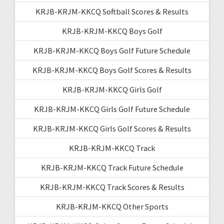
KRJB-KRJM-KKCQ Softball Scores & Results
KRJB-KRJM-KKCQ Boys Golf
KRJB-KRJM-KKCQ Boys Golf Future Schedule
KRJB-KRJM-KKCQ Boys Golf Scores & Results
KRJB-KRJM-KKCQ Girls Golf
KRJB-KRJM-KKCQ Girls Golf Future Schedule
KRJB-KRJM-KKCQ Girls Golf Scores & Results
KRJB-KRJM-KKCQ Track
KRJB-KRJM-KKCQ Track Future Schedule
KRJB-KRJM-KKCQ Track Scores & Results
KRJB-KRJM-KKCQ Other Sports