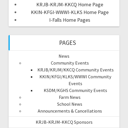
KRJB-KRJM-KKCQ Home Page
KKIN-KFGI-WWWI-KLKS Home Page
I-Falls Home Pages
PAGES
News
Community Events
KRJB/KRJM/KKCQ Community Events
KKIN/KFGI/KLKS/WWWI Community
Events
KSDM/KGHS Community Events
Farm News
School News
Announcements & Cancellations
KRJB-KRJM-KKCQ Sponsors