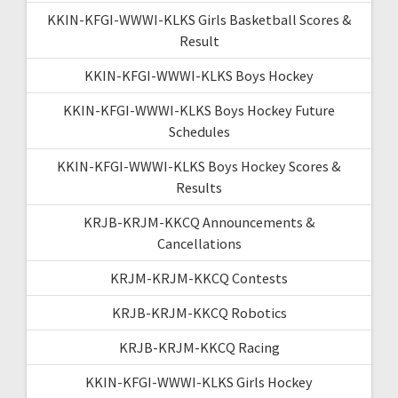
KKIN-KFGI-WWWI-KLKS Girls Basketball Scores &
Result
KKIN-KFGI-WWWI-KLKS Boys Hockey
KKIN-KFGI-WWWI-KLKS Boys Hockey Future
Schedules
KKIN-KFGI-WWWI-KLKS Boys Hockey Scores &
Results
KRJB-KRJM-KKCQ Announcements &
Cancellations
KRJM-KRJM-KKCQ Contests
KRJB-KRJM-KKCQ Robotics
KRJB-KRJM-KKCQ Racing
KKIN-KFGI-WWWI-KLKS Girls Hockey