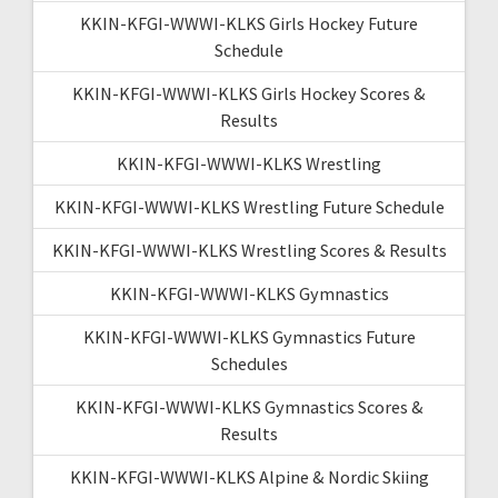
KKIN-KFGI-WWWI-KLKS Girls Hockey Future
Schedule
KKIN-KFGI-WWWI-KLKS Girls Hockey Scores &
Results
KKIN-KFGI-WWWI-KLKS Wrestling
KKIN-KFGI-WWWI-KLKS Wrestling Future Schedule
KKIN-KFGI-WWWI-KLKS Wrestling Scores & Results
KKIN-KFGI-WWWI-KLKS Gymnastics
KKIN-KFGI-WWWI-KLKS Gymnastics Future
Schedules
KKIN-KFGI-WWWI-KLKS Gymnastics Scores &
Results
KKIN-KFGI-WWWI-KLKS Alpine & Nordic Skiing