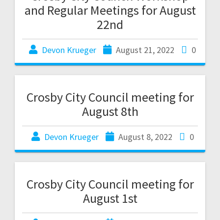
and Regular Meetings for August
22nd
Devon Krueger
August 21, 2022
0
Crosby City Council meeting for
August 8th
Devon Krueger
August 8, 2022
0
Crosby City Council meeting for
August 1st