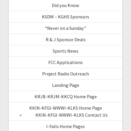
Did you Know
KSDM – KGHS Sponsors
“Never on a Sunday”
R & J Sponsor Deals
Sports News
FCC Applications
Project Radio Outreach
Landing Page
KRJB-KRJM-KKCQ Home Page
KKIN-KFGI-WWWI-KLKS Home Page
KKIN-KFGI-WWWI-KLKS Contact Us
I-Falls Home Pages