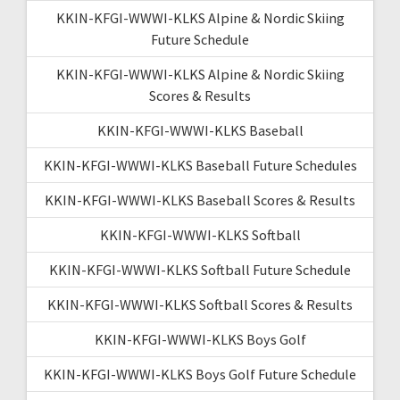
KKIN-KFGI-WWWI-KLKS Alpine & Nordic Skiing
Future Schedule
KKIN-KFGI-WWWI-KLKS Alpine & Nordic Skiing
Scores & Results
KKIN-KFGI-WWWI-KLKS Baseball
KKIN-KFGI-WWWI-KLKS Baseball Future Schedules
KKIN-KFGI-WWWI-KLKS Baseball Scores & Results
KKIN-KFGI-WWWI-KLKS Softball
KKIN-KFGI-WWWI-KLKS Softball Future Schedule
KKIN-KFGI-WWWI-KLKS Softball Scores & Results
KKIN-KFGI-WWWI-KLKS Boys Golf
KKIN-KFGI-WWWI-KLKS Boys Golf Future Schedule