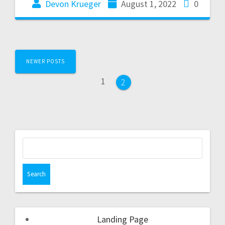
Devon Krueger
August 1, 2022
0
NEWER POSTS
1
2
Landing Page