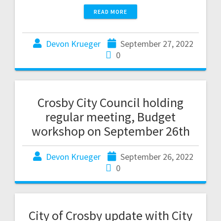
READ MORE
Devon Krueger
September 27, 2022
0
Crosby City Council holding
regular meeting, Budget
workshop on September 26th
Devon Krueger
September 26, 2022
0
City of Crosby update with City