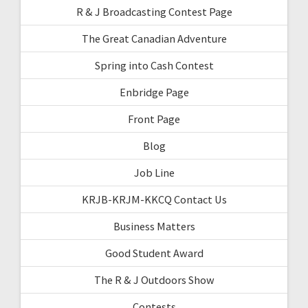
R & J Broadcasting Contest Page
The Great Canadian Adventure
Spring into Cash Contest
Enbridge Page
Front Page
Blog
Job Line
KRJB-KRJM-KKCQ Contact Us
Business Matters
Good Student Award
The R & J Outdoors Show
Contests