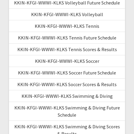
KKIN-KFGI-WWWI-KLKS Volleyball Future Schedule
KKIN-KFGI-WWWI-KLKS Volleyball
KKIN-KFGI-WWWI-KLKS Tennis
KKIN-KFGI-WWWI-KLKS Tennis Future Schedule
KKIN-KFGI-WWWI-KLKS Tennis Scores & Results
KKIN-KFGI-WWWI-KLKS Soccer
KKIN-KFGI-WWWI-KLKS Soccer Future Schedule
KKIN-KFGI-WWWI-KLKS Soccer Scores & Results
KKIN-KFGI-WWWI-KLKS Swimming & Diving
KKIN-KFGI-WWWI-KLKS Swimming & Diving Future
Schedule
KKIN-KFGI-WWWI-KLKS Swimming & Diving Scores
& Results