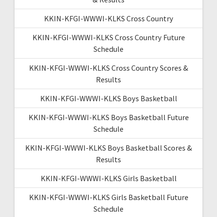
KKIN-KFGI-WWWI-KLKS Cross Country
KKIN-KFGI-WWWI-KLKS Cross Country Future
Schedule
KKIN-KFGI-WWWI-KLKS Cross Country Scores &
Results
KKIN-KFGI-WWWI-KLKS Boys Basketball
KKIN-KFGI-WWWI-KLKS Boys Basketball Future
Schedule
KKIN-KFGI-WWWI-KLKS Boys Basketball Scores &
Results
KKIN-KFGI-WWWI-KLKS Girls Basketball
KKIN-KFGI-WWWI-KLKS Girls Basketball Future
Schedule