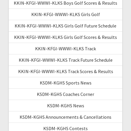
KKIN-KFGI-WWWI-KLKS Boys Golf Scores & Results
KKIN-KFGI-WWWI-KLKS Girls Golf
KKIN-KFGI-WWWI-KLKS Girls Golf Future Schedule
KKIN-KFGI-WWWI-KLKS Girls Golf Scores & Results
KKIN-KFGI-WWWI-KLKS Track
KKIN-KFGI-WWWI-KLKS Track Future Schedule
KKIN-KFGI-WWWI-KLKS Track Scores & Results
KSDM-KGHS Sports News
KSDM-KGHS Coaches Corner
KSDM-KGHS News
KSDM-KGHS Announcements & Cancellations
KSDM-KGHS Contests