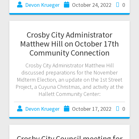
Devon Krueger
October 24, 2022
0
Crosby City Administrator
Matthew Hill on October 17th
Community Connection
Crosby City Administrator Matthew Hill
discussed preparations for the November
Midterm Election, an update on the 1st Street
Project, a Cuyuna Christmas, and activity at the
Hallett Community Center:
Devon Krueger
October 17, 2022
0
Crosby City Council meeting for