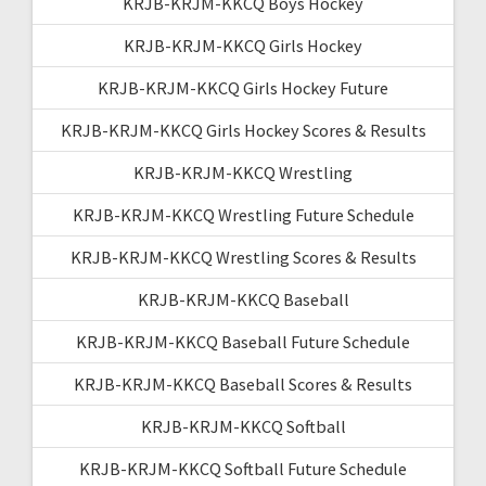
KRJB-KRJM-KKCQ Boys Hockey
KRJB-KRJM-KKCQ Girls Hockey
KRJB-KRJM-KKCQ Girls Hockey Future
KRJB-KRJM-KKCQ Girls Hockey Scores & Results
KRJB-KRJM-KKCQ Wrestling
KRJB-KRJM-KKCQ Wrestling Future Schedule
KRJB-KRJM-KKCQ Wrestling Scores & Results
KRJB-KRJM-KKCQ Baseball
KRJB-KRJM-KKCQ Baseball Future Schedule
KRJB-KRJM-KKCQ Baseball Scores & Results
KRJB-KRJM-KKCQ Softball
KRJB-KRJM-KKCQ Softball Future Schedule