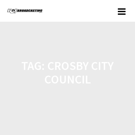
TAG:
CROSBY CITY
COUNCIL