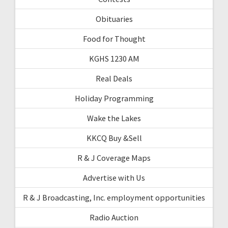
Obituaries
Food for Thought
KGHS 1230 AM
Real Deals
Holiday Programming
Wake the Lakes
KKCQ Buy &Sell
R & J Coverage Maps
Advertise with Us
R & J Broadcasting, Inc. employment opportunities
Radio Auction