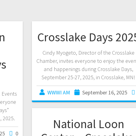
n
Crosslake Days 202
Cindy Myogeto, Director of the Crosslake
ys
Chamber, invites everyone to enjoy the even
and happenings during Crosslake Days,
September 25-27, 2025, in Crosslake, MN!
WWWI AM
September 16, 2025
& Events
veryone
ays”
, 2025.
National Loon
25
0