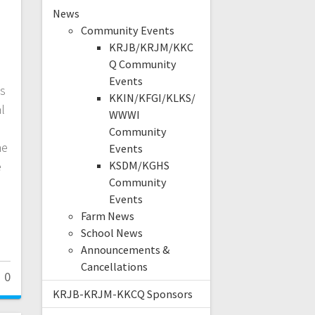
,
News
Community Events
KRJB/KRJM/KKC
Q Community
Events
ws
KKIN/KFGI/KLKS/
l
WWWI
Community
he
Events
e
KSDM/KGHS
Community
Events
Farm News
School News
Announcements &
Cancellations
0
KRJB-KRJM-KKCQ Sponsors