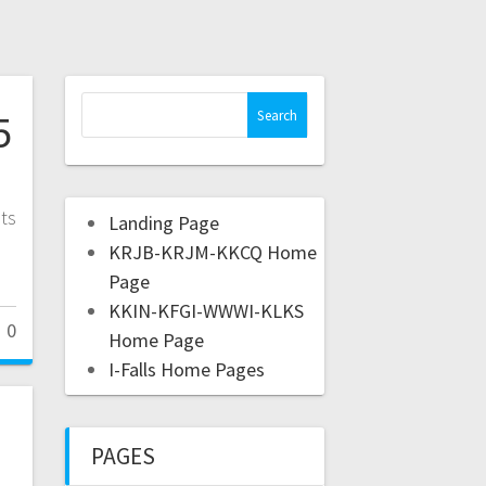
5
ts
Landing Page
KRJB-KRJM-KKCQ Home
Page
KKIN-KFGI-WWWI-KLKS
0
Home Page
I-Falls Home Pages
PAGES