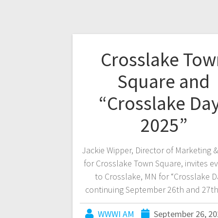
Crosslake Tow
Square and
“Crosslake Da
2025”
Jackie Wipper, Director of Marketing 
for Crosslake Town Square, invites e
to Crosslake, MN for “Crosslake D
continuing September 26th and 27th
WWWI AM
September 26, 20