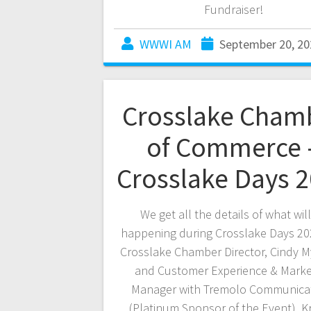
Fundraiser!
WWWI AM
September 20, 20
Crosslake Cham
of Commerce 
Crosslake Days 
We get all the details of what wil
happening during Crosslake Days 20
Crosslake Chamber Director, Cindy 
and Customer Experience & Marke
Manager with Tremolo Communica
(Platinum Sponsor of the Event), K