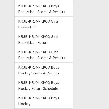
KRJB-KRJM-KKCQ Boys
Basketball Scores & Results
KRJB-KRJM-KKCQ Girls
Basketball
KRJB-KRJM-KKCQ Girls
Basketball Future
KRJB-KRJM-KKCQ Girls
Basketball Scores & Results
KRJB-KRJM-KKCQ Boys
Hockey Scores & Results
KRJB-KRJM-KKCQ Boys
Hockey Future Schedule
KRJB-KRJM-KKCQ Boys
Hockey