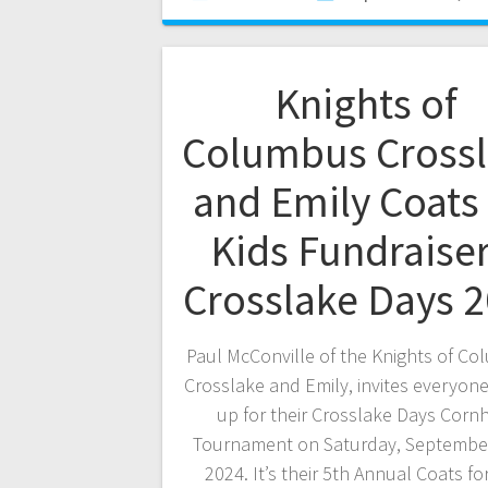
Knights of
Columbus Cross
and Emily Coats 
Kids Fundraiser
Crosslake Days 
Paul McConville of the Knights of Co
Crosslake and Emily, invites everyone
up for their Crosslake Days Corn
Tournament on Saturday, September
2024. It’s their 5th Annual Coats fo