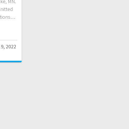
ake, MN.
knitted
ations…
9, 2022