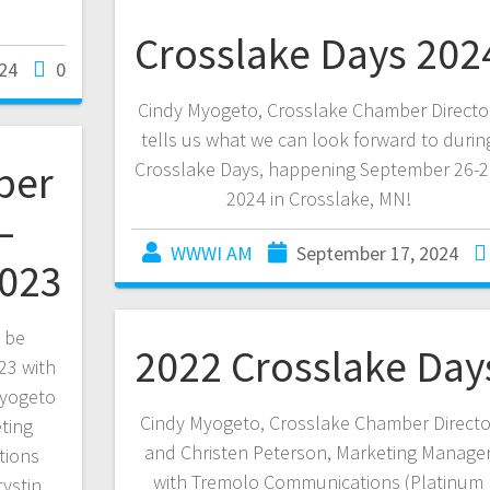
Crosslake Days 202
24
0
Cindy Myogeto, Crosslake Chamber Directo
tells us what we can look forward to durin
ber
Crosslake Days, happening September 26-2
2024 in Crosslake, MN!
–
WWWI AM
September 17, 2024
2023
l be
2022 Crosslake Day
23 with
Myogeto
Cindy Myogeto, Crosslake Chamber Directo
ting
and Christen Peterson, Marketing Manage
tions
with Tremolo Communications (Platinum
rystin