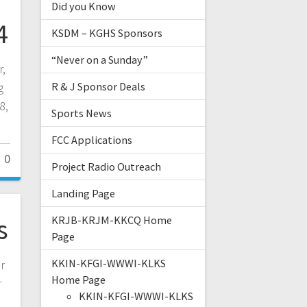
Did you Know
4
KSDM – KGHS Sponsors
“Never on a Sunday”
r,
g
R & J Sponsor Deals
8,
Sports News
FCC Applications
0
Project Radio Outreach
Landing Page
s
KRJB-KRJM-KKCQ Home
Page
KKIN-KFGI-WWWI-KLKS
r
Home Page
r
KKIN-KFGI-WWWI-KLKS