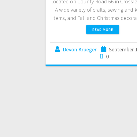
located on County Road 66 in Crossl
A wide variety of crafts, sewing and 
items, and Fall and Christmas decor
READ MORE
Devon Krueger
September 1
0