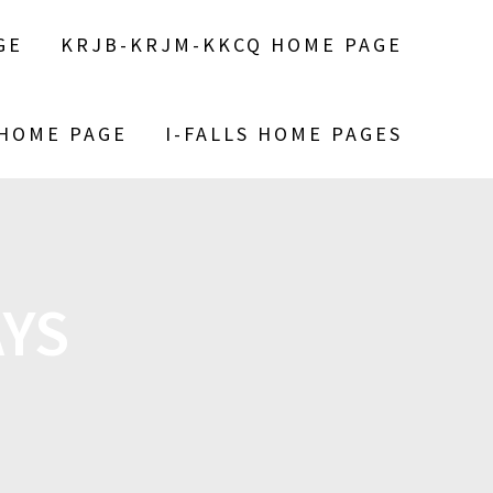
GE
KRJB-KRJM-KKCQ HOME PAGE
 HOME PAGE
I-FALLS HOME PAGES
YS