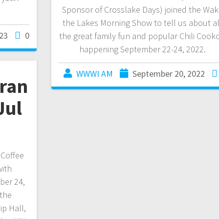
Sponsor of Crosslake Days) joined the Wak
the Lakes Morning Show to tell us about al
23
0
the great family fun and popular Chili Cooko
happening September 22-24, 2022.
WWWI AM
September 20, 2022
eran
Jul
 Coffee
with
ber 24,
 the
p Hall,