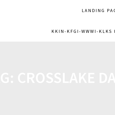
LANDING PA
KKIN-KFGI-WWWI-KLKS
AG:
CROSSLAKE DA