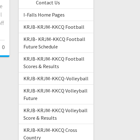
Contact Us
e
l
I-Falls Home Pages
ff
KRJB-KRJM-KKCQ Football
KRJB- KRJM-KKCQ Football
0
Future Schedule
KRJB-KRJM-KKCQ Football
Scores & Results
KRJB-KRJM-KKCQ-Volleyball
KRJB-KRJM-KKCQ Volleyball
Future
KRJB-KRJM-KKCQ Volleyball
Score & Results
KRJB-KRJM-KKCQ Cross
Country