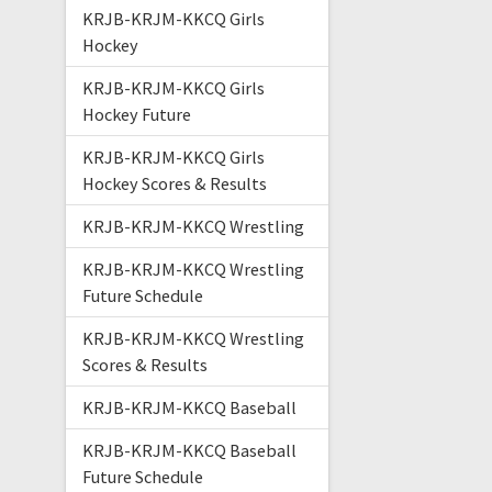
KRJB-KRJM-KKCQ Girls
Hockey
KRJB-KRJM-KKCQ Girls
Hockey Future
KRJB-KRJM-KKCQ Girls
Hockey Scores & Results
KRJB-KRJM-KKCQ Wrestling
KRJB-KRJM-KKCQ Wrestling
Future Schedule
KRJB-KRJM-KKCQ Wrestling
Scores & Results
KRJB-KRJM-KKCQ Baseball
KRJB-KRJM-KKCQ Baseball
Future Schedule