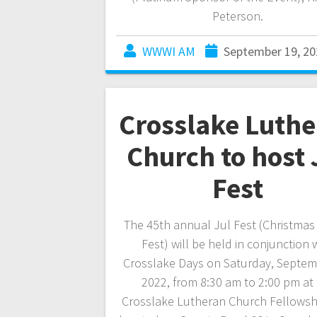
Peterson.
WWWI AM
September 19, 20
Crosslake Luth
Church to host 
Fest
The 45th annual Jul Fest (Christmas
Fest) will be held in conjunction 
Crosslake Days on Saturday, Septem
2022, from 8:30 am to 2:00 pm at
Crosslake Lutheran Church Fellowshi