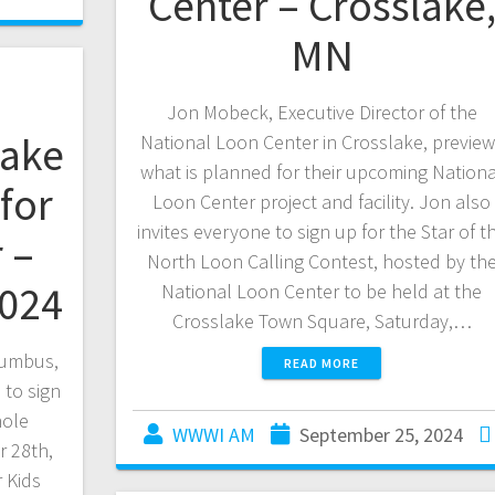
Center – Crosslake
MN
Jon Mobeck, Executive Director of the
lake
National Loon Center in Crosslake, previe
what is planned for their upcoming Nationa
for
Loon Center project and facility. Jon also
invites everyone to sign up for the Star of t
 –
North Loon Calling Contest, hosted by th
2024
National Loon Center to be held at the
Crosslake Town Square, Saturday,…
lumbus,
READ MORE
 to sign
hole
WWWI AM
September 25, 2024
 28th,
r Kids