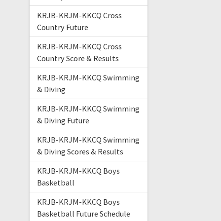
KRJB-KRJM-KKCQ Cross
Country Future
KRJB-KRJM-KKCQ Cross
Country Score & Results
KRJB-KRJM-KKCQ Swimming
& Diving
KRJB-KRJM-KKCQ Swimming
& Diving Future
KRJB-KRJM-KKCQ Swimming
& Diving Scores & Results
KRJB-KRJM-KKCQ Boys
Basketball
KRJB-KRJM-KKCQ Boys
Basketball Future Schedule