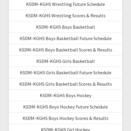
KSDM-KGHS Wrestling Future Schedule
KSDM-KGHS Wrestling Scores & Results
KSDM-KGHS Boys Basketball
KSDM-KGHS Boys Basketball Future Schedule
KSDM-KGHS Boys Basketball Scores & Results
KSDM-KGHS Girls Basketball
KSDM-KGHS Girls Basketball Future Schedule
KSDM-KGHS Girls Basketball Scores & Results
KSDM-KGHS Boys Hockey
KSDM-KGHS Boys Hockey Future Schedule
KSDM-KGHS Boys Hockey Scores & Results
KSDM-KGHS Girl Hockey