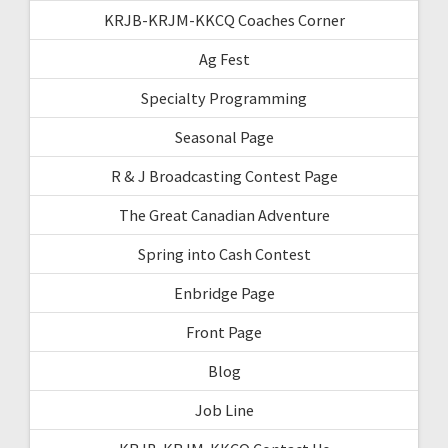
KRJB-KRJM-KKCQ Coaches Corner
Ag Fest
Specialty Programming
Seasonal Page
R & J Broadcasting Contest Page
The Great Canadian Adventure
Spring into Cash Contest
Enbridge Page
Front Page
Blog
Job Line