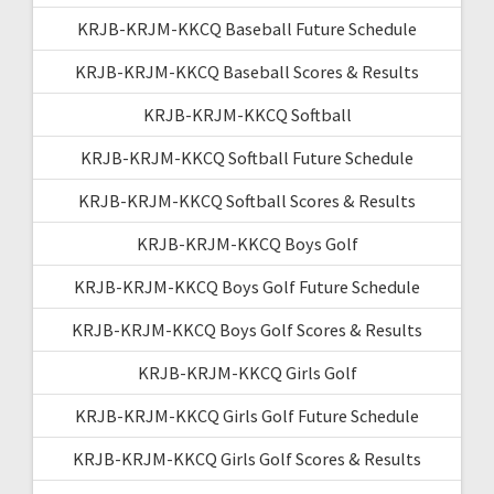
KRJB-KRJM-KKCQ Baseball Future Schedule
KRJB-KRJM-KKCQ Baseball Scores & Results
KRJB-KRJM-KKCQ Softball
KRJB-KRJM-KKCQ Softball Future Schedule
KRJB-KRJM-KKCQ Softball Scores & Results
KRJB-KRJM-KKCQ Boys Golf
KRJB-KRJM-KKCQ Boys Golf Future Schedule
KRJB-KRJM-KKCQ Boys Golf Scores & Results
KRJB-KRJM-KKCQ Girls Golf
KRJB-KRJM-KKCQ Girls Golf Future Schedule
KRJB-KRJM-KKCQ Girls Golf Scores & Results