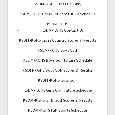
KSDM-KGHS Cross Country
KSDM-KGHS Cross Country Future Schedule
KSDM KGHS
KSDM-KGHS Contact Us
KSDM-KGHS Cross Country Scores & Results
KSDM-KGHS Boys Golf
KSDM-KGHS Boys Golf Future Schedule
KSDM-KGHS Boys Golf Scores & Results
KSDM-KGHS Girls Golf
KSDM-KGHS Girls Golf Future Schedule
KSDM-KGHS Girls Golf Scores & Results
KSDM-KGHS Full Sports Schedule