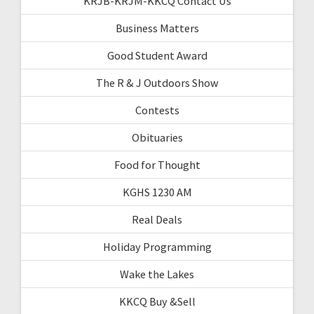
KRJB-KRJM-KKCQ Contact Us
Business Matters
Good Student Award
The R & J Outdoors Show
Contests
Obituaries
Food for Thought
KGHS 1230 AM
Real Deals
Holiday Programming
Wake the Lakes
KKCQ Buy &Sell