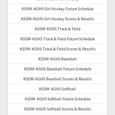
KSDM-KGHS Girl Hockey Future Schedule
KSDM-KGHS Girl Hockey Scores & Results
KSDM-KGHS Track & Field
KSDM-KGHS Track & Field Future Schedule
KSDM-KGHS Track & Field Scores & Results
KSDM-KGHS Baseball
KSDM-KGHS Baseball Future Schedule
KSDM-KGHS Baseball Scores & Results
KSDM-KGHS Softball
KSDM-KGHS Softball Future Schedule
KSDM-KGHS Softball Scores & Results