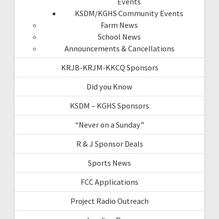
Events
KSDM/KGHS Community Events
Farm News
School News
Announcements & Cancellations
KRJB-KRJM-KKCQ Sponsors
Did you Know
KSDM – KGHS Sponsors
“Never on a Sunday”
R & J Sponsor Deals
Sports News
FCC Applications
Project Radio Outreach