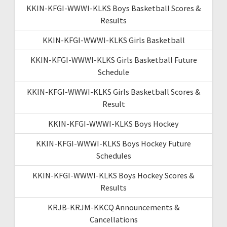
KKIN-KFGI-WWWI-KLKS Boys Basketball Scores &
Results
KKIN-KFGI-WWWI-KLKS Girls Basketball
KKIN-KFGI-WWWI-KLKS Girls Basketball Future
Schedule
KKIN-KFGI-WWWI-KLKS Girls Basketball Scores &
Result
KKIN-KFGI-WWWI-KLKS Boys Hockey
KKIN-KFGI-WWWI-KLKS Boys Hockey Future
Schedules
KKIN-KFGI-WWWI-KLKS Boys Hockey Scores &
Results
KRJB-KRJM-KKCQ Announcements &
Cancellations