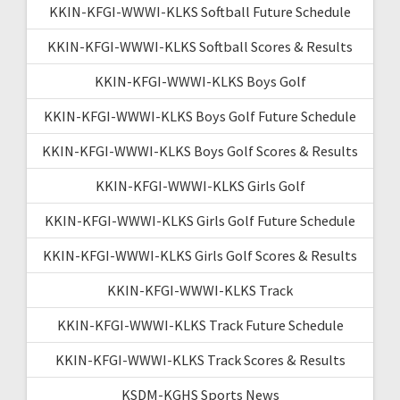
KKIN-KFGI-WWWI-KLKS Softball Future Schedule
KKIN-KFGI-WWWI-KLKS Softball Scores & Results
KKIN-KFGI-WWWI-KLKS Boys Golf
KKIN-KFGI-WWWI-KLKS Boys Golf Future Schedule
KKIN-KFGI-WWWI-KLKS Boys Golf Scores & Results
KKIN-KFGI-WWWI-KLKS Girls Golf
KKIN-KFGI-WWWI-KLKS Girls Golf Future Schedule
KKIN-KFGI-WWWI-KLKS Girls Golf Scores & Results
KKIN-KFGI-WWWI-KLKS Track
KKIN-KFGI-WWWI-KLKS Track Future Schedule
KKIN-KFGI-WWWI-KLKS Track Scores & Results
KSDM-KGHS Sports News