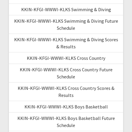
KKIN-KFGI-WWWI-KLKS Swimming & Diving
KKIN-KFGI-WWWI-KLKS Swimming & Diving Future
Schedule
KKIN-KFGI-WWWI-KLKS Swimming & Diving Scores
& Results
KKIN-KFGI-WWWI-KLKS Cross Country
KKIN-KFGI-WWWI-KLKS Cross Country Future
Schedule
KKIN-KFGI-WWWI-KLKS Cross Country Scores &
Results
KKIN-KFGI-WWWI-KLKS Boys Basketball
KKIN-KFGI-WWWI-KLKS Boys Basketball Future
Schedule