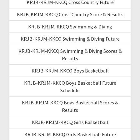
KRJB-KRJM-KKCQ Cross Country Future
KRJB-KRJM-KKCQ Cross Country Score & Results
KRJB-KRJM-KKCQ Swimming & Diving
KRJB-KRJM-KKCQ Swimming & Diving Future
KRJB-KRJM-KKCQ Swimming & Diving Scores &
Results
KRJB-KRJM-KKCQ Boys Basketball
KRJB-KRJM-KKCQ Boys Basketball Future
Schedule
KRJB-KRJM-KKCQ Boys Basketball Scores &
Results
KRJB-KRJM-KKCQ Girls Basketball
KRJB-KRJM-KKCQ Girls Basketball Future