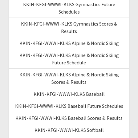
KKIN-KFGI-WWWI-KLKS Gymnastics Future
Schedules
KKIN-KFGI-WWWI-KLKS Gymnastics Scores &
Results
KKIN-KFGI-WWWI-KLKS Alpine & Nordic Skiing
KKIN-KFGI-WWWI-KLKS Alpine & Nordic Skiing
Future Schedule
KKIN-KFGI-WWWI-KLKS Alpine & Nordic Skiing
Scores & Results
KKIN-KFGI-WWWI-KLKS Baseball
KKIN-KFGI-WWWI-KLKS Baseball Future Schedules
KKIN-KFGI-WWWI-KLKS Baseball Scores & Results
KKIN-KFGI-WWWI-KLKS Softball