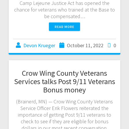
Camp Lejeune Justice Act has opened the
chance for veterans who trained at the Base to
be compensated…
READ MORE
Devon Krueger
October 11, 2022
0
Crow Wing County Veterans
Services talks Post 9/11 Veterans
Bonus money
(Brainerd, MN) — Crow Wing County Veterans
Service Officer Erik Flowers reiterated the
importance of getting Post 9/11 veterans to
check to see if they are eligible for bonus
dollars in our most recent conversation.