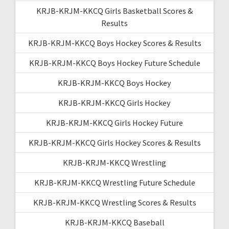
KRJB-KRJM-KKCQ Girls Basketball Scores &
Results
KRJB-KRJM-KKCQ Boys Hockey Scores & Results
KRJB-KRJM-KKCQ Boys Hockey Future Schedule
KRJB-KRJM-KKCQ Boys Hockey
KRJB-KRJM-KKCQ Girls Hockey
KRJB-KRJM-KKCQ Girls Hockey Future
KRJB-KRJM-KKCQ Girls Hockey Scores & Results
KRJB-KRJM-KKCQ Wrestling
KRJB-KRJM-KKCQ Wrestling Future Schedule
KRJB-KRJM-KKCQ Wrestling Scores & Results
KRJB-KRJM-KKCQ Baseball