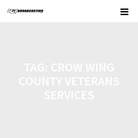
TAG:
CROW WING
COUNTY VETERANS
SERVICES