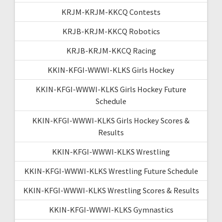
KRJM-KRJM-KKCQ Contests
KRJB-KRJM-KKCQ Robotics
KRJB-KRJM-KKCQ Racing
KKIN-KFGI-WWWI-KLKS Girls Hockey
KKIN-KFGI-WWWI-KLKS Girls Hockey Future
Schedule
KKIN-KFGI-WWWI-KLKS Girls Hockey Scores &
Results
KKIN-KFGI-WWWI-KLKS Wrestling
KKIN-KFGI-WWWI-KLKS Wrestling Future Schedule
KKIN-KFGI-WWWI-KLKS Wrestling Scores & Results
KKIN-KFGI-WWWI-KLKS Gymnastics