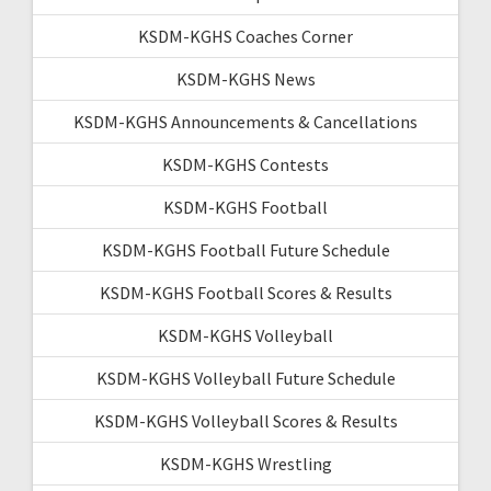
KSDM-KGHS Coaches Corner
KSDM-KGHS News
KSDM-KGHS Announcements & Cancellations
KSDM-KGHS Contests
KSDM-KGHS Football
KSDM-KGHS Football Future Schedule
KSDM-KGHS Football Scores & Results
KSDM-KGHS Volleyball
KSDM-KGHS Volleyball Future Schedule
KSDM-KGHS Volleyball Scores & Results
KSDM-KGHS Wrestling