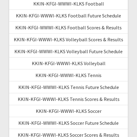
KKIN-KFGI-WWWI-KLKS Football
KKIN-KFGI-WWWI-KLKS Football Future Schedule
KKIN-KFGI-WWWI-KLKS Football Scores & Results
KKIN-KFGI-WWWI-KLKS Volleyball Scores & Results
KKIN-KFGI-WWWI-KLKS Volleyball Future Schedule
KKIN-KFGI-WWWI-KLKS Volleyball
KKIN-KFGI-WWWI-KLKS Tennis
KKIN-KFGI-WWWI-KLKS Tennis Future Schedule
KKIN-KFGI-WWWI-KLKS Tennis Scores & Results
KKIN-KFGI-WWWI-KLKS Soccer
KKIN-KFGI-WWWI-KLKS Soccer Future Schedule
KKIN-KFGI-WWWI-KLKS Soccer Scores & Results