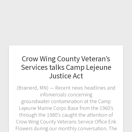
Crow Wing County Veteran’s
Services talks Camp Lejeune
Justice Act
(Brainerd, MN) — Recent news headlines and
infomercials concerning
groundwater contamination at the Camp
Lejeune Marine Corps Base from the 1960’s
through the 1980’s caught the attention of
Crow Wing County Veterans Service Office Erik
Flowers during our monthly conversation. The