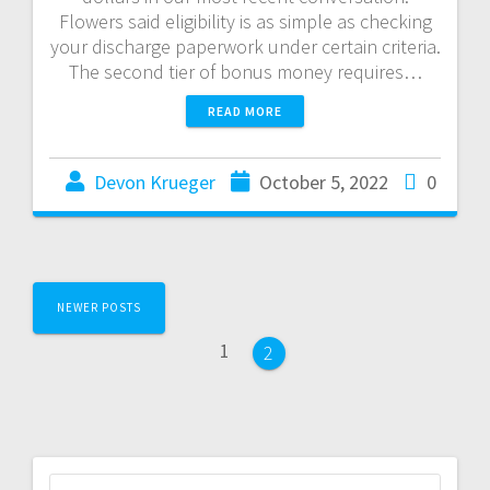
Flowers said eligibility is as simple as checking
your discharge paperwork under certain criteria.
The second tier of bonus money requires…
READ MORE
Devon Krueger
October 5, 2022
0
NEWER POSTS
1
2