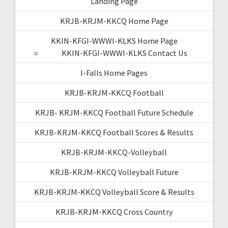
Landing Page
KRJB-KRJM-KKCQ Home Page
KKIN-KFGI-WWWI-KLKS Home Page
KKIN-KFGI-WWWI-KLKS Contact Us
I-Falls Home Pages
KRJB-KRJM-KKCQ Football
KRJB- KRJM-KKCQ Football Future Schedule
KRJB-KRJM-KKCQ Football Scores & Results
KRJB-KRJM-KKCQ-Volleyball
KRJB-KRJM-KKCQ Volleyball Future
KRJB-KRJM-KKCQ Volleyball Score & Results
KRJB-KRJM-KKCQ Cross Country