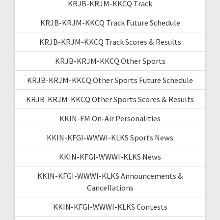
KRJB-KRJM-KKCQ Track
KRJB-KRJM-KKCQ Track Future Schedule
KRJB-KRJM-KKCQ Track Scores & Results
KRJB-KRJM-KKCQ Other Sports
KRJB-KRJM-KKCQ Other Sports Future Schedule
KRJB-KRJM-KKCQ Other Sports Scores & Results
KKIN-FM On-Air Personalities
KKIN-KFGI-WWWI-KLKS Sports News
KKIN-KFGI-WWWI-KLKS News
KKIN-KFGI-WWWI-KLKS Announcements &
Cancellations
KKIN-KFGI-WWWI-KLKS Contests