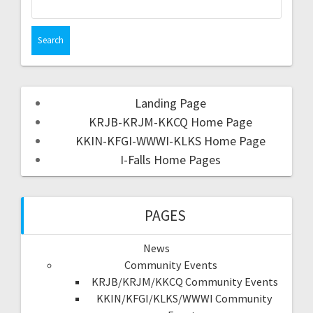
Landing Page
KRJB-KRJM-KKCQ Home Page
KKIN-KFGI-WWWI-KLKS Home Page
I-Falls Home Pages
PAGES
News
Community Events
KRJB/KRJM/KKCQ Community Events
KKIN/KFGI/KLKS/WWWI Community