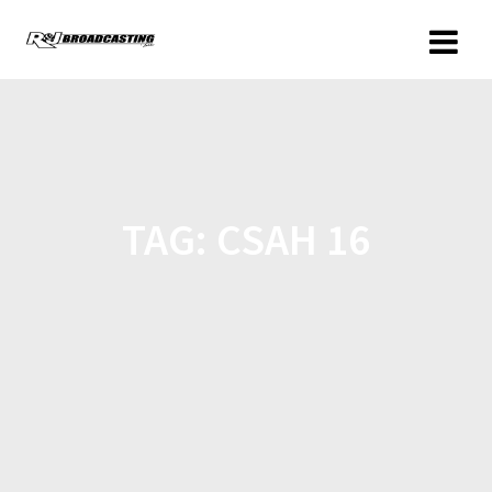
TAG:
CSAH 16