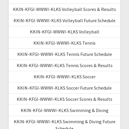
KKIN-KFGI-WWWI-KLKS Volleyball Scores & Results
KKIN-KFGI-WWWI-KLKS Volleyball Future Schedule
KKIN-KFGI-WWWI-KLKS Volleyball
KKIN-KFGI-WWWI-KLKS Tennis
KKIN-KFGI-WWWI-KLKS Tennis Future Schedule
KKIN-KFGI-WWWI-KLKS Tennis Scores & Results
KKIN-KFGI-WWWI-KLKS Soccer
KKIN-KFGI-WWWI-KLKS Soccer Future Schedule
KKIN-KFGI-WWWI-KLKS Soccer Scores & Results
KKIN-KFGI-WWWI-KLKS Swimming & Diving
KKIN-KFGI-WWWI-KLKS Swimming & Diving Future
Schedule