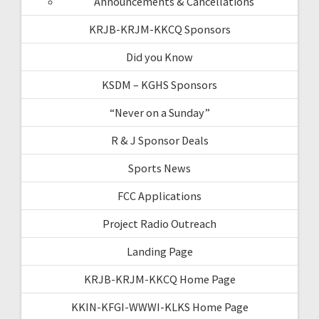
Announcements & Cancellations
KRJB-KRJM-KKCQ Sponsors
Did you Know
KSDM – KGHS Sponsors
“Never on a Sunday”
R & J Sponsor Deals
Sports News
FCC Applications
Project Radio Outreach
Landing Page
KRJB-KRJM-KKCQ Home Page
KKIN-KFGI-WWWI-KLKS Home Page