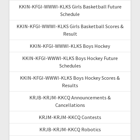
KKIN-KFGI-WWWI-KLKS Girls Basketball Future
Schedule
KKIN-KFGI-WWWI-KLKS Girls Basketball Scores &
Result
KKIN-KFGI-WWWI-KLKS Boys Hockey
KKIN-KFGI-WWWI-KLKS Boys Hockey Future
Schedules
KKIN-KFGI-WWWI-KLKS Boys Hockey Scores &
Results
KRJB-KRJM-KKCQ Announcements &
Cancellations
KRJM-KRJM-KKCQ Contests
KRJB-KRJM-KKCQ Robotics