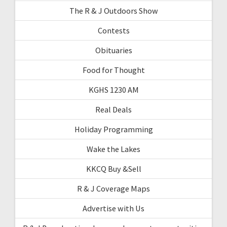
The R & J Outdoors Show
Contests
Obituaries
Food for Thought
KGHS 1230 AM
Real Deals
Holiday Programming
Wake the Lakes
KKCQ Buy &Sell
R & J Coverage Maps
Advertise with Us