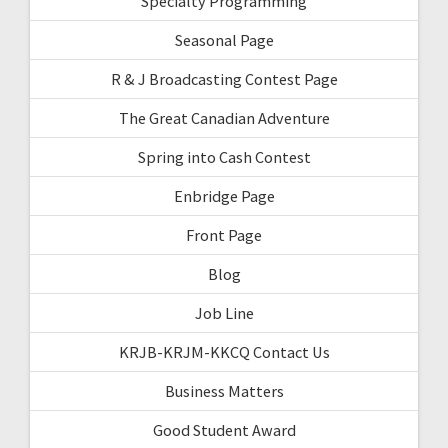
Specialty Programming
Seasonal Page
R & J Broadcasting Contest Page
The Great Canadian Adventure
Spring into Cash Contest
Enbridge Page
Front Page
Blog
Job Line
KRJB-KRJM-KKCQ Contact Us
Business Matters
Good Student Award