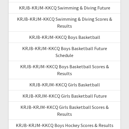
KRJB-KRJM-KKCQ Swimming & Diving Future
KRJB-KRJM-KKCQ Swimming & Diving Scores &
Results
KRJB-KRJM-KKCQ Boys Basketball
KRJB-KRJM-KKCQ Boys Basketball Future
Schedule
KRJB-KRJM-KKCQ Boys Basketball Scores &
Results
KRJB-KRJM-KKCQ Girls Basketball
KRJB-KRJM-KKCQ Girls Basketball Future
KRJB-KRJM-KKCQ Girls Basketball Scores &
Results
KRJB-KRJM-KKCQ Boys Hockey Scores & Results