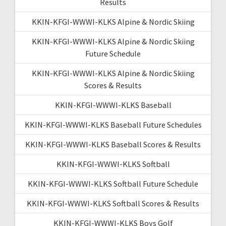
Results
KKIN-KFGI-WWWI-KLKS Alpine & Nordic Skiing
KKIN-KFGI-WWWI-KLKS Alpine & Nordic Skiing
Future Schedule
KKIN-KFGI-WWWI-KLKS Alpine & Nordic Skiing
Scores & Results
KKIN-KFGI-WWWI-KLKS Baseball
KKIN-KFGI-WWWI-KLKS Baseball Future Schedules
KKIN-KFGI-WWWI-KLKS Baseball Scores & Results
KKIN-KFGI-WWWI-KLKS Softball
KKIN-KFGI-WWWI-KLKS Softball Future Schedule
KKIN-KFGI-WWWI-KLKS Softball Scores & Results
KKIN-KFGI-WWWI-KLKS Boys Golf