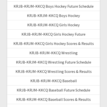
KRJB-KRJM-KKCQ Boys Hockey Future Schedule
KRJB-KRJM-KKCQ Boys Hockey
KRJB-KRJM-KKCQ Girls Hockey
KRJB-KRJM-KKCQ Girls Hockey Future
KRJB-KRJM-KKCQ Girls Hockey Scores & Results
KRJB-KRJM-KKCQ Wrestling
KRJB-KRJM-KKCQ Wrestling Future Schedule
KRJB-KRJM-KKCQ Wrestling Scores & Results
KRJB-KRJM-KKCQ Baseball
KRJB-KRJM-KKCQ Baseball Future Schedule
KRJB-KRJM-KKCQ Baseball Scores & Results