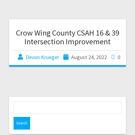
Crow Wing County CSAH 16 & 39
Intersection Improvement
Devon Krueger
August 24, 2022
0