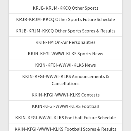
KRJB-KRJM-KKCQ Other Sports
KRJB-KRJM-KKCQ Other Sports Future Schedule
KRJB-KRJM-KKCQ Other Sports Scores & Results
KKIN-FM On-Air Personalities
KKIN-KFGI-WWWI-KLKS Sports News
KKIN-KFGI-WWWI-KLKS News
KKIN-KFGI-WWWI-KLKS Announcements &
Cancellations
KKIN-KFGI-WWWI-KLKS Contests
KKIN-KFGI-WWWI-KLKS Football
KKIN-KFGI-WWWI-KLKS Football Future Schedule
KKIN-KFGI-WWWI-KLKS Football Scores & Results