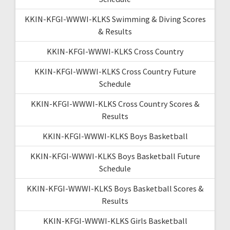
KKIN-KFGI-WWWI-KLKS Swimming & Diving Scores
& Results
KKIN-KFGI-WWWI-KLKS Cross Country
KKIN-KFGI-WWWI-KLKS Cross Country Future
Schedule
KKIN-KFGI-WWWI-KLKS Cross Country Scores &
Results
KKIN-KFGI-WWWI-KLKS Boys Basketball
KKIN-KFGI-WWWI-KLKS Boys Basketball Future
Schedule
KKIN-KFGI-WWWI-KLKS Boys Basketball Scores &
Results
KKIN-KFGI-WWWI-KLKS Girls Basketball