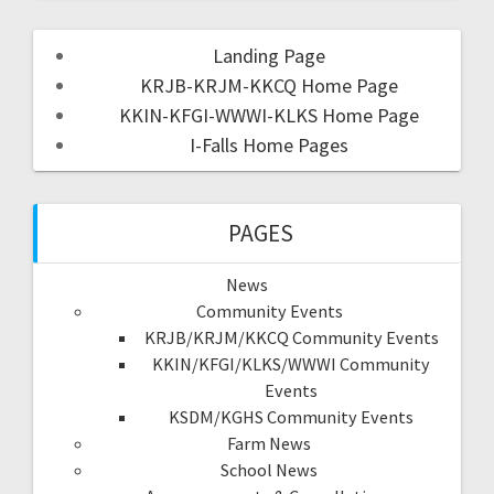
Landing Page
KRJB-KRJM-KKCQ Home Page
KKIN-KFGI-WWWI-KLKS Home Page
I-Falls Home Pages
PAGES
News
Community Events
KRJB/KRJM/KKCQ Community Events
KKIN/KFGI/KLKS/WWWI Community
Events
KSDM/KGHS Community Events
Farm News
School News