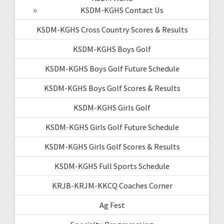
KSDM-KGHS Contact Us
KSDM-KGHS Cross Country Scores & Results
KSDM-KGHS Boys Golf
KSDM-KGHS Boys Golf Future Schedule
KSDM-KGHS Boys Golf Scores & Results
KSDM-KGHS Girls Golf
KSDM-KGHS Girls Golf Future Schedule
KSDM-KGHS Girls Golf Scores & Results
KSDM-KGHS Full Sports Schedule
KRJB-KRJM-KKCQ Coaches Corner
Ag Fest