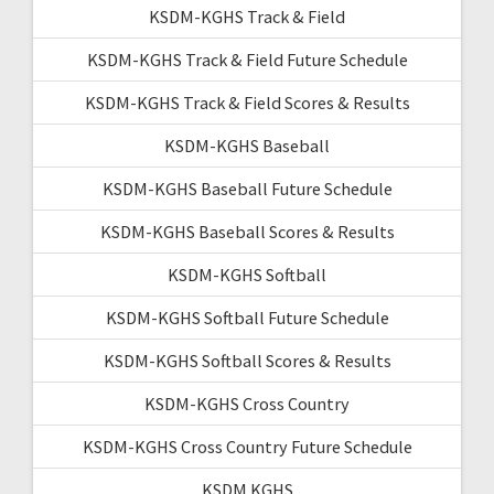
KSDM-KGHS Track & Field
KSDM-KGHS Track & Field Future Schedule
KSDM-KGHS Track & Field Scores & Results
KSDM-KGHS Baseball
KSDM-KGHS Baseball Future Schedule
KSDM-KGHS Baseball Scores & Results
KSDM-KGHS Softball
KSDM-KGHS Softball Future Schedule
KSDM-KGHS Softball Scores & Results
KSDM-KGHS Cross Country
KSDM-KGHS Cross Country Future Schedule
KSDM KGHS