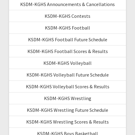
KSDM-KGHS Announcements & Cancellations
KSDM-KGHS Contests
KSDM-KGHS Football
KSDM-KGHS Football Future Schedule
KSDM-KGHS Football Scores & Results
KSDM-KGHS Volleyball
KSDM-KGHS Volleyball Future Schedule
KSDM-KGHS Volleyball Scores & Results
KSDM-KGHS Wrestling
KSDM-KGHS Wrestling Future Schedule
KSDM-KGHS Wrestling Scores & Results
KSDM-KGHS Boys Basketball