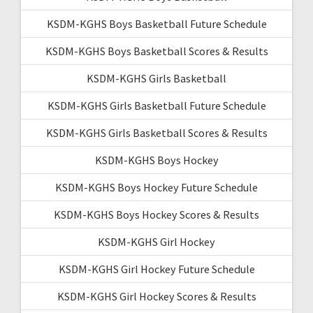
KSDM-KGHS Boys Basketball Future Schedule
KSDM-KGHS Boys Basketball Scores & Results
KSDM-KGHS Girls Basketball
KSDM-KGHS Girls Basketball Future Schedule
KSDM-KGHS Girls Basketball Scores & Results
KSDM-KGHS Boys Hockey
KSDM-KGHS Boys Hockey Future Schedule
KSDM-KGHS Boys Hockey Scores & Results
KSDM-KGHS Girl Hockey
KSDM-KGHS Girl Hockey Future Schedule
KSDM-KGHS Girl Hockey Scores & Results