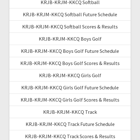
KRJB-KRJM-KKCQ Softball
KRJB-KRJM-KKCQ Softball Future Schedule
KRJB-KRJM-KKCQ Softball Scores & Results
KRJB-KRJM-KKCQ Boys Golf
KRJB-KRJM-KKCQ Boys Golf Future Schedule
KRJB-KRJM-KKCQ Boys Golf Scores & Results
KRJB-KRJM-KKCQ Girls Golf
KRJB-KRJM-KKCQ Girls Golf Future Schedule
KRJB-KRJM-KKCQ Girls Golf Scores & Results
KRJB-KRJM-KKCQ Track
KRJB-KRJM-KKCQ Track Future Schedule
KRJB-KRJM-KKCQ Track Scores & Results