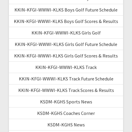
KKIN-KFGI-WWWI-KLKS Boys Golf Future Schedule
KKIN-KFGI-WWWI-KLKS Boys Golf Scores & Results
KKIN-KFGI-WWWI-KLKS Girls Golf
KKIN-KFGI-WWWI-KLKS Girls Golf Future Schedule
KKIN-KFGI-WWWI-KLKS Girls Golf Scores & Results
KKIN-KFGI-WWWI-KLKS Track
KKIN-KFGI-WWWI-KLKS Track Future Schedule
KKIN-KFGI-WWWI-KLKS Track Scores & Results
KSDM-KGHS Sports News
KSDM-KGHS Coaches Corner
KSDM-KGHS News