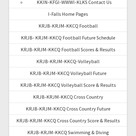
KKIN-KFGI-WWWI-KLKS Contact Us
I-Falls Home Pages
KRJB-KRJM-KKCQ Football
KRJB- KRJM-KKCQ Football Future Schedule
KRJB-KRJM-KKCQ Football Scores & Results
KRJB-KRJM-KKCQ-Volleyball
KRJB-KRJM-KKCQ Volleyball Future
KRJB-KRJM-KKCQ Volleyball Score & Results
KRJB-KRJM-KKCQ Cross Country
KRJB-KRJM-KKCQ Cross Country Future
KRJB-KRJM-KKCQ Cross Country Score & Results
KRJB-KRJM-KKCQ Swimming & Diving