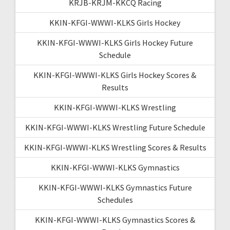
KRJB-KRJM-KKCQ Racing
KKIN-KFGI-WWWI-KLKS Girls Hockey
KKIN-KFGI-WWWI-KLKS Girls Hockey Future
Schedule
KKIN-KFGI-WWWI-KLKS Girls Hockey Scores &
Results
KKIN-KFGI-WWWI-KLKS Wrestling
KKIN-KFGI-WWWI-KLKS Wrestling Future Schedule
KKIN-KFGI-WWWI-KLKS Wrestling Scores & Results
KKIN-KFGI-WWWI-KLKS Gymnastics
KKIN-KFGI-WWWI-KLKS Gymnastics Future
Schedules
KKIN-KFGI-WWWI-KLKS Gymnastics Scores &