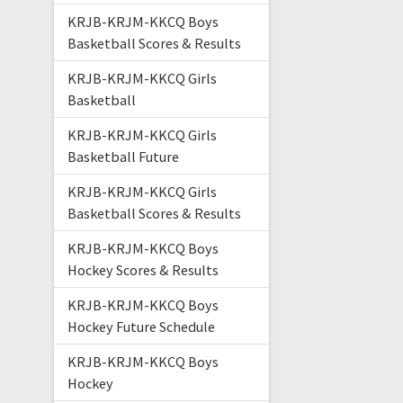
KRJB-KRJM-KKCQ Boys
Basketball Scores & Results
KRJB-KRJM-KKCQ Girls
Basketball
KRJB-KRJM-KKCQ Girls
Basketball Future
KRJB-KRJM-KKCQ Girls
Basketball Scores & Results
KRJB-KRJM-KKCQ Boys
Hockey Scores & Results
KRJB-KRJM-KKCQ Boys
Hockey Future Schedule
KRJB-KRJM-KKCQ Boys
Hockey