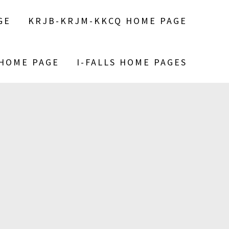
GE
KRJB-KRJM-KKCQ HOME PAGE
 HOME PAGE
I-FALLS HOME PAGES