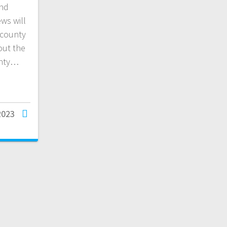
and
ws will
 county
out the
unty…
2023