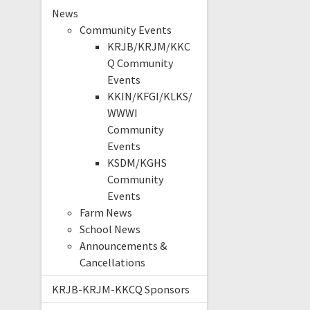
News
Community Events
KRJB/KRJM/KKC
Q Community
Events
KKIN/KFGI/KLKS/
WWWI
Community
Events
KSDM/KGHS
Community
Events
Farm News
School News
Announcements &
Cancellations
KRJB-KRJM-KKCQ Sponsors