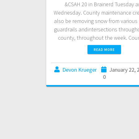
&CSAH 20 in Brainerd Tuesday 
Wednesday. County maintenance cre
also be removing snow from various
guardrails andintersections through
county, throughout the week. Co
READ MORE
Devon Krueger
January 22, 
0