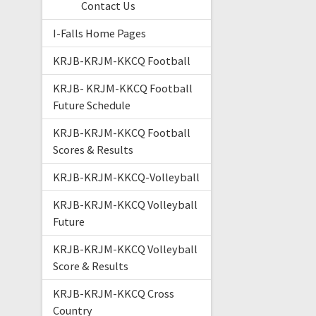
Contact Us
I-Falls Home Pages
KRJB-KRJM-KKCQ Football
KRJB- KRJM-KKCQ Football
Future Schedule
KRJB-KRJM-KKCQ Football
Scores & Results
KRJB-KRJM-KKCQ-Volleyball
KRJB-KRJM-KKCQ Volleyball
Future
KRJB-KRJM-KKCQ Volleyball
Score & Results
KRJB-KRJM-KKCQ Cross
Country