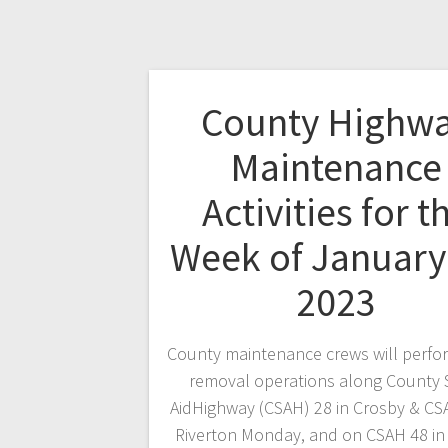
County Highw
Maintenance
Activities for t
Week of January
2023
County maintenance crews will perf
removal operations along County 
AidHighway (CSAH) 28 in Crosby & CS
Riverton Monday, and on CSAH 48 in