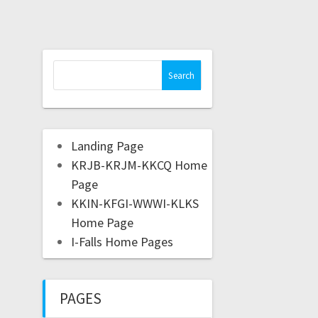
Landing Page
KRJB-KRJM-KKCQ Home
Page
KKIN-KFGI-WWWI-KLKS
Home Page
I-Falls Home Pages
PAGES