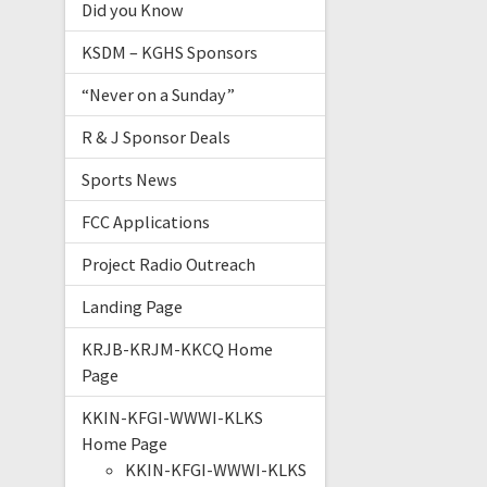
Did you Know
KSDM – KGHS Sponsors
“Never on a Sunday”
R & J Sponsor Deals
Sports News
FCC Applications
Project Radio Outreach
Landing Page
KRJB-KRJM-KKCQ Home
Page
KKIN-KFGI-WWWI-KLKS
Home Page
KKIN-KFGI-WWWI-KLKS