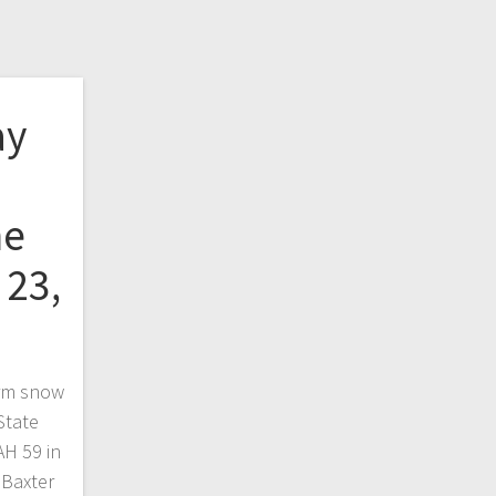
ay
he
 23,
orm snow
State
AH 59 in
 Baxter