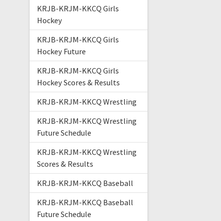
KRJB-KRJM-KKCQ Girls
Hockey
KRJB-KRJM-KKCQ Girls
Hockey Future
KRJB-KRJM-KKCQ Girls
Hockey Scores & Results
KRJB-KRJM-KKCQ Wrestling
KRJB-KRJM-KKCQ Wrestling
Future Schedule
KRJB-KRJM-KKCQ Wrestling
Scores & Results
KRJB-KRJM-KKCQ Baseball
KRJB-KRJM-KKCQ Baseball
Future Schedule