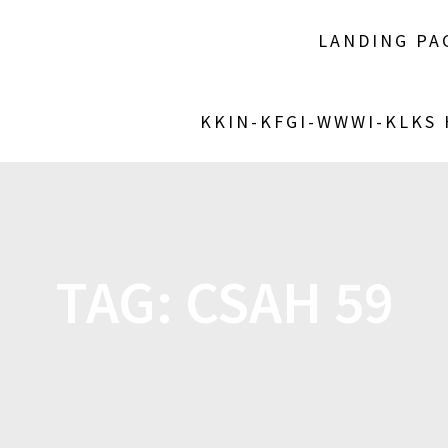
LANDING PA
KKIN-KFGI-WWWI-KLKS
TAG:
CSAH 59