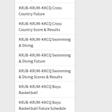
KRJB-KRJM-KKCQ Cross
Country Future
KRJB-KRJM-KKCQ Cross
Country Score & Results
KRJB-KRJM-KKCQ Swimming
& Diving
KRJB-KRJM-KKCQ Swimming
& Diving Future
KRJB-KRJM-KKCQ Swimming
& Diving Scores & Results
KRJB-KRJM-KKCQ Boys
Basketball
KRJB-KRJM-KKCQ Boys
Basketball Future Schedule