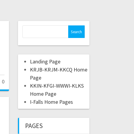
Landing Page
KRJB-KRJM-KKCQ Home
Page
0
KKIN-KFGI-WWWI-KLKS
Home Page
I-Falls Home Pages
PAGES