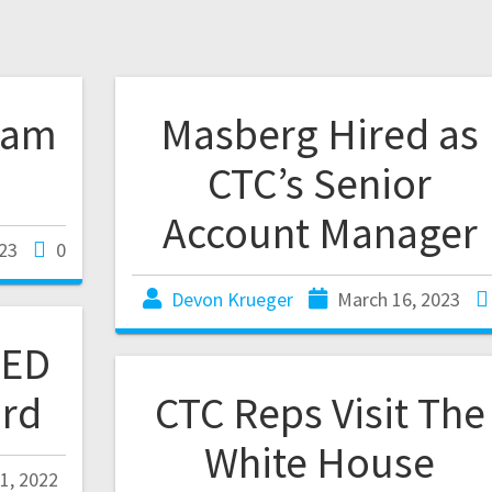
eam
Masberg Hired as
CTC’s Senior
Account Manager
23
0
Devon Krueger
March 16, 2023
EED
rd
CTC Reps Visit The
White House
1, 2022