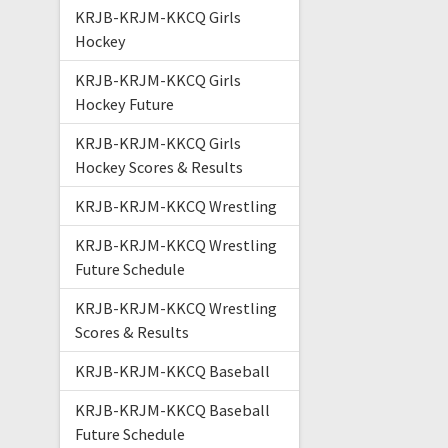
KRJB-KRJM-KKCQ Girls
Hockey
KRJB-KRJM-KKCQ Girls
Hockey Future
KRJB-KRJM-KKCQ Girls
Hockey Scores & Results
KRJB-KRJM-KKCQ Wrestling
KRJB-KRJM-KKCQ Wrestling
Future Schedule
KRJB-KRJM-KKCQ Wrestling
Scores & Results
KRJB-KRJM-KKCQ Baseball
KRJB-KRJM-KKCQ Baseball
Future Schedule