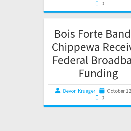
0
Bois Forte Band
Chippewa Recei
Federal Broadb
Funding
Devon Krueger
October 12
0