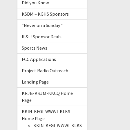
Did you Know
KSDM – KGHS Sponsors
“Never on a Sunday”
R & J Sponsor Deals
Sports News
FCC Applications
Project Radio Outreach
Landing Page
KRJB-KRJM-KKCQ Home
Page
KKIN-KFGI-WWWI-KLKS
Home Page
KKIN-KFGI-WWWI-KLKS