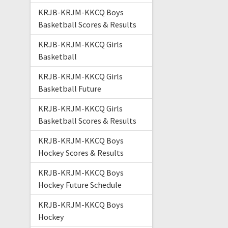
KRJB-KRJM-KKCQ Boys
Basketball Scores & Results
KRJB-KRJM-KKCQ Girls
Basketball
KRJB-KRJM-KKCQ Girls
Basketball Future
KRJB-KRJM-KKCQ Girls
Basketball Scores & Results
KRJB-KRJM-KKCQ Boys
Hockey Scores & Results
KRJB-KRJM-KKCQ Boys
Hockey Future Schedule
KRJB-KRJM-KKCQ Boys
Hockey