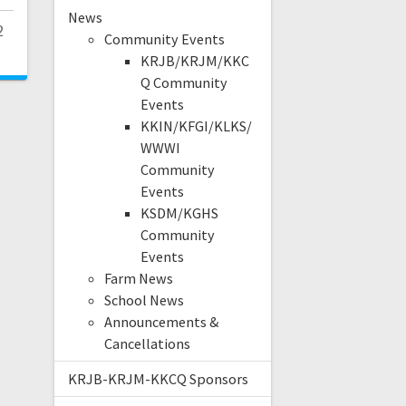
News
2
Community Events
KRJB/KRJM/KKC
Q Community
Events
KKIN/KFGI/KLKS/
WWWI
Community
Events
KSDM/KGHS
Community
Events
Farm News
School News
Announcements &
Cancellations
KRJB-KRJM-KKCQ Sponsors