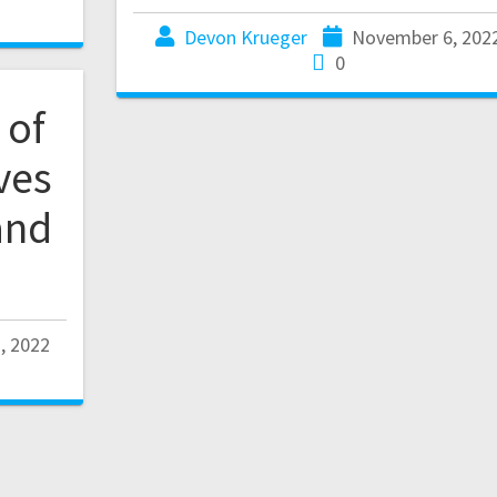
Devon Krueger
November 6, 202
0
 of
ves
and
, 2022