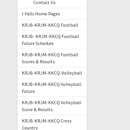
Contact Us
I-Falls Home Pages
KRJB-KRJM-KKCQ Football
KRJB- KRJM-KKCQ Football
Future Schedule
KRJB-KRJM-KKCQ Football
Scores & Results
KRJB-KRJM-KKCQ-Volleyball
KRJB-KRJM-KKCQ Volleyball
Future
KRJB-KRJM-KKCQ Volleyball
Score & Results
KRJB-KRJM-KKCQ Cross
Country