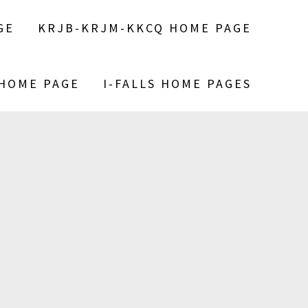
GE
KRJB-KRJM-KKCQ HOME PAGE
 HOME PAGE
I-FALLS HOME PAGES