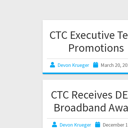
CTC Executive T
Promotions
Devon Krueger
March 20, 20
CTC Receives D
Broadband Awa
Devon Krueger
December 1