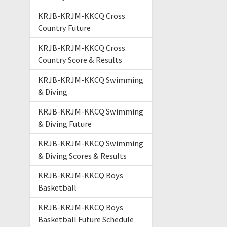
KRJB-KRJM-KKCQ Cross
Country Future
KRJB-KRJM-KKCQ Cross
Country Score & Results
KRJB-KRJM-KKCQ Swimming
& Diving
KRJB-KRJM-KKCQ Swimming
& Diving Future
KRJB-KRJM-KKCQ Swimming
& Diving Scores & Results
KRJB-KRJM-KKCQ Boys
Basketball
KRJB-KRJM-KKCQ Boys
Basketball Future Schedule