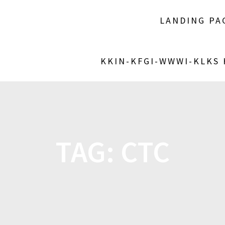
LANDING PA
KKIN-KFGI-WWWI-KLKS
TAG:
CTC