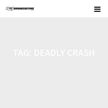
TAG:
DEADLY CRASH