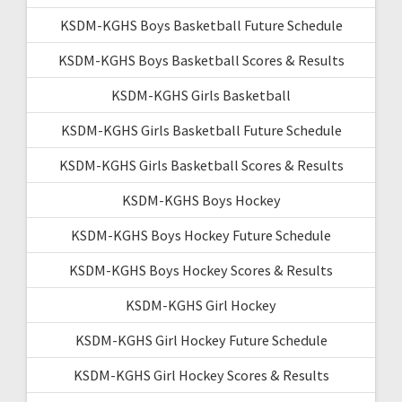
KSDM-KGHS Boys Basketball Future Schedule
KSDM-KGHS Boys Basketball Scores & Results
KSDM-KGHS Girls Basketball
KSDM-KGHS Girls Basketball Future Schedule
KSDM-KGHS Girls Basketball Scores & Results
KSDM-KGHS Boys Hockey
KSDM-KGHS Boys Hockey Future Schedule
KSDM-KGHS Boys Hockey Scores & Results
KSDM-KGHS Girl Hockey
KSDM-KGHS Girl Hockey Future Schedule
KSDM-KGHS Girl Hockey Scores & Results