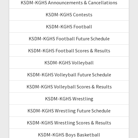
KSDM-KGHS Announcements & Cancellations
KSDM-KGHS Contests
KSDM-KGHS Football
KSDM-KGHS Football Future Schedule
KSDM-KGHS Football Scores & Results
KSDM-KGHS Volleyball
KSDM-KGHS Volleyball Future Schedule
KSDM-KGHS Volleyball Scores & Results
KSDM-KGHS Wrestling
KSDM-KGHS Wrestling Future Schedule
KSDM-KGHS Wrestling Scores & Results
KSDM-KGHS Boys Basketball