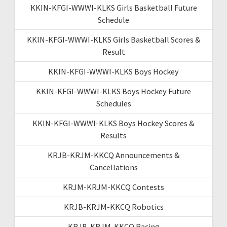
KKIN-KFGI-WWWI-KLKS Girls Basketball Future
Schedule
KKIN-KFGI-WWWI-KLKS Girls Basketball Scores &
Result
KKIN-KFGI-WWWI-KLKS Boys Hockey
KKIN-KFGI-WWWI-KLKS Boys Hockey Future
Schedules
KKIN-KFGI-WWWI-KLKS Boys Hockey Scores &
Results
KRJB-KRJM-KKCQ Announcements &
Cancellations
KRJM-KRJM-KKCQ Contests
KRJB-KRJM-KKCQ Robotics
KRJB-KRJM-KKCQ Racing