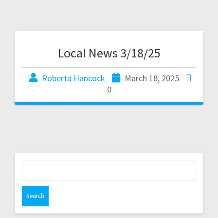
Local News 3/18/25
Roberta Hancock
March 18, 2025
0