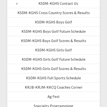
KSDM-KGHS Contact Us
KSDM-KGHS Cross Country Scores & Results
KSDM-KGHS Boys Golf
KSDM-KGHS Boys Golf Future Schedule
KSDM-KGHS Boys Golf Scores & Results
KSDM-KGHS Girls Golf
KSDM-KGHS Girls Golf Future Schedule
KSDM-KGHS Girls Golf Scores & Results
KSDM-KGHS Full Sports Schedule
KRJB-KRJM-KKCQ Coaches Corner
Ag Fest
Specialty Programming