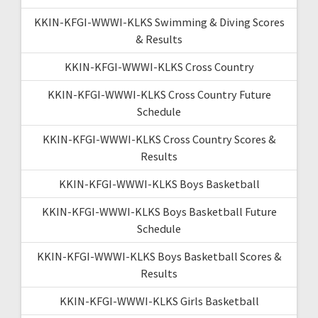
KKIN-KFGI-WWWI-KLKS Swimming & Diving Scores
& Results
KKIN-KFGI-WWWI-KLKS Cross Country
KKIN-KFGI-WWWI-KLKS Cross Country Future
Schedule
KKIN-KFGI-WWWI-KLKS Cross Country Scores &
Results
KKIN-KFGI-WWWI-KLKS Boys Basketball
KKIN-KFGI-WWWI-KLKS Boys Basketball Future
Schedule
KKIN-KFGI-WWWI-KLKS Boys Basketball Scores &
Results
KKIN-KFGI-WWWI-KLKS Girls Basketball