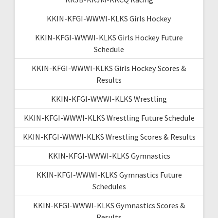
KKIN-KFGI-WWWI-KLKS Girls Hockey
KKIN-KFGI-WWWI-KLKS Girls Hockey Future
Schedule
KKIN-KFGI-WWWI-KLKS Girls Hockey Scores &
Results
KKIN-KFGI-WWWI-KLKS Wrestling
KKIN-KFGI-WWWI-KLKS Wrestling Future Schedule
KKIN-KFGI-WWWI-KLKS Wrestling Scores & Results
KKIN-KFGI-WWWI-KLKS Gymnastics
KKIN-KFGI-WWWI-KLKS Gymnastics Future
Schedules
KKIN-KFGI-WWWI-KLKS Gymnastics Scores &
Results