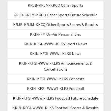
KRJB-KRJM-KKCQ Other Sports
KRJB-KRJM-KKCQ Other Sports Future Schedule
KRJB-KRJM-KKCQ Other Sports Scores & Results
KKIN-FM On-Air Personalities
KKIN-KFGI-WWWI-KLKS Sports News
KKIN-KFGI-WWWI-KLKS News
KKIN-KFGI-WWWI-KLKS Announcements &
Cancellations
KKIN-KFGI-WWWI-KLKS Contests
KKIN-KFGI-WWWI-KLKS Football
KKIN-KFGI-WWWI-KLKS Football Future Schedule
KKIN-KFGI-WWWI-KLKS Football Scores & Results