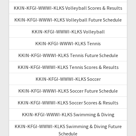
KKIN-KFGI-WWWI-KLKS Volleyball Scores & Results
KKIN-KFGI-WWWI-KLKS Volleyball Future Schedule
KKIN-KFGI-WWWI-KLKS Volleyball
KKIN-KFGI-WWWI-KLKS Tennis
KKIN-KFGI-WWWI-KLKS Tennis Future Schedule
KKIN-KFGI-WWWI-KLKS Tennis Scores & Results
KKIN-KFGI-WWWI-KLKS Soccer
KKIN-KFGI-WWWI-KLKS Soccer Future Schedule
KKIN-KFGI-WWWI-KLKS Soccer Scores & Results
KKIN-KFGI-WWWI-KLKS Swimming & Diving
KKIN-KFGI-WWWI-KLKS Swimming & Diving Future
Schedule