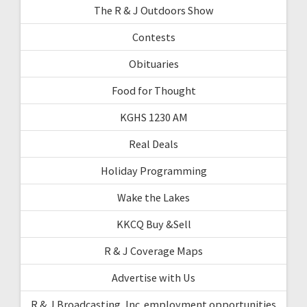
The R & J Outdoors Show
Contests
Obituaries
Food for Thought
KGHS 1230 AM
Real Deals
Holiday Programming
Wake the Lakes
KKCQ Buy &Sell
R & J Coverage Maps
Advertise with Us
R & J Broadcasting, Inc. employment opportunities