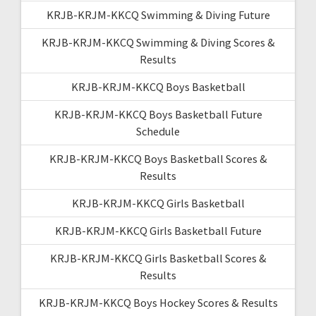
KRJB-KRJM-KKCQ Swimming & Diving Future
KRJB-KRJM-KKCQ Swimming & Diving Scores &
Results
KRJB-KRJM-KKCQ Boys Basketball
KRJB-KRJM-KKCQ Boys Basketball Future
Schedule
KRJB-KRJM-KKCQ Boys Basketball Scores &
Results
KRJB-KRJM-KKCQ Girls Basketball
KRJB-KRJM-KKCQ Girls Basketball Future
KRJB-KRJM-KKCQ Girls Basketball Scores &
Results
KRJB-KRJM-KKCQ Boys Hockey Scores & Results