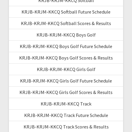
KRJB-KRJM-KKCQ Softball
KRJB-KRJM-KKCQ Softball Future Schedule
KRJB-KRJM-KKCQ Softball Scores & Results
KRJB-KRJM-KKCQ Boys Golf
KRJB-KRJM-KKCQ Boys Golf Future Schedule
KRJB-KRJM-KKCQ Boys Golf Scores & Results
KRJB-KRJM-KKCQ Girls Golf
KRJB-KRJM-KKCQ Girls Golf Future Schedule
KRJB-KRJM-KKCQ Girls Golf Scores & Results
KRJB-KRJM-KKCQ Track
KRJB-KRJM-KKCQ Track Future Schedule
KRJB-KRJM-KKCQ Track Scores & Results