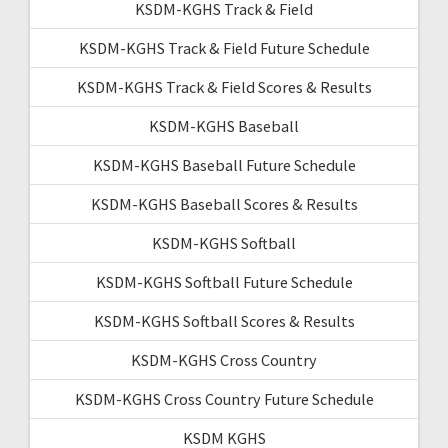
KSDM-KGHS Track & Field
KSDM-KGHS Track & Field Future Schedule
KSDM-KGHS Track & Field Scores & Results
KSDM-KGHS Baseball
KSDM-KGHS Baseball Future Schedule
KSDM-KGHS Baseball Scores & Results
KSDM-KGHS Softball
KSDM-KGHS Softball Future Schedule
KSDM-KGHS Softball Scores & Results
KSDM-KGHS Cross Country
KSDM-KGHS Cross Country Future Schedule
KSDM KGHS