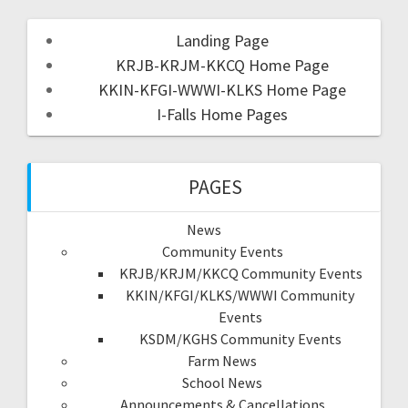
Landing Page
KRJB-KRJM-KKCQ Home Page
KKIN-KFGI-WWWI-KLKS Home Page
I-Falls Home Pages
PAGES
News
Community Events
KRJB/KRJM/KKCQ Community Events
KKIN/KFGI/KLKS/WWWI Community
Events
KSDM/KGHS Community Events
Farm News
School News
Announcements & Cancellations