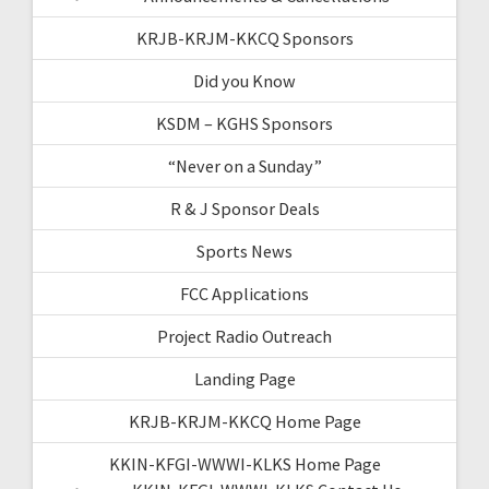
KRJB-KRJM-KKCQ Sponsors
Did you Know
KSDM – KGHS Sponsors
“Never on a Sunday”
R & J Sponsor Deals
Sports News
FCC Applications
Project Radio Outreach
Landing Page
KRJB-KRJM-KKCQ Home Page
KKIN-KFGI-WWWI-KLKS Home Page