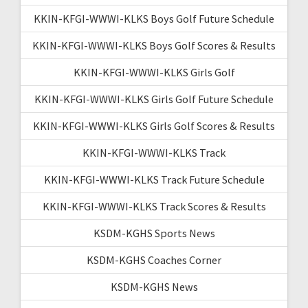
KKIN-KFGI-WWWI-KLKS Boys Golf Future Schedule
KKIN-KFGI-WWWI-KLKS Boys Golf Scores & Results
KKIN-KFGI-WWWI-KLKS Girls Golf
KKIN-KFGI-WWWI-KLKS Girls Golf Future Schedule
KKIN-KFGI-WWWI-KLKS Girls Golf Scores & Results
KKIN-KFGI-WWWI-KLKS Track
KKIN-KFGI-WWWI-KLKS Track Future Schedule
KKIN-KFGI-WWWI-KLKS Track Scores & Results
KSDM-KGHS Sports News
KSDM-KGHS Coaches Corner
KSDM-KGHS News