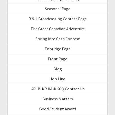
Seasonal Page
R & J Broadcasting Contest Page
The Great Canadian Adventure
Spring into Cash Contest
Enbridge Page
Front Page
Blog
Job Line
KRJB-KRJM-KKCQ Contact Us
Business Matters
Good Student Award