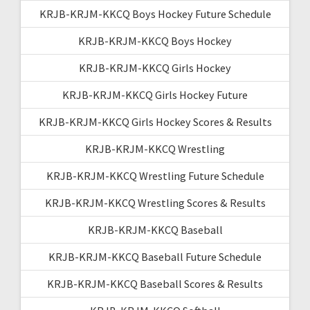
KRJB-KRJM-KKCQ Boys Hockey Future Schedule
KRJB-KRJM-KKCQ Boys Hockey
KRJB-KRJM-KKCQ Girls Hockey
KRJB-KRJM-KKCQ Girls Hockey Future
KRJB-KRJM-KKCQ Girls Hockey Scores & Results
KRJB-KRJM-KKCQ Wrestling
KRJB-KRJM-KKCQ Wrestling Future Schedule
KRJB-KRJM-KKCQ Wrestling Scores & Results
KRJB-KRJM-KKCQ Baseball
KRJB-KRJM-KKCQ Baseball Future Schedule
KRJB-KRJM-KKCQ Baseball Scores & Results