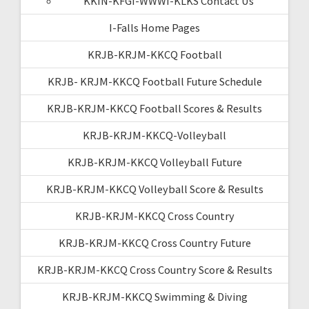
KKIN-KFGI-WWWI-KLKS Contact Us
I-Falls Home Pages
KRJB-KRJM-KKCQ Football
KRJB- KRJM-KKCQ Football Future Schedule
KRJB-KRJM-KKCQ Football Scores & Results
KRJB-KRJM-KKCQ-Volleyball
KRJB-KRJM-KKCQ Volleyball Future
KRJB-KRJM-KKCQ Volleyball Score & Results
KRJB-KRJM-KKCQ Cross Country
KRJB-KRJM-KKCQ Cross Country Future
KRJB-KRJM-KKCQ Cross Country Score & Results
KRJB-KRJM-KKCQ Swimming & Diving