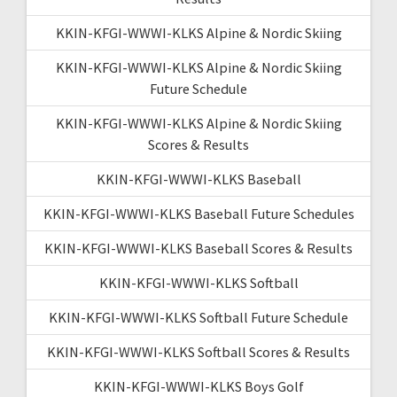
KKIN-KFGI-WWWI-KLKS Alpine & Nordic Skiing
KKIN-KFGI-WWWI-KLKS Alpine & Nordic Skiing
Future Schedule
KKIN-KFGI-WWWI-KLKS Alpine & Nordic Skiing
Scores & Results
KKIN-KFGI-WWWI-KLKS Baseball
KKIN-KFGI-WWWI-KLKS Baseball Future Schedules
KKIN-KFGI-WWWI-KLKS Baseball Scores & Results
KKIN-KFGI-WWWI-KLKS Softball
KKIN-KFGI-WWWI-KLKS Softball Future Schedule
KKIN-KFGI-WWWI-KLKS Softball Scores & Results
KKIN-KFGI-WWWI-KLKS Boys Golf